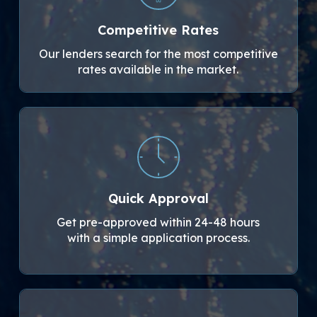
Competitive Rates
Our lenders search for the most competitive
rates available in the market.
Quick Approval
Get pre-approved within 24-48 hours
with a simple application process.