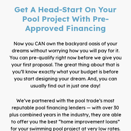
Get A Head-Start On Your
Pool Project With Pre-
Approved Financing
Now you CAN own the backyard oasis of your
dreams without worrying how you will pay for it.
You can pre-qualify right now before we give you
your first proposal. The great thing about that is
you’ll know exactly what your budget is before
you start designing your dream. And, you can
usually find out in just one day!
We’ve partnered with the pool trade’s most
reputable pool financing lenders — with over 30
plus combined years in the industry, they are able
to offer you the best “home improvement loans”
for your swimming pool project at very low rates.