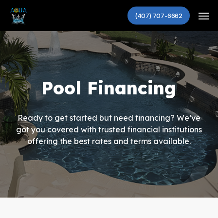
Skip
Men
to
(407) 707-6662
main
content
Pool Financing
Ready to get started but need financing? We’ve
got you covered with trusted financial institutions
offering the best rates and terms available.