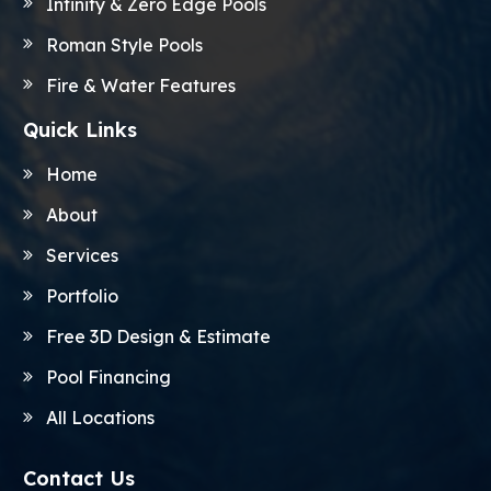
Infinity & Zero Edge Pools
Roman Style Pools
Fire & Water Features
Quick Links
Home
About
Services
Portfolio
Free 3D Design & Estimate
Pool Financing
All Locations
Contact Us