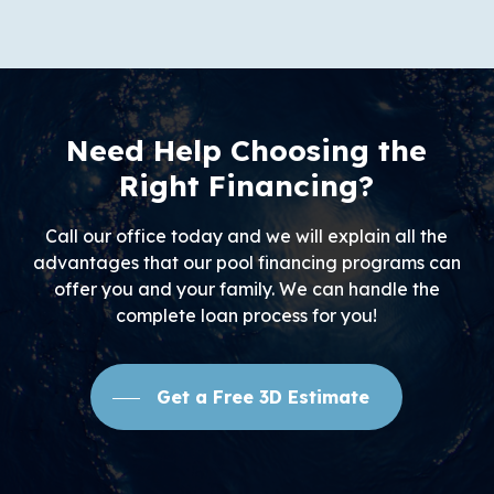
Need Help Choosing the
Right Financing?
Call our office today and we will explain all the
advantages that our pool financing programs can
offer you and your family. We can handle the
complete loan process for you!
Get a Free 3D Estimate