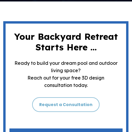
Your Backyard Retreat
Starts Here …
Ready to build your dream pool and outdoor
living space?
Reach out for your free 3D design
consultation today.
Request a Consultation