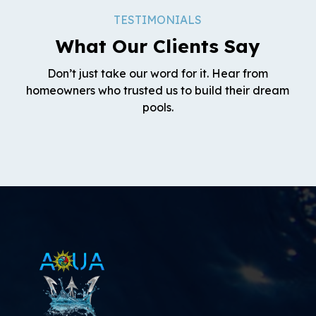
TESTIMONIALS
What Our Clients Say
Don’t just take our word for it. Hear from
homeowners who trusted us to build their dream
pools.