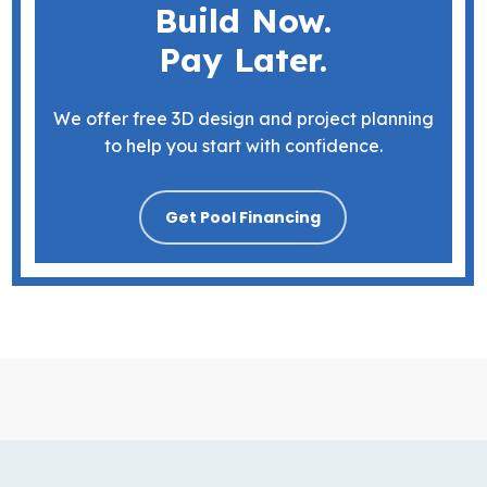
Build Now.
Pay Later.
We offer free 3D design and project planning
to help you start with confidence.
Get Pool Financing