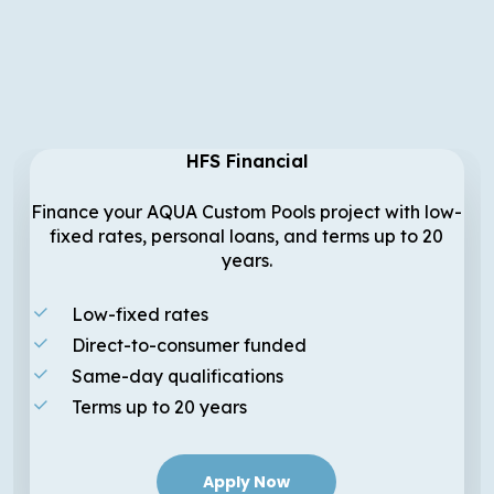
HFS Financial
Finance your AQUA Custom Pools project with low-
fixed rates, personal loans, and terms up to 20
years.
Low-fixed rates
Direct-to-consumer funded
Same-day qualifications
Terms up to 20 years
Apply Now