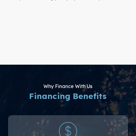
Why Finance With Us
Financing Benefits