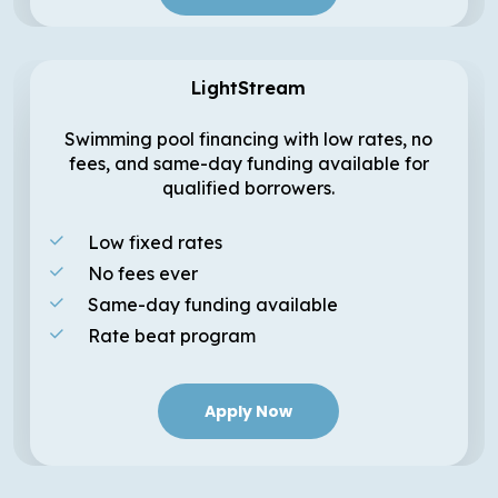
LightStream
Swimming pool financing with low rates, no
fees, and same-day funding available for
qualified borrowers.
Low fixed rates
No fees ever
Same-day funding available
Rate beat program
Apply Now