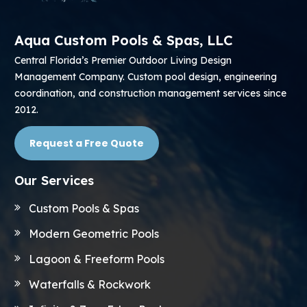
Aqua Custom Pools & Spas, LLC
Central Florida’s Premier Outdoor Living Design
Management Company. Custom pool design, engineering
coordination, and construction management services since
2012.
Request a Free Quote
Our Services
Custom Pools & Spas
Modern Geometric Pools
Lagoon & Freeform Pools
Waterfalls & Rockwork