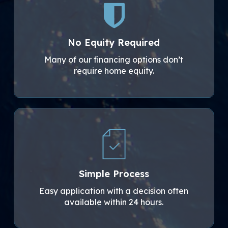
No Equity Required
Many of our financing options don’t
require home equity.
Simple Process
Easy application with a decision often
available within 24 hours.