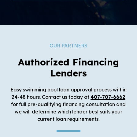
OUR PARTNERS
Authorized Financing
Lenders
Easy swimming pool loan approval process within
24-48 hours. Contact us today at
407-707-6662
for full pre-qualifying financing consultation and
we will determine which lender best suits your
current loan requirements.