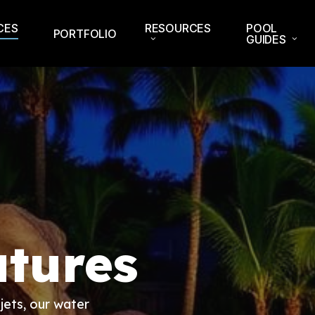
CES
RESOURCES
POOL
PORTFOLIO
GUIDES
tures
jets, our water