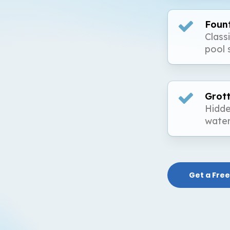
Foun
Class
pool 
Grot
Hidde
water
Get a Free