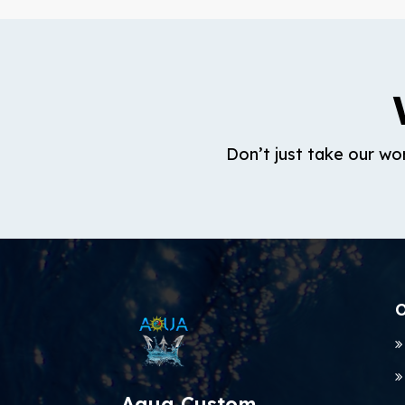
Don’t just take our wo
O
Aqua Custom