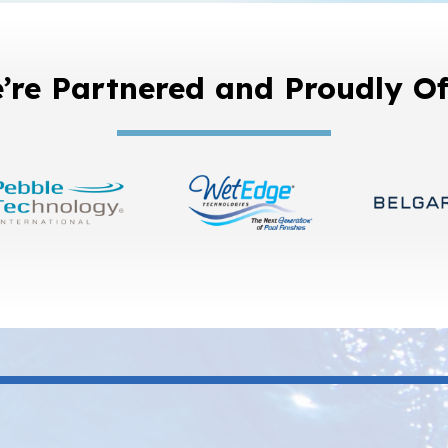
’re Partnered and Proudly Of