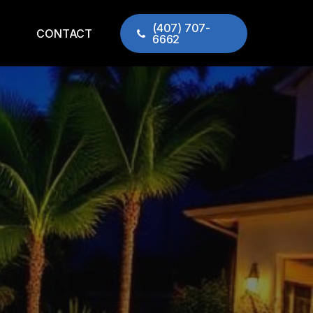
(407) 707-
CONTACT
6662