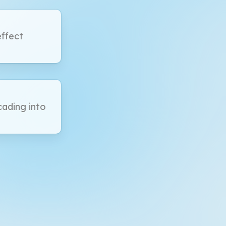
effect
ading into