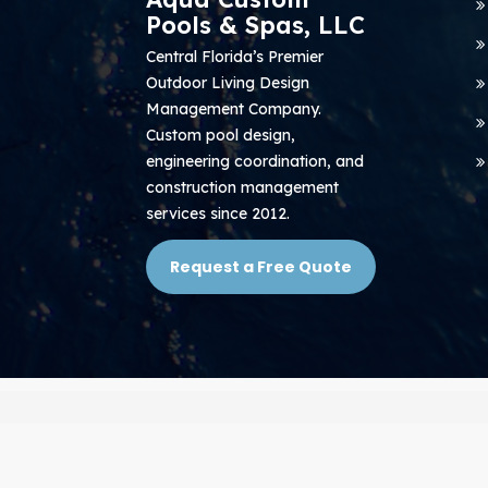
Pools & Spas, LLC
Central Florida’s Premier
Outdoor Living Design
Management Company.
Custom pool design,
engineering coordination, and
construction management
services since 2012.
Request a Free Quote