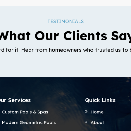
TESTIMONIALS
What Our Clients Sa
rd for it. Hear from homeowners who trusted us to b
ur Services
Quick Links
Custom Pools & Spas
Home
Modern Geometric Pools
About