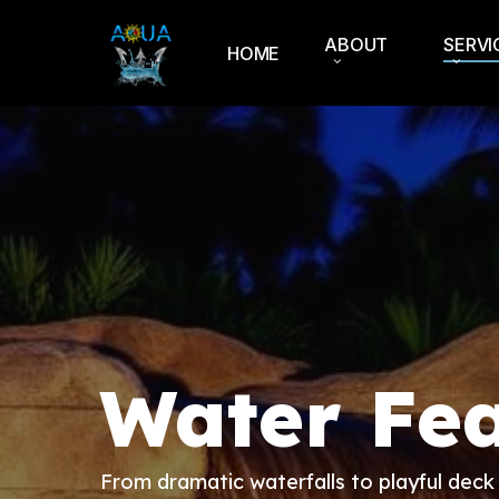
Skip
to
ABOUT
SERVI
HOME
main
content
Water Fea
From dramatic waterfalls to playful deck 