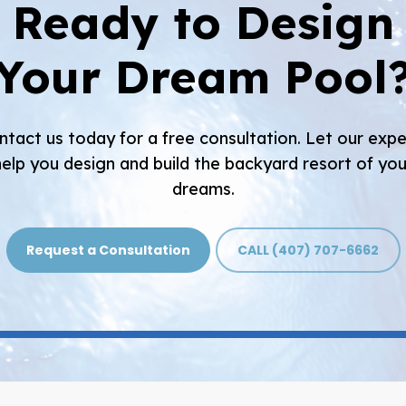
Ready to Design
Your Dream Pool
ntact us today for a free consultation. Let our expe
help you design and build the backyard resort of you
dreams.
Request a Consultation
CALL (407) 707-6662