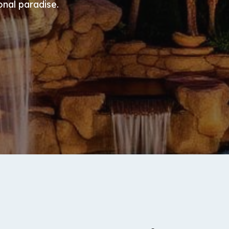
onal paradise.