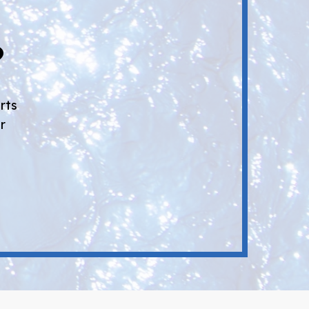
?
rts
r