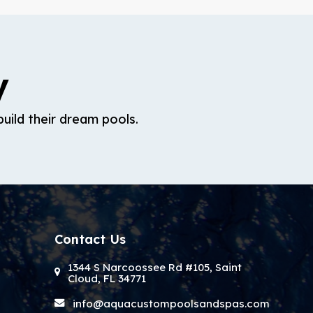
y
uild their dream pools.
Contact Us
1344 S Narcoossee Rd #105, Saint
Cloud, FL 34771
info@aquacustompoolsandspas.com