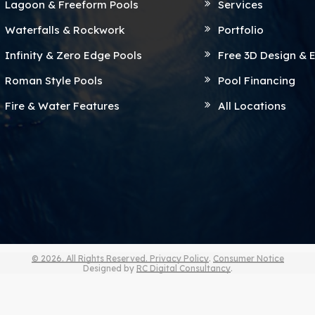
Lagoon & Freeform Pools
Services
Waterfalls & Rockwork
Portfolio
Infinity & Zero Edge Pools
Free 3D Design & 
Roman Style Pools
Pool Financing
Fire & Water Features
All Locations
© 2026. All Rights Reserved.
Privacy Policy
.
Consumer Notice
Designed by
RC Digital Consultancy
.