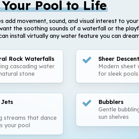
 Your Pool to Life
s add movement, sound, and visual interest to your
ant the soothing sounds of a waterfall or the playf
can install virtually any water feature you can dream
al Rock Waterfalls
Sheer Descent
ing cascading water
Modern sheet w
natural stone
for sleek pools
 Jets
Bubblers
Gentle bubblin
sun shelves
g streams that dance
s your pool