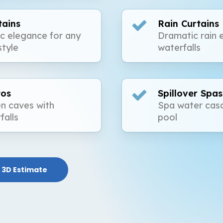
tains
Rain Curtains
ic elegance for any
Dramatic rain 
style
waterfalls
tos
Spillover Spas
n caves with
Spa water casc
falls
pool
 3D Estimate