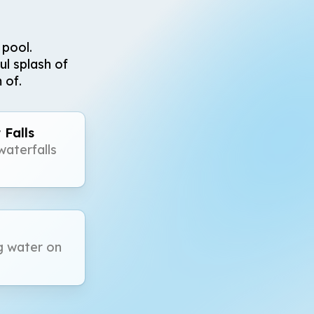
 pool.
ul splash of
 of.
 Falls
aterfalls
g water on