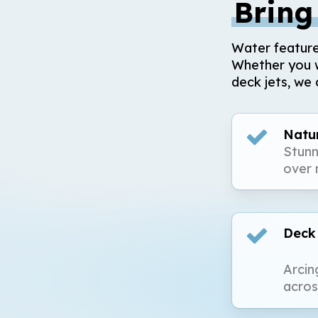
Bring
Water feature
Whether you w
deck jets, we 
Natur
Stunn
over 
Deck
Arcin
acros