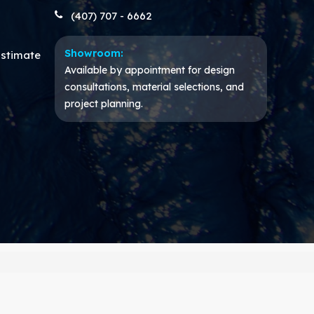
(407) 707 - 6662
Showroom:
Estimate
Available by appointment for design
consultations, material selections, and
project planning.