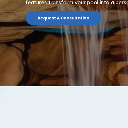
features transform your pool into a pers
Request A Consultation