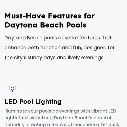
Must-Have Features for
Daytona Beach Pools
Daytona Beach pools deserve features that
enhance both function and fun, designed for
the city’s sunny days and lively evenings.
💡
LED Pool Lighting
Illuminate your poolside evenings with vibrant LED
lights that withstand Daytona Beach’s coastal
humidity, creating a festive atmosphere after dusk.