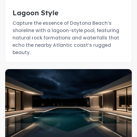
Lagoon Style
Capture the essence of Daytona Beach’s
shoreline with a lagoon-style pool, featuring
natural rock formations and waterfalls that
echo the nearby Atlantic coast’s rugged
beauty.