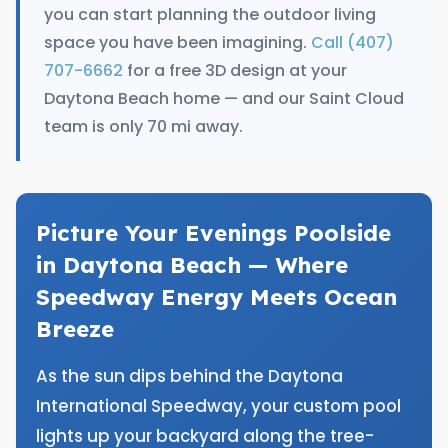
you can start planning the outdoor living
space you have been imagining.
Call (407)
707-6662
for a free 3D design at your
Daytona Beach home — and our Saint Cloud
team is only 70 mi away.
Picture Your Evenings Poolside
in Daytona Beach — Where
Speedway Energy Meets Ocean
Breeze
As the sun dips behind the Daytona
International Speedway, your custom pool
lights up your backyard along the tree-