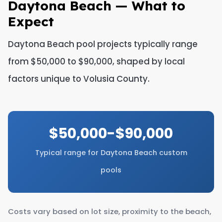
Daytona Beach — What to
Expect
Daytona Beach pool projects typically range
from $50,000 to $90,000, shaped by local
factors unique to Volusia County.
$50,000-$90,000
Typical range for Daytona Beach custom
pools
Costs vary based on lot size, proximity to the beach,