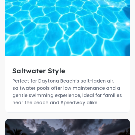
Saltwater Style
Perfect for Daytona Beach’s salt-laden air,
saltwater pools offer low maintenance and a
gentle swimming experience, ideal for families
near the beach and Speedway alike.