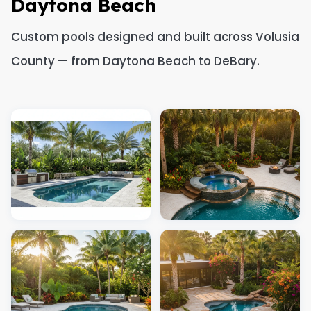
Daytona Beach
Custom pools designed and built across Volusia
County — from Daytona Beach to DeBary.