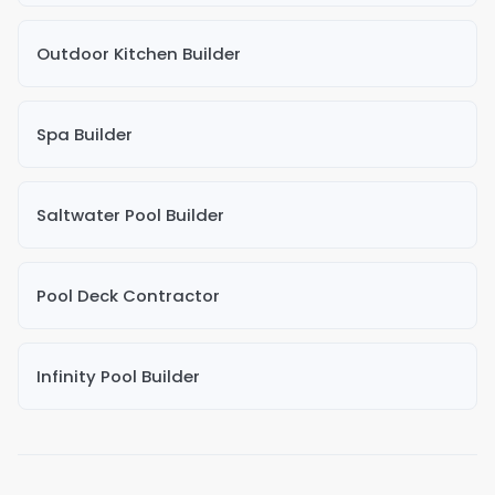
Outdoor Kitchen Builder
Spa Builder
Saltwater Pool Builder
Pool Deck Contractor
Infinity Pool Builder