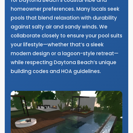
homeowner preferences. Many locals seek
pools that blend relaxation with durability
against salty air and sandy winds. We
collaborate closely to ensure your pool suits
your lifestyle—whether that’s a sleek
modern design or a lagoon-style retreat—
while respecting Daytona Beach’s unique
building codes and HOA guidelines.