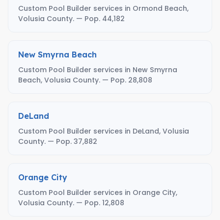
Custom Pool Builder services in Ormond Beach,
Volusia County. — Pop. 44,182
New Smyrna Beach
Custom Pool Builder services in New Smyrna
Beach, Volusia County. — Pop. 28,808
DeLand
Custom Pool Builder services in DeLand, Volusia
County. — Pop. 37,882
Orange City
Custom Pool Builder services in Orange City,
Volusia County. — Pop. 12,808