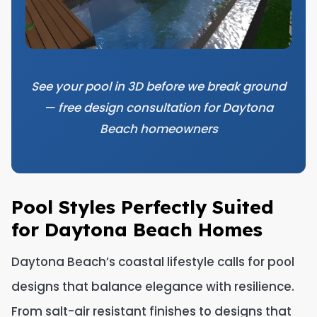
See your pool in 3D before we break ground
— free design consultation for Daytona
Beach homeowners
Pool Styles Perfectly Suited
for Daytona Beach Homes
Daytona Beach’s coastal lifestyle calls for pool
designs that balance elegance with resilience.
From salt-air resistant finishes to designs that