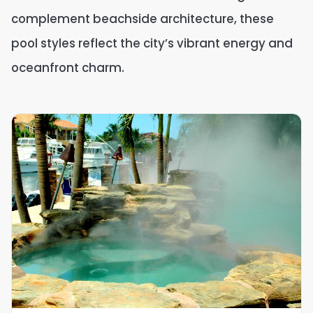
complement beachside architecture, these
pool styles reflect the city’s vibrant energy and
oceanfront charm.