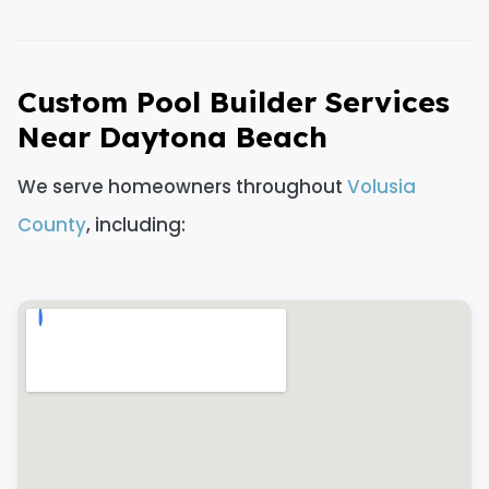
Custom Pool Builder Services
Near Daytona Beach
We serve homeowners throughout
Volusia
County
, including: