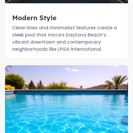
Modern Style
Clean lines and minimalist features create a
sleek pool that mirrors Daytona Beach’s
vibrant downtown and contemporary
neighborhoods like LPGA International.