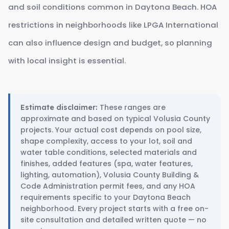
and soil conditions common in Daytona Beach. HOA
restrictions in neighborhoods like LPGA International
can also influence design and budget, so planning
with local insight is essential.
These ranges are
Estimate disclaimer:
approximate and based on typical Volusia County
projects. Your actual cost depends on pool size,
shape complexity, access to your lot, soil and
water table conditions, selected materials and
finishes, added features (spa, water features,
lighting, automation), Volusia County Building &
Code Administration permit fees, and any HOA
requirements specific to your Daytona Beach
neighborhood. Every project starts with a free on-
site consultation and detailed written quote — no