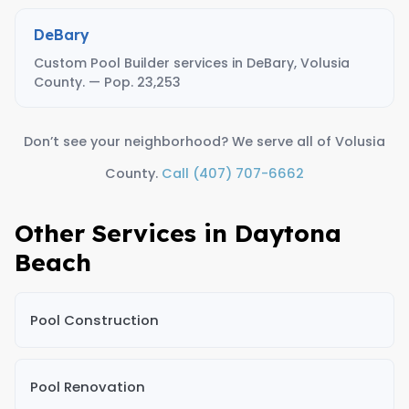
DeBary
Custom Pool Builder services in DeBary, Volusia
County. — Pop. 23,253
Don’t see your neighborhood? We serve all of Volusia
County.
Call (407) 707-6662
Other Services in Daytona
Beach
Pool Construction
Pool Renovation