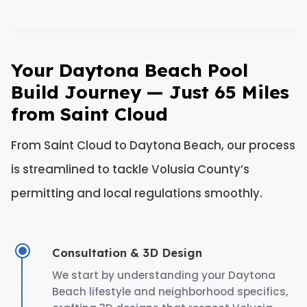
Your Daytona Beach Pool
Build Journey — Just 65 Miles
from Saint Cloud
From Saint Cloud to Daytona Beach, our process
is streamlined to tackle Volusia County’s
permitting and local regulations smoothly.
Consultation & 3D Design
We start by understanding your Daytona
Beach lifestyle and neighborhood specifics,