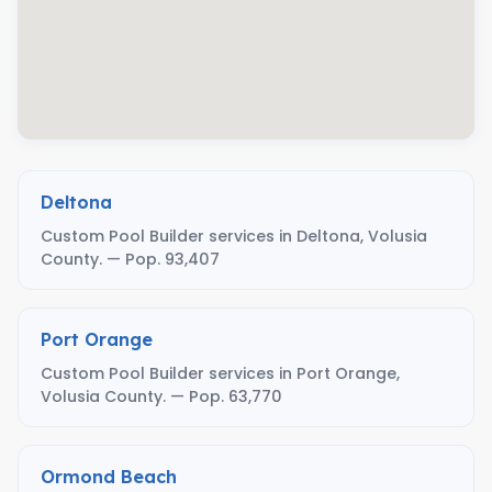
Deltona
Custom Pool Builder services in Deltona, Volusia
County. — Pop. 93,407
Port Orange
Custom Pool Builder services in Port Orange,
Volusia County. — Pop. 63,770
Ormond Beach