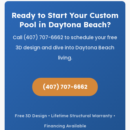
Ready to Start Your Custom
Pool in Daytona Beach?
Call (407) 707-6662 to schedule your free
3D design and dive into Daytona Beach
living.
(407) 707-6662
Free 3D Design • Lifetime Structural Warranty •
Financing Available