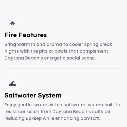
🔥
Fire Features
Bring warmth and drama to cooler spring break
nights with fire pits or bowls that complement
Daytona Beach’s energetic social scene.
🌊
Saltwater System
Enjoy gentler water with a saltwater system built to
resist corrosion from Daytona Beach’s salty air,
reducing upkeep while enhancing comfort.