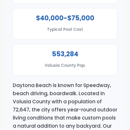
$40,000-$75,000
Typical Pool Cost
553,284
Volusia County Pop.
Daytona Beach is known for Speedway,
beach driving, boardwalk. Located in
Volusia County with a population of
72,647, the city offers year-round outdoor
living conditions that make custom pools
a natural addition to any backyard. Our