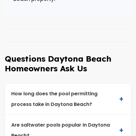
Questions Daytona Beach
Homeowners Ask Us
How long does the pool permitting
+
process take in Daytona Beach?
Are saltwater pools popular in Daytona
+
Beach?