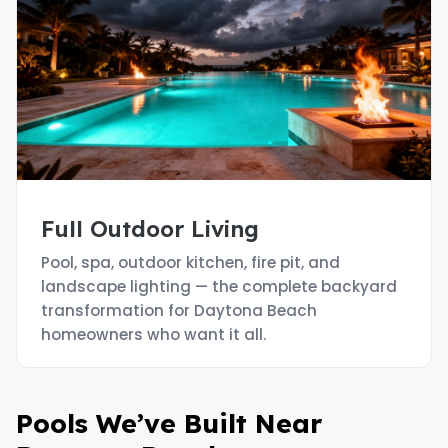
Full Outdoor Living
Pool, spa, outdoor kitchen, fire pit, and
landscape lighting — the complete backyard
transformation for Daytona Beach
homeowners who want it all.
Pools We’ve Built Near