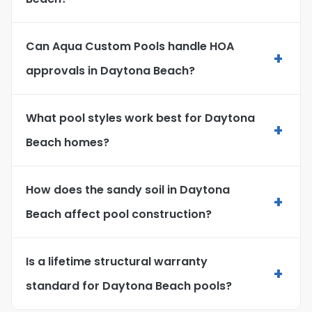
Can Aqua Custom Pools handle HOA
+
approvals in Daytona Beach?
What pool styles work best for Daytona
+
Beach homes?
How does the sandy soil in Daytona
+
Beach affect pool construction?
Is a lifetime structural warranty
+
standard for Daytona Beach pools?