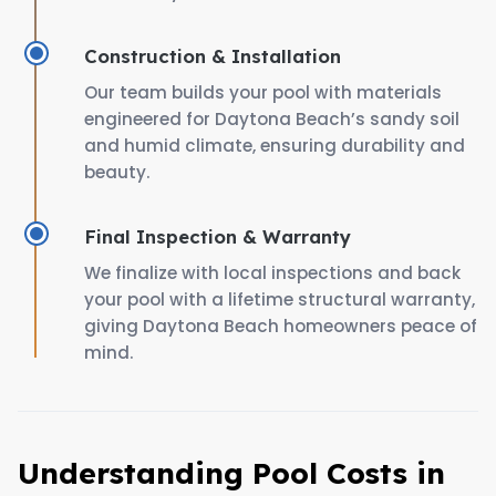
Construction & Installation
Our team builds your pool with materials
engineered for Daytona Beach’s sandy soil
and humid climate, ensuring durability and
beauty.
Final Inspection & Warranty
We finalize with local inspections and back
your pool with a lifetime structural warranty,
giving Daytona Beach homeowners peace of
mind.
Understanding Pool Costs in