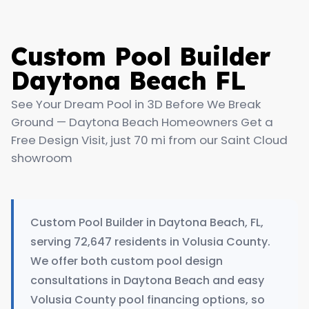
Custom Pool Builder
Daytona Beach FL
See Your Dream Pool in 3D Before We Break
Ground — Daytona Beach Homeowners Get a
Free Design Visit, just 70 mi from our Saint Cloud
showroom
Custom Pool Builder in Daytona Beach, FL,
serving 72,647 residents in Volusia County.
We offer both custom pool design
consultations in Daytona Beach and easy
Volusia County pool financing options, so