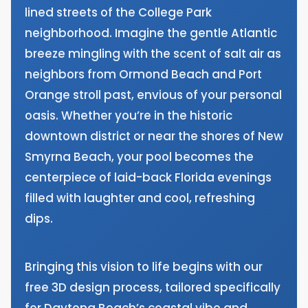
lined streets of the College Park
neighborhood. Imagine the gentle Atlantic
breeze mingling with the scent of salt air as
neighbors from Ormond Beach and Port
Orange stroll past, envious of your personal
oasis. Whether you’re in the historic
downtown district or near the shores of New
Smyrna Beach, your pool becomes the
centerpiece of laid-back Florida evenings
filled with laughter and cool, refreshing
dips.
Bringing this vision to life begins with our
free 3D design process, tailored specifically
for Daytona Beach’s coastal vibe and