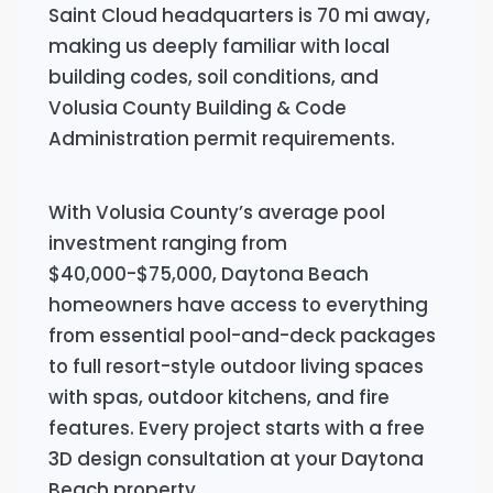
Saint Cloud headquarters is 70 mi away,
making us deeply familiar with local
building codes, soil conditions, and
Volusia County Building & Code
Administration permit requirements.
With Volusia County’s average pool
investment ranging from
$40,000-$75,000, Daytona Beach
homeowners have access to everything
from essential pool-and-deck packages
to full resort-style outdoor living spaces
with spas, outdoor kitchens, and fire
features. Every project starts with a free
3D design consultation at your Daytona
Beach property.