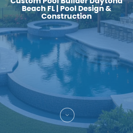
Custom Pool Builder Daytona
Beach FL | Pool Design &
Construction