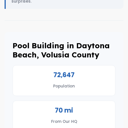
surprises.
Pool Building in Daytona
Beach, Volusia County
72,647
Population
70 mi
From Our HQ