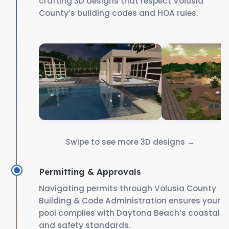
crafting 3D designs that respect Volusia
County’s building codes and HOA rules.
Swipe to see more 3D designs →
Permitting & Approvals
Navigating permits through Volusia County
Building & Code Administration ensures your
pool complies with Daytona Beach’s coastal
and safety standards.