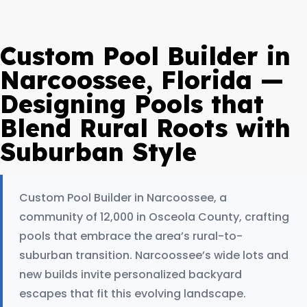
Custom Pool Builder in
Narcoossee, Florida —
Designing Pools that
Blend Rural Roots with
Suburban Style
Custom Pool Builder in Narcoossee, a
community of 12,000 in Osceola County, crafting
pools that embrace the area’s rural-to-
suburban transition. Narcoossee’s wide lots and
new builds invite personalized backyard
escapes that fit this evolving landscape.