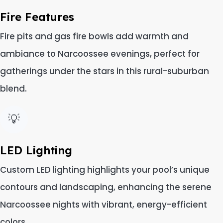
Fire Features
Fire pits and gas fire bowls add warmth and
ambiance to Narcoossee evenings, perfect for
gatherings under the stars in this rural-suburban
blend.
💡
LED Lighting
Custom LED lighting highlights your pool’s unique
contours and landscaping, enhancing the serene
Narcoossee nights with vibrant, energy-efficient
colors.