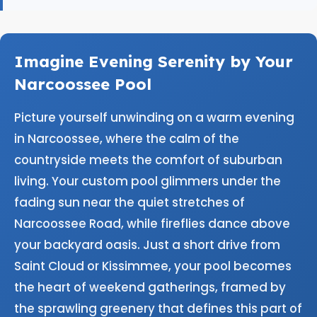
Imagine Evening Serenity by Your
Narcoossee Pool
Picture yourself unwinding on a warm evening
in Narcoossee, where the calm of the
countryside meets the comfort of suburban
living. Your custom pool glimmers under the
fading sun near the quiet stretches of
Narcoossee Road, while fireflies dance above
your backyard oasis. Just a short drive from
Saint Cloud or Kissimmee, your pool becomes
the heart of weekend gatherings, framed by
the sprawling greenery that defines this part of