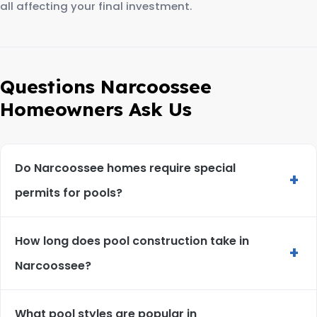
all affecting your final investment.
Questions Narcoossee
Homeowners Ask Us
Do Narcoossee homes require special
+
permits for pools?
How long does pool construction take in
+
Narcoossee?
What pool styles are popular in