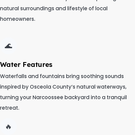
natural surroundings and lifestyle of local
homeowners.
🌊
Water Features
Waterfalls and fountains bring soothing sounds
inspired by Osceola County’s natural waterways,
turning your Narcoossee backyard into a tranquil
retreat.
🔥