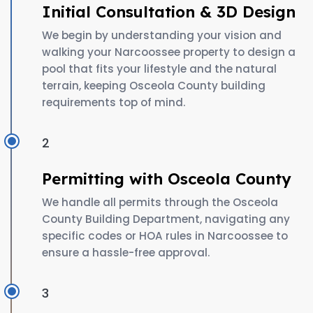
Initial Consultation & 3D Design
We begin by understanding your vision and
walking your Narcoossee property to design a
pool that fits your lifestyle and the natural
terrain, keeping Osceola County building
requirements top of mind.
2
Permitting with Osceola County
We handle all permits through the Osceola
County Building Department, navigating any
specific codes or HOA rules in Narcoossee to
ensure a hassle-free approval.
3