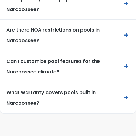
+
Narcoossee?
Are there HOA restrictions on pools in
+
Narcoossee?
Can I customize pool features for the
+
Narcoossee climate?
What warranty covers pools built in
+
Narcoossee?