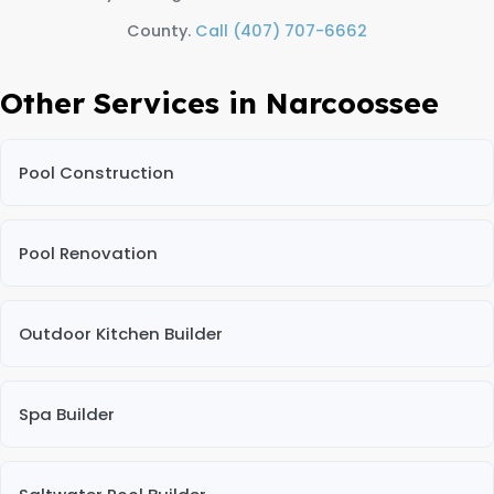
County.
Call (407) 707-6662
Other Services in Narcoossee
Pool Construction
Pool Renovation
Outdoor Kitchen Builder
Spa Builder