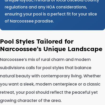
regulations and any HOA considerations,
ensuring your pool is a perfect fit for your slice
of Narcoossee paradise.
Pool Styles Tailored for
Narcoossee’s Unique Landscape
Narcoossee’s mix of rural charm and modern
subdivisions calls for pool styles that balance
natural beauty with contemporary living. Whether
you want a sleek, modern centerpiece or a classic
retreat, your pool should reflect the peaceful yet
growing character of the area.