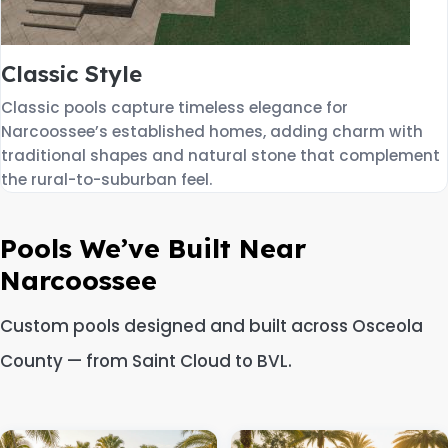
Classic Style
Classic pools capture timeless elegance for
Narcoossee’s established homes, adding charm with
traditional shapes and natural stone that complement
the rural-to-suburban feel.
Pools We’ve Built Near
Narcoossee
Custom pools designed and built across Osceola
County — from Saint Cloud to BVL.