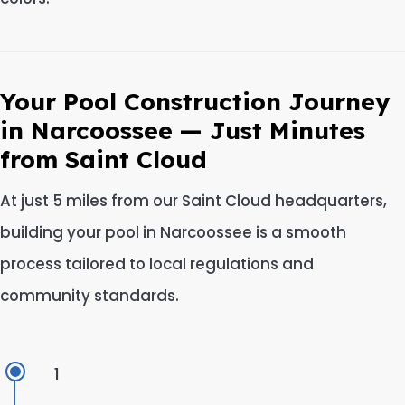
Your Pool Construction Journey
in Narcoossee — Just Minutes
from Saint Cloud
At just 5 miles from our Saint Cloud headquarters,
building your pool in Narcoossee is a smooth
process tailored to local regulations and
community standards.
1