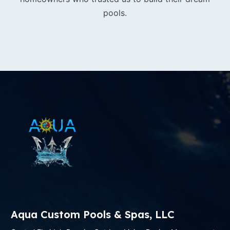
pools.
Aqua Custom Pools & Spas, LLC