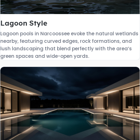
Lagoon Style
Lagoon pools in Narcoossee evoke the natural wetlands
nearby, featuring curved edges, rock formations, and
lush landscaping that blend perfectly with the area’s
green spaces and wide-open yards.