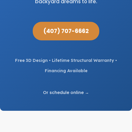
backyard dreams to life.
(407) 707-6662
Free 3D Design • Lifetime Structural Warranty •
Financing Available
Or schedule online →