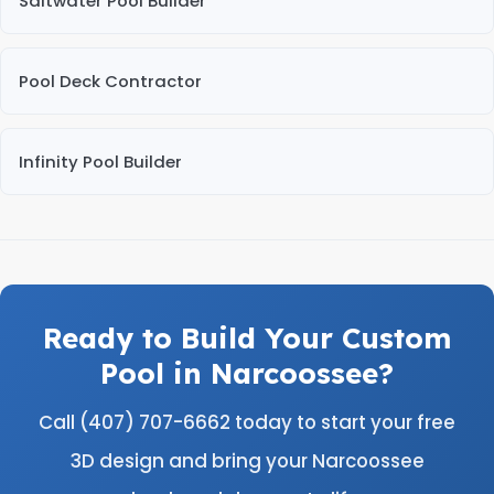
Saltwater Pool Builder
Pool Deck Contractor
Infinity Pool Builder
Ready to Build Your Custom
Pool in Narcoossee?
Call (407) 707-6662 today to start your free
3D design and bring your Narcoossee