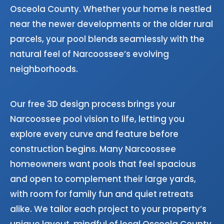
Osceola County. Whether your home is nestled
near the newer developments or the older rural
parcels, your pool blends seamlessly with the
natural feel of Narcoossee’s evolving
neighborhoods.
Our free 3D design process brings your
Narcoossee pool vision to life, letting you
explore every curve and feature before
construction begins. Many Narcoossee
homeowners want pools that feel spacious
and open to complement their large yards,
with room for family fun and quiet retreats
alike. We tailor each project to your property’s
unique layout, mindful of local Osceola County