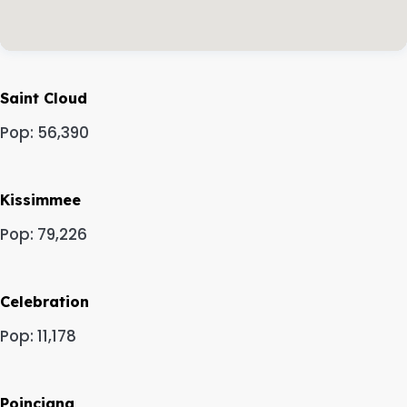
Saint Cloud
Pop: 56,390
Kissimmee
Pop: 79,226
Celebration
Pop: 11,178
Poinciana