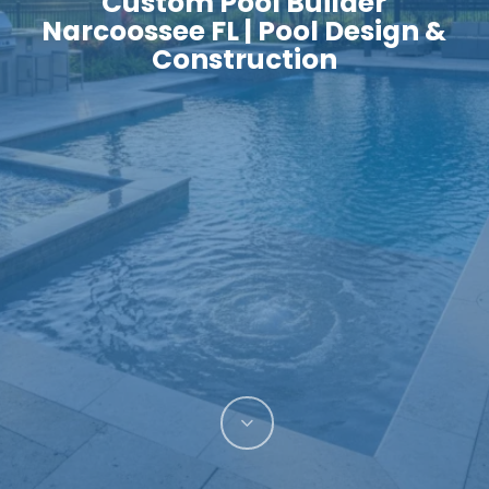
Custom Pool Builder
Narcoossee FL | Pool Design &
Construction