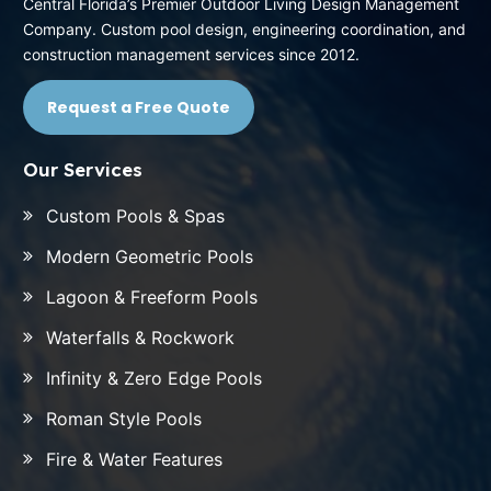
Central Florida’s Premier Outdoor Living Design Management
Company. Custom pool design, engineering coordination, and
construction management services since 2012.
Request a Free Quote
Our Services
Custom Pools & Spas
Modern Geometric Pools
Lagoon & Freeform Pools
Waterfalls & Rockwork
Infinity & Zero Edge Pools
Roman Style Pools
Fire & Water Features