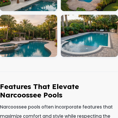
Features That Elevate
Narcoossee Pools
Narcoossee pools often incorporate features that
maximize comfort and style while respecting the