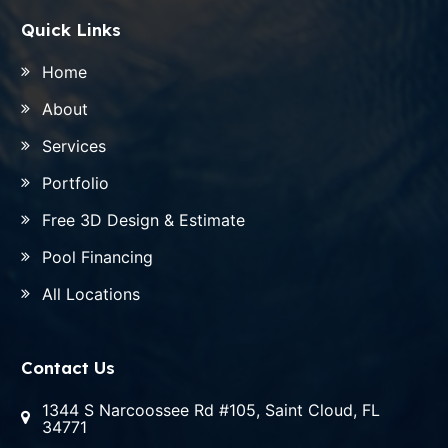
Quick Links
Home
About
Services
Portfolio
Free 3D Design & Estimate
Pool Financing
All Locations
Contact Us
1344 S Narcoossee Rd #105, Saint Cloud, FL
34771