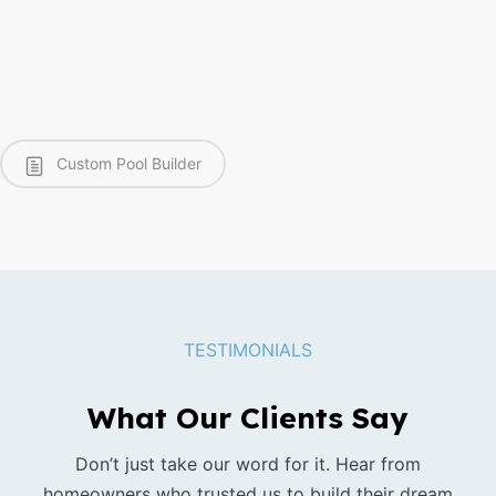
Custom Pool Builder
TESTIMONIALS
What Our Clients Say
Don’t just take our word for it. Hear from
homeowners who trusted us to build their dream