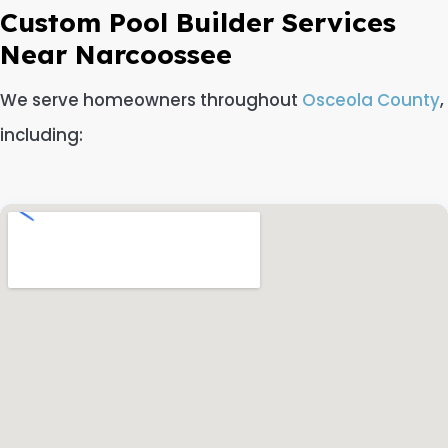
Custom Pool Builder Services
Near Narcoossee
We serve homeowners throughout
Osceola County
,
including: