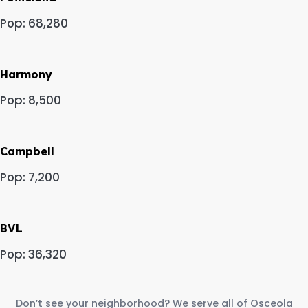
Pop: 68,280
Harmony
Pop: 8,500
Campbell
Pop: 7,200
BVL
Pop: 36,320
Don’t see your neighborhood? We serve all of Osceola