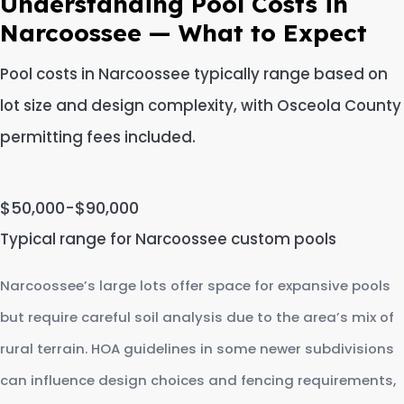
Understanding Pool Costs in
Narcoossee — What to Expect
Pool costs in Narcoossee typically range based on
lot size and design complexity, with Osceola County
permitting fees included.
$50,000-$90,000
Typical range for Narcoossee custom pools
Narcoossee’s large lots offer space for expansive pools
but require careful soil analysis due to the area’s mix of
rural terrain. HOA guidelines in some newer subdivisions
can influence design choices and fencing requirements,