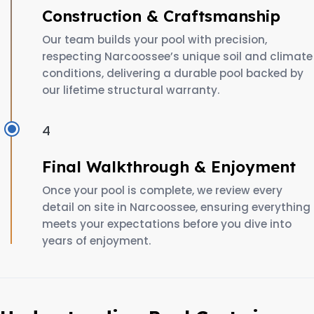
Construction & Craftsmanship
Our team builds your pool with precision,
respecting Narcoossee’s unique soil and climate
conditions, delivering a durable pool backed by
our lifetime structural warranty.
4
Final Walkthrough & Enjoyment
Once your pool is complete, we review every
detail on site in Narcoossee, ensuring everything
meets your expectations before you dive into
years of enjoyment.