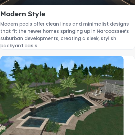
Modern Style
Modern pools offer clean lines and minimalist designs
that fit the newer homes springing up in Narcoossee’s
suburban developments, creating a sleek, stylish
backyard oasis.