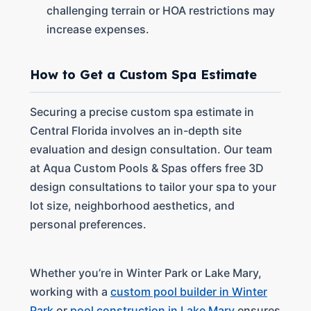
challenging terrain or HOA restrictions may
increase expenses.
How to Get a Custom Spa Estimate
Securing a precise custom spa estimate in
Central Florida involves an in-depth site
evaluation and design consultation. Our team
at Aqua Custom Pools & Spas offers free 3D
design consultations to tailor your spa to your
lot size, neighborhood aesthetics, and
personal preferences.
Whether you’re in Winter Park or Lake Mary,
working with a
custom pool builder in Winter
Park
or
pool construction in Lake Mary
ensures