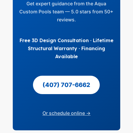
Get expert guidance from the Aqua
Custom Pools team — 5.0 stars from 50+
reviews.
Free 3D Design Consultation · Lifetime
Structural Warranty · Financing
Available
(407) 707-6662
Or schedule online →