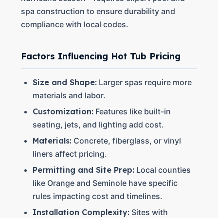
spa construction to ensure durability and
compliance with local codes.
Factors Influencing Hot Tub Pricing
Size and Shape:
Larger spas require more
materials and labor.
Customization:
Features like built-in
seating, jets, and lighting add cost.
Materials:
Concrete, fiberglass, or vinyl
liners affect pricing.
Permitting and Site Prep:
Local counties
like Orange and Seminole have specific
rules impacting cost and timelines.
Installation Complexity:
Sites with