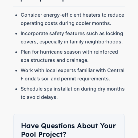
Consider energy-efficient heaters to reduce
operating costs during cooler months.
Incorporate safety features such as locking
covers, especially in family neighborhoods.
Plan for hurricane season with reinforced
spa structures and drainage.
Work with local experts familiar with Central
Florida’s soil and permit requirements.
Schedule spa installation during dry months
to avoid delays.
Have Questions About Your
Pool Project?