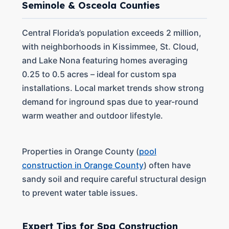
Seminole & Osceola Counties
Central Florida’s population exceeds 2 million,
with neighborhoods in Kissimmee, St. Cloud,
and Lake Nona featuring homes averaging
0.25 to 0.5 acres – ideal for custom spa
installations. Local market trends show strong
demand for inground spas due to year-round
warm weather and outdoor lifestyle.
Properties in Orange County (
pool
construction in Orange County
) often have
sandy soil and require careful structural design
to prevent water table issues.
Expert Tips for Spa Construction