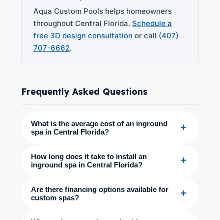
Aqua Custom Pools helps homeowners
throughout Central Florida.
Schedule a
free 3D design consultation
or call
(407)
707-6662
.
Frequently Asked Questions
What is the average cost of an inground
+
spa in Central Florida?
How long does it take to install an
+
inground spa in Central Florida?
Are there financing options available for
+
custom spas?