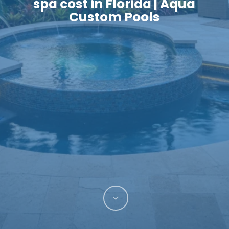
spa cost in Florida | Aqua
Custom Pools