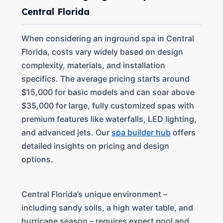
Central Florida
When considering an inground spa in Central
Florida, costs vary widely based on design
complexity, materials, and installation
specifics. The average pricing starts around
$15,000 for basic models and can soar above
$35,000 for large, fully customized spas with
premium features like waterfalls, LED lighting,
and advanced jets. Our
spa builder hub
offers
detailed insights on pricing and design
options.
Central Florida’s unique environment –
including sandy soils, a high water table, and
hurricane season – requires expert pool and