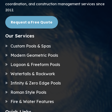
coordination, and construction management services since
2012.
Request a Free Quote
Our Services
Custom Pools & Spas
Modern Geometric Pools
Lagoon & Freeform Pools
Waterfalls & Rockwork
Infinity & Zero Edge Pools
Roman Style Pools
Fire & Water Features
Quick Links