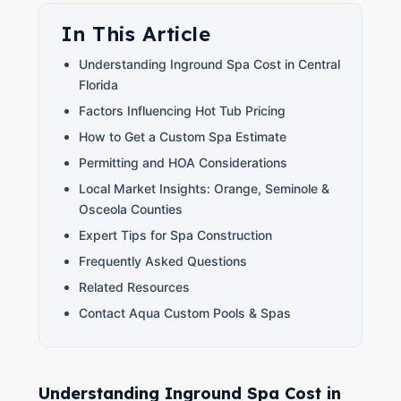
In This Article
Understanding Inground Spa Cost in Central
Florida
Factors Influencing Hot Tub Pricing
How to Get a Custom Spa Estimate
Permitting and HOA Considerations
Local Market Insights: Orange, Seminole &
Osceola Counties
Expert Tips for Spa Construction
Frequently Asked Questions
Related Resources
Contact Aqua Custom Pools & Spas
Understanding Inground Spa Cost in