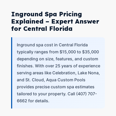
Inground Spa Pricing
Explained – Expert Answer
for Central Florida
Inground spa cost in Central Florida
typically ranges from $15,000 to $35,000
depending on size, features, and custom
finishes. With over 25 years of experience
serving areas like Celebration, Lake Nona,
and St. Cloud, Aqua Custom Pools
provides precise custom spa estimates
tailored to your property. Call (407) 707-
6662 for details.