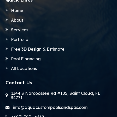
Home
About
Services
Portfolio
Free 3D Design & Estimate
Pool Financing
All Locations
Contact Us
1344 S Narcoossee Rd #105, Saint Cloud, FL
34771
info@aquacustompoolsandspas.com