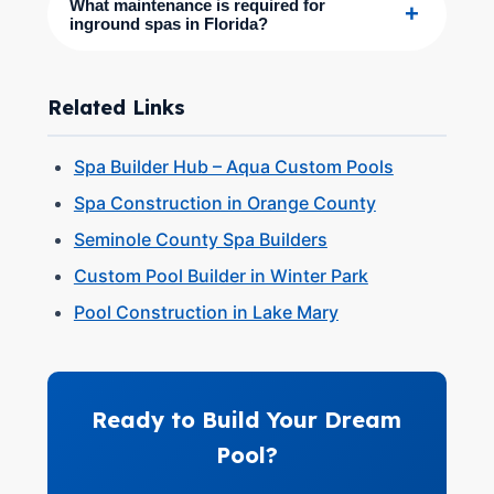
What maintenance is required for
+
inground spas in Florida?
Related Links
Spa Builder Hub – Aqua Custom Pools
Spa Construction in Orange County
Seminole County Spa Builders
Custom Pool Builder in Winter Park
Pool Construction in Lake Mary
Ready to Build Your Dream
Pool?