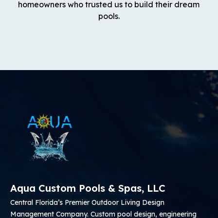
homeowners who trusted us to build their dream
pools.
Aqua Custom Pools & Spas, LLC
Central Florida’s Premier Outdoor Living Design
Management Company. Custom pool design, engineering