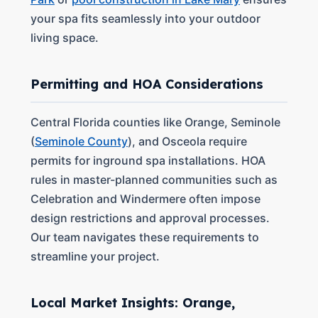
your spa fits seamlessly into your outdoor
living space.
Permitting and HOA Considerations
Central Florida counties like Orange, Seminole
(
Seminole County
), and Osceola require
permits for inground spa installations. HOA
rules in master-planned communities such as
Celebration and Windermere often impose
design restrictions and approval processes.
Our team navigates these requirements to
streamline your project.
Local Market Insights: Orange,