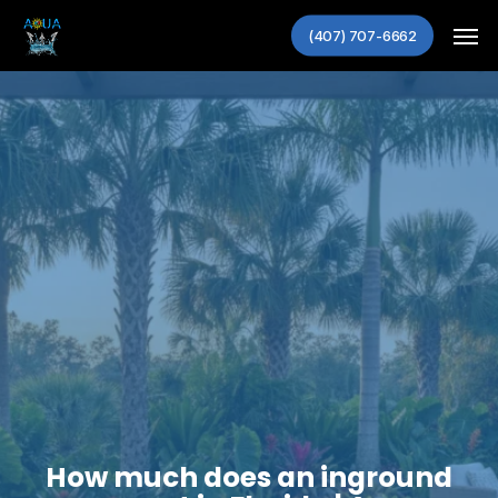
Skip
Men
to
(407) 707-6662
main
content
How much does an inground