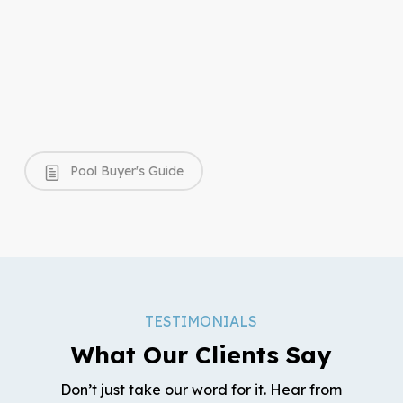
Pool Buyer's Guide
TESTIMONIALS
What Our Clients Say
Don’t just take our word for it. Hear from