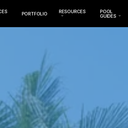
CES
RESOURCES
POOL
PORTFOLIO
GUIDES