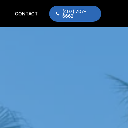
(407) 707-
CONTACT
6662