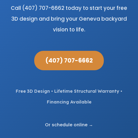
Call (407) 707-6662 today to start your free
3D design and bring your Geneva backyard
vision to life.
(407) 707-6662
Free 3D Design • Lifetime Structural Warranty •
Financing Available
Or schedule online →