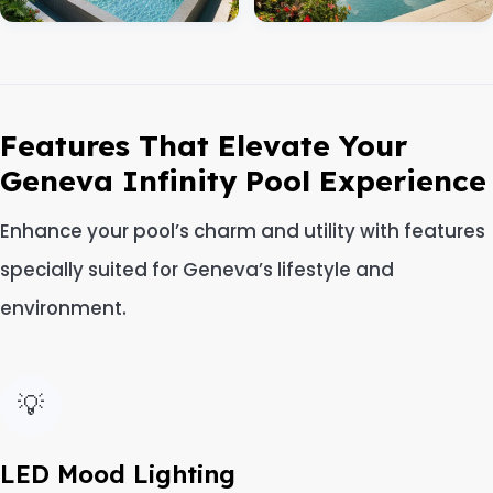
Features That Elevate Your
Geneva Infinity Pool Experience
Enhance your pool’s charm and utility with features
specially suited for Geneva’s lifestyle and
environment.
💡
LED Mood Lighting