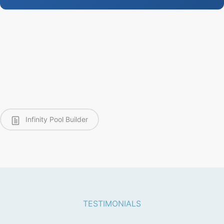
Infinity Pool Builder
TESTIMONIALS