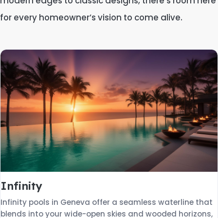
modern edges to classic designs, there’s room here
for every homeowner’s vision to come alive.
Infinity
Infinity pools in Geneva offer a seamless waterline that
blends into your wide-open skies and wooded horizons,