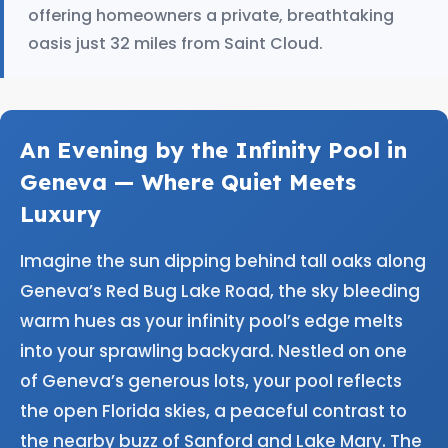
offering homeowners a private, breathtaking
oasis just 32 miles from Saint Cloud.
An Evening by the Infinity Pool in
Geneva — Where Quiet Meets
Luxury
Imagine the sun dipping behind tall oaks along
Geneva’s Red Bug Lake Road, the sky bleeding
warm hues as your infinity pool’s edge melts
into your sprawling backyard. Nestled on one
of Geneva’s generous lots, your pool reflects
the open Florida skies, a peaceful contrast to
the nearby buzz of Sanford and Lake Mary. The