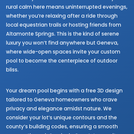
rural calm here means uninterrupted evenings,
whether you’re relaxing after a ride through
local equestrian trails or hosting friends from
Altamonte Springs. This is the kind of serene
luxury you won’t find anywhere but Geneva,
where wide-open spaces invite your custom
pool to become the centerpiece of outdoor
bliss.
Your dream pool begins with a free 3D design
tailored to Geneva homeowners who crave
privacy and elegance amidst nature. We
consider your lot’s unique contours and the
county’s building codes, ensuring a smooth