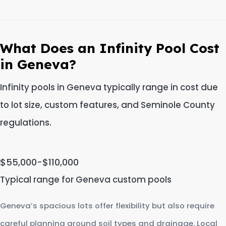
What Does an Infinity Pool Cost
in Geneva?
Infinity pools in Geneva typically range in cost due
to lot size, custom features, and Seminole County
regulations.
$55,000-$110,000
Typical range for Geneva custom pools
Geneva’s spacious lots offer flexibility but also require
careful planning around soil types and drainage. Local