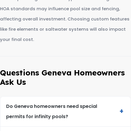
HOA standards may influence pool size and fencing,
affecting overall investment. Choosing custom features
like fire elements or saltwater systems will also impact
your final cost.
Questions Geneva Homeowners
Ask Us
Do Geneva homeowners need special
+
permits for infinity pools?