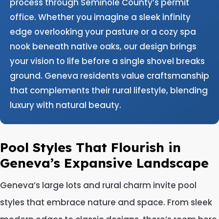
process through Seminole County’s permit
office. Whether you imagine a sleek infinity
edge overlooking your pasture or a cozy spa
nook beneath native oaks, our design brings
your vision to life before a single shovel breaks
ground. Geneva residents value craftsmanship
that complements their rural lifestyle, blending
luxury with natural beauty.
Pool Styles That Flourish in
Geneva’s Expansive Landscape
Geneva’s large lots and rural charm invite pool
styles that embrace nature and space. From sleek