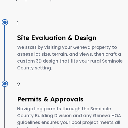
1
Site Evaluation & Design
We start by visiting your Geneva property to
assess lot size, terrain, and views, then craft a
custom 3D design that fits your rural Seminole
County setting.
2
Permits & Approvals
Navigating permits through the Seminole
County Building Division and any Geneva HOA
guidelines ensures your pool project meets all