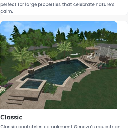
perfect for large properties that celebrate nature’s
calm.
Classic
Classic pool styles complement Geneva’s equestrian