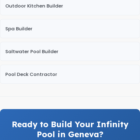
Outdoor Kitchen Builder
Spa Builder
Saltwater Pool Builder
Pool Deck Contractor
Ready to Build Your Infinity
Pool in Geneva?