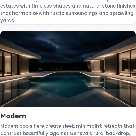
estates with timeless shapes and natural stone finishes
that harmonize with rustic surroundings and sprawling
yards.
Modern
Modern pools here create sleek, minimalist retreats that
contrast beautifully against Geneva’s rural backdrop,