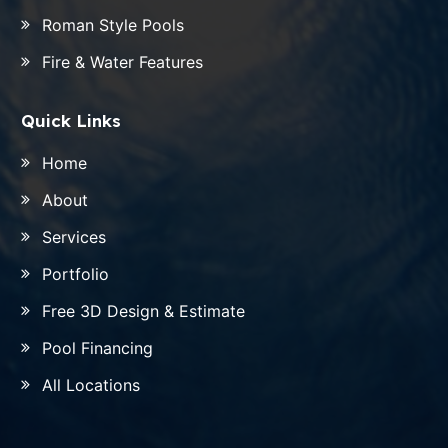
Roman Style Pools
Fire & Water Features
Quick Links
Home
About
Services
Portfolio
Free 3D Design & Estimate
Pool Financing
All Locations