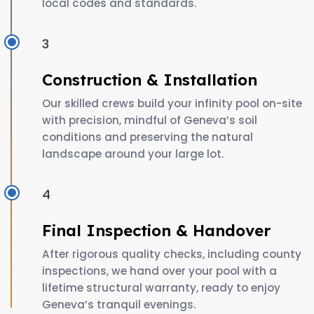
local codes and standards.
3
Construction & Installation
Our skilled crews build your infinity pool on-site
with precision, mindful of Geneva’s soil
conditions and preserving the natural
landscape around your large lot.
4
Final Inspection & Handover
After rigorous quality checks, including county
inspections, we hand over your pool with a
lifetime structural warranty, ready to enjoy
Geneva’s tranquil evenings.