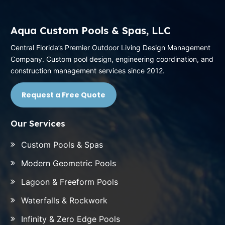
Aqua Custom Pools & Spas, LLC
Central Florida’s Premier Outdoor Living Design Management
Company. Custom pool design, engineering coordination, and
construction management services since 2012.
Request a Free Quote
Our Services
Custom Pools & Spas
Modern Geometric Pools
Lagoon & Freeform Pools
Waterfalls & Rockwork
Infinity & Zero Edge Pools