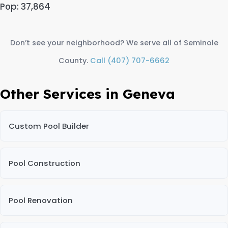
Pop: 37,864
Don’t see your neighborhood? We serve all of Seminole
County.
Call (407) 707-6662
Other Services in Geneva
Custom Pool Builder
Pool Construction
Pool Renovation