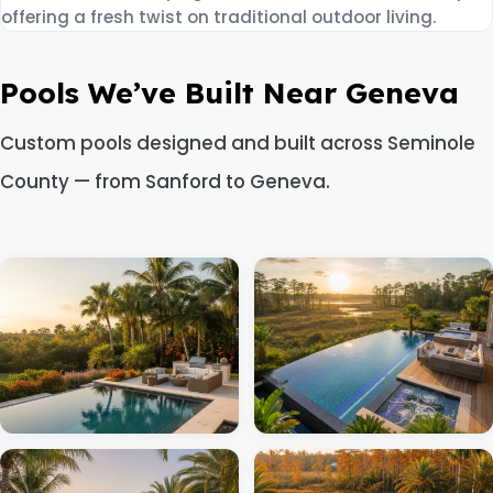
offering a fresh twist on traditional outdoor living.
Pools We’ve Built Near Geneva
Custom pools designed and built across Seminole
County — from Sanford to Geneva.