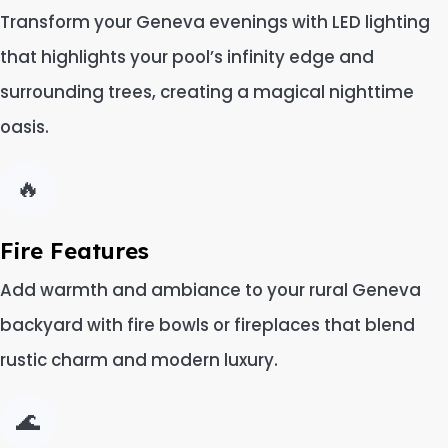
Transform your Geneva evenings with LED lighting
that highlights your pool’s infinity edge and
surrounding trees, creating a magical nighttime
oasis.
🔥
Fire Features
Add warmth and ambiance to your rural Geneva
backyard with fire bowls or fireplaces that blend
rustic charm and modern luxury.
🌊