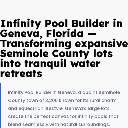
Infinity Pool Builder in
Geneva, Florida —
Transforming expansive
Seminole County lots
into tranquil water
retreats
Infinity Pool Builder in Geneva, a quaint Seminole
County town of 3,200 known for its rural charm
and equestrian lifestyle. Geneva’s large lots
create the perfect canvas for infinity pools that
blend seamlessly with natural surroundings,