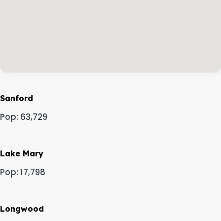
Sanford
Pop: 63,729
Lake Mary
Pop: 17,798
Longwood