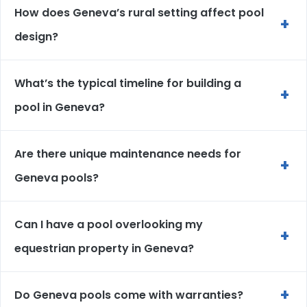
How does Geneva’s rural setting affect pool
+
design?
What’s the typical timeline for building a
+
pool in Geneva?
Are there unique maintenance needs for
+
Geneva pools?
Can I have a pool overlooking my
+
equestrian property in Geneva?
+
Do Geneva pools come with warranties?