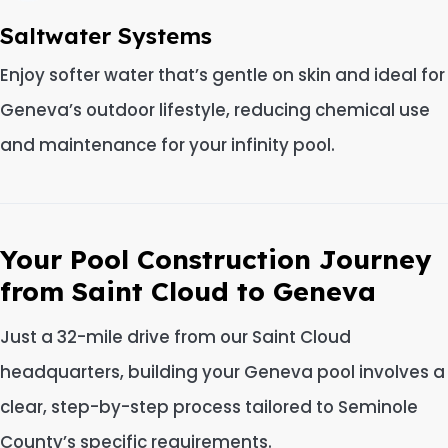
Saltwater Systems
Enjoy softer water that’s gentle on skin and ideal for
Geneva’s outdoor lifestyle, reducing chemical use
and maintenance for your infinity pool.
Your Pool Construction Journey
from Saint Cloud to Geneva
Just a 32-mile drive from our Saint Cloud
headquarters, building your Geneva pool involves a
clear, step-by-step process tailored to Seminole
County’s specific requirements.