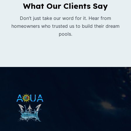
What Our Clients Say
Don’t just take our word for it. Hear from
homeowners who trusted us to build their dream
pools.