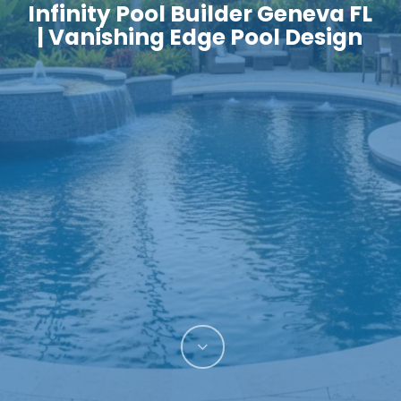
Infinity Pool Builder Geneva FL
| Vanishing Edge Pool Design