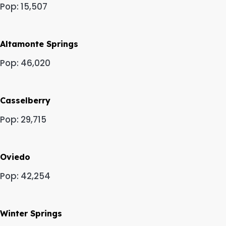
Pop: 15,507
Altamonte Springs
Pop: 46,020
Casselberry
Pop: 29,715
Oviedo
Pop: 42,254
Winter Springs