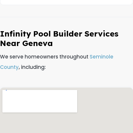
Infinity Pool Builder Services
Near Geneva
We serve homeowners throughout
Seminole
County
, including: