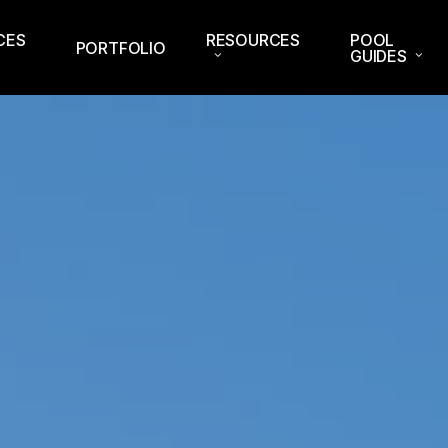
CES
RESOURCES
POOL
PORTFOLIO
GUIDES