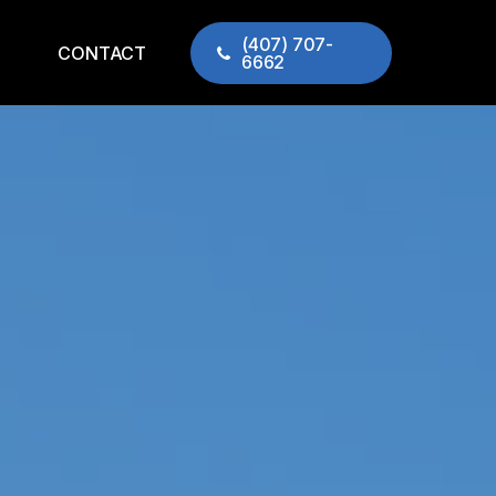
(407) 707-
CONTACT
6662