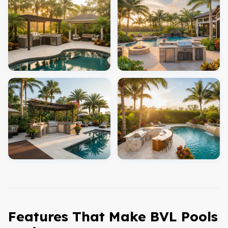
Features That Make BVL Pools