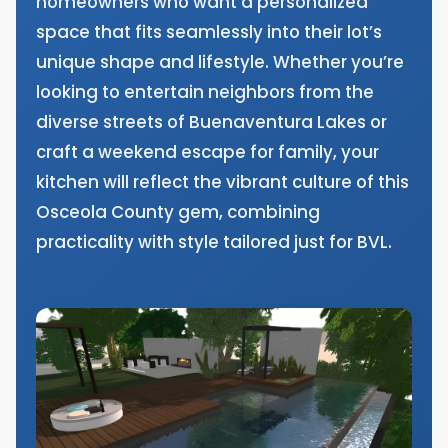
homeowners who want a personalized
space that fits seamlessly into their lot’s
unique shape and lifestyle. Whether you’re
looking to entertain neighbors from the
diverse streets of Buenaventura Lakes or
craft a weekend escape for family, your
kitchen will reflect the vibrant culture of this
Osceola County gem, combining
practicality with style tailored just for BVL.