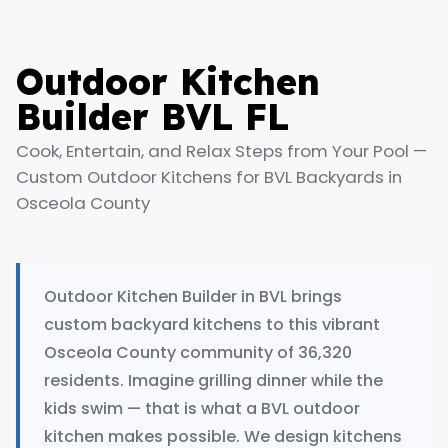
Outdoor Kitchen
Builder BVL FL
Cook, Entertain, and Relax Steps from Your Pool —
Custom Outdoor Kitchens for BVL Backyards in
Osceola County
Outdoor Kitchen Builder in BVL brings
custom backyard kitchens to this vibrant
Osceola County community of 36,320
residents. Imagine grilling dinner while the
kids swim — that is what a BVL outdoor
kitchen makes possible. We design kitchens