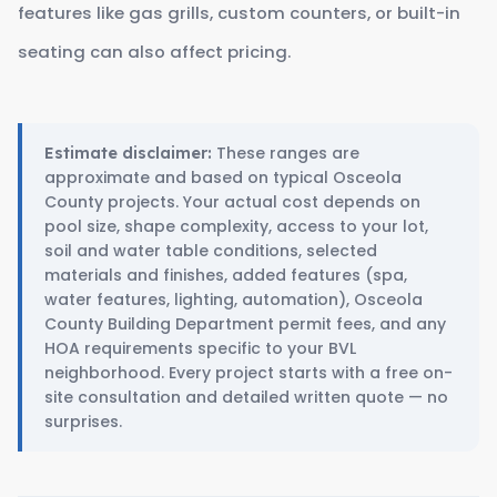
features like gas grills, custom counters, or built-in
seating can also affect pricing.
These ranges are
Estimate disclaimer:
approximate and based on typical Osceola
County projects. Your actual cost depends on
pool size, shape complexity, access to your lot,
soil and water table conditions, selected
materials and finishes, added features (spa,
water features, lighting, automation), Osceola
County Building Department permit fees, and any
HOA requirements specific to your BVL
neighborhood. Every project starts with a free on-
site consultation and detailed written quote — no
surprises.