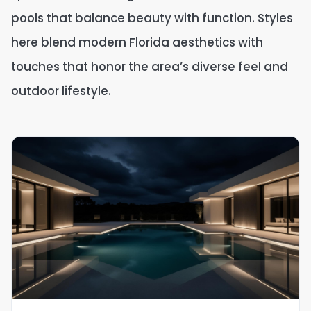
pools that balance beauty with function. Styles
here blend modern Florida aesthetics with
touches that honor the area’s diverse feel and
outdoor lifestyle.