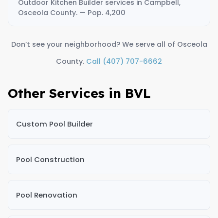
Outdoor Kitchen Builder services in Campbell,
Osceola County. — Pop. 4,200
Don’t see your neighborhood? We serve all of Osceola
County.
Call (407) 707-6662
Other Services in BVL
Custom Pool Builder
Pool Construction
Pool Renovation