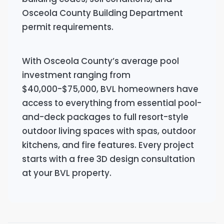
Osceola County Building Department
permit requirements.
With Osceola County’s average pool
investment ranging from
$40,000-$75,000, BVL homeowners have
access to everything from essential pool-
and-deck packages to full resort-style
outdoor living spaces with spas, outdoor
kitchens, and fire features. Every project
starts with a free 3D design consultation
at your BVL property.