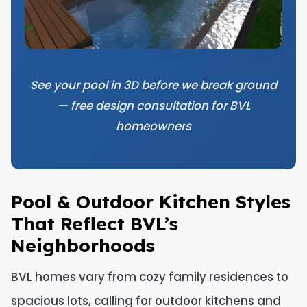
See your pool in 3D before we break ground
— free design consultation for BVL
homeowners
Pool & Outdoor Kitchen Styles
That Reflect BVL’s
Neighborhoods
BVL homes vary from cozy family residences to
spacious lots, calling for outdoor kitchens and