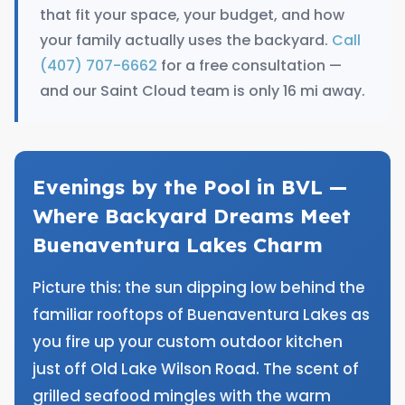
that fit your space, your budget, and how
your family actually uses the backyard.
Call
(407) 707-6662
for a free consultation —
and our Saint Cloud team is only 16 mi away.
Evenings by the Pool in BVL —
Where Backyard Dreams Meet
Buenaventura Lakes Charm
Picture this: the sun dipping low behind the
familiar rooftops of Buenaventura Lakes as
you fire up your custom outdoor kitchen
just off Old Lake Wilson Road. The scent of
grilled seafood mingles with the warm