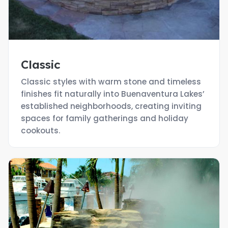
Classic
Classic styles with warm stone and timeless
finishes fit naturally into Buenaventura Lakes’
established neighborhoods, creating inviting
spaces for family gatherings and holiday
cookouts.