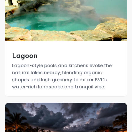
Lagoon
Lagoon-style pools and kitchens evoke the
natural lakes nearby, blending organic
shapes and lush greenery to mirror BVL’s
water-rich landscape and tranquil vibe.