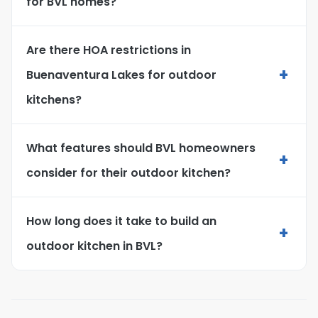
for BVL homes?
Are there HOA restrictions in
+
Buenaventura Lakes for outdoor
kitchens?
What features should BVL homeowners
+
consider for their outdoor kitchen?
How long does it take to build an
+
outdoor kitchen in BVL?