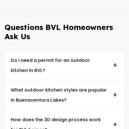
Questions BVL Homeowners
Ask Us
Do I need a permit for an outdoor
+
kitchen in BVL?
What outdoor kitchen styles are popular
+
in Buenaventura Lakes?
How does the 3D design process work
+