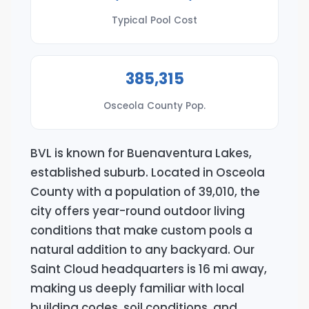
Typical Pool Cost
385,315
Osceola County Pop.
BVL is known for Buenaventura Lakes,
established suburb. Located in Osceola
County with a population of 39,010, the
city offers year-round outdoor living
conditions that make custom pools a
natural addition to any backyard. Our
Saint Cloud headquarters is 16 mi away,
making us deeply familiar with local
building codes, soil conditions, and