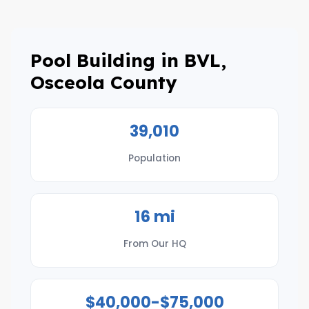
Pool Building in BVL,
Osceola County
39,010
Population
16 mi
From Our HQ
$40,000-$75,000