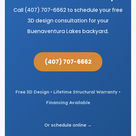
Call (407) 707-6662 to schedule your free
3D design consultation for your
Buenaventura Lakes backyard.
(407) 707-6662
Free 3D Design • Lifetime Structural Warranty •
Financing Available
Or schedule online →