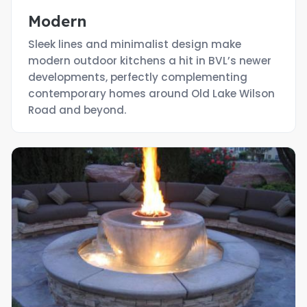
Modern
Sleek lines and minimalist design make
modern outdoor kitchens a hit in BVL’s newer
developments, perfectly complementing
contemporary homes around Old Lake Wilson
Road and beyond.