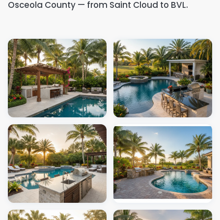
Osceola County — from Saint Cloud to BVL.