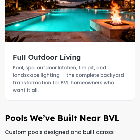
Full Outdoor Living
Pool, spa, outdoor kitchen, fire pit, and
landscape lighting — the complete backyard
transformation for BVL homeowners who
want it all.
Pools We’ve Built Near BVL
Custom pools designed and built across