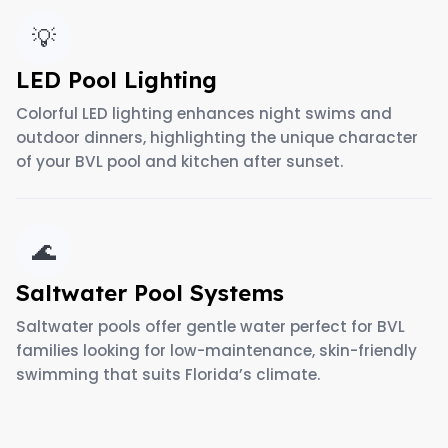
💡
LED Pool Lighting
Colorful LED lighting enhances night swims and
outdoor dinners, highlighting the unique character
of your BVL pool and kitchen after sunset.
🌊
Saltwater Pool Systems
Saltwater pools offer gentle water perfect for BVL
families looking for low-maintenance, skin-friendly
swimming that suits Florida’s climate.