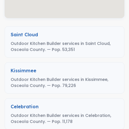
Saint Cloud
Outdoor Kitchen Builder services in Saint Cloud,
Osceola County. — Pop. 53,351
Kissimmee
Outdoor Kitchen Builder services in Kissimmee,
Osceola County. — Pop. 79,226
Celebration
Outdoor Kitchen Builder services in Celebration,
Osceola County. — Pop. 11,178