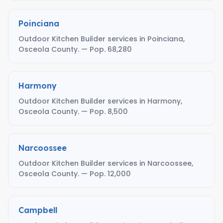
Poinciana
Outdoor Kitchen Builder services in Poinciana,
Osceola County. — Pop. 68,280
Harmony
Outdoor Kitchen Builder services in Harmony,
Osceola County. — Pop. 8,500
Narcoossee
Outdoor Kitchen Builder services in Narcoossee,
Osceola County. — Pop. 12,000
Campbell