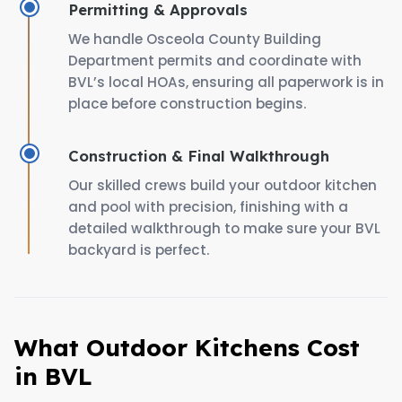
Permitting & Approvals
We handle Osceola County Building
Department permits and coordinate with
BVL’s local HOAs, ensuring all paperwork is in
place before construction begins.
Construction & Final Walkthrough
Our skilled crews build your outdoor kitchen
and pool with precision, finishing with a
detailed walkthrough to make sure your BVL
backyard is perfect.
What Outdoor Kitchens Cost
in BVL