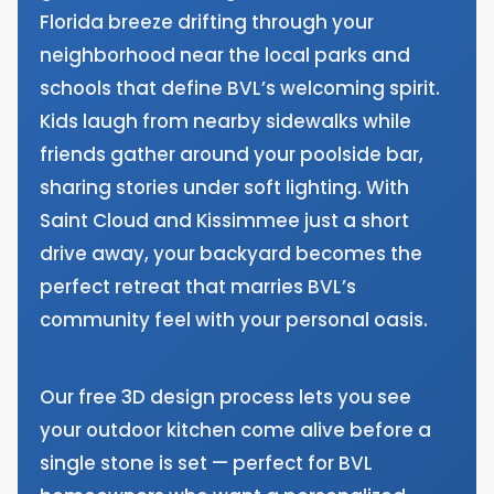
Florida breeze drifting through your
neighborhood near the local parks and
schools that define BVL’s welcoming spirit.
Kids laugh from nearby sidewalks while
friends gather around your poolside bar,
sharing stories under soft lighting. With
Saint Cloud and Kissimmee just a short
drive away, your backyard becomes the
perfect retreat that marries BVL’s
community feel with your personal oasis.
Our free 3D design process lets you see
your outdoor kitchen come alive before a
single stone is set — perfect for BVL