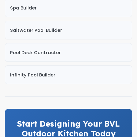
Spa Builder
Saltwater Pool Builder
Pool Deck Contractor
Infinity Pool Builder
Start Designing Your BVL
Outdoor Kitchen Today