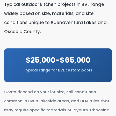
Typical outdoor kitchen projects in BVL range
widely based on size, materials, and site
conditions unique to Buenaventura Lakes and
Osceola County.
$25,000-$65,000
Typical range for BVL custom pools
Costs depend on your lot size, soil conditions
common in BVL’s lakeside areas, and HOA rules that
may require specific materials or layouts. Choosing