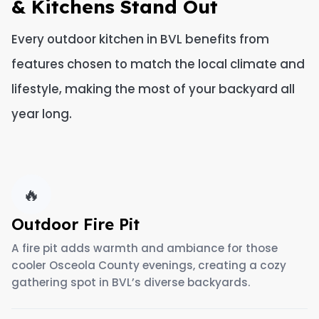
& Kitchens Stand Out
Every outdoor kitchen in BVL benefits from
features chosen to match the local climate and
lifestyle, making the most of your backyard all
year long.
🔥
Outdoor Fire Pit
A fire pit adds warmth and ambiance for those
cooler Osceola County evenings, creating a cozy
gathering spot in BVL’s diverse backyards.