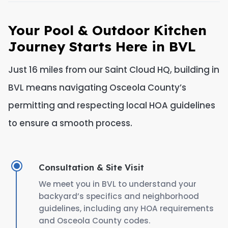
Your Pool & Outdoor Kitchen
Journey Starts Here in BVL
Just 16 miles from our Saint Cloud HQ, building in
BVL means navigating Osceola County’s
permitting and respecting local HOA guidelines
to ensure a smooth process.
Consultation & Site Visit
We meet you in BVL to understand your
backyard’s specifics and neighborhood
guidelines, including any HOA requirements
and Osceola County codes.