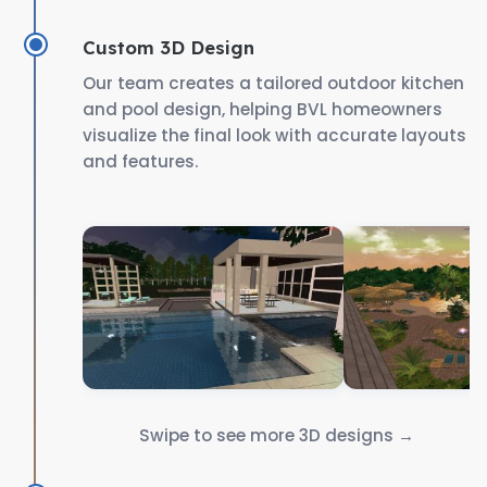
Custom 3D Design
Our team creates a tailored outdoor kitchen
and pool design, helping BVL homeowners
visualize the final look with accurate layouts
and features.
Swipe to see more 3D designs →