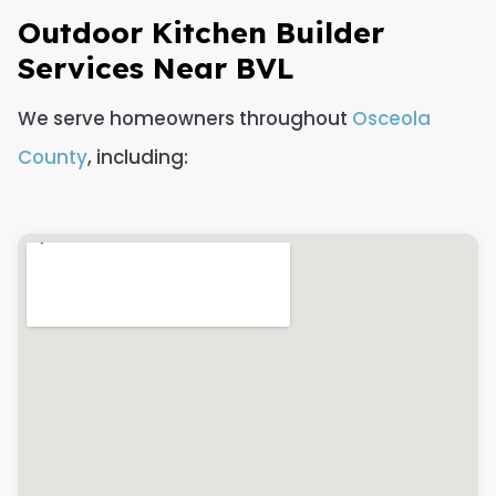
Outdoor Kitchen Builder
Services Near BVL
We serve homeowners throughout
Osceola
County
, including: