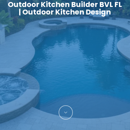
Outdoor Kitchen Builder BVL FL
| Outdoor Kitchen Design