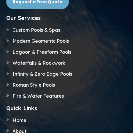
Request a Free Quote
Our Services
Custom Pools & Spas
Modern Geometric Pools
Lagoon & Freeform Pools
Waterfalls & Rockwork
Infinity & Zero Edge Pools
Roman Style Pools
Fire & Water Features
Quick Links
Home
About