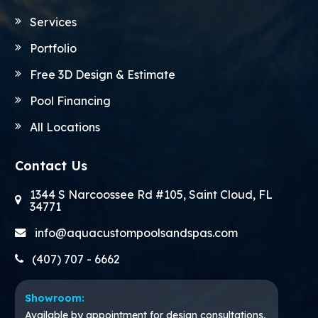
Services
Portfolio
Free 3D Design & Estimate
Pool Financing
All Locations
Contact Us
1344 S Narcoossee Rd #105, Saint Cloud, FL
34771
info@aquacustompoolsandspas.com
(407) 707 - 6662
Showroom:
Available by appointment for design consultations,