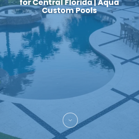
for Central Florida | Aqua
Custom Pools