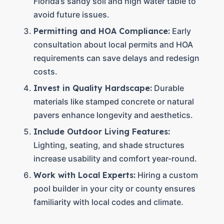
Florida’s sandy soil and high water table to
avoid future issues.
Permitting and HOA Compliance:
Early
consultation about local permits and HOA
requirements can save delays and redesign
costs.
Invest in Quality Hardscape:
Durable
materials like stamped concrete or natural
pavers enhance longevity and aesthetics.
Include Outdoor Living Features:
Lighting, seating, and shade structures
increase usability and comfort year-round.
Work with Local Experts:
Hiring a custom
pool builder in your city or county ensures
familiarity with local codes and climate.