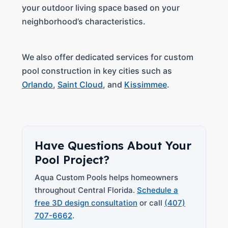
your outdoor living space based on your
neighborhood’s characteristics.
We also offer dedicated services for custom
pool construction in key cities such as
Orlando
,
Saint Cloud
, and
Kissimmee
.
Have Questions About Your
Pool Project?
Aqua Custom Pools helps homeowners
throughout Central Florida.
Schedule a
free 3D design consultation
or call
(407)
707-6662
.