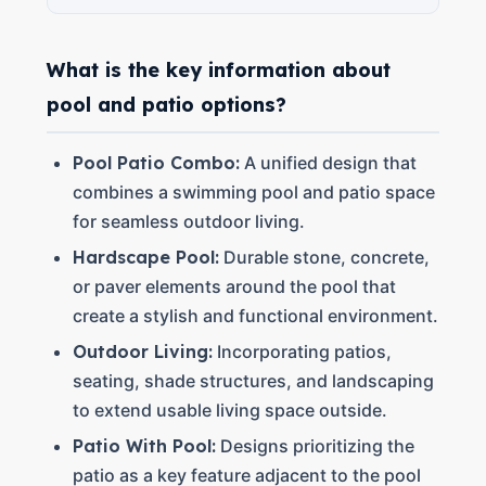
What is the key information about
pool and patio options?
Pool Patio Combo:
A unified design that
combines a swimming pool and patio space
for seamless outdoor living.
Hardscape Pool:
Durable stone, concrete,
or paver elements around the pool that
create a stylish and functional environment.
Outdoor Living:
Incorporating patios,
seating, shade structures, and landscaping
to extend usable living space outside.
Patio With Pool:
Designs prioritizing the
patio as a key feature adjacent to the pool