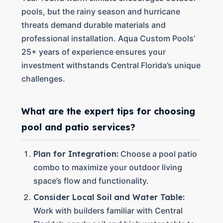
pools, but the rainy season and hurricane
threats demand durable materials and
professional installation. Aqua Custom Pools’
25+ years of experience ensures your
investment withstands Central Florida’s unique
challenges.
What are the expert tips for choosing
pool and patio services?
Plan for Integration:
Choose a pool patio
combo to maximize your outdoor living
space’s flow and functionality.
Consider Local Soil and Water Table:
Work with builders familiar with Central