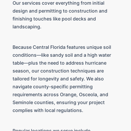
Our services cover everything from initial
design and permitting to construction and
finishing touches like pool decks and
landscaping.
Because Central Florida features unique soil
conditions—like sandy soil and a high water
table—plus the need to address hurricane
season, our construction techniques are
tailored for longevity and safety. We also
navigate county-specific permitting
requirements across Orange, Osceola, and
Seminole counties, ensuring your project
complies with local regulations.
Popular locations we serve include