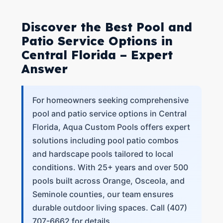
Discover the Best Pool and
Patio Service Options in
Central Florida – Expert
Answer
For homeowners seeking comprehensive
pool and patio service options in Central
Florida, Aqua Custom Pools offers expert
solutions including pool patio combos
and hardscape pools tailored to local
conditions. With 25+ years and over 500
pools built across Orange, Osceola, and
Seminole counties, our team ensures
durable outdoor living spaces. Call (407)
707-6662 for details.