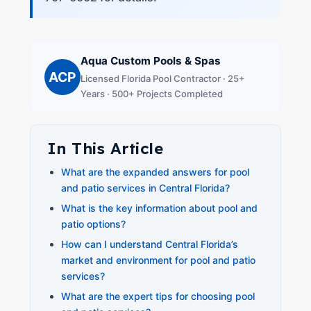
Aqua Custom Pools & Spas
ACP
Licensed Florida Pool Contractor · 25+
Years · 500+ Projects Completed
In This Article
What are the expanded answers for pool
and patio services in Central Florida?
What is the key information about pool and
patio options?
How can I understand Central Florida’s
market and environment for pool and patio
services?
What are the expert tips for choosing pool