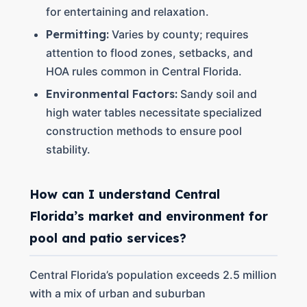
for entertaining and relaxation.
Permitting:
Varies by county; requires
attention to flood zones, setbacks, and
HOA rules common in Central Florida.
Environmental Factors:
Sandy soil and
high water tables necessitate specialized
construction methods to ensure pool
stability.
How can I understand Central
Florida’s market and environment for
pool and patio services?
Central Florida’s population exceeds 2.5 million
with a mix of urban and suburban