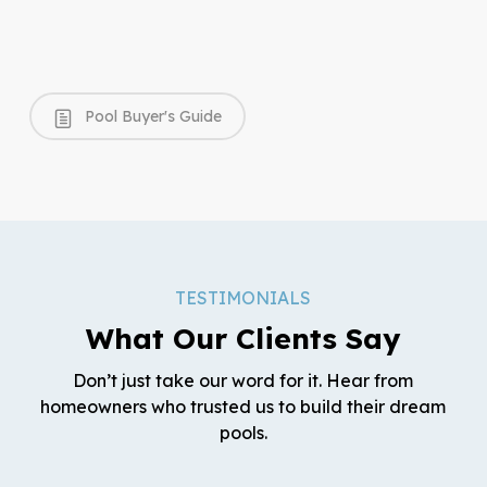
Pool Buyer's Guide
TESTIMONIALS
What Our Clients Say
Don’t just take our word for it. Hear from
homeowners who trusted us to build their dream
pools.