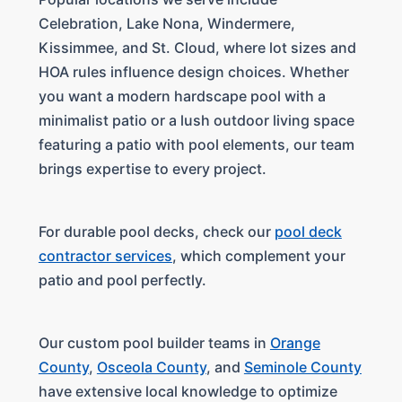
Celebration, Lake Nona, Windermere,
Kissimmee, and St. Cloud, where lot sizes and
HOA rules influence design choices. Whether
you want a modern hardscape pool with a
minimalist patio or a lush outdoor living space
featuring a patio with pool elements, our team
brings expertise to every project.
For durable pool decks, check our
pool deck
contractor services
, which complement your
patio and pool perfectly.
Our custom pool builder teams in
Orange
County
,
Osceola County
, and
Seminole County
have extensive local knowledge to optimize