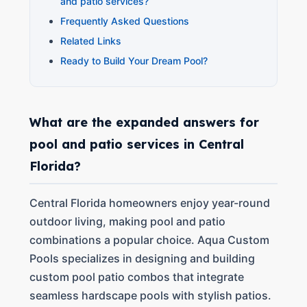
and patio services?
Frequently Asked Questions
Related Links
Ready to Build Your Dream Pool?
What are the expanded answers for
pool and patio services in Central
Florida?
Central Florida homeowners enjoy year-round
outdoor living, making pool and patio
combinations a popular choice. Aqua Custom
Pools specializes in designing and building
custom pool patio combos that integrate
seamless hardscape pools with stylish patios.