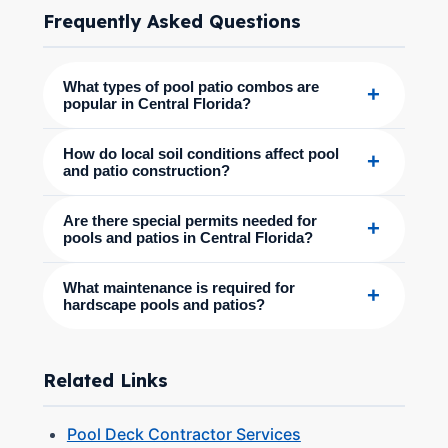
Frequently Asked Questions
What types of pool patio combos are
+
popular in Central Florida?
How do local soil conditions affect pool
+
and patio construction?
Are there special permits needed for
+
pools and patios in Central Florida?
What maintenance is required for
+
hardscape pools and patios?
Related Links
Pool Deck Contractor Services