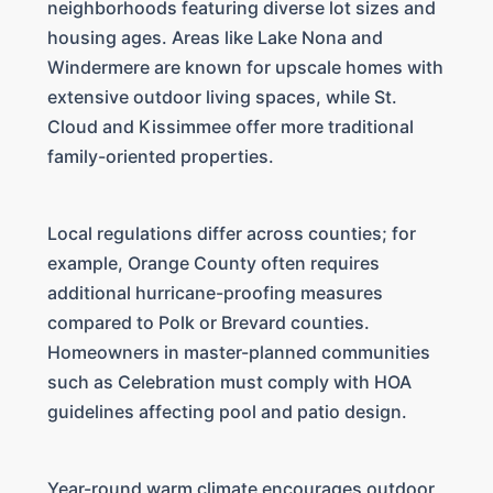
neighborhoods featuring diverse lot sizes and
housing ages. Areas like Lake Nona and
Windermere are known for upscale homes with
extensive outdoor living spaces, while St.
Cloud and Kissimmee offer more traditional
family-oriented properties.
Local regulations differ across counties; for
example, Orange County often requires
additional hurricane-proofing measures
compared to Polk or Brevard counties.
Homeowners in master-planned communities
such as Celebration must comply with HOA
guidelines affecting pool and patio design.
Year-round warm climate encourages outdoor