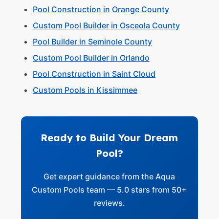
Pool Construction in Orange County
Custom Pool Builder in Osceola County
Pool Builder in Seminole County
Custom Pool Builder in Orlando
Pool Construction in Saint Cloud
Custom Pools in Kissimmee
Ready to Build Your Dream
Pool?
Get expert guidance from the Aqua
Custom Pools team — 5.0 stars from 50+
reviews.