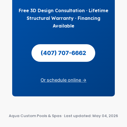
Free 3D Design Consultation · Lifetime
Structural Warranty · Financing
Available
(407) 707-6662
Or schedule online →
Aqua Custom Pools & Spas · Last updated: May 04, 2026