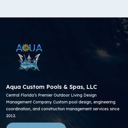
Aqua Custom Pools & Spas, LLC
Central Florida’s Premier Outdoor Living Design
Management Company. Custom pool design, engineering
coordination, and construction management services since
2012.