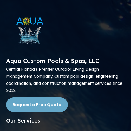
Aqua Custom Pools & Spas, LLC
Central Florida’s Premier Outdoor Living Design
Management Company. Custom pool design, engineering
coordination, and construction management services since
2012.
Request a Free Quote
Our Services