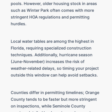
pools. However, older housing stock in areas
such as Winter Park often comes with more
stringent HOA regulations and permitting
hurdles.
Local water tables are among the highest in
Florida, requiring specialized construction
techniques. Additionally, hurricane season
(June-November) increases the risk of
weather-related delays, so timing your project
outside this window can help avoid setbacks.
Counties differ in permitting timelines; Orange
County tends to be faster but more stringent
on inspections, while Seminole County