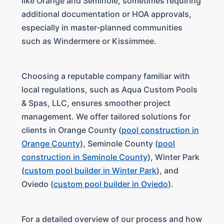
like Orange and Seminole, sometimes requiring
additional documentation or HOA approvals,
especially in master-planned communities
such as Windermere or Kissimmee.
Choosing a reputable company familiar with
local regulations, such as Aqua Custom Pools
& Spas, LLC, ensures smoother project
management. We offer tailored solutions for
clients in Orange County (
pool construction in
Orange County
), Seminole County (
pool
construction in Seminole County
), Winter Park
(
custom pool builder in Winter Park
), and
Oviedo (
custom pool builder in Oviedo
).
For a detailed overview of our process and how