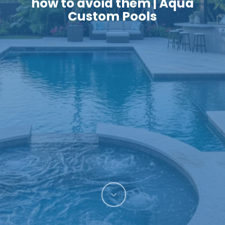
how to avoid them | Aqua
Custom Pools