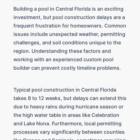
Building a pool in Central Florida is an exciting
investment, but pool construction delays are a
frequent frustration for homeowners. Common
issues include unexpected weather, permitting
challenges, and soil conditions unique to the
region. Understanding these factors and
working with an experienced custom pool
builder can prevent costly timeline problems.
Typical pool construction in Central Florida
takes 8 to 12 weeks, but delays can extend this
due to heavy rains during hurricane season or
the high water table in areas like Celebration
and Lake Nona. Furthermore, local permitting
processes vary significantly between counties