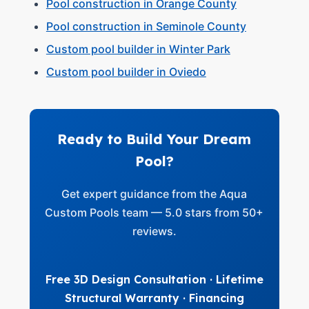
Pool construction in Orange County
Pool construction in Seminole County
Custom pool builder in Winter Park
Custom pool builder in Oviedo
Ready to Build Your Dream
Pool?
Get expert guidance from the Aqua
Custom Pools team — 5.0 stars from 50+
reviews.
Free 3D Design Consultation · Lifetime
Structural Warranty · Financing