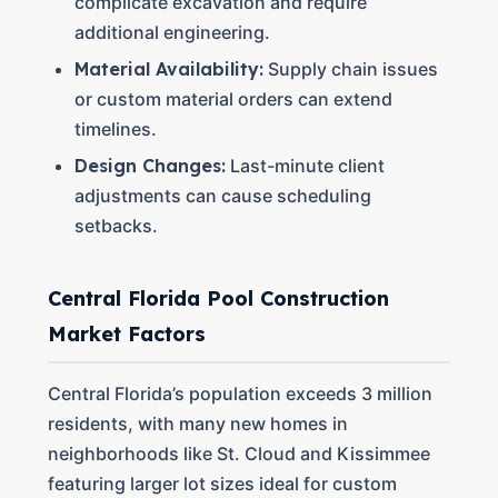
complicate excavation and require
additional engineering.
Material Availability:
Supply chain issues
or custom material orders can extend
timelines.
Design Changes:
Last-minute client
adjustments can cause scheduling
setbacks.
Central Florida Pool Construction
Market Factors
Central Florida’s population exceeds 3 million
residents, with many new homes in
neighborhoods like St. Cloud and Kissimmee
featuring larger lot sizes ideal for custom