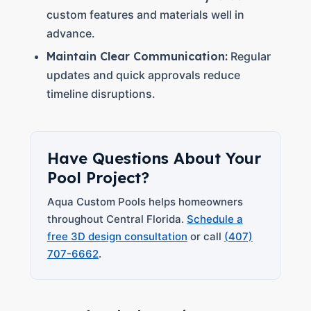
custom features and materials well in
advance.
Maintain Clear Communication:
Regular
updates and quick approvals reduce
timeline disruptions.
Have Questions About Your
Pool Project?
Aqua Custom Pools helps homeowners
throughout Central Florida.
Schedule a
free 3D design consultation
or call
(407)
707-6662
.