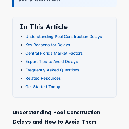
In This Article
Understanding Pool Construction Delays
Key Reasons for Delays
Central Florida Market Factors
Expert Tips to Avoid Delays
Frequently Asked Questions
Related Resources
Get Started Today
Understanding Pool Construction
Delays and How to Avoid Them