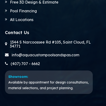
Free 3D Design & Estimate
Pool Financing
All Locations
Contact Us
1344 S Narcoossee Rd #105, Saint Cloud, FL
34771
info@aquacustompoolsandspas.com
(407) 707 - 6662
Showroom:
Available by appointment for design consultations,
material selections, and project planning.