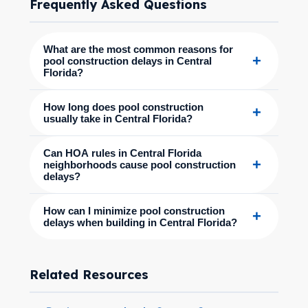
Frequently Asked Questions
What are the most common reasons for
+
pool construction delays in Central
Florida?
How long does pool construction
+
usually take in Central Florida?
Can HOA rules in Central Florida
+
neighborhoods cause pool construction
delays?
How can I minimize pool construction
+
delays when building in Central Florida?
Related Resources