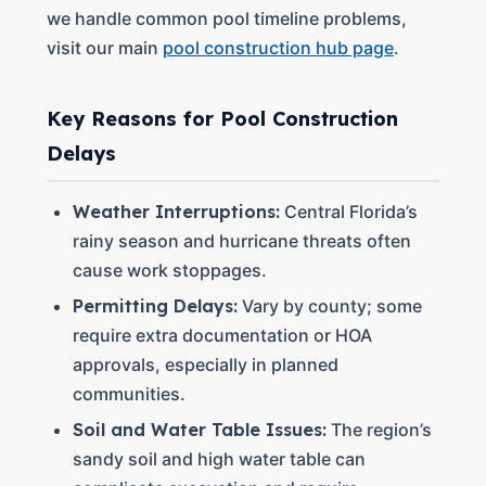
we handle common pool timeline problems,
visit our main
pool construction hub page
.
Key Reasons for Pool Construction
Delays
Weather Interruptions:
Central Florida’s
rainy season and hurricane threats often
cause work stoppages.
Permitting Delays:
Vary by county; some
require extra documentation or HOA
approvals, especially in planned
communities.
Soil and Water Table Issues:
The region’s
sandy soil and high water table can