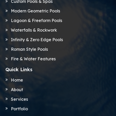
Custom Pools & Spas
Modern Geometric Pools
Lagoon & Freeform Pools
Waterfalls & Rockwork
Infinity & Zero Edge Pools
Roman Style Pools
Fire & Water Features
Quick Links
Home
About
Services
Portfolio