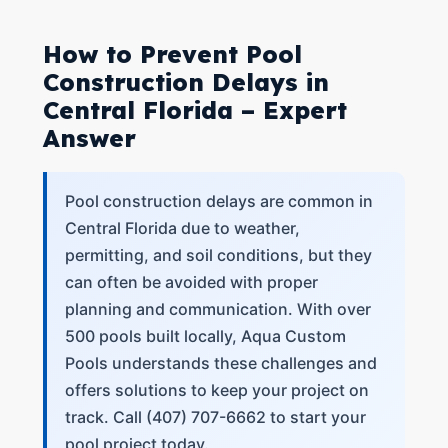
How to Prevent Pool
Construction Delays in
Central Florida – Expert
Answer
Pool construction delays are common in
Central Florida due to weather,
permitting, and soil conditions, but they
can often be avoided with proper
planning and communication. With over
500 pools built locally, Aqua Custom
Pools understands these challenges and
offers solutions to keep your project on
track. Call (407) 707-6662 to start your
pool project today.