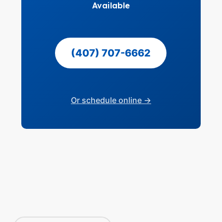
Available
(407) 707-6662
Or schedule online →