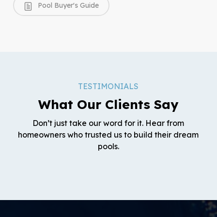
Pool Buyer's Guide
TESTIMONIALS
What Our Clients Say
Don’t just take our word for it. Hear from
homeowners who trusted us to build their dream
pools.