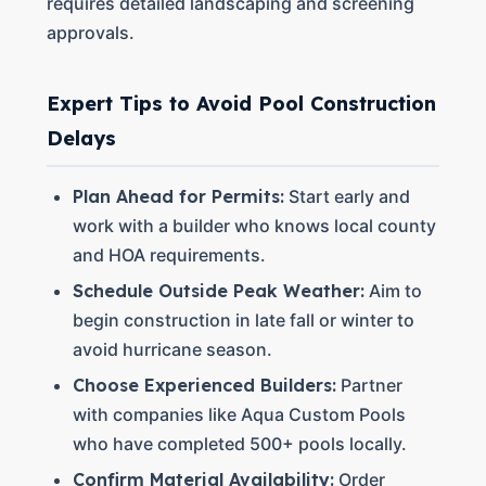
requires detailed landscaping and screening
approvals.
Expert Tips to Avoid Pool Construction
Delays
Plan Ahead for Permits:
Start early and
work with a builder who knows local county
and HOA requirements.
Schedule Outside Peak Weather:
Aim to
begin construction in late fall or winter to
avoid hurricane season.
Choose Experienced Builders:
Partner
with companies like Aqua Custom Pools
who have completed 500+ pools locally.
Confirm Material Availability:
Order