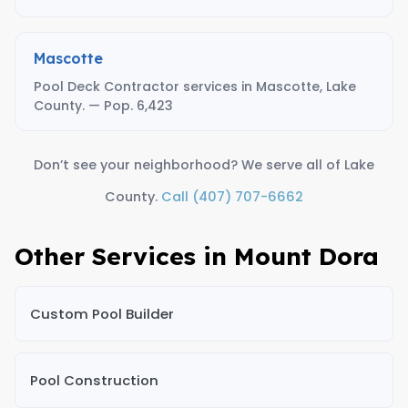
Mascotte
Pool Deck Contractor services in Mascotte, Lake
County. — Pop. 6,423
Don’t see your neighborhood? We serve all of Lake
County.
Call (407) 707-6662
Other Services in Mount Dora
Custom Pool Builder
Pool Construction