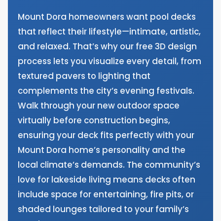
Mount Dora homeowners want pool decks
that reflect their lifestyle—intimate, artistic,
and relaxed. That’s why our free 3D design
process lets you visualize every detail, from
textured pavers to lighting that
complements the city’s evening festivals.
Walk through your new outdoor space
virtually before construction begins,
ensuring your deck fits perfectly with your
Mount Dora home’s personality and the
local climate’s demands. The community’s
love for lakeside living means decks often
include space for entertaining, fire pits, or
shaded lounges tailored to your family’s