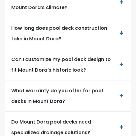
+
Mount Dora’s climate?
How long does pool deck construction
+
take in Mount Dora?
Can I customize my pool deck design to
+
fit Mount Dora’s historic look?
What warranty do you offer for pool
+
decks in Mount Dora?
Do Mount Dora pool decks need
+
specialized drainage solutions?