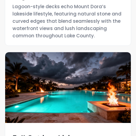
Lagoon-style decks echo Mount Dora’s
lakeside lifestyle, featuring natural stone and
curved edges that blend seamlessly with the
waterfront views and lush landscaping
common throughout Lake County.