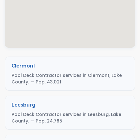
Clermont
Pool Deck Contractor services in Clermont, Lake
County. — Pop. 43,021
Leesburg
Pool Deck Contractor services in Leesburg, Lake
County. — Pop. 24,785