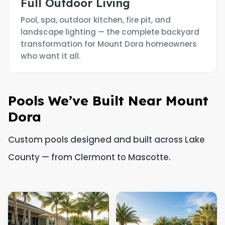
Full Outdoor Living
Pool, spa, outdoor kitchen, fire pit, and
landscape lighting — the complete backyard
transformation for Mount Dora homeowners
who want it all.
Pools We’ve Built Near Mount
Dora
Custom pools designed and built across Lake
County — from Clermont to Mascotte.