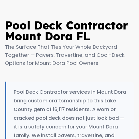
Pool Deck Contractor
Mount Dora FL
The Surface That Ties Your Whole Backyard
Together — Pavers, Travertine, and Cool-Deck
Options for Mount Dora Pool Owners
Pool Deck Contractor services in Mount Dora
bring custom craftsmanship to this Lake
County gem of 16,117 residents. A worn or
cracked pool deck does not just look bad —
it is a safety concern for your Mount Dora
family. We install pavers, travertine, and