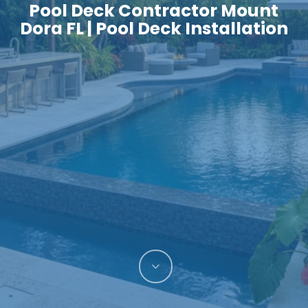
Pool Deck Contractor Mount
Dora FL | Pool Deck Installation