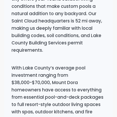
conditions that make custom pools a
natural addition to any backyard. Our
Saint Cloud headquarters is 52 mi away,
making us deeply familiar with local
building codes, soil conditions, and Lake
County Building Services permit
requirements.
With Lake County’s average pool
investment ranging from
$38,000-$70,000, Mount Dora
homeowners have access to everything
from essential pool-and-deck packages
to full resort-style outdoor living spaces
with spas, outdoor kitchens, and fire