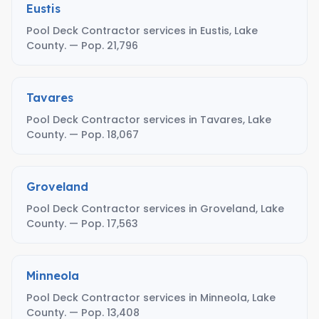
Eustis
Pool Deck Contractor services in Eustis, Lake
County. — Pop. 21,796
Tavares
Pool Deck Contractor services in Tavares, Lake
County. — Pop. 18,067
Groveland
Pool Deck Contractor services in Groveland, Lake
County. — Pop. 17,563
Minneola
Pool Deck Contractor services in Minneola, Lake
County. — Pop. 13,408