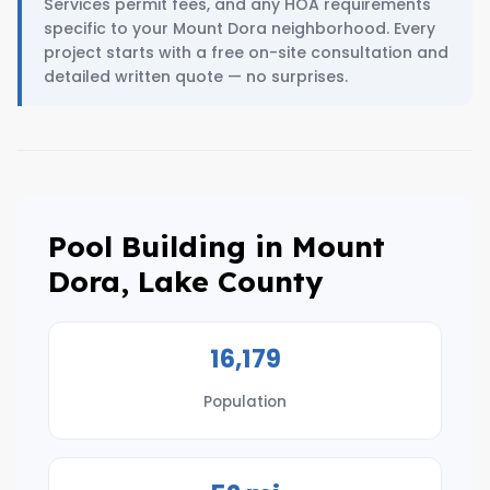
Services permit fees, and any HOA requirements
specific to your Mount Dora neighborhood. Every
project starts with a free on-site consultation and
detailed written quote — no surprises.
Pool Building in Mount
Dora, Lake County
16,179
Population