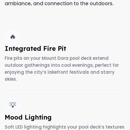
ambiance, and connection to the outdoors.
🔥
Integrated Fire Pit
Fire pits on your Mount Dora pool deck extend
outdoor gatherings into cool evenings, perfect for
enjoying the city’s lakefront festivals and starry
skies.
💡
Mood Lighting
Soft LED lighting highlights your pool deck’s textures