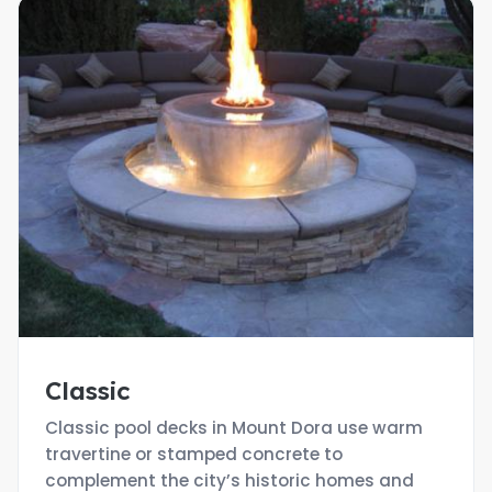
Classic
Classic pool decks in Mount Dora use warm
travertine or stamped concrete to
complement the city’s historic homes and