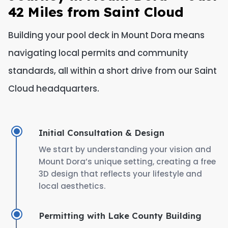
42 Miles from Saint Cloud
Building your pool deck in Mount Dora means
navigating local permits and community
standards, all within a short drive from our Saint
Cloud headquarters.
Initial Consultation & Design
We start by understanding your vision and
Mount Dora’s unique setting, creating a free
3D design that reflects your lifestyle and
local aesthetics.
Permitting with Lake County Building