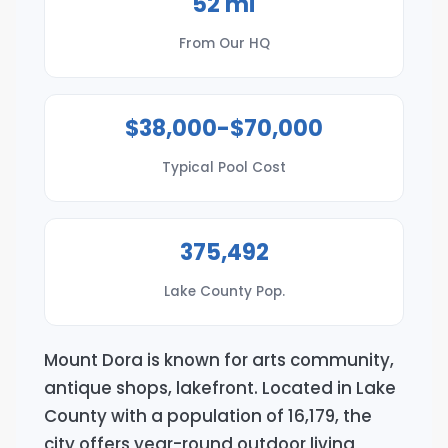
52 mi
From Our HQ
$38,000-$70,000
Typical Pool Cost
375,492
Lake County Pop.
Mount Dora is known for arts community,
antique shops, lakefront. Located in Lake
County with a population of 16,179, the
city offers year-round outdoor living