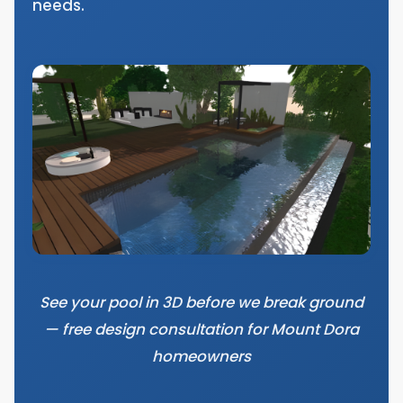
needs.
See your pool in 3D before we break ground
— free design consultation for Mount Dora
homeowners