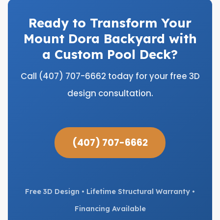
Ready to Transform Your
Mount Dora Backyard with
a Custom Pool Deck?
Call (407) 707-6662 today for your free 3D
design consultation.
(407) 707-6662
Free 3D Design • Lifetime Structural Warranty •
Financing Available