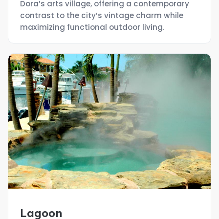
Dora’s arts village, offering a contemporary
contrast to the city’s vintage charm while
maximizing functional outdoor living.
Lagoon