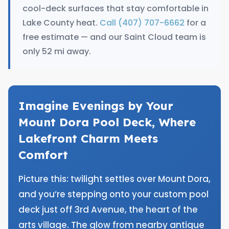
cool-deck surfaces that stay comfortable in
Lake County heat.
Call (407) 707-6662
for a
free estimate — and our Saint Cloud team is
only 52 mi away.
Imagine Evenings by Your
Mount Dora Pool Deck, Where
Lakefront Charm Meets
Comfort
Picture this: twilight settles over Mount Dora,
and you’re stepping onto your custom pool
deck just off 3rd Avenue, the heart of the
arts village. The glow from nearby antique