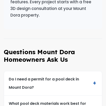
features. Every project starts with a free
3D design consultation at your Mount
Dora property.
Questions Mount Dora
Homeowners Ask Us
Do I need a permit for a pool deck in
+
Mount Dora?
What pool deck materials work best for