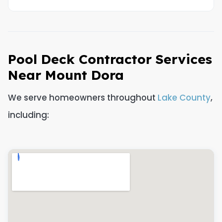
Pool Deck Contractor Services
Near Mount Dora
We serve homeowners throughout
Lake County
,
including: