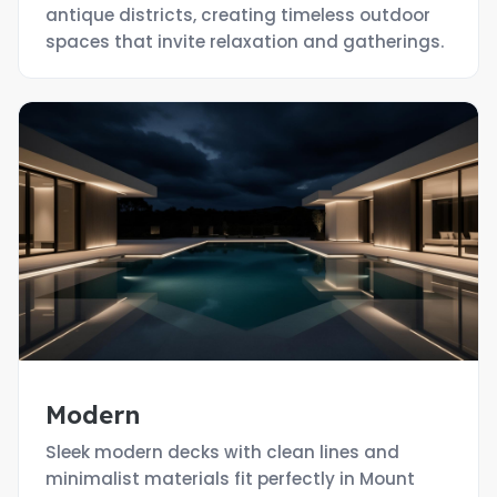
antique districts, creating timeless outdoor
spaces that invite relaxation and gatherings.
Modern
Sleek modern decks with clean lines and
minimalist materials fit perfectly in Mount