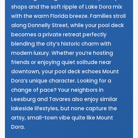
shops and the soft ripple of Lake Dora mix
with the warm Florida breeze. Families stroll
along Donnelly Street, while your pool deck
becomes a private retreat perfectly
blending the city’s historic charm with
modern luxury. Whether you’re hosting
friends or enjoying quiet solitude near
downtown, your pool deck echoes Mount
Dora’s unique character. Looking for a
change of pace? Your neighbors in
Leesburg and Tavares also enjoy similar
lakeside lifestyles, but none capture the
artsy, small-town vibe quite like Mount
Dora.