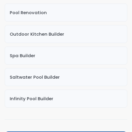
Pool Renovation
Outdoor Kitchen Builder
Spa Builder
Saltwater Pool Builder
Infinity Pool Builder