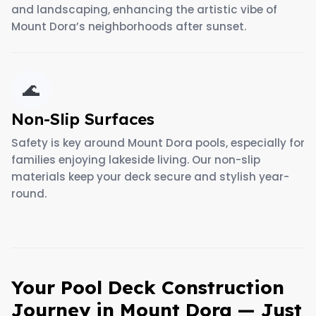
and landscaping, enhancing the artistic vibe of
Mount Dora’s neighborhoods after sunset.
🌊
Non-Slip Surfaces
Safety is key around Mount Dora pools, especially for
families enjoying lakeside living. Our non-slip
materials keep your deck secure and stylish year-
round.
Your Pool Deck Construction
Journey in Mount Dora — Just