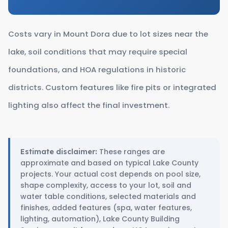
Costs vary in Mount Dora due to lot sizes near the
lake, soil conditions that may require special
foundations, and HOA regulations in historic
districts. Custom features like fire pits or integrated
lighting also affect the final investment.
These ranges are
Estimate disclaimer:
approximate and based on typical Lake County
projects. Your actual cost depends on pool size,
shape complexity, access to your lot, soil and
water table conditions, selected materials and
finishes, added features (spa, water features,
lighting, automation), Lake County Building