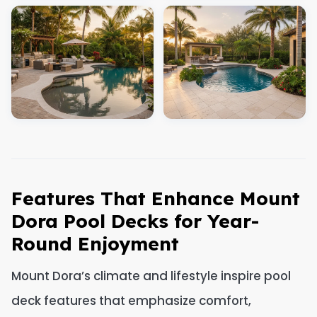
Features That Enhance Mount
Dora Pool Decks for Year-
Round Enjoyment
Mount Dora’s climate and lifestyle inspire pool
deck features that emphasize comfort,