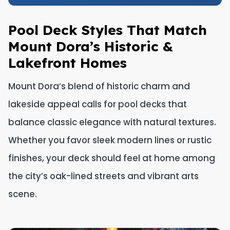
Pool Deck Styles That Match
Mount Dora’s Historic &
Lakefront Homes
Mount Dora’s blend of historic charm and
lakeside appeal calls for pool decks that
balance classic elegance with natural textures.
Whether you favor sleek modern lines or rustic
finishes, your deck should feel at home among
the city’s oak-lined streets and vibrant arts
scene.