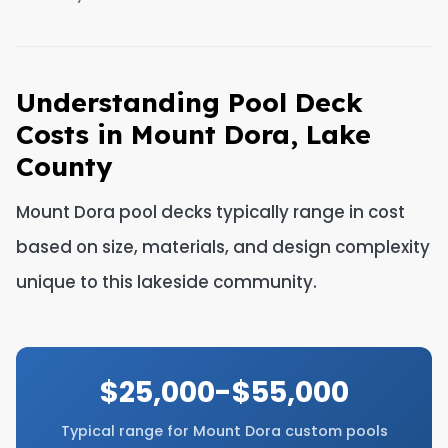
Understanding Pool Deck
Costs in Mount Dora, Lake
County
Mount Dora pool decks typically range in cost
based on size, materials, and design complexity
unique to this lakeside community.
$25,000-$55,000
Typical range for Mount Dora custom pools