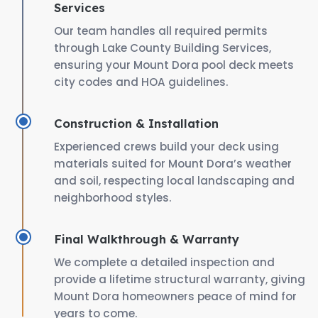
Services
Our team handles all required permits
through Lake County Building Services,
ensuring your Mount Dora pool deck meets
city codes and HOA guidelines.
Construction & Installation
Experienced crews build your deck using
materials suited for Mount Dora’s weather
and soil, respecting local landscaping and
neighborhood styles.
Final Walkthrough & Warranty
We complete a detailed inspection and
provide a lifetime structural warranty, giving
Mount Dora homeowners peace of mind for
years to come.