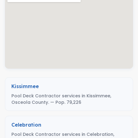
Kissimmee
Pool Deck Contractor services in Kissimmee,
Osceola County. — Pop. 79,226
Celebration
Pool Deck Contractor services in Celebration,