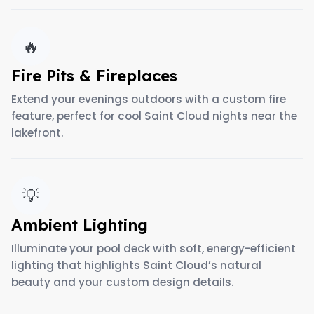
🔥
Fire Pits & Fireplaces
Extend your evenings outdoors with a custom fire
feature, perfect for cool Saint Cloud nights near the
lakefront.
💡
Ambient Lighting
Illuminate your pool deck with soft, energy-efficient
lighting that highlights Saint Cloud’s natural
beauty and your custom design details.