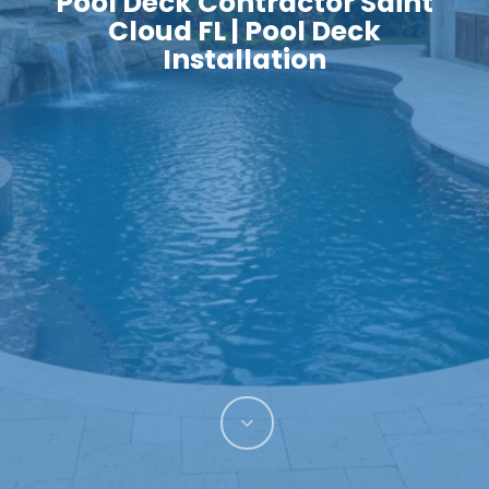
Pool Deck Contractor Saint
Cloud FL | Pool Deck
Installation