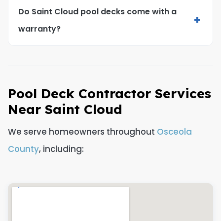
Do Saint Cloud pool decks come with a
+
warranty?
Pool Deck Contractor Services
Near Saint Cloud
We serve homeowners throughout
Osceola
County
, including: