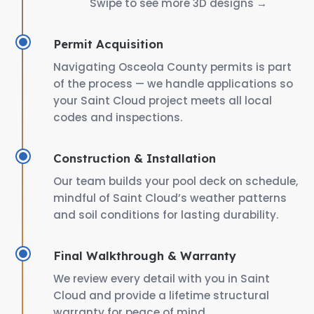
Swipe to see more 3D designs →
Permit Acquisition
Navigating Osceola County permits is part
of the process — we handle applications so
your Saint Cloud project meets all local
codes and inspections.
Construction & Installation
Our team builds your pool deck on schedule,
mindful of Saint Cloud’s weather patterns
and soil conditions for lasting durability.
Final Walkthrough & Warranty
We review every detail with you in Saint
Cloud and provide a lifetime structural
warranty for peace of mind.