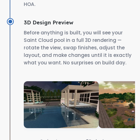
HOA.
3D Design Preview
Before anything is built, you will see your
Saint Cloud pool in a full 3D rendering —
rotate the view, swap finishes, adjust the
layout, and make changes until it is exactly
what you want. No surprises on build day.