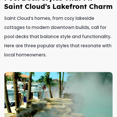
Saint Cloud’s Lakefront Charm
Saint Cloud’s homes, from cozy lakeside
cottages to modern downtown builds, call for
pool decks that balance style and functionality.
Here are three popular styles that resonate with
local homeowners.