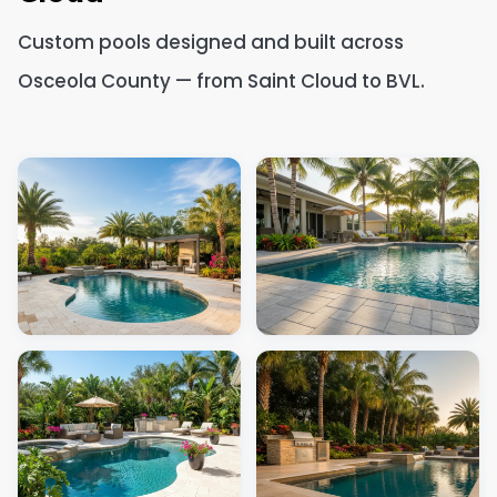
Custom pools designed and built across
Osceola County — from Saint Cloud to BVL.