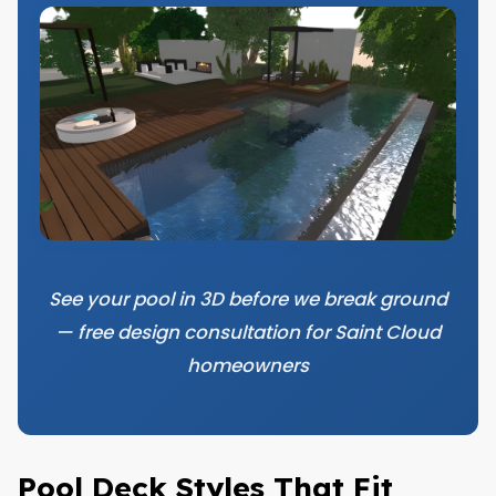
See your pool in 3D before we break ground
— free design consultation for Saint Cloud
homeowners
Pool Deck Styles That Fit