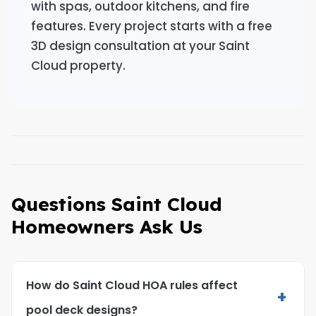
with spas, outdoor kitchens, and fire
features. Every project starts with a free
3D design consultation at your Saint
Cloud property.
Questions Saint Cloud
Homeowners Ask Us
How do Saint Cloud HOA rules affect
+
pool deck designs?