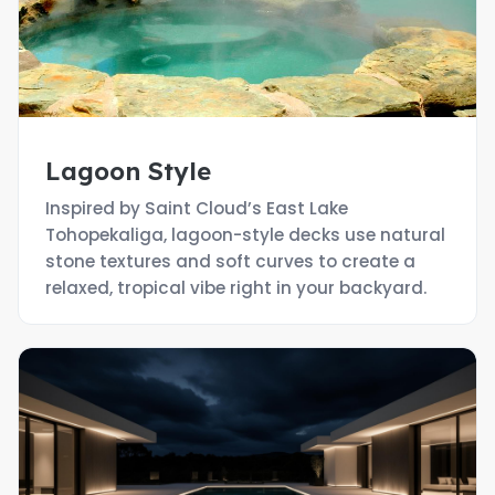
Lagoon Style
Inspired by Saint Cloud’s East Lake
Tohopekaliga, lagoon-style decks use natural
stone textures and soft curves to create a
relaxed, tropical vibe right in your backyard.