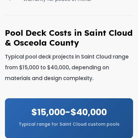
Pool Deck Costs in Saint Cloud
& Osceola County
Typical pool deck projects in Saint Cloud range
from $15,000 to $40,000, depending on
materials and design complexity.
$15,000-$40,000
Typical range for Saint Cloud custom pools