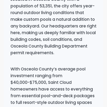
population of 53,351, the city offers year-
round outdoor living conditions that
make custom pools a natural addition to
any backyard. Our headquarters are right
here, making us deeply familiar with local
building codes, soil conditions, and
Osceola County Building Department
permit requirements.
With Osceola County’s average pool
investment ranging from
$40,000-$75,000, Saint Cloud
homeowners have access to everything
from essential pool-and-deck packages
to full resort-style outdoor living spaces