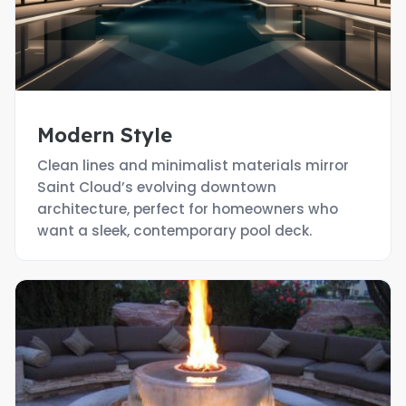
Modern Style
Clean lines and minimalist materials mirror
Saint Cloud’s evolving downtown
architecture, perfect for homeowners who
want a sleek, contemporary pool deck.