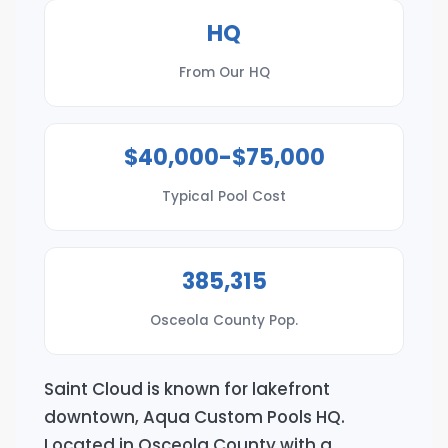
HQ
From Our HQ
$40,000-$75,000
Typical Pool Cost
385,315
Osceola County Pop.
Saint Cloud is known for lakefront
downtown, Aqua Custom Pools HQ.
Located in Osceola County with a