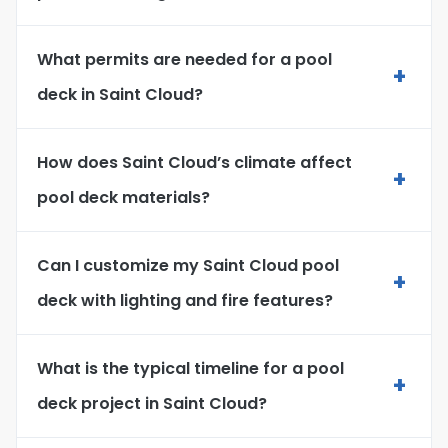
What permits are needed for a pool
+
deck in Saint Cloud?
How does Saint Cloud’s climate affect
+
pool deck materials?
Can I customize my Saint Cloud pool
+
deck with lighting and fire features?
What is the typical timeline for a pool
+
deck project in Saint Cloud?