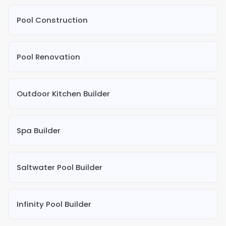
Pool Construction
Pool Renovation
Outdoor Kitchen Builder
Spa Builder
Saltwater Pool Builder
Infinity Pool Builder