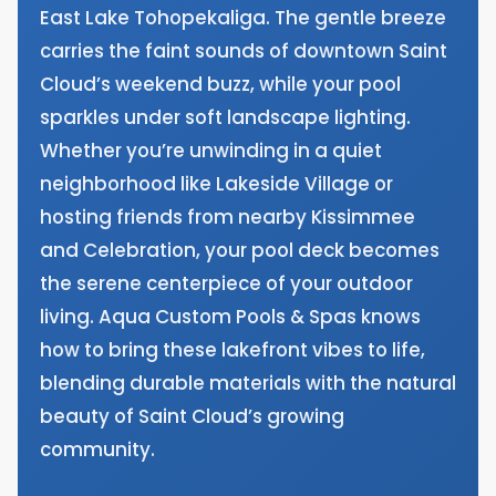
East Lake Tohopekaliga. The gentle breeze
carries the faint sounds of downtown Saint
Cloud’s weekend buzz, while your pool
sparkles under soft landscape lighting.
Whether you’re unwinding in a quiet
neighborhood like Lakeside Village or
hosting friends from nearby Kissimmee
and Celebration, your pool deck becomes
the serene centerpiece of your outdoor
living. Aqua Custom Pools & Spas knows
how to bring these lakefront vibes to life,
blending durable materials with the natural
beauty of Saint Cloud’s growing
community.