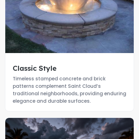
Classic Style
Timeless stamped concrete and brick
patterns complement Saint Cloud’s
traditional neighborhoods, providing enduring
elegance and durable surfaces.