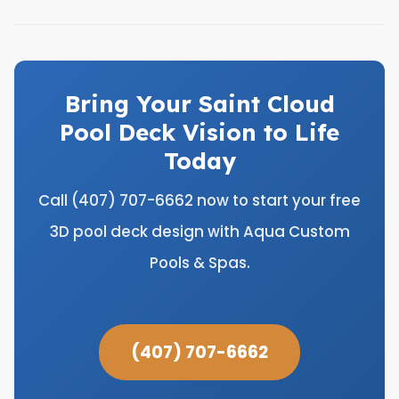
Bring Your Saint Cloud
Pool Deck Vision to Life
Today
Call (407) 707-6662 now to start your free
3D pool deck design with Aqua Custom
Pools & Spas.
(407) 707-6662