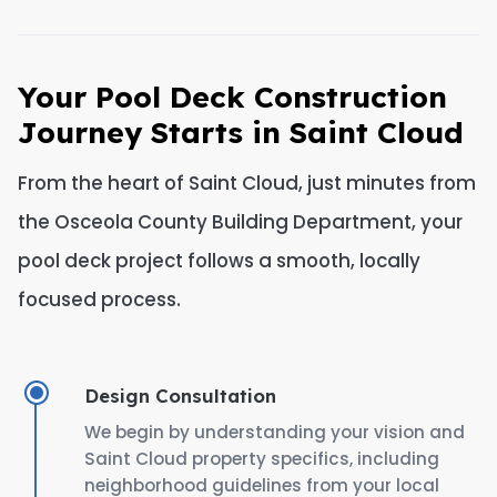
Your Pool Deck Construction
Journey Starts in Saint Cloud
From the heart of Saint Cloud, just minutes from
the Osceola County Building Department, your
pool deck project follows a smooth, locally
focused process.
Design Consultation
We begin by understanding your vision and
Saint Cloud property specifics, including
neighborhood guidelines from your local