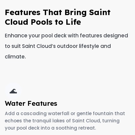
Features That Bring Saint
Cloud Pools to Life
Enhance your pool deck with features designed
to suit Saint Cloud’s outdoor lifestyle and
climate.
🌊
Water Features
Add a cascading waterfall or gentle fountain that
echoes the tranquil lakes of Saint Cloud, turning
your pool deck into a soothing retreat.