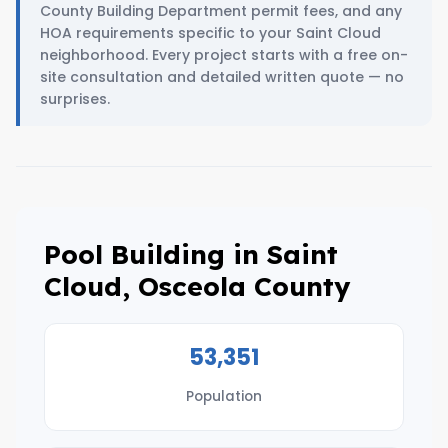
County Building Department permit fees, and any
HOA requirements specific to your Saint Cloud
neighborhood. Every project starts with a free on-
site consultation and detailed written quote — no
surprises.
Pool Building in Saint
Cloud, Osceola County
53,351
Population