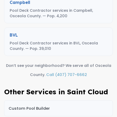
Campbell
Pool Deck Contractor services in Campbell,
Osceola County. — Pop. 4,200
BVL
Pool Deck Contractor services in BVL, Osceola
County. — Pop. 39,010
Don’t see your neighborhood? We serve all of Osceola
County.
Call (407) 707-6662
Other Services in Saint Cloud
Custom Pool Builder