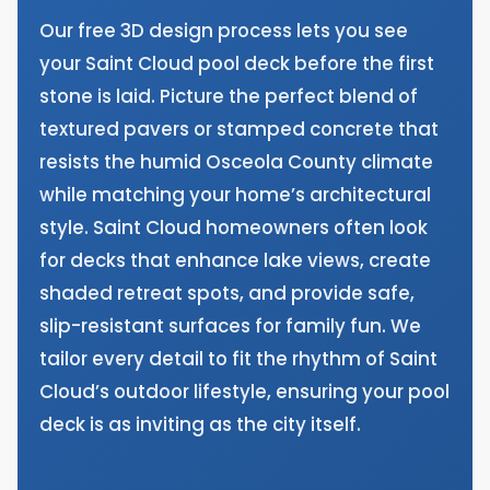
Our free 3D design process lets you see
your Saint Cloud pool deck before the first
stone is laid. Picture the perfect blend of
textured pavers or stamped concrete that
resists the humid Osceola County climate
while matching your home’s architectural
style. Saint Cloud homeowners often look
for decks that enhance lake views, create
shaded retreat spots, and provide safe,
slip-resistant surfaces for family fun. We
tailor every detail to fit the rhythm of Saint
Cloud’s outdoor lifestyle, ensuring your pool
deck is as inviting as the city itself.