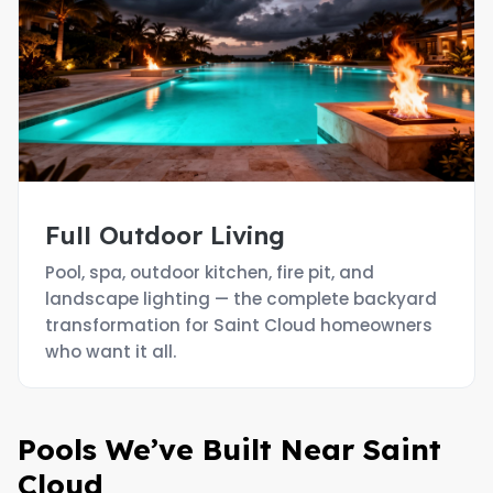
Full Outdoor Living
Pool, spa, outdoor kitchen, fire pit, and
landscape lighting — the complete backyard
transformation for Saint Cloud homeowners
who want it all.
Pools We’ve Built Near Saint
Cloud