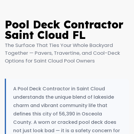
Pool Deck Contractor
Saint Cloud FL
The Surface That Ties Your Whole Backyard
Together — Pavers, Travertine, and Cool-Deck
Options for Saint Cloud Pool Owners
A Pool Deck Contractor in Saint Cloud
understands the unique blend of lakeside
charm and vibrant community life that
defines this city of 56,390 in Osceola
County. A worn or cracked pool deck does
not just look bad — it is a safety concern for