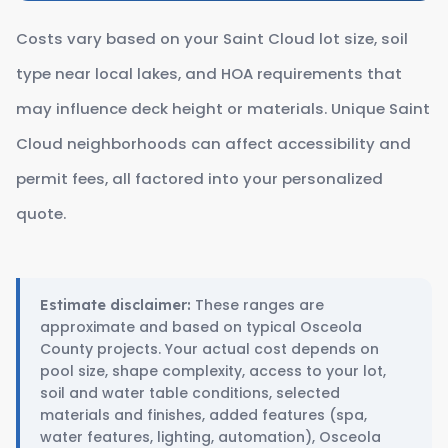
Costs vary based on your Saint Cloud lot size, soil
type near local lakes, and HOA requirements that
may influence deck height or materials. Unique Saint
Cloud neighborhoods can affect accessibility and
permit fees, all factored into your personalized
quote.
These ranges are
Estimate disclaimer:
approximate and based on typical Osceola
County projects. Your actual cost depends on
pool size, shape complexity, access to your lot,
soil and water table conditions, selected
materials and finishes, added features (spa,
water features, lighting, automation), Osceola