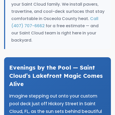
your Saint Cloud family. We install pavers,
travertine, and cool-deck surfaces that stay
comfortable in Osceola County heat.
Call
(407) 707-6662
for a free estimate — and
our Saint Cloud team is right here in your
backyard.
Evenings by the Pool — Saint
Cloud’s Lakefront Magic Comes
Alive
Imagine stepping out onto your custom
pool deck just off Hickory Street in Saint
Cloud, FL, as the sun sets behind beautiful