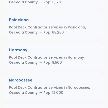
Osceola County. — Pop. 11,178
Poinciana
Pool Deck Contractor services in Poinciana,
Osceola County. — Pop. 68,280
Harmony
Pool Deck Contractor services in Harmony,
Osceola County. — Pop. 8,500
Narcoossee
Pool Deck Contractor services in Narcoossee,
Osceola County. — Pop. 12,000