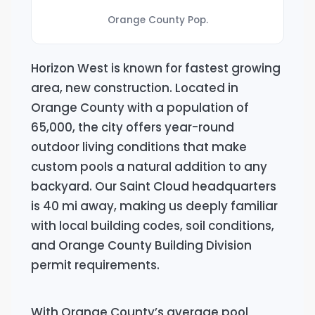
Orange County Pop.
Horizon West is known for fastest growing
area, new construction. Located in
Orange County with a population of
65,000, the city offers year-round
outdoor living conditions that make
custom pools a natural addition to any
backyard. Our Saint Cloud headquarters
is 40 mi away, making us deeply familiar
with local building codes, soil conditions,
and Orange County Building Division
permit requirements.
With Orange County’s average pool