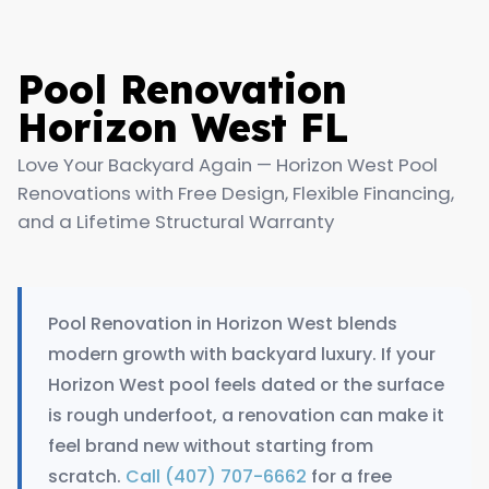
Pool Renovation
Horizon West FL
Love Your Backyard Again — Horizon West Pool
Renovations with Free Design, Flexible Financing,
and a Lifetime Structural Warranty
Pool Renovation in Horizon West blends
modern growth with backyard luxury. If your
Horizon West pool feels dated or the surface
is rough underfoot, a renovation can make it
feel brand new without starting from
scratch.
Call (407) 707-6662
for a free