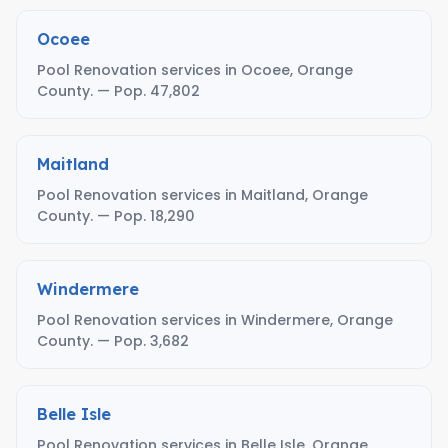
Ocoee
Pool Renovation services in Ocoee, Orange
County. — Pop. 47,802
Maitland
Pool Renovation services in Maitland, Orange
County. — Pop. 18,290
Windermere
Pool Renovation services in Windermere, Orange
County. — Pop. 3,682
Belle Isle
Pool Renovation services in Belle Isle, Orange