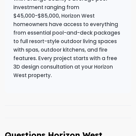
investment ranging from
$45,000-$85,000, Horizon West
homeowners have access to everything
from essential pool-and-deck packages
to full resort-style outdoor living spaces
with spas, outdoor kitchens, and fire
features. Every project starts with a free
3D design consultation at your Horizon
West property.
Questions Horizon West