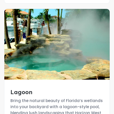
Lagoon
Bring the natural beauty of Florida’s wetlands
into your backyard with a lagoon-style pool,
blending lush landscaping that Horizon West