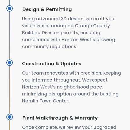
Design & Permitting
Using advanced 3D design, we craft your
vision while managing Orange County
Building Division permits, ensuring
compliance with Horizon West’s growing
community regulations.
Construction & Updates
Our team renovates with precision, keeping
you informed throughout. We respect
Horizon West’s neighborhood pace,
minimizing disruption around the bustling
Hamlin Town Center.
Final Walkthrough & Warranty
Once complete, we review your upgraded