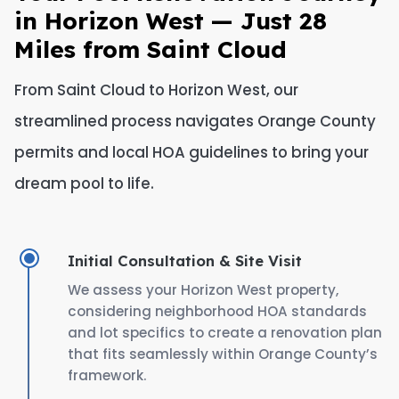
in Horizon West — Just 28
Miles from Saint Cloud
From Saint Cloud to Horizon West, our
streamlined process navigates Orange County
permits and local HOA guidelines to bring your
dream pool to life.
Initial Consultation & Site Visit
We assess your Horizon West property,
considering neighborhood HOA standards
and lot specifics to create a renovation plan
that fits seamlessly within Orange County’s
framework.