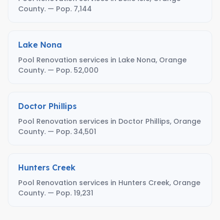
County. — Pop. 7,144
Lake Nona
Pool Renovation services in Lake Nona, Orange
County. — Pop. 52,000
Doctor Phillips
Pool Renovation services in Doctor Phillips, Orange
County. — Pop. 34,501
Hunters Creek
Pool Renovation services in Hunters Creek, Orange
County. — Pop. 19,231