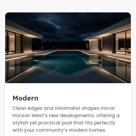
Modern
Clean edges and minimalist shapes mirror
Horizon West’s new developments, offering a
stylish yet practical pool that fits perfectly
with your community’s modern homes.