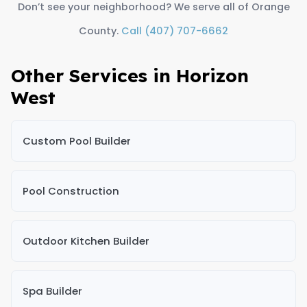
Don’t see your neighborhood? We serve all of Orange
County.
Call (407) 707-6662
Other Services in Horizon
West
Custom Pool Builder
Pool Construction
Outdoor Kitchen Builder
Spa Builder