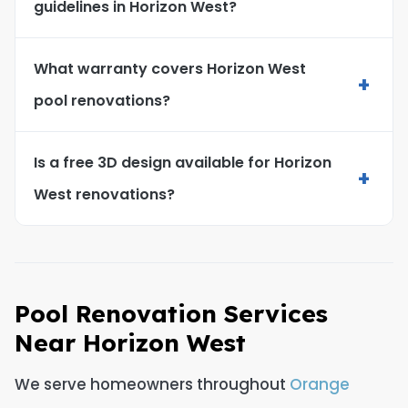
guidelines in Horizon West?
What warranty covers Horizon West
+
pool renovations?
Is a free 3D design available for Horizon
+
West renovations?
Pool Renovation Services
Near Horizon West
We serve homeowners throughout
Orange