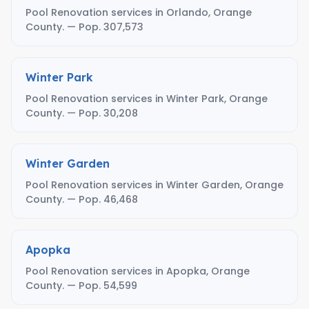
Pool Renovation services in Orlando, Orange
County. — Pop. 307,573
Winter Park
Pool Renovation services in Winter Park, Orange
County. — Pop. 30,208
Winter Garden
Pool Renovation services in Winter Garden, Orange
County. — Pop. 46,468
Apopka
Pool Renovation services in Apopka, Orange
County. — Pop. 54,599