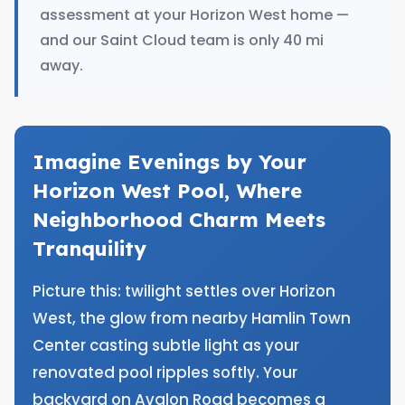
assessment at your Horizon West home —
and our Saint Cloud team is only 40 mi
away.
Imagine Evenings by Your
Horizon West Pool, Where
Neighborhood Charm Meets
Tranquility
Picture this: twilight settles over Horizon
West, the glow from nearby Hamlin Town
Center casting subtle light as your
renovated pool ripples softly. Your
backyard on Avalon Road becomes a