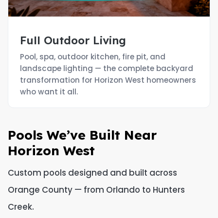
Full Outdoor Living
Pool, spa, outdoor kitchen, fire pit, and
landscape lighting — the complete backyard
transformation for Horizon West homeowners
who want it all.
Pools We’ve Built Near
Horizon West
Custom pools designed and built across
Orange County — from Orlando to Hunters
Creek.