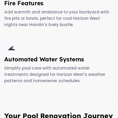
Fire Features
Add warmth and ambiance to your backyard with
fire pits or bowls, perfect for cool Horizon West
nights near Hamlin’s lively bustle.
🌊
Automated Water Systems
Simplify pool care with automated water
treatments designed for Horizon West’s weather
patterns and homeowner schedules.
Your Pool Renovation Journey