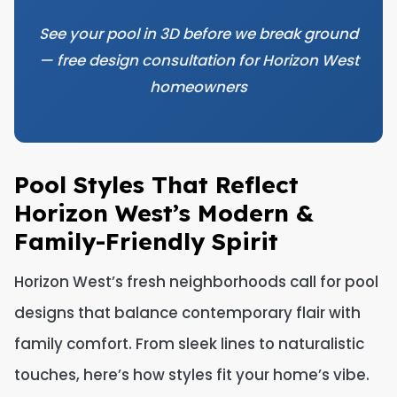
See your pool in 3D before we break ground
— free design consultation for Horizon West
homeowners
Pool Styles That Reflect
Horizon West’s Modern &
Family-Friendly Spirit
Horizon West’s fresh neighborhoods call for pool
designs that balance contemporary flair with
family comfort. From sleek lines to naturalistic
touches, here’s how styles fit your home’s vibe.