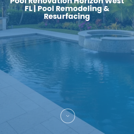
Pool Renovation Horizon West
FL | Pool Remodeling &
Resurfacing