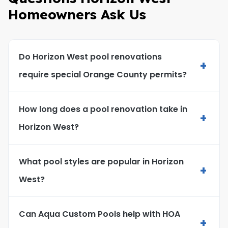
Homeowners Ask Us
Do Horizon West pool renovations
+
require special Orange County permits?
How long does a pool renovation take in
+
Horizon West?
What pool styles are popular in Horizon
+
West?
Can Aqua Custom Pools help with HOA
+