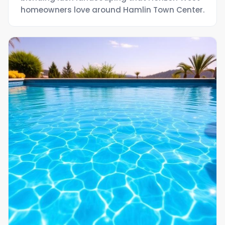
homeowners love around Hamlin Town Center.