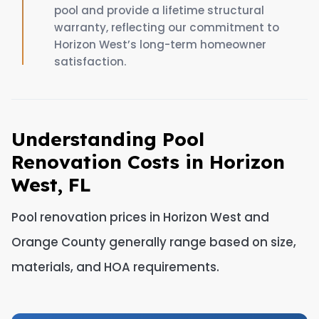
pool and provide a lifetime structural
warranty, reflecting our commitment to
Horizon West’s long-term homeowner
satisfaction.
Understanding Pool
Renovation Costs in Horizon
West, FL
Pool renovation prices in Horizon West and
Orange County generally range based on size,
materials, and HOA requirements.