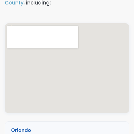
County
, including:
Orlando