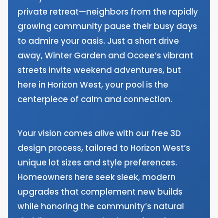
private retreat—neighbors from the rapidly
growing community pause their busy days
to admire your oasis. Just a short drive
away, Winter Garden and Ocoee’s vibrant
streets invite weekend adventures, but
here in Horizon West, your pool is the
centerpiece of calm and connection.
Your vision comes alive with our free 3D
design process, tailored to Horizon West’s
unique lot sizes and style preferences.
Homeowners here seek sleek, modern
upgrades that complement new builds
while honoring the community’s natural