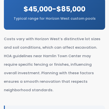
$45,000-$85,000
Typical range for Horizon West custom pools
Costs vary with Horizon West’s distinctive lot sizes
and soil conditions, which can affect excavation.
HOA guidelines near Hamlin Town Center may
require specific fencing or finishes, influencing
overall investment. Planning with these factors
ensures a smooth renovation that respects
neighborhood standards.