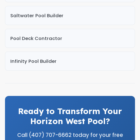
Saltwater Pool Builder
Pool Deck Contractor
Infinity Pool Builder
Ready to Transform Your
Horizon West Pool?
Call (407) 707-6662 today for your free