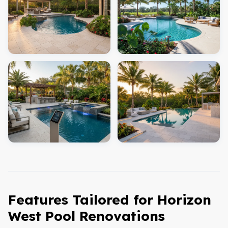
Features Tailored for Horizon
West Pool Renovations