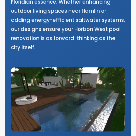
Floridian essence. Whether enhancing
outdoor living spaces near Hamlin or
adding energy-efficient saltwater systems,
our designs ensure your Horizon West pool
renovation is as forward-thinking as the
city itself.