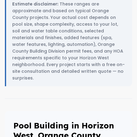
These ranges are
Estimate disclaimer:
approximate and based on typical Orange
County projects. Your actual cost depends on
pool size, shape complexity, access to your lot,
soil and water table conditions, selected
materials and finishes, added features (spa,
water features, lighting, automation), Orange
County Building Division permit fees, and any HOA
requirements specific to your Horizon West
neighborhood. Every project starts with a free on-
site consultation and detailed written quote — no
surprises.
Pool Building in Horizon
West, Orange County