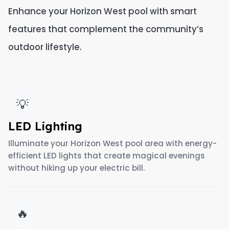
Enhance your Horizon West pool with smart
features that complement the community’s
outdoor lifestyle.
💡
LED Lighting
Illuminate your Horizon West pool area with energy-
efficient LED lights that create magical evenings
without hiking up your electric bill.
🔥