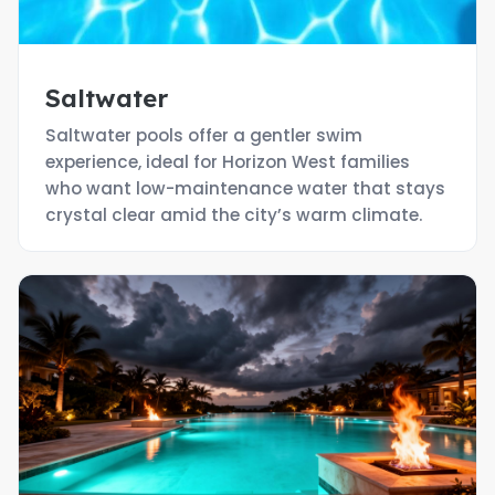
Saltwater
Saltwater pools offer a gentler swim
experience, ideal for Horizon West families
who want low-maintenance water that stays
crystal clear amid the city’s warm climate.