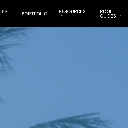
CES
RESOURCES
POOL
PORTFOLIO
GUIDES