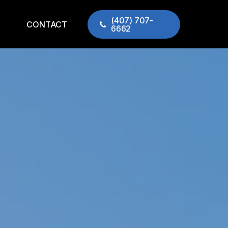
(407) 707-
CONTACT
6662