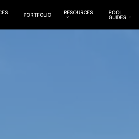
CES
RESOURCES
POOL
PORTFOLIO
GUIDES