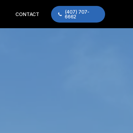
(407) 707-
CONTACT
6662