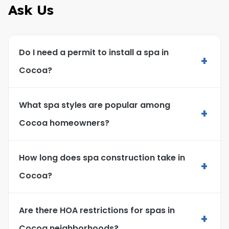
Ask Us
Do I need a permit to install a spa in
+
Cocoa?
What spa styles are popular among
+
Cocoa homeowners?
How long does spa construction take in
+
Cocoa?
Are there HOA restrictions for spas in
+
Cocoa neighborhoods?