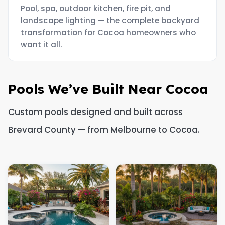
Pool, spa, outdoor kitchen, fire pit, and
landscape lighting — the complete backyard
transformation for Cocoa homeowners who
want it all.
Pools We’ve Built Near Cocoa
Custom pools designed and built across
Brevard County — from Melbourne to Cocoa.