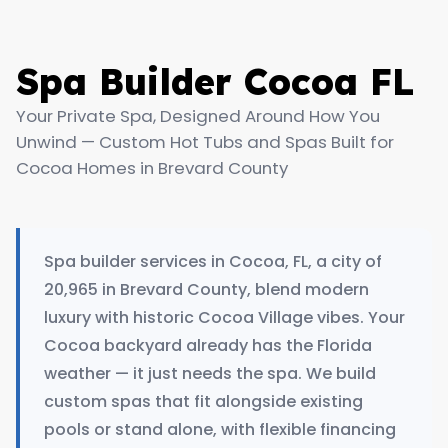
Spa Builder Cocoa FL
Your Private Spa, Designed Around How You
Unwind — Custom Hot Tubs and Spas Built for
Cocoa Homes in Brevard County
Spa builder services in Cocoa, FL, a city of
20,965 in Brevard County, blend modern
luxury with historic Cocoa Village vibes. Your
Cocoa backyard already has the Florida
weather — it just needs the spa. We build
custom spas that fit alongside existing
pools or stand alone, with flexible financing