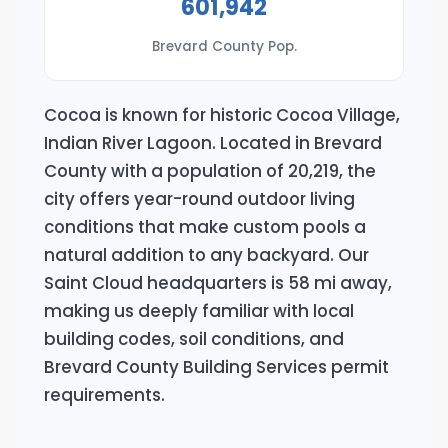
601,942
Brevard County Pop.
Cocoa is known for historic Cocoa Village,
Indian River Lagoon. Located in Brevard
County with a population of 20,219, the
city offers year-round outdoor living
conditions that make custom pools a
natural addition to any backyard. Our
Saint Cloud headquarters is 58 mi away,
making us deeply familiar with local
building codes, soil conditions, and
Brevard County Building Services permit
requirements.