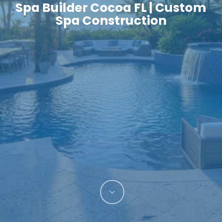
Spa Builder Cocoa FL | Custom
Spa Construction