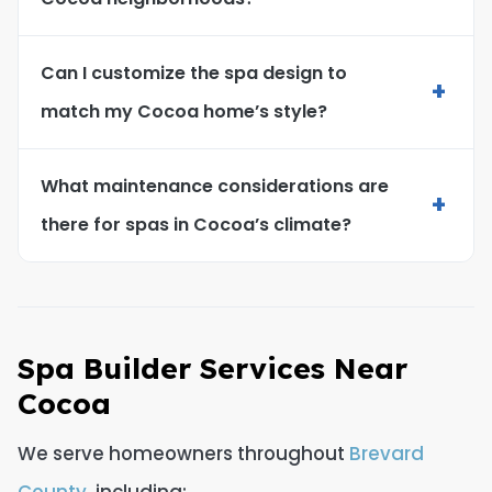
Can I customize the spa design to
+
match my Cocoa home’s style?
What maintenance considerations are
+
there for spas in Cocoa’s climate?
Spa Builder Services Near
Cocoa
We serve homeowners throughout
Brevard
County
, including: