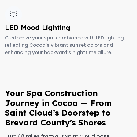
💡
LED Mood Lighting
Customize your spa’s ambiance with LED lighting,
reflecting Cocoa’s vibrant sunset colors and
enhancing your backyard’s nighttime allure.
Your Spa Construction
Journey in Cocoa — From
Saint Cloud’s Doorstep to
Brevard County’s Shores
Just 48 miles from our Saint Cloud base,