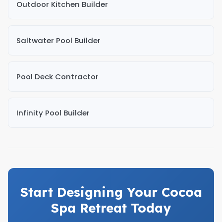
Outdoor Kitchen Builder
Saltwater Pool Builder
Pool Deck Contractor
Infinity Pool Builder
Start Designing Your Cocoa
Spa Retreat Today