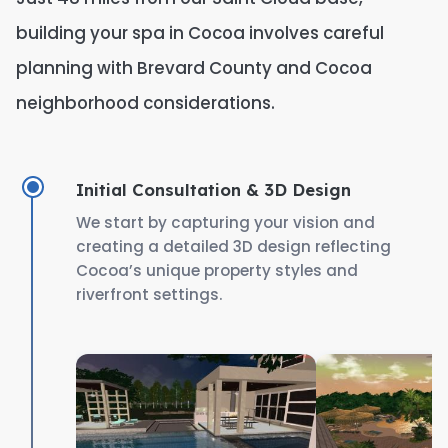
building your spa in Cocoa involves careful
planning with Brevard County and Cocoa
neighborhood considerations.
Initial Consultation & 3D Design
We start by capturing your vision and
creating a detailed 3D design reflecting
Cocoa’s unique property styles and
riverfront settings.