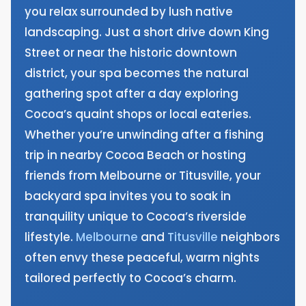
you relax surrounded by lush native
landscaping. Just a short drive down King
Street or near the historic downtown
district, your spa becomes the natural
gathering spot after a day exploring
Cocoa’s quaint shops or local eateries.
Whether you’re unwinding after a fishing
trip in nearby Cocoa Beach or hosting
friends from Melbourne or Titusville, your
backyard spa invites you to soak in
tranquility unique to Cocoa’s riverside
lifestyle.
Melbourne
and
Titusville
neighbors
often envy these peaceful, warm nights
tailored perfectly to Cocoa’s charm.