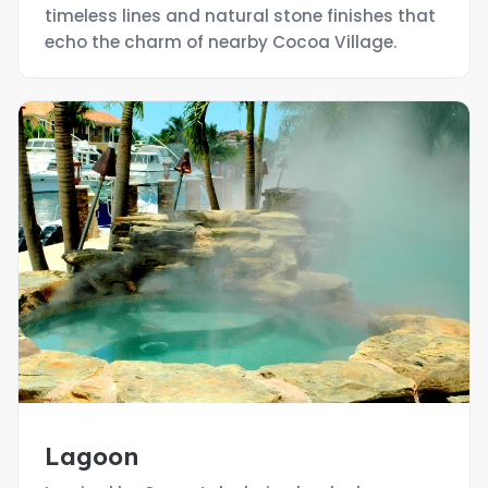
timeless lines and natural stone finishes that
echo the charm of nearby Cocoa Village.
Lagoon