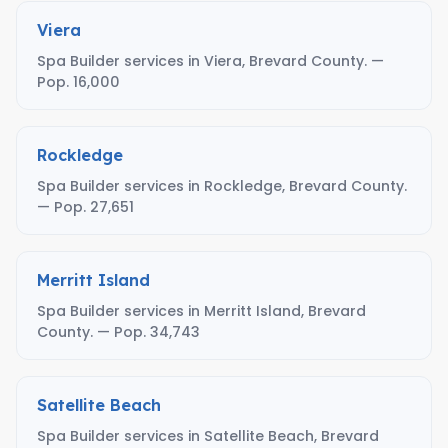
Viera
Spa Builder services in Viera, Brevard County. —
Pop. 16,000
Rockledge
Spa Builder services in Rockledge, Brevard County.
— Pop. 27,651
Merritt Island
Spa Builder services in Merritt Island, Brevard
County. — Pop. 34,743
Satellite Beach
Spa Builder services in Satellite Beach, Brevard