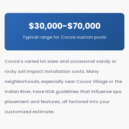
$30,000-$70,000
Typical range for Cocoa custom pools
Cocoa’s varied lot sizes and occasional sandy or
rocky soil impact installation costs. Many
neighborhoods, especially near Cocoa Village or the
Indian River, have HOA guidelines that influence spa
placement and features, all factored into your
customized estimate.