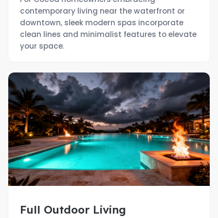
contemporary living near the waterfront or
downtown, sleek modern spas incorporate
clean lines and minimalist features to elevate
your space.
Full Outdoor Living