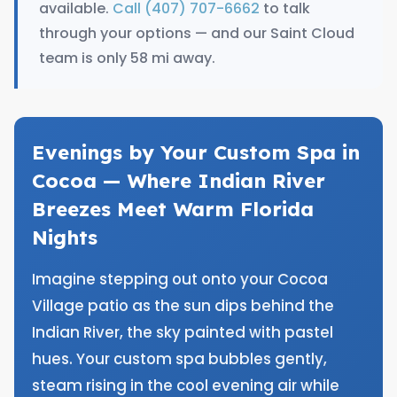
available.
Call (407) 707-6662
to talk
through your options — and our Saint Cloud
team is only 58 mi away.
Evenings by Your Custom Spa in
Cocoa — Where Indian River
Breezes Meet Warm Florida
Nights
Imagine stepping out onto your Cocoa
Village patio as the sun dips behind the
Indian River, the sky painted with pastel
hues. Your custom spa bubbles gently,
steam rising in the cool evening air while