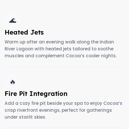
🌊
Heated Jets
Warm up after an evening walk along the Indian
River Lagoon with heated jets tailored to soothe
muscles and complement Cocoa’s cooler nights.
🔥
Fire Pit Integration
Add a cozy fire pit beside your spa to enjoy Cocoa’s
crisp riverfront evenings, perfect for gatherings
under starlit skies.