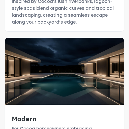
Inspired by Cocoa’s lush riverbanks, lagoon-
style spas blend organic curves and tropical
landscaping, creating a seamless escape
along your backyard’s edge.
Modern
For Cocoa homeowners embracing