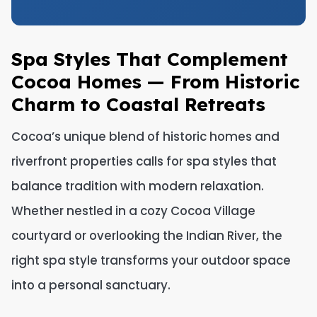
Spa Styles That Complement
Cocoa Homes — From Historic
Charm to Coastal Retreats
Cocoa’s unique blend of historic homes and
riverfront properties calls for spa styles that
balance tradition with modern relaxation.
Whether nestled in a cozy Cocoa Village
courtyard or overlooking the Indian River, the
right spa style transforms your outdoor space
into a personal sanctuary.