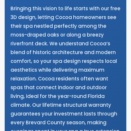
Bringing this vision to life starts with our free
3D design, letting Cocoa homeowners see
their spa nestled perfectly among the
moss-draped oaks or along a breezy
riverfront deck. We understand Cocoa’s
blend of historic architecture and modern
comfort, so your spa design respects local
aesthetics while delivering maximum
relaxation. Cocoa residents often want
spas that connect indoor and outdoor
living, ideal for the year-round Florida
climate. Our lifetime structural warranty
guarantees your investment lasts through
every Brevard County season, making