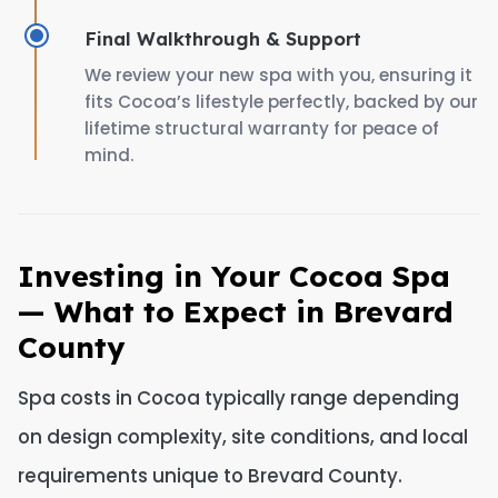
Final Walkthrough & Support
We review your new spa with you, ensuring it
fits Cocoa’s lifestyle perfectly, backed by our
lifetime structural warranty for peace of
mind.
Investing in Your Cocoa Spa
— What to Expect in Brevard
County
Spa costs in Cocoa typically range depending
on design complexity, site conditions, and local
requirements unique to Brevard County.