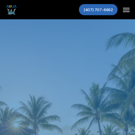
Skip
Men
(407) 707-6662
to
main
content