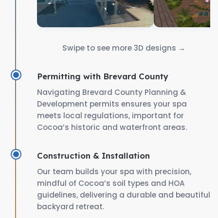
Swipe to see more 3D designs →
Permitting with Brevard County
Navigating Brevard County Planning &
Development permits ensures your spa
meets local regulations, important for
Cocoa’s historic and waterfront areas.
Construction & Installation
Our team builds your spa with precision,
mindful of Cocoa’s soil types and HOA
guidelines, delivering a durable and beautiful
backyard retreat.