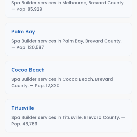
Spa Builder services in Melbourne, Brevard County.
— Pop. 85,929
Palm Bay
Spa Builder services in Palm Bay, Brevard County.
— Pop. 120,587
Cocoa Beach
Spa Builder services in Cocoa Beach, Brevard
County. — Pop. 12,320
Titusville
Spa Builder services in Titusville, Brevard County. —
Pop. 48,769