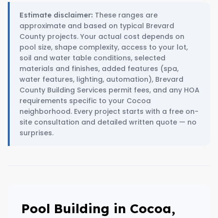
These ranges are
Estimate disclaimer:
approximate and based on typical Brevard
County projects. Your actual cost depends on
pool size, shape complexity, access to your lot,
soil and water table conditions, selected
materials and finishes, added features (spa,
water features, lighting, automation), Brevard
County Building Services permit fees, and any HOA
requirements specific to your Cocoa
neighborhood. Every project starts with a free on-
site consultation and detailed written quote — no
surprises.
Pool Building in Cocoa,