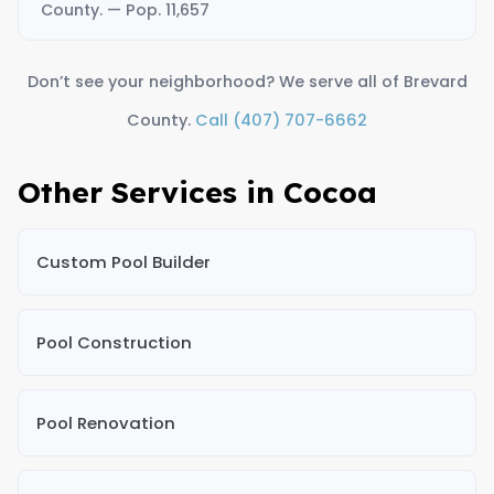
County. — Pop. 11,657
Don’t see your neighborhood? We serve all of Brevard
County.
Call (407) 707-6662
Other Services in Cocoa
Custom Pool Builder
Pool Construction
Pool Renovation