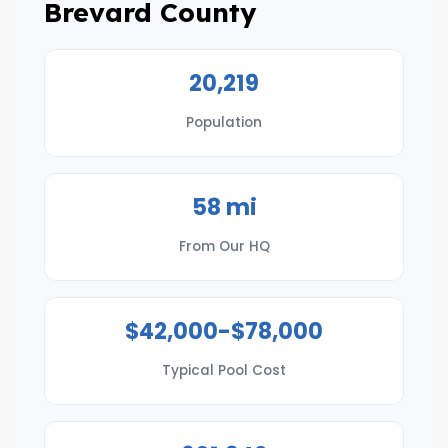
Brevard County
20,219
Population
58 mi
From Our HQ
$42,000-$78,000
Typical Pool Cost