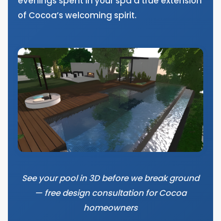
evenings spent in your spa a true extension
of Cocoa’s welcoming spirit.
See your pool in 3D before we break ground
— free design consultation for Cocoa
homeowners