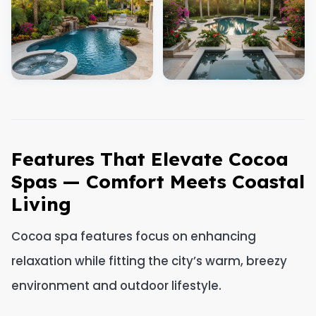
Features That Elevate Cocoa
Spas — Comfort Meets Coastal
Living
Cocoa spa features focus on enhancing
relaxation while fitting the city’s warm, breezy
environment and outdoor lifestyle.