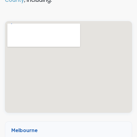
Melbourne