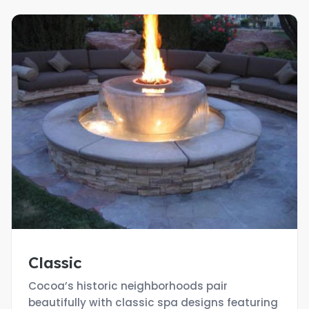
Classic
Cocoa’s historic neighborhoods pair
beautifully with classic spa designs featuring