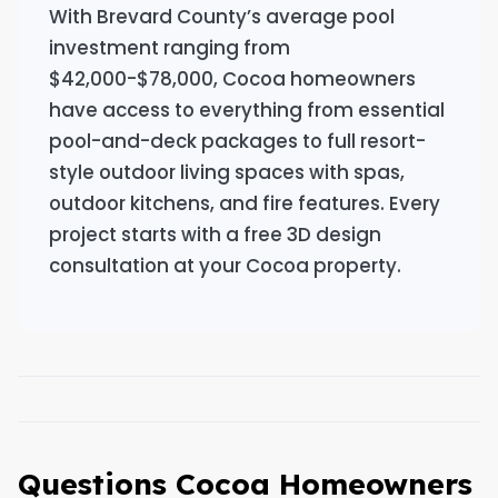
With Brevard County’s average pool
investment ranging from
$42,000-$78,000, Cocoa homeowners
have access to everything from essential
pool-and-deck packages to full resort-
style outdoor living spaces with spas,
outdoor kitchens, and fire features. Every
project starts with a free 3D design
consultation at your Cocoa property.
Questions Cocoa Homeowners