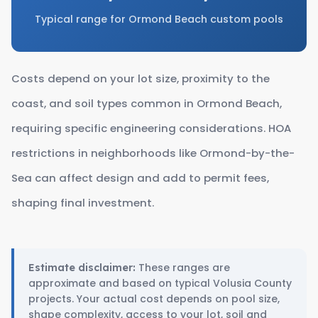
Typical range for Ormond Beach custom pools
Costs depend on your lot size, proximity to the
coast, and soil types common in Ormond Beach,
requiring specific engineering considerations. HOA
restrictions in neighborhoods like Ormond-by-the-
Sea can affect design and add to permit fees,
shaping final investment.
These ranges are
Estimate disclaimer:
approximate and based on typical Volusia County
projects. Your actual cost depends on pool size,
shape complexity, access to your lot, soil and