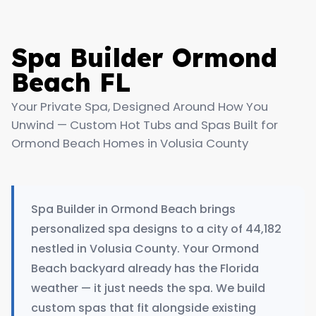
Spa Builder Ormond
Beach FL
Your Private Spa, Designed Around How You
Unwind — Custom Hot Tubs and Spas Built for
Ormond Beach Homes in Volusia County
Spa Builder in Ormond Beach brings
personalized spa designs to a city of 44,182
nestled in Volusia County. Your Ormond
Beach backyard already has the Florida
weather — it just needs the spa. We build
custom spas that fit alongside existing