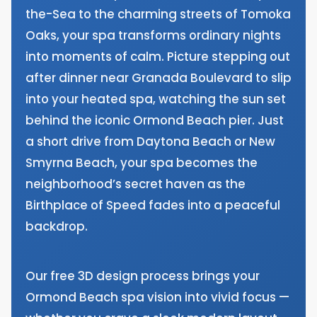
the-Sea to the charming streets of Tomoka
Oaks, your spa transforms ordinary nights
into moments of calm. Picture stepping out
after dinner near Granada Boulevard to slip
into your heated spa, watching the sun set
behind the iconic Ormond Beach pier. Just
a short drive from Daytona Beach or New
Smyrna Beach, your spa becomes the
neighborhood’s secret haven as the
Birthplace of Speed fades into a peaceful
backdrop.
Our free 3D design process brings your
Ormond Beach spa vision into vivid focus —