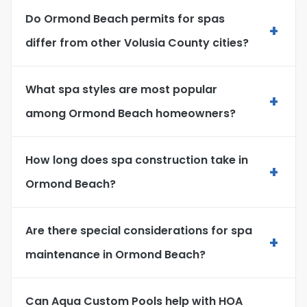
Do Ormond Beach permits for spas
+
differ from other Volusia County cities?
What spa styles are most popular
+
among Ormond Beach homeowners?
How long does spa construction take in
+
Ormond Beach?
Are there special considerations for spa
+
maintenance in Ormond Beach?
Can Aqua Custom Pools help with HOA