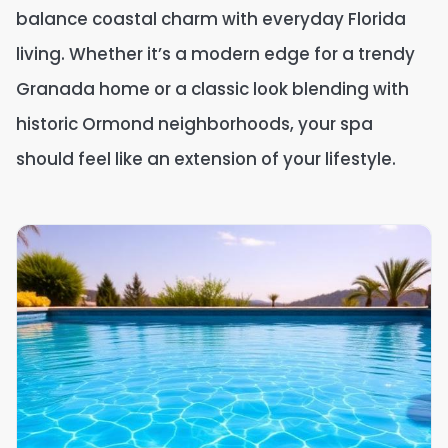
balance coastal charm with everyday Florida
living. Whether it’s a modern edge for a trendy
Granada home or a classic look blending with
historic Ormond neighborhoods, your spa
should feel like an extension of your lifestyle.