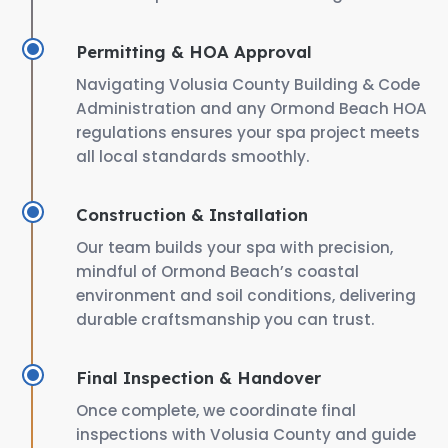
Permitting & HOA Approval
Navigating Volusia County Building & Code
Administration and any Ormond Beach HOA
regulations ensures your spa project meets
all local standards smoothly.
Construction & Installation
Our team builds your spa with precision,
mindful of Ormond Beach’s coastal
environment and soil conditions, delivering
durable craftsmanship you can trust.
Final Inspection & Handover
Once complete, we coordinate final
inspections with Volusia County and guide