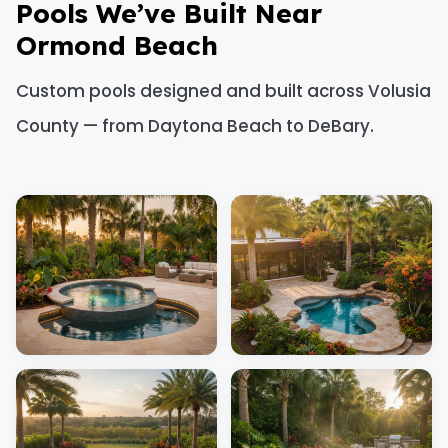
Pools We’ve Built Near
Ormond Beach
Custom pools designed and built across Volusia
County — from Daytona Beach to DeBary.