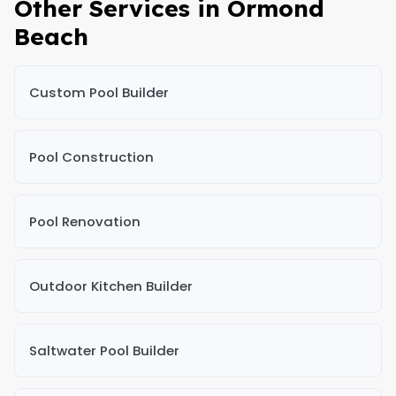
Other Services in Ormond
Beach
Custom Pool Builder
Pool Construction
Pool Renovation
Outdoor Kitchen Builder
Saltwater Pool Builder