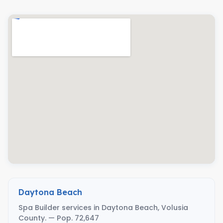
Daytona Beach
Spa Builder services in Daytona Beach, Volusia
County. — Pop. 72,647