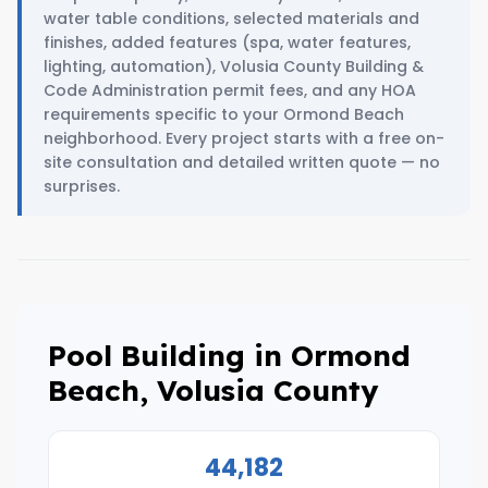
water table conditions, selected materials and
finishes, added features (spa, water features,
lighting, automation), Volusia County Building &
Code Administration permit fees, and any HOA
requirements specific to your Ormond Beach
neighborhood. Every project starts with a free on-
site consultation and detailed written quote — no
surprises.
Pool Building in Ormond
Beach, Volusia County
44,182