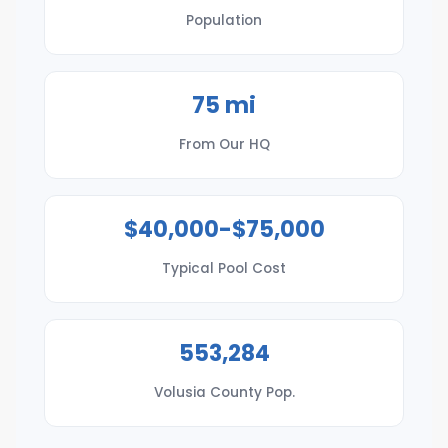
Population
75 mi
From Our HQ
$40,000-$75,000
Typical Pool Cost
553,284
Volusia County Pop.