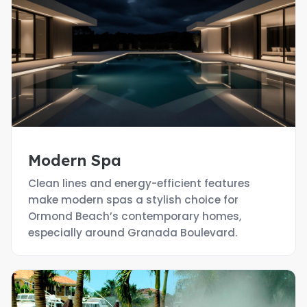
Modern Spa
Clean lines and energy-efficient features
make modern spas a stylish choice for
Ormond Beach’s contemporary homes,
especially around Granada Boulevard.