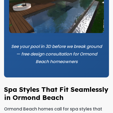
See your pool in 3D before we break ground
— free design consultation for Ormond
Beach homeowners
Spa Styles That Fit Seamlessly
in Ormond Beach
Ormond Beach homes call for spa styles that