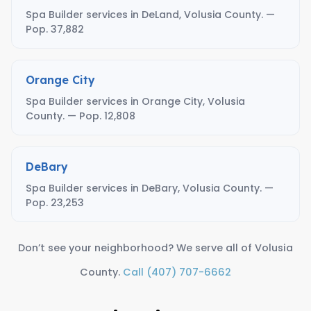
Spa Builder services in DeLand, Volusia County. —
Pop. 37,882
Orange City
Spa Builder services in Orange City, Volusia
County. — Pop. 12,808
DeBary
Spa Builder services in DeBary, Volusia County. —
Pop. 23,253
Don’t see your neighborhood? We serve all of Volusia
County.
Call (407) 707-6662