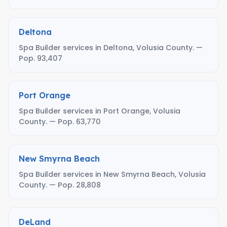
Deltona
Spa Builder services in Deltona, Volusia County. —
Pop. 93,407
Port Orange
Spa Builder services in Port Orange, Volusia
County. — Pop. 63,770
New Smyrna Beach
Spa Builder services in New Smyrna Beach, Volusia
County. — Pop. 28,808
DeLand