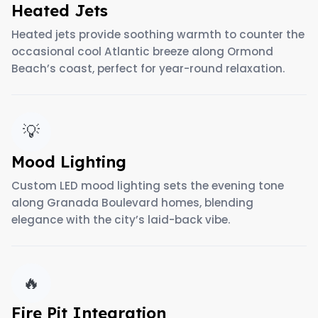
Heated Jets
Heated jets provide soothing warmth to counter the
occasional cool Atlantic breeze along Ormond
Beach’s coast, perfect for year-round relaxation.
💡
Mood Lighting
Custom LED mood lighting sets the evening tone
along Granada Boulevard homes, blending
elegance with the city’s laid-back vibe.
🔥
Fire Pit Integration