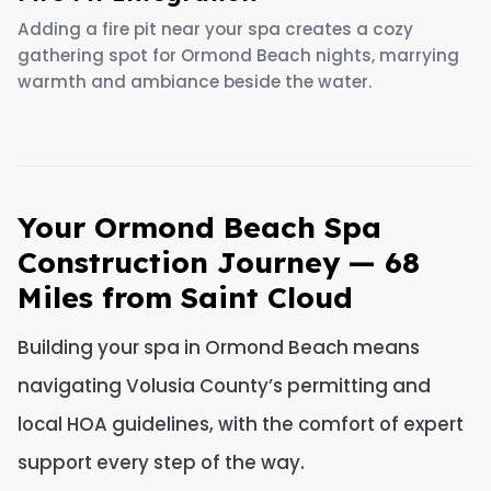
Adding a fire pit near your spa creates a cozy
gathering spot for Ormond Beach nights, marrying
warmth and ambiance beside the water.
Your Ormond Beach Spa
Construction Journey — 68
Miles from Saint Cloud
Building your spa in Ormond Beach means
navigating Volusia County’s permitting and
local HOA guidelines, with the comfort of expert
support every step of the way.