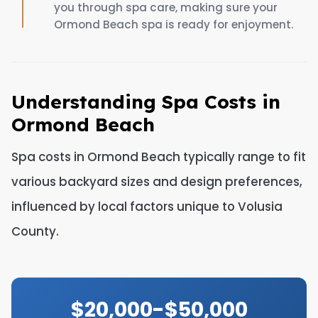
you through spa care, making sure your
Ormond Beach spa is ready for enjoyment.
Understanding Spa Costs in
Ormond Beach
Spa costs in Ormond Beach typically range to fit
various backyard sizes and design preferences,
influenced by local factors unique to Volusia
County.
$20,000-$50,000