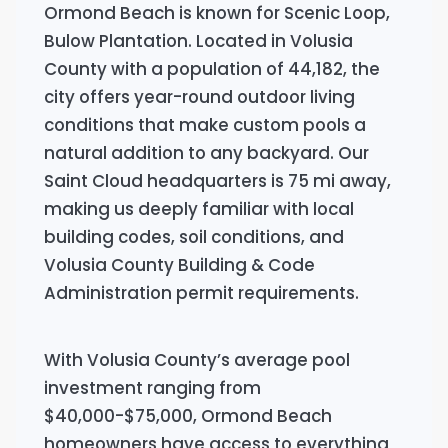
Ormond Beach is known for Scenic Loop,
Bulow Plantation. Located in Volusia
County with a population of 44,182, the
city offers year-round outdoor living
conditions that make custom pools a
natural addition to any backyard. Our
Saint Cloud headquarters is 75 mi away,
making us deeply familiar with local
building codes, soil conditions, and
Volusia County Building & Code
Administration permit requirements.
With Volusia County’s average pool
investment ranging from
$40,000-$75,000, Ormond Beach
homeowners have access to everything