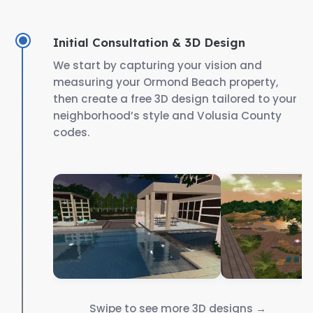
Initial Consultation & 3D Design
We start by capturing your vision and
measuring your Ormond Beach property,
then create a free 3D design tailored to your
neighborhood’s style and Volusia County
codes.
Swipe to see more 3D designs →