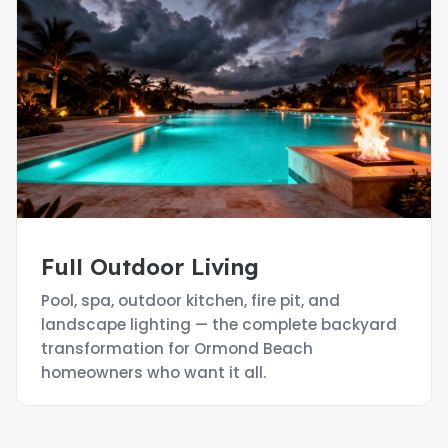
Full Outdoor Living
Pool, spa, outdoor kitchen, fire pit, and
landscape lighting — the complete backyard
transformation for Ormond Beach
homeowners who want it all.