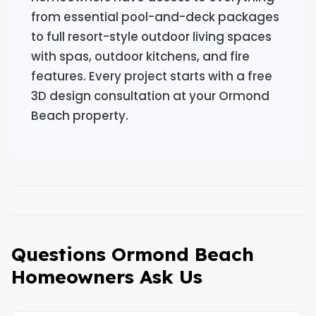
from essential pool-and-deck packages
to full resort-style outdoor living spaces
with spas, outdoor kitchens, and fire
features. Every project starts with a free
3D design consultation at your Ormond
Beach property.
Questions Ormond Beach
Homeowners Ask Us