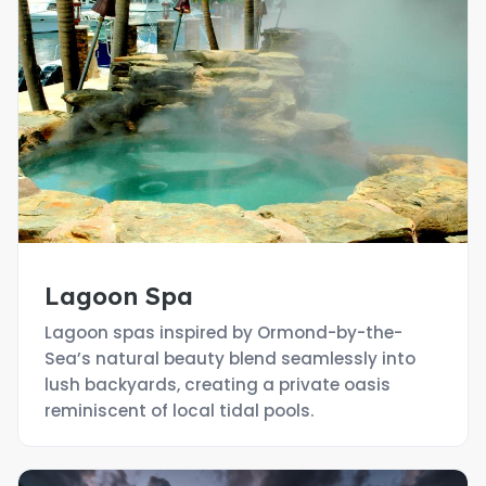
Lagoon Spa
Lagoon spas inspired by Ormond-by-the-
Sea’s natural beauty blend seamlessly into
lush backyards, creating a private oasis
reminiscent of local tidal pools.