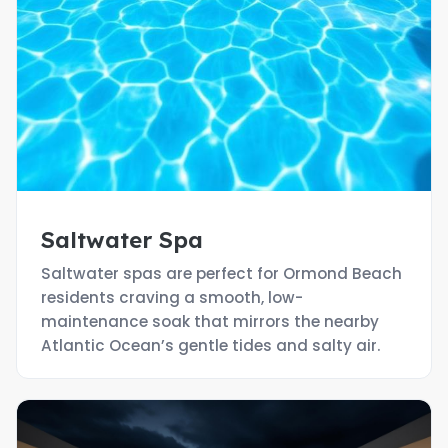
Saltwater Spa
Saltwater spas are perfect for Ormond Beach
residents craving a smooth, low-
maintenance soak that mirrors the nearby
Atlantic Ocean’s gentle tides and salty air.