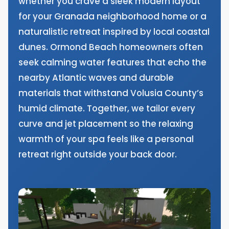
whether you crave a sleek modern layout
for your Granada neighborhood home or a
naturalistic retreat inspired by local coastal
dunes. Ormond Beach homeowners often
seek calming water features that echo the
nearby Atlantic waves and durable
materials that withstand Volusia County’s
humid climate. Together, we tailor every
curve and jet placement so the relaxing
warmth of your spa feels like a personal
retreat right outside your back door.