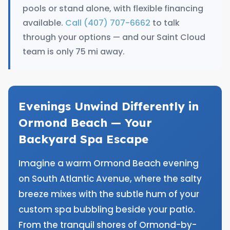
pools or stand alone, with flexible financing
available.
Call (407) 707-6662
to talk
through your options — and our Saint Cloud
team is only 75 mi away.
Evenings Unwind Differently in
Ormond Beach — Your
Backyard Spa Escape
Imagine a warm Ormond Beach evening
on South Atlantic Avenue, where the salty
breeze mixes with the subtle hum of your
custom spa bubbling beside your patio.
From the tranquil shores of Ormond-by-