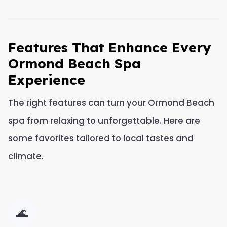
Features That Enhance Every
Ormond Beach Spa
Experience
The right features can turn your Ormond Beach
spa from relaxing to unforgettable. Here are
some favorites tailored to local tastes and
climate.
🌊