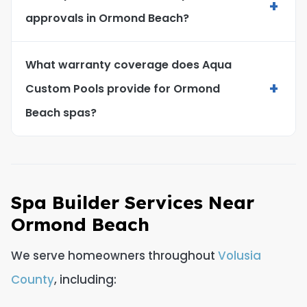
+
approvals in Ormond Beach?
What warranty coverage does Aqua
+
Custom Pools provide for Ormond
Beach spas?
Spa Builder Services Near
Ormond Beach
We serve homeowners throughout
Volusia
County
, including: