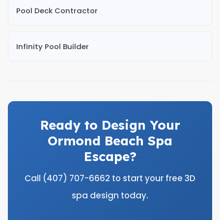
Pool Deck Contractor
Infinity Pool Builder
Ready to Design Your
Ormond Beach Spa
Escape?
Call (407) 707-6662 to start your free 3D
spa design today.