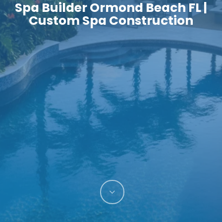
Spa Builder Ormond Beach FL |
Custom Spa Construction