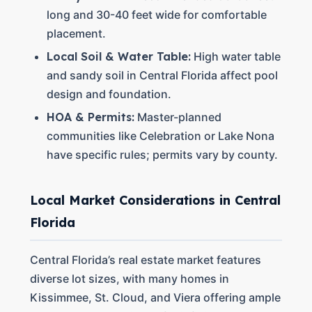
long and 30-40 feet wide for comfortable
placement.
Local Soil & Water Table:
High water table
and sandy soil in Central Florida affect pool
design and foundation.
HOA & Permits:
Master-planned
communities like Celebration or Lake Nona
have specific rules; permits vary by county.
Local Market Considerations in Central
Florida
Central Florida’s real estate market features
diverse lot sizes, with many homes in
Kissimmee, St. Cloud, and Viera offering ample