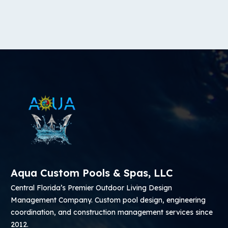
Aqua Custom Pools & Spas, LLC
Central Florida’s Premier Outdoor Living Design
Management Company. Custom pool design, engineering
coordination, and construction management services since
2012.