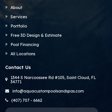
About
Services
Portfolio
Free 3D Design & Estimate
Pool Financing
All Locations
Contact Us
1344 S Narcoossee Rd #105, Saint Cloud, FL
34771
info@aquacustompoolsandspas.com
(407) 707 - 6662