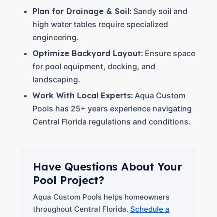
Plan for Drainage & Soil:
Sandy soil and
high water tables require specialized
engineering.
Optimize Backyard Layout:
Ensure space
for pool equipment, decking, and
landscaping.
Work With Local Experts:
Aqua Custom
Pools has 25+ years experience navigating
Central Florida regulations and conditions.
Have Questions About Your
Pool Project?
Aqua Custom Pools helps homeowners
throughout Central Florida.
Schedule a