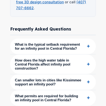
free 3D design consultation
or call
(407)
707-6662
.
Frequently Asked Questions
What is the typical setback requirement
+
for an infinity pool in Central Florida?
How does the high water table in
+
Central Florida affect infinity pool
construction?
Can smaller lots in cities like Kissimmee
+
support an infinity pool?
What permits are required for building
+
an infinity pool in Central Florida?