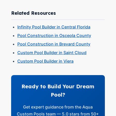
Related Resources
Infinity Pool Builder in Central Florida
Pool Construction in Osceola County
Pool Construction in Brevard County
Custom Pool Builder in Saint Cloud
Custom Pool Builder in Viera
Ready to Build Your Dream
Pool?
Get expert guidance from the Aqua
Custom Pools team — 5.0 stars from 50+