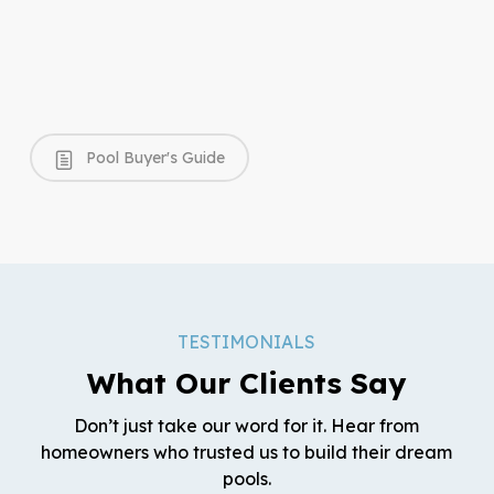
Pool Buyer's Guide
TESTIMONIALS
What Our Clients Say
Don’t just take our word for it. Hear from
homeowners who trusted us to build their dream
pools.