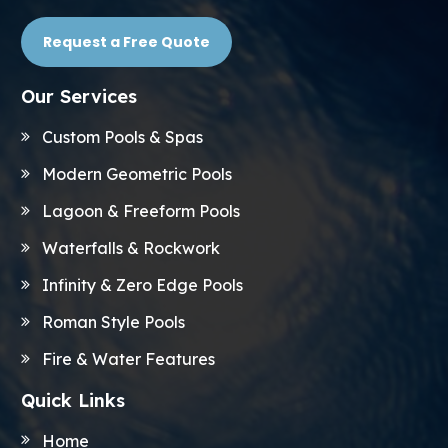
Request a Free Quote
Our Services
Custom Pools & Spas
Modern Geometric Pools
Lagoon & Freeform Pools
Waterfalls & Rockwork
Infinity & Zero Edge Pools
Roman Style Pools
Fire & Water Features
Quick Links
Home