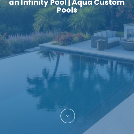
an Infinity Pool | Aqua Custom
Pools