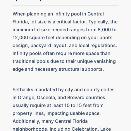
When planning an infinity pool in Central
Florida, lot size is a critical factor. Typically, the
minimum lot size needed ranges from 8,000 to
12,000 square feet depending on your pool’s
design, backyard layout, and local regulations.
Infinity pools often require more space than
traditional pools due to their unique vanishing
edge and necessary structural supports.
Setbacks mandated by city and county codes
in Orange, Osceola, and Brevard counties
usually require at least 10 to 15 feet from
property lines, impacting usable space.
Additionally, many Central Florida
neighborhoods, including Celebration, Lake