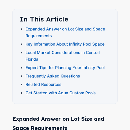
In This Article
Expanded Answer on Lot Size and Space
Requirements
Key Information About Infinity Pool Space
Local Market Considerations in Central
Florida
Expert Tips for Planning Your Infinity Pool
Frequently Asked Questions
Related Resources
Get Started with Aqua Custom Pools
Expanded Answer on Lot Size and
Space Requirements