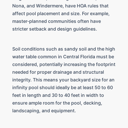
Nona, and Windermere, have HOA rules that
affect pool placement and size. For example,
master-planned communities often have
stricter setback and design guidelines.
Soil conditions such as sandy soil and the high
water table common in Central Florida must be
considered, potentially increasing the footprint
needed for proper drainage and structural
integrity. This means your backyard size for an
infinity pool should ideally be at least 50 to 60
feet in length and 30 to 40 feet in width to
ensure ample room for the pool, decking,
landscaping, and equipment.