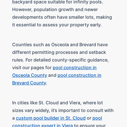
backyard space suitable for infinity pools.
However, population growth and newer
developments often have smaller lots, making
it essential to assess your property early.
Counties such as Osceola and Brevard have
different permitting processes and setback
rules. For detailed county-specific guidance,
visit our pages for
pool construction in
Osceola County
and
pool construction in
Brevard County
.
In cities like St. Cloud and Viera, where lot
sizes vary widely, it’s important to consult with
a
custom pool builder in St. Cloud
or
pool
construction expert in Viera
to ensure your