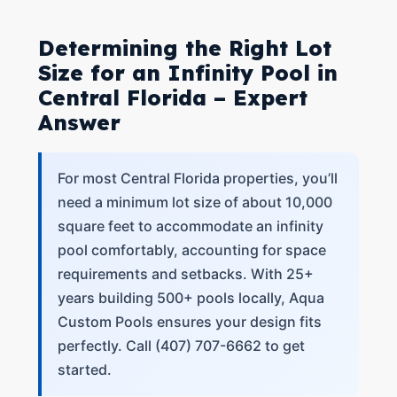
Determining the Right Lot
Size for an Infinity Pool in
Central Florida – Expert
Answer
For most Central Florida properties, you’ll
need a minimum lot size of about 10,000
square feet to accommodate an infinity
pool comfortably, accounting for space
requirements and setbacks. With 25+
years building 500+ pools locally, Aqua
Custom Pools ensures your design fits
perfectly. Call (407) 707-6662 to get
started.