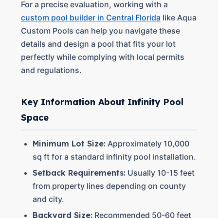
For a precise evaluation, working with a
custom pool builder in Central Florida
like Aqua
Custom Pools can help you navigate these
details and design a pool that fits your lot
perfectly while complying with local permits
and regulations.
Key Information About Infinity Pool
Space
Minimum Lot Size:
Approximately 10,000
sq ft for a standard infinity pool installation.
Setback Requirements:
Usually 10-15 feet
from property lines depending on county
and city.
Backyard Size:
Recommended 50-60 feet