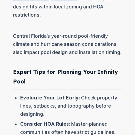
design fits within local zoning and HOA
restrictions.
Central Florida’s year-round pool-friendly
climate and hurricane season considerations
also impact pool design and installation timing.
Expert Tips for Planning Your Infinity
Pool
Evaluate Your Lot Early:
Check property
lines, setbacks, and topography before
designing.
Consider HOA Rules:
Master-planned
communities often have strict guidelines.