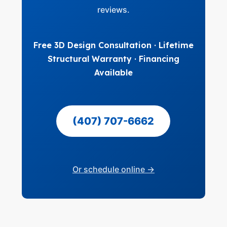
reviews.
Free 3D Design Consultation · Lifetime
Structural Warranty · Financing
Available
(407) 707-6662
Or schedule online →