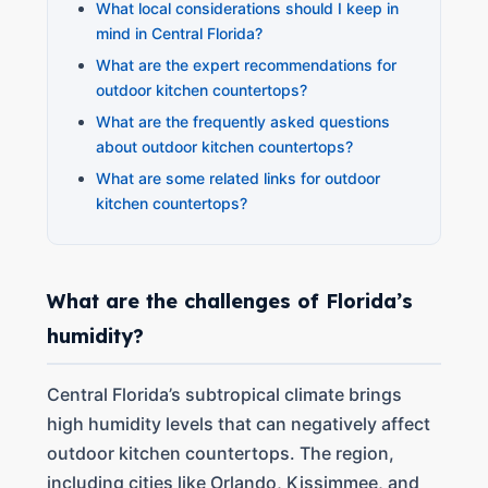
What local considerations should I keep in
mind in Central Florida?
What are the expert recommendations for
outdoor kitchen countertops?
What are the frequently asked questions
about outdoor kitchen countertops?
What are some related links for outdoor
kitchen countertops?
What are the challenges of Florida’s
humidity?
Central Florida’s subtropical climate brings
high humidity levels that can negatively affect
outdoor kitchen countertops. The region,
including cities like Orlando, Kissimmee, and