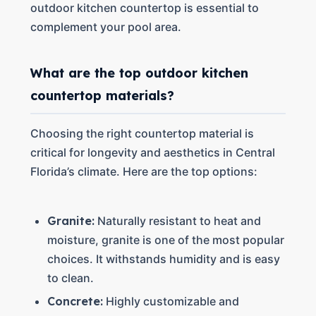
outdoor kitchen countertop is essential to
complement your pool area.
What are the top outdoor kitchen
countertop materials?
Choosing the right countertop material is
critical for longevity and aesthetics in Central
Florida’s climate. Here are the top options:
Granite:
Naturally resistant to heat and
moisture, granite is one of the most popular
choices. It withstands humidity and is easy
to clean.
Concrete:
Highly customizable and