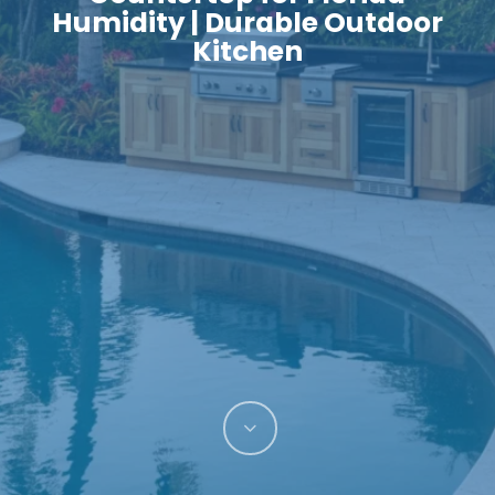
Humidity | Durable Outdoor
Kitchen