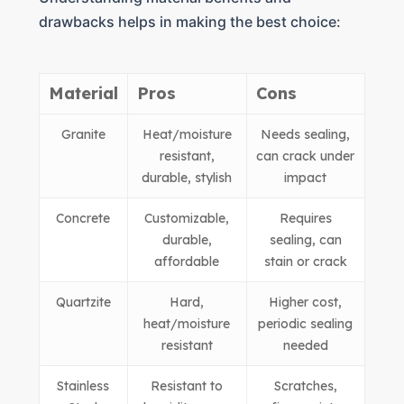
drawbacks helps in making the best choice:
Material
Pros
Cons
Granite
Heat/moisture
Needs sealing,
resistant,
can crack under
durable, stylish
impact
Concrete
Customizable,
Requires
durable,
sealing, can
affordable
stain or crack
Quartzite
Hard,
Higher cost,
heat/moisture
periodic sealing
resistant
needed
Stainless
Resistant to
Scratches,