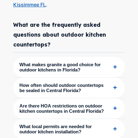
Kissimmee FL
.
What are the frequently asked
questions about outdoor kitchen
countertops?
What makes granite a good choice for
+
outdoor kitchens in Florida?
How often should outdoor countertops
+
be sealed in Central Florida?
Are there HOA restrictions on outdoor
+
kitchen countertops in Central Florida?
What local permits are needed for
+
outdoor kitchen installation?