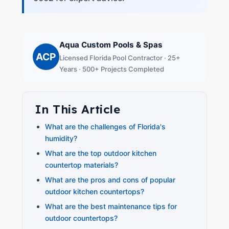
Aqua Custom Pools & Spas
ACP
Licensed Florida Pool Contractor · 25+
Years · 500+ Projects Completed
In This Article
What are the challenges of Florida's
humidity?
What are the top outdoor kitchen
countertop materials?
What are the pros and cons of popular
outdoor kitchen countertops?
What are the best maintenance tips for
outdoor countertops?