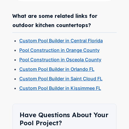
What are some related links for
outdoor kitchen countertops?
Custom Pool Builder in Central Florida
Pool Construction in Orange County
Pool Construction in Osceola County
Custom Pool Builder in Orlando FL
Custom Pool Builder in Saint Cloud FL
Custom Pool Builder in Kissimmee FL
Have Questions About Your
Pool Project?