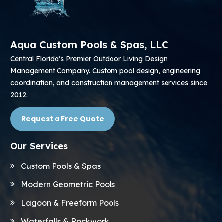
Aqua Custom Pools & Spas, LLC
Central Florida’s Premier Outdoor Living Design
Management Company. Custom pool design, engineering
coordination, and construction management services since
2012.
Request a Free Quote
Our Services
Custom Pools & Spas
Modern Geometric Pools
Lagoon & Freeform Pools
Waterfalls & Rockwork