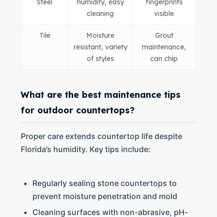
Steel
humidity, easy
fingerprints
cleaning
visible
Tile
Moisture
Grout
resistant, variety
maintenance,
of styles
can chip
What are the best maintenance tips
for outdoor countertops?
Proper care extends countertop life despite
Florida’s humidity. Key tips include:
Regularly sealing stone countertops to
prevent moisture penetration and mold
Cleaning surfaces with non-abrasive, pH-