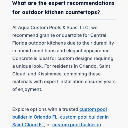
What are the expert recommendations
for outdoor kitchen countertops?
At Aqua Custom Pools & Spas, LLC, we
recommend granite or quartzite for Central
Florida outdoor kitchens due to their durability
in humid conditions and elegant appearance.
Concrete is ideal for custom designs requiring
a unique look. For residents in Orlando, Saint
Cloud, and Kissimmee, combining these
materials with expert installation ensures years
of enjoyment.
Explore options with a trusted
custom pool
builder in Orlando FL
,
custom pool builder in
Saint Cloud FL
, or
custom pool builder in