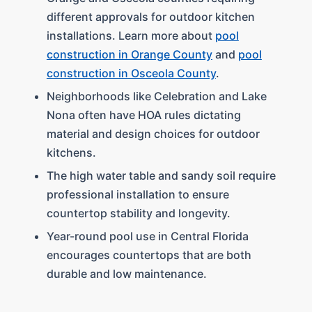
different approvals for outdoor kitchen
installations. Learn more about
pool
construction in Orange County
and
pool
construction in Osceola County
.
Neighborhoods like Celebration and Lake
Nona often have HOA rules dictating
material and design choices for outdoor
kitchens.
The high water table and sandy soil require
professional installation to ensure
countertop stability and longevity.
Year-round pool use in Central Florida
encourages countertops that are both
durable and low maintenance.