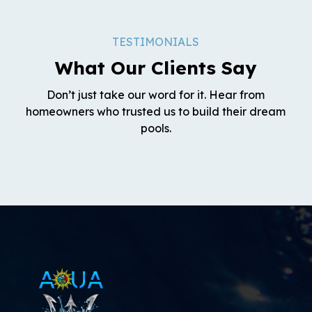
TESTIMONIALS
What Our Clients Say
Don’t just take our word for it. Hear from
homeowners who trusted us to build their dream
pools.