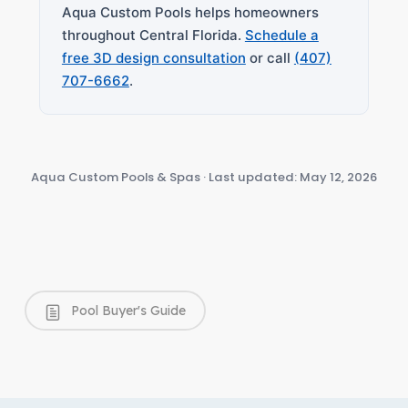
Aqua Custom Pools helps homeowners
throughout Central Florida.
Schedule a
free 3D design consultation
or call
(407)
707-6662
.
Aqua Custom Pools & Spas · Last updated: May 12, 2026
Pool Buyer's Guide