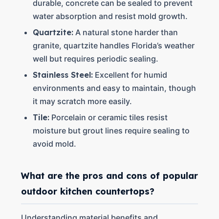
durable, concrete can be sealed to prevent
water absorption and resist mold growth.
Quartzite:
A natural stone harder than
granite, quartzite handles Florida’s weather
well but requires periodic sealing.
Stainless Steel:
Excellent for humid
environments and easy to maintain, though
it may scratch more easily.
Tile:
Porcelain or ceramic tiles resist
moisture but grout lines require sealing to
avoid mold.
What are the pros and cons of popular
outdoor kitchen countertops?
Understanding material benefits and