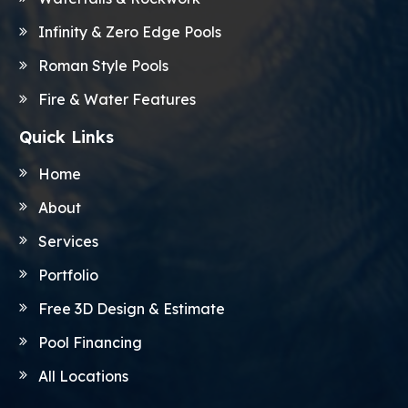
Infinity & Zero Edge Pools
Roman Style Pools
Fire & Water Features
Quick Links
Home
About
Services
Portfolio
Free 3D Design & Estimate
Pool Financing
All Locations