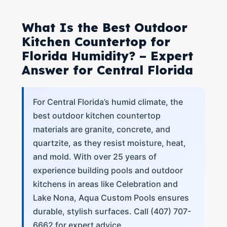
What Is the Best Outdoor
Kitchen Countertop for
Florida Humidity? – Expert
Answer for Central Florida
For Central Florida’s humid climate, the
best outdoor kitchen countertop
materials are granite, concrete, and
quartzite, as they resist moisture, heat,
and mold. With over 25 years of
experience building pools and outdoor
kitchens in areas like Celebration and
Lake Nona, Aqua Custom Pools ensures
durable, stylish surfaces. Call (407) 707-
6662 for expert advice.