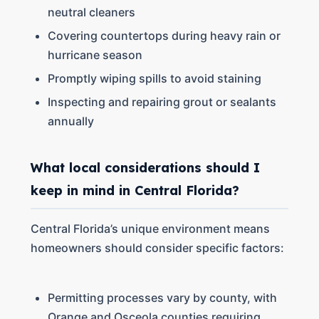
neutral cleaners
Covering countertops during heavy rain or
hurricane season
Promptly wiping spills to avoid staining
Inspecting and repairing grout or sealants
annually
What local considerations should I
keep in mind in Central Florida?
Central Florida’s unique environment means
homeowners should consider specific factors:
Permitting processes vary by county, with
Orange and Osceola counties requiring