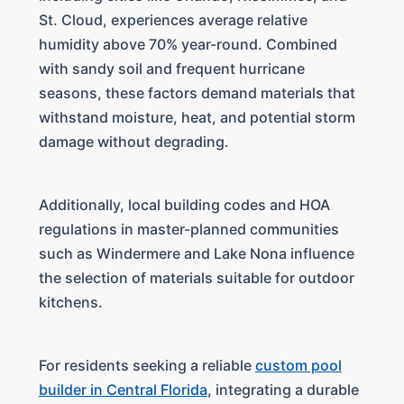
St. Cloud, experiences average relative
humidity above 70% year-round. Combined
with sandy soil and frequent hurricane
seasons, these factors demand materials that
withstand moisture, heat, and potential storm
damage without degrading.
Additionally, local building codes and HOA
regulations in master-planned communities
such as Windermere and Lake Nona influence
the selection of materials suitable for outdoor
kitchens.
For residents seeking a reliable
custom pool
builder in Central Florida
, integrating a durable