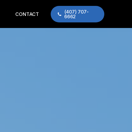
(407) 707-
CONTACT
6662