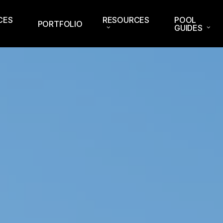
CES
RESOURCES
POOL
PORTFOLIO
GUIDES