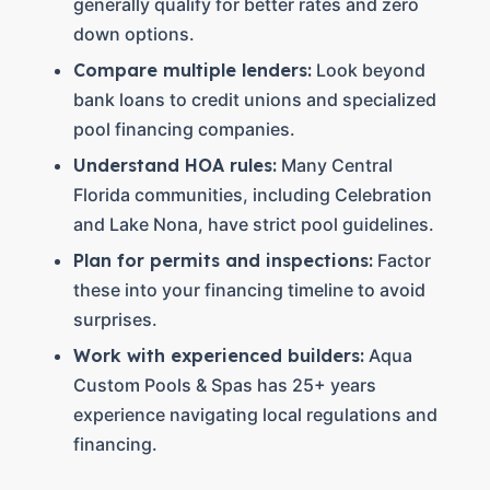
generally qualify for better rates and zero
down options.
Compare multiple lenders:
Look beyond
bank loans to credit unions and specialized
pool financing companies.
Understand HOA rules:
Many Central
Florida communities, including Celebration
and Lake Nona, have strict pool guidelines.
Plan for permits and inspections:
Factor
these into your financing timeline to avoid
surprises.
Work with experienced builders:
Aqua
Custom Pools & Spas has 25+ years
experience navigating local regulations and
financing.