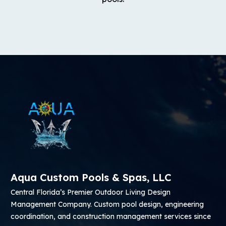
Aqua Custom Pools & Spas, LLC
Central Florida’s Premier Outdoor Living Design
Management Company. Custom pool design, engineering
coordination, and construction management services since