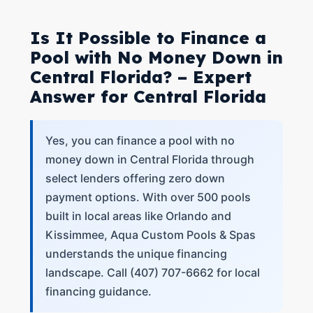
Is It Possible to Finance a
Pool with No Money Down in
Central Florida? – Expert
Answer for Central Florida
Yes, you can finance a pool with no
money down in Central Florida through
select lenders offering zero down
payment options. With over 500 pools
built in local areas like Orlando and
Kissimmee, Aqua Custom Pools & Spas
understands the unique financing
landscape. Call (407) 707-6662 for local
financing guidance.