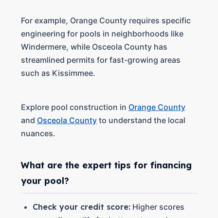
For example, Orange County requires specific
engineering for pools in neighborhoods like
Windermere, while Osceola County has
streamlined permits for fast-growing areas
such as Kissimmee.
Explore pool construction in
Orange County
and
Osceola County
to understand the local
nuances.
What are the expert tips for financing
your pool?
Check your credit score:
Higher scores