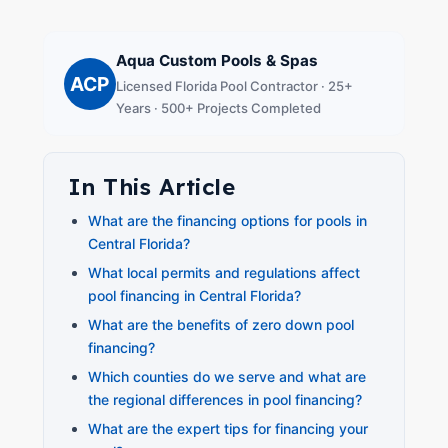
Aqua Custom Pools & Spas
ACP
Licensed Florida Pool Contractor · 25+
Years · 500+ Projects Completed
In This Article
What are the financing options for pools in
Central Florida?
What local permits and regulations affect
pool financing in Central Florida?
What are the benefits of zero down pool
financing?
Which counties do we serve and what are
the regional differences in pool financing?
What are the expert tips for financing your