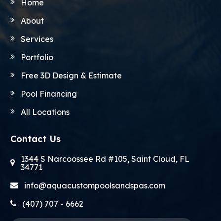
Home
About
Services
Portfolio
Free 3D Design & Estimate
Pool Financing
All Locations
Contact Us
1344 S Narcoossee Rd #105, Saint Cloud, FL
34771
info@aquacustompoolsandspas.com
(407) 707 - 6662