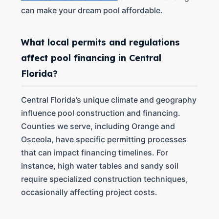
can make your dream pool affordable.
What local permits and regulations
affect pool financing in Central
Florida?
Central Florida’s unique climate and geography
influence pool construction and financing.
Counties we serve, including Orange and
Osceola, have specific permitting processes
that can impact financing timelines. For
instance, high water tables and sandy soil
require specialized construction techniques,
occasionally affecting project costs.