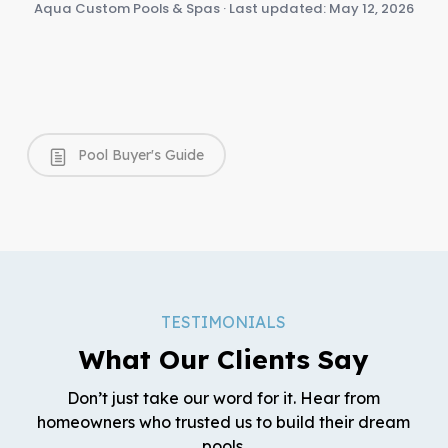
Aqua Custom Pools & Spas · Last updated: May 12, 2026
Pool Buyer's Guide
TESTIMONIALS
What Our Clients Say
Don’t just take our word for it. Hear from
homeowners who trusted us to build their dream
pools.