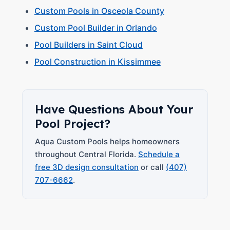
Custom Pools in Osceola County
Custom Pool Builder in Orlando
Pool Builders in Saint Cloud
Pool Construction in Kissimmee
Have Questions About Your
Pool Project?
Aqua Custom Pools helps homeowners
throughout Central Florida.
Schedule a
free 3D design consultation
or call
(407)
707-6662
.