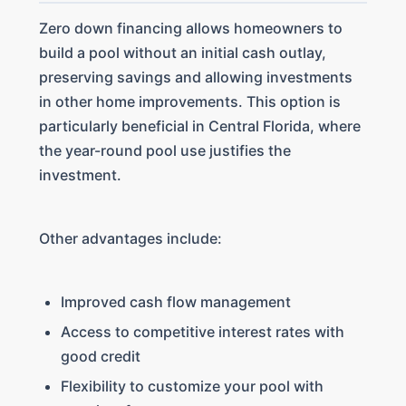
Zero down financing allows homeowners to
build a pool without an initial cash outlay,
preserving savings and allowing investments
in other home improvements. This option is
particularly beneficial in Central Florida, where
the year-round pool use justifies the
investment.
Other advantages include:
Improved cash flow management
Access to competitive interest rates with
good credit
Flexibility to customize your pool with