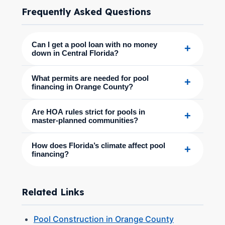
Frequently Asked Questions
Can I get a pool loan with no money
+
down in Central Florida?
What permits are needed for pool
+
financing in Orange County?
Are HOA rules strict for pools in
+
master-planned communities?
How does Florida’s climate affect pool
+
financing?
Related Links
Pool Construction in Orange County