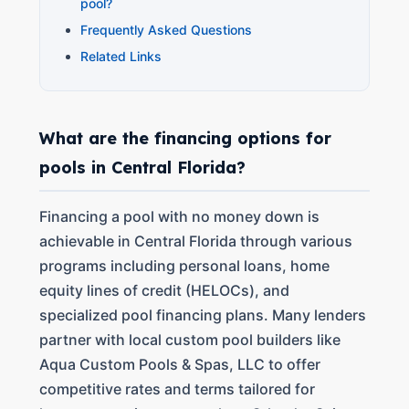
pool?
Frequently Asked Questions
Related Links
What are the financing options for
pools in Central Florida?
Financing a pool with no money down is
achievable in Central Florida through various
programs including personal loans, home
equity lines of credit (HELOCs), and
specialized pool financing plans. Many lenders
partner with local custom pool builders like
Aqua Custom Pools & Spas, LLC to offer
competitive rates and terms tailored for