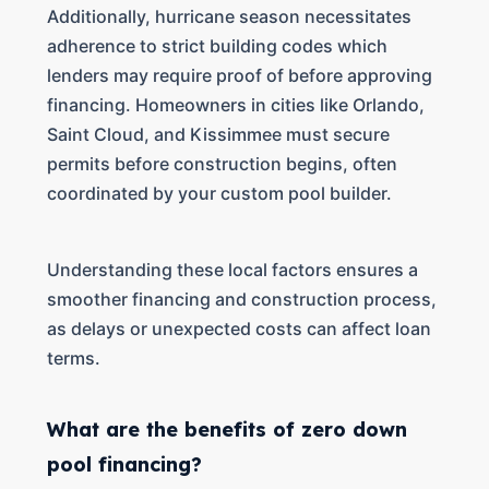
Additionally, hurricane season necessitates
adherence to strict building codes which
lenders may require proof of before approving
financing. Homeowners in cities like Orlando,
Saint Cloud, and Kissimmee must secure
permits before construction begins, often
coordinated by your custom pool builder.
Understanding these local factors ensures a
smoother financing and construction process,
as delays or unexpected costs can affect loan
terms.
What are the benefits of zero down
pool financing?