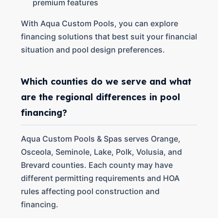
premium features
With Aqua Custom Pools, you can explore
financing solutions that best suit your financial
situation and pool design preferences.
Which counties do we serve and what
are the regional differences in pool
financing?
Aqua Custom Pools & Spas serves Orange,
Osceola, Seminole, Lake, Polk, Volusia, and
Brevard counties. Each county may have
different permitting requirements and HOA
rules affecting pool construction and
financing.