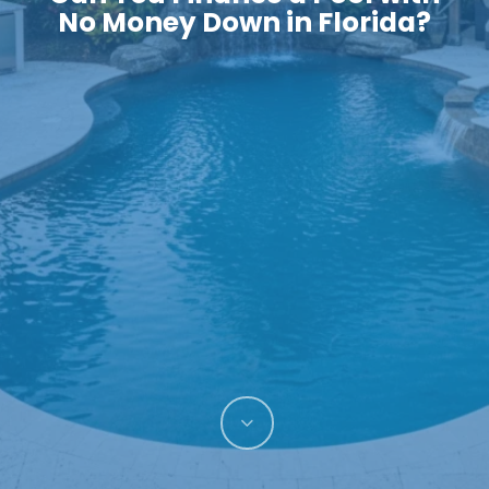
No Money Down in Florida?