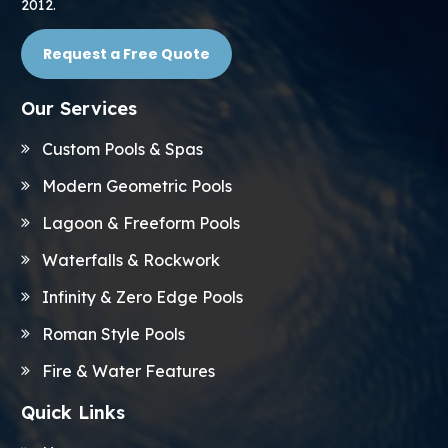
2012.
Request a Free Quote
Our Services
Custom Pools & Spas
Modern Geometric Pools
Lagoon & Freeform Pools
Waterfalls & Rockwork
Infinity & Zero Edge Pools
Roman Style Pools
Fire & Water Features
Quick Links