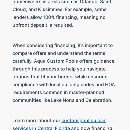
homeowners in areas such as Orlando, Saint
Cloud, and Kissimmee. For example, some
lenders allow 100% financing, meaning no
upfront deposit is required.
When considering financing, it’s important to
compare offers and understand the terms
carefully. Aqua Custom Pools offers guidance
through this process to help you navigate
options that fit your budget while ensuring
compliance with local building codes and HOA
requirements common in master-planned
communities like Lake Nona and Celebration.
Learn more about our
custom pool builder
services in Central Florida
and how financing