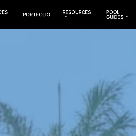
CES
RESOURCES
POOL
PORTFOLIO
GUIDES