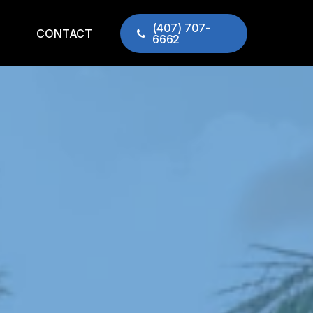
(407) 707-
CONTACT
6662