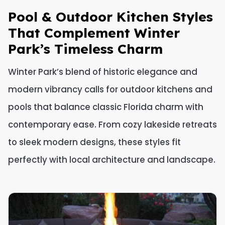
Pool & Outdoor Kitchen Styles
That Complement Winter
Park’s Timeless Charm
Winter Park’s blend of historic elegance and
modern vibrancy calls for outdoor kitchens and
pools that balance classic Florida charm with
contemporary ease. From cozy lakeside retreats
to sleek modern designs, these styles fit
perfectly with local architecture and landscape.