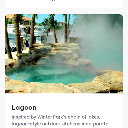
Lagoon
Inspired by Winter Park’s chain of lakes,
lagoon-style outdoor kitchens incorporate