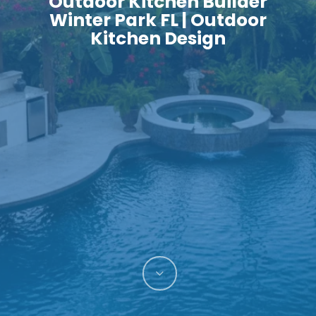
Outdoor Kitchen Builder
Winter Park FL | Outdoor
Kitchen Design