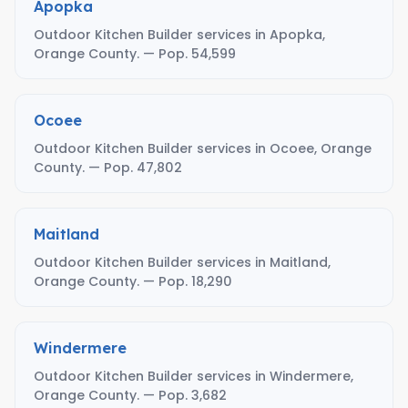
Apopka
Outdoor Kitchen Builder services in Apopka,
Orange County. — Pop. 54,599
Ocoee
Outdoor Kitchen Builder services in Ocoee, Orange
County. — Pop. 47,802
Maitland
Outdoor Kitchen Builder services in Maitland,
Orange County. — Pop. 18,290
Windermere
Outdoor Kitchen Builder services in Windermere,
Orange County. — Pop. 3,682