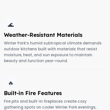
🌊
Weather-Resistant Materials
Winter Park’s humid subtropical climate demands
outdoor kitchens built with materials that resist
moisture, heat, and sun exposure to maintain
beauty and function year-round.
🔥
Built-in Fire Features
Fire pits and built-in fireplaces create cozy
gathering spots on cooler Winter Park evenings,