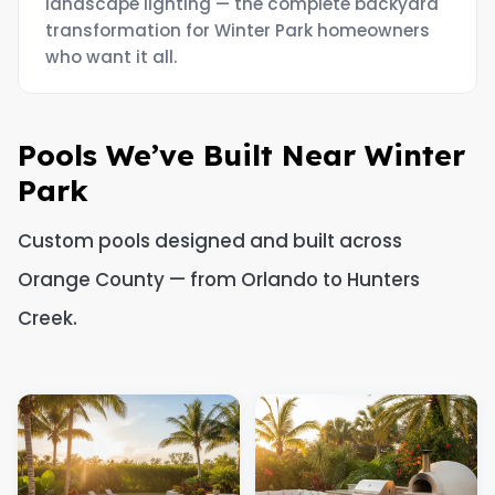
landscape lighting — the complete backyard
transformation for Winter Park homeowners
who want it all.
Pools We’ve Built Near Winter
Park
Custom pools designed and built across
Orange County — from Orlando to Hunters
Creek.