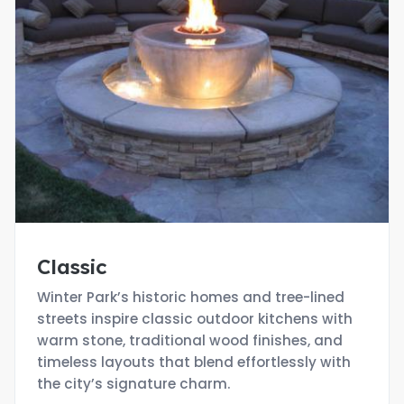
Classic
Winter Park’s historic homes and tree-lined
streets inspire classic outdoor kitchens with
warm stone, traditional wood finishes, and
timeless layouts that blend effortlessly with
the city’s signature charm.