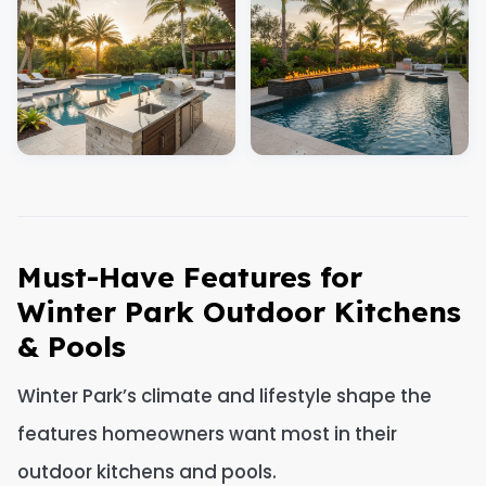
Must-Have Features for
Winter Park Outdoor Kitchens
& Pools
Winter Park’s climate and lifestyle shape the
features homeowners want most in their
outdoor kitchens and pools.