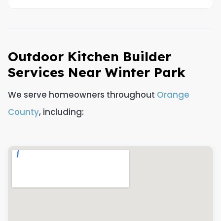
Outdoor Kitchen Builder
Services Near Winter Park
We serve homeowners throughout
Orange
County
, including: