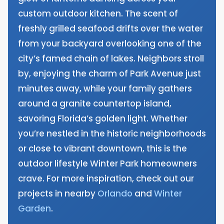
custom outdoor kitchen. The scent of
freshly grilled seafood drifts over the water
from your backyard overlooking one of the
city’s famed chain of lakes. Neighbors stroll
by, enjoying the charm of Park Avenue just
minutes away, while your family gathers
around a granite countertop island,
savoring Florida’s golden light. Whether
you’re nestled in the historic neighborhoods
or close to vibrant downtown, this is the
outdoor lifestyle Winter Park homeowners
crave. For more inspiration, check out our
projects in nearby
Orlando
and
Winter
Garden
.