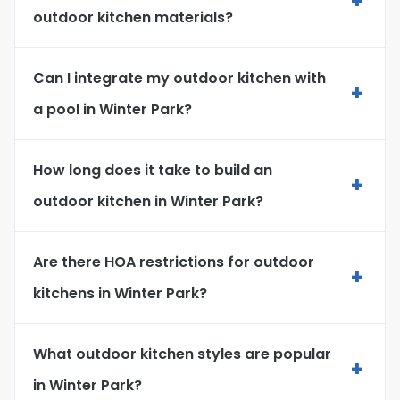
+
outdoor kitchen materials?
Can I integrate my outdoor kitchen with
+
a pool in Winter Park?
How long does it take to build an
+
outdoor kitchen in Winter Park?
Are there HOA restrictions for outdoor
+
kitchens in Winter Park?
What outdoor kitchen styles are popular
+
in Winter Park?