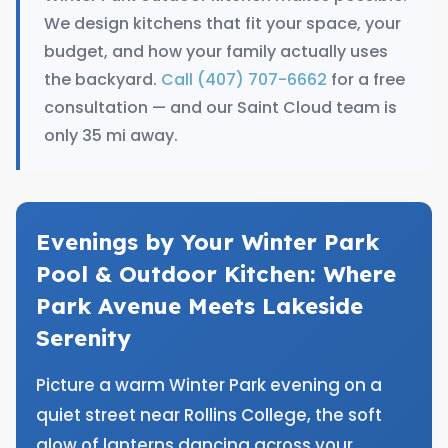
We design kitchens that fit your space, your
budget, and how your family actually uses
the backyard.
Call (407) 707-6662
for a free
consultation — and our Saint Cloud team is
only 35 mi away.
Evenings by Your Winter Park
Pool & Outdoor Kitchen: Where
Park Avenue Meets Lakeside
Serenity
Picture a warm Winter Park evening on a
quiet street near Rollins College, the soft
glow of lanterns dancing across your