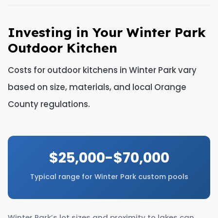
Investing in Your Winter Park
Outdoor Kitchen
Costs for outdoor kitchens in Winter Park vary
based on size, materials, and local Orange
County regulations.
$25,000-$70,000
Typical range for Winter Park custom pools
Winter Park’s lot sizes and proximity to lakes can