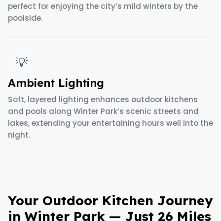
perfect for enjoying the city’s mild winters by the
poolside.
💡
Ambient Lighting
Soft, layered lighting enhances outdoor kitchens
and pools along Winter Park’s scenic streets and
lakes, extending your entertaining hours well into the
night.
Your Outdoor Kitchen Journey
in Winter Park — Just 26 Miles