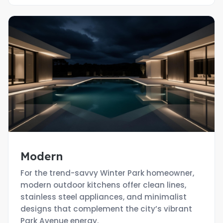
Modern
For the trend-savvy Winter Park homeowner,
modern outdoor kitchens offer clean lines,
stainless steel appliances, and minimalist
designs that complement the city’s vibrant
Park Avenue energy.