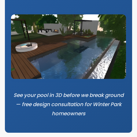
See your pool in 3D before we break ground
— free design consultation for Winter Park
homeowners