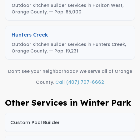
Outdoor Kitchen Builder services in Horizon West,
Orange County. — Pop. 65,000
Hunters Creek
Outdoor Kitchen Builder services in Hunters Creek,
Orange County. — Pop. 19,231
Don’t see your neighborhood? We serve all of Orange
County.
Call (407) 707-6662
Other Services in Winter Park
Custom Pool Builder