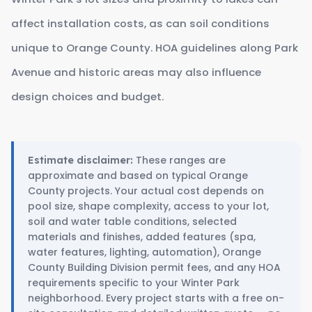
affect installation costs, as can soil conditions
unique to Orange County. HOA guidelines along Park
Avenue and historic areas may also influence
design choices and budget.
These ranges are
Estimate disclaimer:
approximate and based on typical Orange
County projects. Your actual cost depends on
pool size, shape complexity, access to your lot,
soil and water table conditions, selected
materials and finishes, added features (spa,
water features, lighting, automation), Orange
County Building Division permit fees, and any HOA
requirements specific to your Winter Park
neighborhood. Every project starts with a free on-