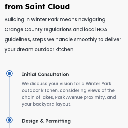
from Saint Cloud
Building in Winter Park means navigating
Orange County regulations and local HOA
guidelines, steps we handle smoothly to deliver
your dream outdoor kitchen.
Initial Consultation
We discuss your vision for a Winter Park
outdoor kitchen, considering views of the
chain of lakes, Park Avenue proximity, and
your backyard layout.
Design & Permitting