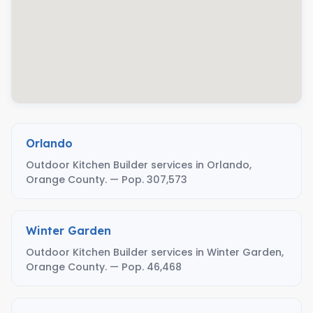
Orlando
Outdoor Kitchen Builder services in Orlando,
Orange County. — Pop. 307,573
Winter Garden
Outdoor Kitchen Builder services in Winter Garden,
Orange County. — Pop. 46,468