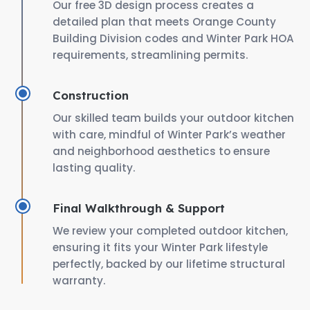
Our free 3D design process creates a
detailed plan that meets Orange County
Building Division codes and Winter Park HOA
requirements, streamlining permits.
Construction
Our skilled team builds your outdoor kitchen
with care, mindful of Winter Park’s weather
and neighborhood aesthetics to ensure
lasting quality.
Final Walkthrough & Support
We review your completed outdoor kitchen,
ensuring it fits your Winter Park lifestyle
perfectly, backed by our lifetime structural
warranty.