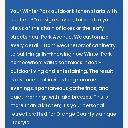
Your Winter Park outdoor kitchen starts with
our free 3D design service, tailored to your
views of the chain of lakes or the leafy
streets near Park Avenue. We customize
every detail—from weatherproof cabinetry
to built-in grills—knowing how Winter Park
homeowners value seamless indoor-
outdoor living and entertaining. The result
is a space that invites long summer
evenings, spontaneous gatherings, and
quiet mornings with lake breezes. This is
more than a kitchen; it’s your personal
retreat crafted for Orange County’s unique
lifestyle.