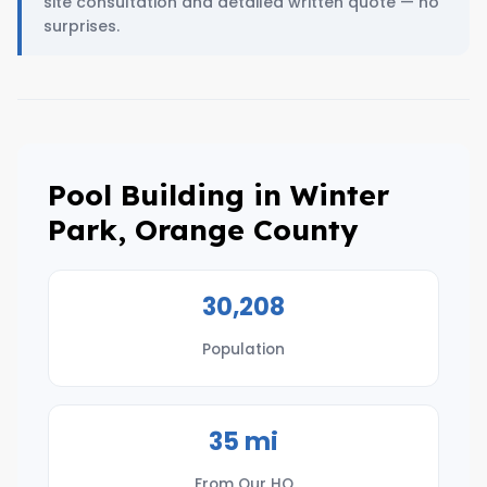
site consultation and detailed written quote — no
surprises.
Pool Building in Winter
Park, Orange County
30,208
Population
35 mi
From Our HQ