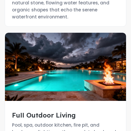
natural stone, flowing water features, and
organic shapes that echo the serene
waterfront environment.
Full Outdoor Living
Pool, spa, outdoor kitchen, fire pit, and