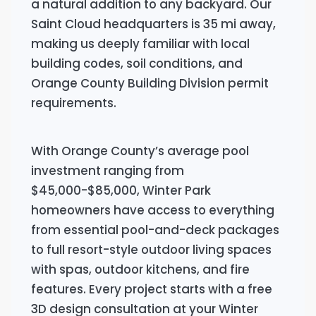
a natural addition to any backyard. Our
Saint Cloud headquarters is 35 mi away,
making us deeply familiar with local
building codes, soil conditions, and
Orange County Building Division permit
requirements.
With Orange County’s average pool
investment ranging from
$45,000-$85,000, Winter Park
homeowners have access to everything
from essential pool-and-deck packages
to full resort-style outdoor living spaces
with spas, outdoor kitchens, and fire
features. Every project starts with a free
3D design consultation at your Winter