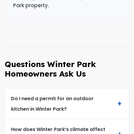
Park property.
Questions Winter Park
Homeowners Ask Us
Do I need a permit for an outdoor
+
kitchen in Winter Park?
How does Winter Park’s climate affect