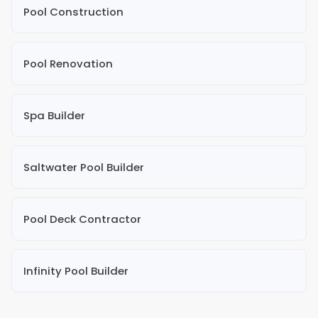
Pool Construction
Pool Renovation
Spa Builder
Saltwater Pool Builder
Pool Deck Contractor
Infinity Pool Builder