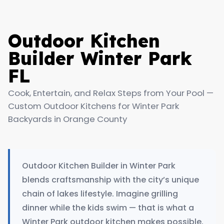
Outdoor Kitchen
Builder Winter Park
FL
Cook, Entertain, and Relax Steps from Your Pool —
Custom Outdoor Kitchens for Winter Park
Backyards in Orange County
Outdoor Kitchen Builder in Winter Park
blends craftsmanship with the city’s unique
chain of lakes lifestyle. Imagine grilling
dinner while the kids swim — that is what a
Winter Park outdoor kitchen makes possible.