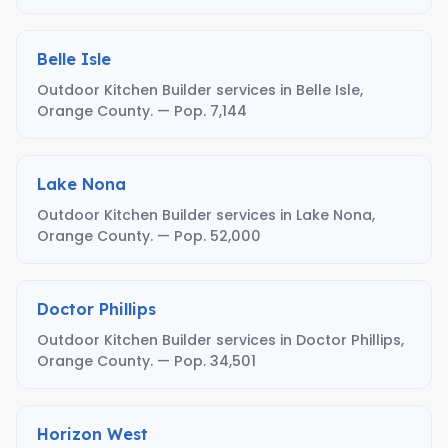
Belle Isle
Outdoor Kitchen Builder services in Belle Isle,
Orange County. — Pop. 7,144
Lake Nona
Outdoor Kitchen Builder services in Lake Nona,
Orange County. — Pop. 52,000
Doctor Phillips
Outdoor Kitchen Builder services in Doctor Phillips,
Orange County. — Pop. 34,501
Horizon West