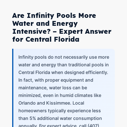
Are Infinity Pools More
Water and Energy
Intensive? – Expert Answer
for Central Florida
Infinity pools do not necessarily use more
water and energy than traditional pools in
Central Florida when designed efficiently.
In fact, with proper equipment and
maintenance, water loss can be
minimized, even in humid climates like
Orlando and Kissimmee. Local
homeowners typically experience less
than 5% additional water consumption
annually. For expert advice, call (407)