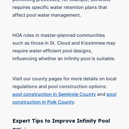
requires specific water retention plans that
affect pool water management.
HOA rules in master-planned communities
such as those in St. Cloud and Kissimmee may
require water-efficient pool designs,
influencing whether an infinity pool is suitable.
Visit our county pages for more details on local
regulations and pool construction options:
pool construction in Seminole County
and
pool
construction in Polk County
.
Expert Tips to Improve Infinity Pool