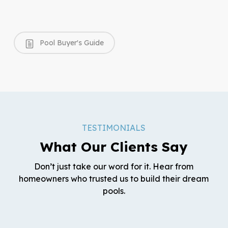
Pool Buyer's Guide
TESTIMONIALS
What Our Clients Say
Don’t just take our word for it. Hear from
homeowners who trusted us to build their dream
pools.