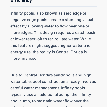
Efficiency
Infinity pools, also known as zero edge or
negative edge pools, create a stunning visual
effect by allowing water to flow over one or
more edges. This design requires a catch basin
or lower reservoir to recirculate water. While
this feature might suggest higher water and
energy use, the reality in Central Florida is
more nuanced.
Due to Central Florida’s sandy soils and high
water table, pool construction already involves
careful water management. Infinity pools
typically use an additional pump, the infinity
pool pump, to maintain water flow over the