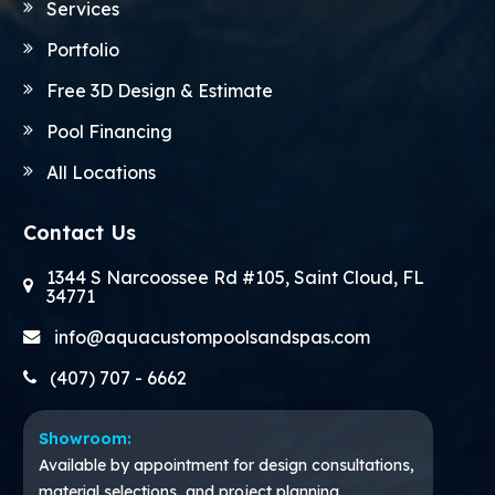
Services
Portfolio
Free 3D Design & Estimate
Pool Financing
All Locations
Contact Us
1344 S Narcoossee Rd #105, Saint Cloud, FL
34771
info@aquacustompoolsandspas.com
(407) 707 - 6662
Showroom:
Available by appointment for design consultations,
material selections, and project planning.