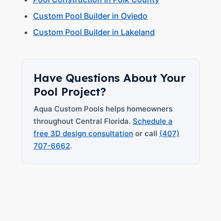
Custom Pool Builder in Oviedo
Custom Pool Builder in Lakeland
Have Questions About Your
Pool Project?
Aqua Custom Pools helps homeowners
throughout Central Florida.
Schedule a
free 3D design consultation
or call
(407)
707-6662
.