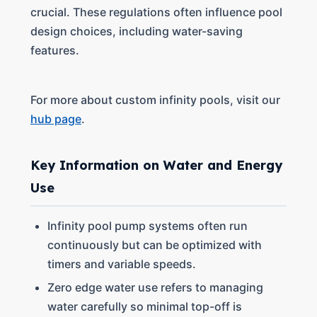
crucial. These regulations often influence pool
design choices, including water-saving
features.
For more about custom infinity pools, visit our
hub page
.
Key Information on Water and Energy
Use
Infinity pool pump systems often run
continuously but can be optimized with
timers and variable speeds.
Zero edge water use refers to managing
water carefully so minimal top-off is