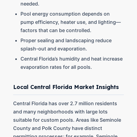
needed.
Pool energy consumption depends on
pump efficiency, heater use, and lighting—
factors that can be controlled.
Proper sealing and landscaping reduce
splash-out and evaporation.
Central Florida’s humidity and heat increase
evaporation rates for all pools.
Local Central Florida Market Insights
Central Florida has over 2.7 million residents
and many neighborhoods with large lots
suitable for custom pools. Areas like Seminole
County and Polk County have distinct
permitting processes; for example, Seminole