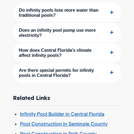
Do infinity pools lose more water than
+
traditional pools?
Does an infinity pool pump use more
+
electricity?
How does Central Florida’s climate
+
affect infinity pools?
Are there special permits for infinity
+
pools in Central Florida?
Related Links
Infinity Pool Builder in Central Florida
Pool Construction in Seminole County
Pool Construction in Polk County