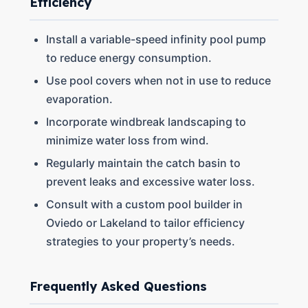
Efficiency
Install a variable-speed infinity pool pump
to reduce energy consumption.
Use pool covers when not in use to reduce
evaporation.
Incorporate windbreak landscaping to
minimize water loss from wind.
Regularly maintain the catch basin to
prevent leaks and excessive water loss.
Consult with a custom pool builder in
Oviedo or Lakeland to tailor efficiency
strategies to your property’s needs.
Frequently Asked Questions