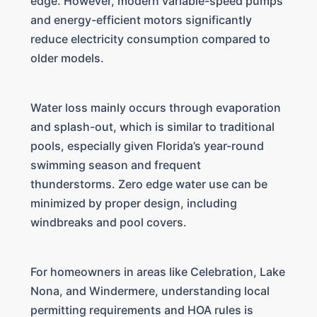
edge. However, modern variable-speed pumps
and energy-efficient motors significantly
reduce electricity consumption compared to
older models.
Water loss mainly occurs through evaporation
and splash-out, which is similar to traditional
pools, especially given Florida’s year-round
swimming season and frequent
thunderstorms. Zero edge water use can be
minimized by proper design, including
windbreaks and pool covers.
For homeowners in areas like Celebration, Lake
Nona, and Windermere, understanding local
permitting requirements and HOA rules is