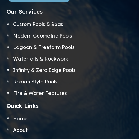
Our Services
Custom Pools & Spas
Modern Geometric Pools
Lagoon & Freeform Pools
Waterfalls & Rockwork
Infinity & Zero Edge Pools
Roman Style Pools
Fire & Water Features
Quick Links
Home
About