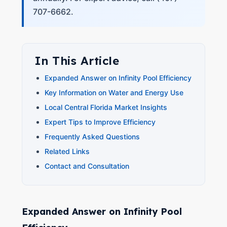
707-6662.
In This Article
Expanded Answer on Infinity Pool Efficiency
Key Information on Water and Energy Use
Local Central Florida Market Insights
Expert Tips to Improve Efficiency
Frequently Asked Questions
Related Links
Contact and Consultation
Expanded Answer on Infinity Pool