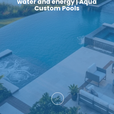
water and energy | Aqua
Custom Pools