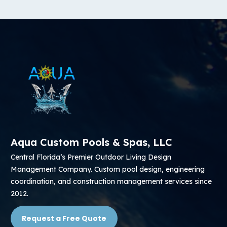
Aqua Custom Pools & Spas, LLC
Central Florida’s Premier Outdoor Living Design
Management Company. Custom pool design, engineering
coordination, and construction management services since
2012.
Request a Free Quote