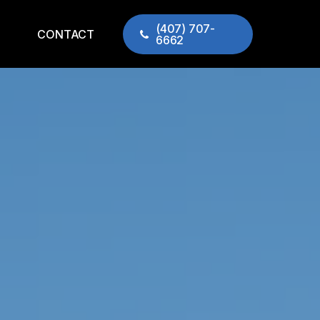
(407) 707-
CONTACT
6662