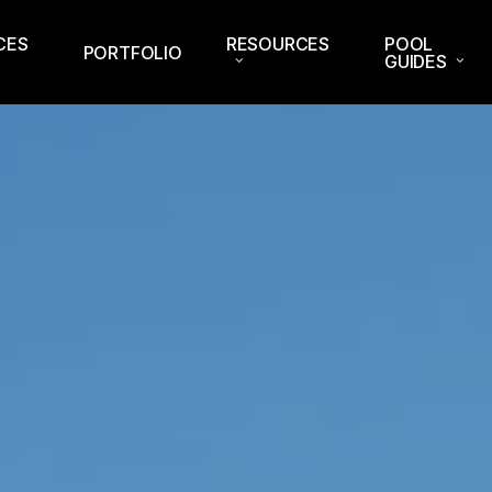
CES
RESOURCES
POOL
PORTFOLIO
GUIDES