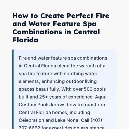
How to Create Perfect Fire
and Water Feature Spa
Combinations in Central
Florida
Fire and water feature spa combinations
in Central Florida blend the warmth of a
spa fire feature with soothing water
elements, enhancing outdoor living
spaces beautifully. With over 500 pools
built and 25+ years of experience, Aqua
Custom Pools knows how to transform
Central Florida homes, including
Celebration and Lake Nona. Call (407)
707-6662 for expert design assistance.