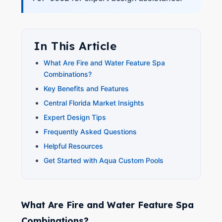
In This Article
What Are Fire and Water Feature Spa
Combinations?
Key Benefits and Features
Central Florida Market Insights
Expert Design Tips
Frequently Asked Questions
Helpful Resources
Get Started with Aqua Custom Pools
What Are Fire and Water Feature Spa
Combinations?