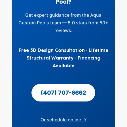
Pool?
Get expert guidance from the Aqua
Custom Pools team — 5.0 stars from 50+
reviews.
Free 3D Design Consultation · Lifetime
Structural Warranty · Financing
Available
(407) 707-6662
Or schedule online →