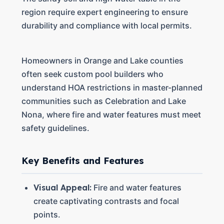
region require expert engineering to ensure
durability and compliance with local permits.
Homeowners in Orange and Lake counties
often seek custom pool builders who
understand HOA restrictions in master-planned
communities such as Celebration and Lake
Nona, where fire and water features must meet
safety guidelines.
Key Benefits and Features
Visual Appeal:
Fire and water features
create captivating contrasts and focal
points.