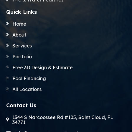
Quick Links
Home
About
Services
Portfolio
Free 3D Design & Estimate
Pool Financing
All Locations
Contact Us
1344 S Narcoossee Rd #105, Saint Cloud, FL
34771