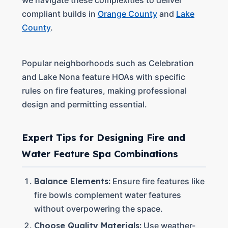
we navigate these complexities to deliver
compliant builds in
Orange County
and
Lake
County
.
Popular neighborhoods such as Celebration
and Lake Nona feature HOAs with specific
rules on fire features, making professional
design and permitting essential.
Expert Tips for Designing Fire and
Water Feature Spa Combinations
Balance Elements:
Ensure fire features like
fire bowls complement water features
without overpowering the space.
Choose Quality Materials:
Use weather-