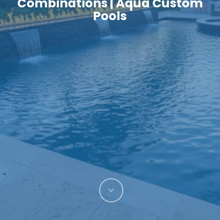
Combinations | Aqua Custom
Pools