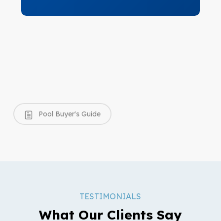
Pool Buyer's Guide
TESTIMONIALS
What Our Clients Say