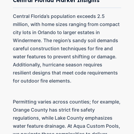
Central Florida Market Insights
Central Florida’s population exceeds 2.5
million, with home sizes ranging from compact
city lots in Orlando to larger estates in
Windermere. The region’s sandy soil demands
careful construction techniques for fire and
water features to prevent shifting or damage.
Additionally, hurricane season requires
resilient designs that meet code requirements
for outdoor fire elements.
Permitting varies across counties; for example,
Orange County has strict fire safety
regulations, while Lake County emphasizes
water feature drainage. At Aqua Custom Pools,