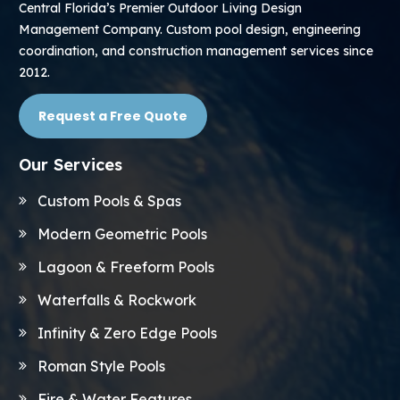
Central Florida’s Premier Outdoor Living Design
Management Company. Custom pool design, engineering
coordination, and construction management services since
2012.
Request a Free Quote
Our Services
Custom Pools & Spas
Modern Geometric Pools
Lagoon & Freeform Pools
Waterfalls & Rockwork
Infinity & Zero Edge Pools
Roman Style Pools
Fire & Water Features