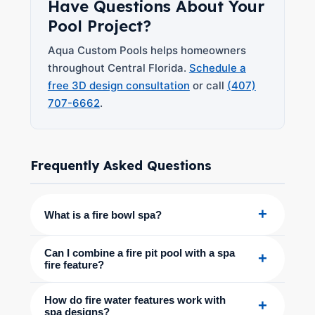
Have Questions About Your
Pool Project?
Aqua Custom Pools helps homeowners
throughout Central Florida.
Schedule a
free 3D design consultation
or call
(407)
707-6662
.
Frequently Asked Questions
+
What is a fire bowl spa?
Can I combine a fire pit pool with a spa
+
fire feature?
How do fire water features work with
+
spa designs?