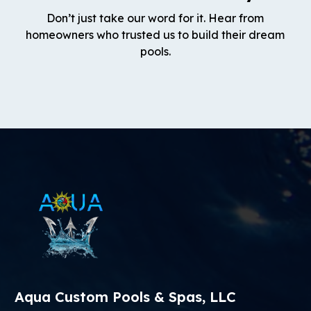
Don’t just take our word for it. Hear from
homeowners who trusted us to build their dream
pools.
Aqua Custom Pools & Spas, LLC