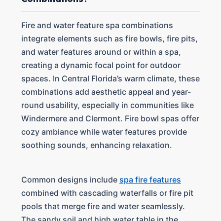
Fire and water feature spa combinations
integrate elements such as fire bowls, fire pits,
and water features around or within a spa,
creating a dynamic focal point for outdoor
spaces. In Central Florida’s warm climate, these
combinations add aesthetic appeal and year-
round usability, especially in communities like
Windermere and Clermont. Fire bowl spas offer
cozy ambiance while water features provide
soothing sounds, enhancing relaxation.
Common designs include
spa fire features
combined with cascading waterfalls or fire pit
pools that merge fire and water seamlessly.
The sandy soil and high water table in the