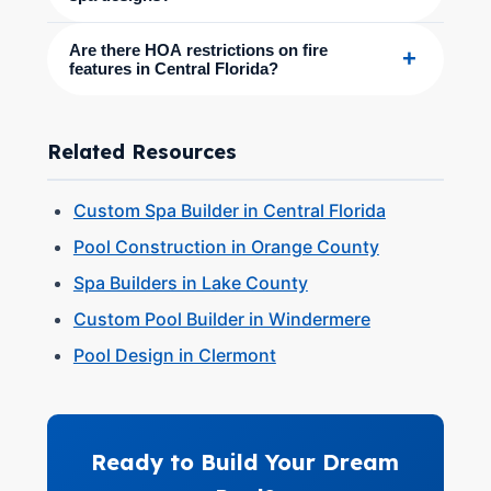
Are there HOA restrictions on fire
+
features in Central Florida?
Related Resources
Custom Spa Builder in Central Florida
Pool Construction in Orange County
Spa Builders in Lake County
Custom Pool Builder in Windermere
Pool Design in Clermont
Ready to Build Your Dream