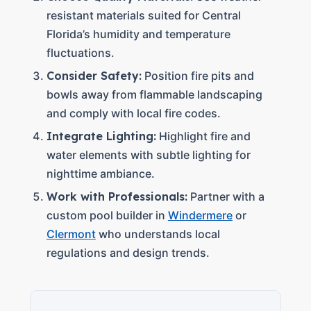
resistant materials suited for Central
Florida’s humidity and temperature
fluctuations.
Consider Safety:
Position fire pits and
bowls away from flammable landscaping
and comply with local fire codes.
Integrate Lighting:
Highlight fire and
water elements with subtle lighting for
nighttime ambiance.
Work with Professionals:
Partner with a
custom pool builder in
Windermere
or
Clermont
who understands local
regulations and design trends.