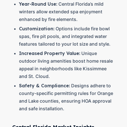
Year-Round Use:
Central Florida’s mild
winters allow extended spa enjoyment
enhanced by fire elements.
Customization:
Options include fire bowl
spas, fire pit pools, and integrated water
features tailored to your lot size and style.
Increased Property Value:
Unique
outdoor living amenities boost home resale
appeal in neighborhoods like Kissimmee
and St. Cloud.
Safety & Compliance:
Designs adhere to
county-specific permitting rules for Orange
and Lake counties, ensuring HOA approval
and safe installation.