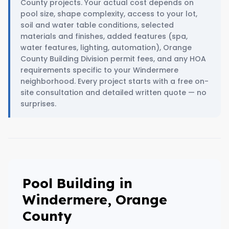
County projects. Your actual cost depends on
pool size, shape complexity, access to your lot,
soil and water table conditions, selected
materials and finishes, added features (spa,
water features, lighting, automation), Orange
County Building Division permit fees, and any HOA
requirements specific to your Windermere
neighborhood. Every project starts with a free on-
site consultation and detailed written quote — no
surprises.
Pool Building in
Windermere, Orange
County