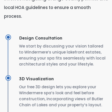
local HOA guidelines to ensure a smooth
process.
Design Consultation
We start by discussing your vision tailored
to Windermere’s unique lakefront estates,
ensuring your spa fits seamlessly with local
architectural styles and your lifestyle.
3D Visualization
Our free 3D design lets you explore your
Windermere spa’s look and feel before
construction, incorporating views of Butler
Chain of Lakes and your property’s layout.