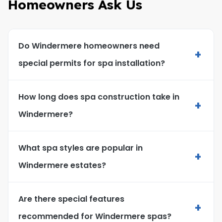
Homeowners Ask Us
Do Windermere homeowners need
+
special permits for spa installation?
How long does spa construction take in
+
Windermere?
What spa styles are popular in
+
Windermere estates?
Are there special features
+
recommended for Windermere spas?