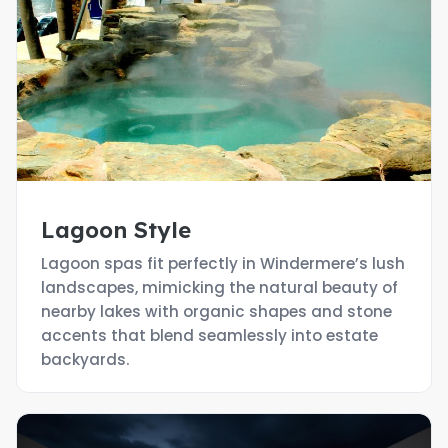
Lagoon Style
Lagoon spas fit perfectly in Windermere’s lush
landscapes, mimicking the natural beauty of
nearby lakes with organic shapes and stone
accents that blend seamlessly into estate
backyards.