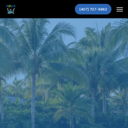
Skip
Men
(407) 707-6662
to
main
content