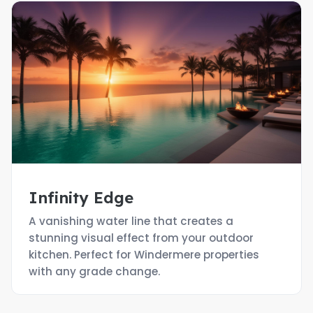
Infinity Edge
A vanishing water line that creates a
stunning visual effect from your outdoor
kitchen. Perfect for Windermere properties
with any grade change.