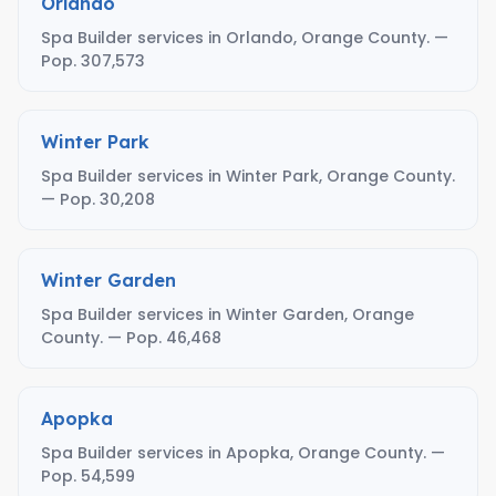
Orlando
Spa Builder services in Orlando, Orange County. —
Pop. 307,573
Winter Park
Spa Builder services in Winter Park, Orange County.
— Pop. 30,208
Winter Garden
Spa Builder services in Winter Garden, Orange
County. — Pop. 46,468
Apopka
Spa Builder services in Apopka, Orange County. —
Pop. 54,599