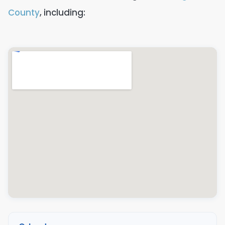
County
, including: