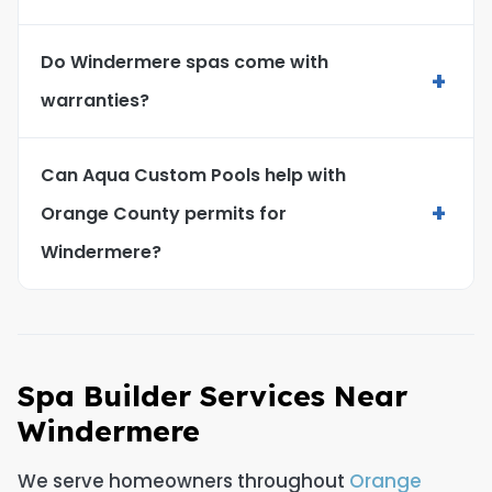
Do Windermere spas come with
+
warranties?
Can Aqua Custom Pools help with
+
Orange County permits for
Windermere?
Spa Builder Services Near
Windermere
We serve homeowners throughout
Orange