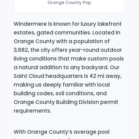
Orange County Pop.
Windermere is known for luxury lakefront
estates, gated communities. Located in
Orange County with a population of
3,682, the city offers year-round outdoor
living conditions that make custom pools
a natural addition to any backyard. Our
Saint Cloud headquarters is 42 mi away,
making us deeply familiar with local
building codes, soil conditions, and
Orange County Building Division permit
requirements.
With Orange County’s average pool