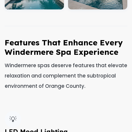
Features That Enhance Every
Windermere Spa Experience
Windermere spas deserve features that elevate
relaxation and complement the subtropical
environment of Orange County.
💡
LED Mood Lighting