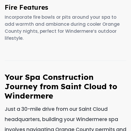
Fire Features
Incorporate fire bowls or pits around your spa to
add warmth and ambiance during cooler Orange
County nights, perfect for Windermere’s outdoor
lifestyle.
Your Spa Construction
Journey from Saint Cloud to
Windermere
Just a 30-mile drive from our Saint Cloud
headquarters, building your Windermere spa
involves navigating Orange County permits and