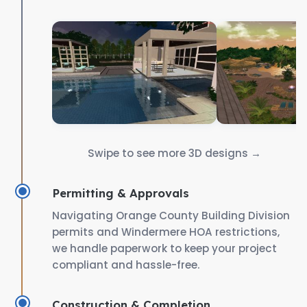
Swipe to see more 3D designs →
Permitting & Approvals
Navigating Orange County Building Division
permits and Windermere HOA restrictions,
we handle paperwork to keep your project
compliant and hassle-free.
Construction & Completion