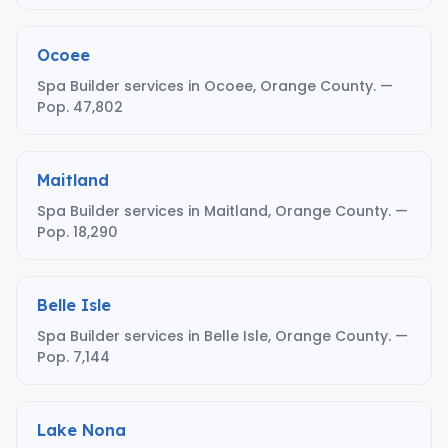
Ocoee
Spa Builder services in Ocoee, Orange County. —
Pop. 47,802
Maitland
Spa Builder services in Maitland, Orange County. —
Pop. 18,290
Belle Isle
Spa Builder services in Belle Isle, Orange County. —
Pop. 7,144
Lake Nona