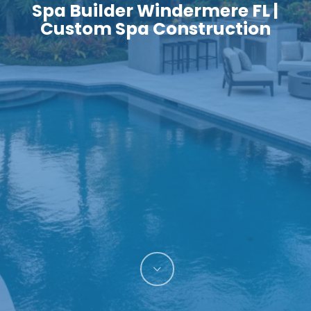
Spa Builder Windermere FL |
Custom Spa Construction