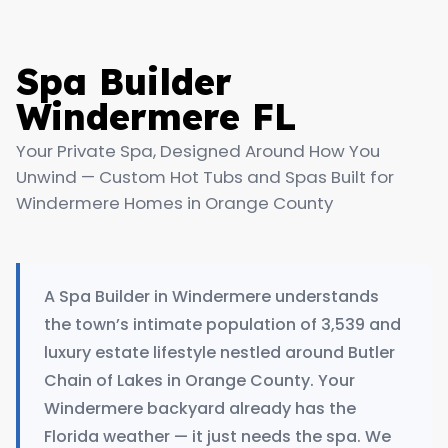
Spa Builder
Windermere FL
Your Private Spa, Designed Around How You
Unwind — Custom Hot Tubs and Spas Built for
Windermere Homes in Orange County
A Spa Builder in Windermere understands
the town’s intimate population of 3,539 and
luxury estate lifestyle nestled around Butler
Chain of Lakes in Orange County. Your
Windermere backyard already has the
Florida weather — it just needs the spa. We