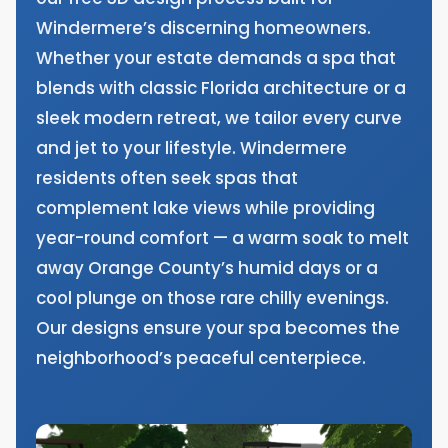
Windermere’s discerning homeowners.
Whether your estate demands a spa that
blends with classic Florida architecture or a
sleek modern retreat, we tailor every curve
and jet to your lifestyle. Windermere
residents often seek spas that
complement lake views while providing
year-round comfort — a warm soak to melt
away Orange County’s humid days or a
cool plunge on those rare chilly evenings.
Our designs ensure your spa becomes the
neighborhood’s peaceful centerpiece.