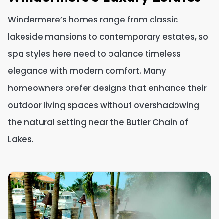
Windermere’s homes range from classic
lakeside mansions to contemporary estates, so
spa styles here need to balance timeless
elegance with modern comfort. Many
homeowners prefer designs that enhance their
outdoor living spaces without overshadowing
the natural setting near the Butler Chain of
Lakes.