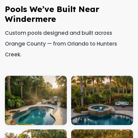
Pools We’ve Built Near
Windermere
Custom pools designed and built across
Orange County — from Orlando to Hunters
Creek.