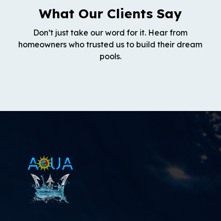
What Our Clients Say
Don’t just take our word for it. Hear from
homeowners who trusted us to build their dream
pools.