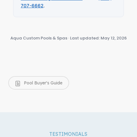
707-6662
.
Aqua Custom Pools & Spas · Last updated: May 12, 2026
Pool Buyer's Guide
TESTIMONIALS