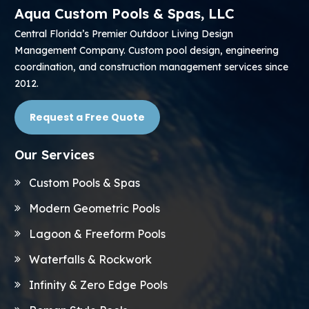
Aqua Custom Pools & Spas, LLC
Central Florida’s Premier Outdoor Living Design
Management Company. Custom pool design, engineering
coordination, and construction management services since
2012.
Request a Free Quote
Our Services
Custom Pools & Spas
Modern Geometric Pools
Lagoon & Freeform Pools
Waterfalls & Rockwork
Infinity & Zero Edge Pools