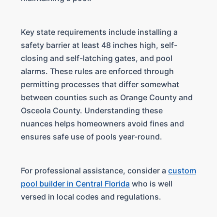
Key state requirements include installing a
safety barrier at least 48 inches high, self-
closing and self-latching gates, and pool
alarms. These rules are enforced through
permitting processes that differ somewhat
between counties such as Orange County and
Osceola County. Understanding these
nuances helps homeowners avoid fines and
ensures safe use of pools year-round.
For professional assistance, consider a
custom
pool builder in Central Florida
who is well
versed in local codes and regulations.