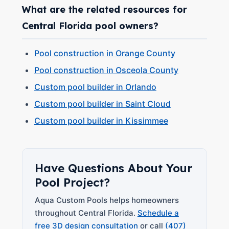
What are the related resources for
Central Florida pool owners?
Pool construction in Orange County
Pool construction in Osceola County
Custom pool builder in Orlando
Custom pool builder in Saint Cloud
Custom pool builder in Kissimmee
Have Questions About Your
Pool Project?
Aqua Custom Pools helps homeowners
throughout Central Florida.
Schedule a
free 3D design consultation
or call
(407)