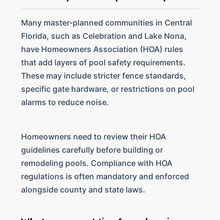
Many master-planned communities in Central
Florida, such as Celebration and Lake Nona,
have Homeowners Association (HOA) rules
that add layers of pool safety requirements.
These may include stricter fence standards,
specific gate hardware, or restrictions on pool
alarms to reduce noise.
Homeowners need to review their HOA
guidelines carefully before building or
remodeling pools. Compliance with HOA
regulations is often mandatory and enforced
alongside county and state laws.