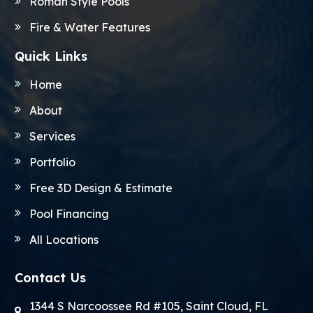
Roman Style Pools
Fire & Water Features
Quick Links
Home
About
Services
Portfolio
Free 3D Design & Estimate
Pool Financing
All Locations
Contact Us
1344 S Narcoossee Rd #105, Saint Cloud, FL