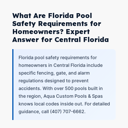
What Are Florida Pool
Safety Requirements for
Homeowners? Expert
Answer for Central Florida
Florida pool safety requirements for
homeowners in Central Florida include
specific fencing, gate, and alarm
regulations designed to prevent
accidents. With over 500 pools built in
the region, Aqua Custom Pools & Spas
knows local codes inside out. For detailed
guidance, call (407) 707-6662.