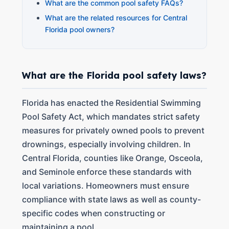
What are the common pool safety FAQs?
What are the related resources for Central
Florida pool owners?
What are the Florida pool safety laws?
Florida has enacted the Residential Swimming
Pool Safety Act, which mandates strict safety
measures for privately owned pools to prevent
drownings, especially involving children. In
Central Florida, counties like Orange, Osceola,
and Seminole enforce these standards with
local variations. Homeowners must ensure
compliance with state laws as well as county-
specific codes when constructing or
maintaining a pool.