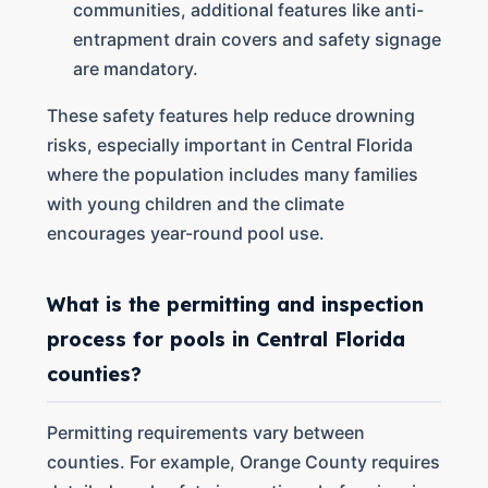
communities, additional features like anti-
entrapment drain covers and safety signage
are mandatory.
These safety features help reduce drowning
risks, especially important in Central Florida
where the population includes many families
with young children and the climate
encourages year-round pool use.
What is the permitting and inspection
process for pools in Central Florida
counties?
Permitting requirements vary between
counties. For example, Orange County requires