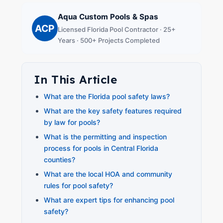
Aqua Custom Pools & Spas
ACP
Licensed Florida Pool Contractor · 25+
Years · 500+ Projects Completed
In This Article
What are the Florida pool safety laws?
What are the key safety features required
by law for pools?
What is the permitting and inspection
process for pools in Central Florida
counties?
What are the local HOA and community
rules for pool safety?
What are expert tips for enhancing pool
safety?