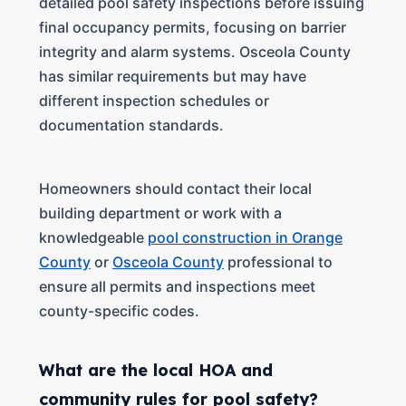
detailed pool safety inspections before issuing
final occupancy permits, focusing on barrier
integrity and alarm systems. Osceola County
has similar requirements but may have
different inspection schedules or
documentation standards.
Homeowners should contact their local
building department or work with a
knowledgeable
pool construction in Orange
County
or
Osceola County
professional to
ensure all permits and inspections meet
county-specific codes.
What are the local HOA and
community rules for pool safety?