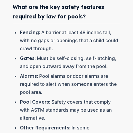
What are the key safety features
required by law for pools?
Fencing:
A barrier at least 48 inches tall,
with no gaps or openings that a child could
crawl through.
Gates:
Must be self-closing, self-latching,
and open outward away from the pool.
Alarms:
Pool alarms or door alarms are
required to alert when someone enters the
pool area.
Pool Covers:
Safety covers that comply
with ASTM standards may be used as an
alternative.
Other Requirements:
In some