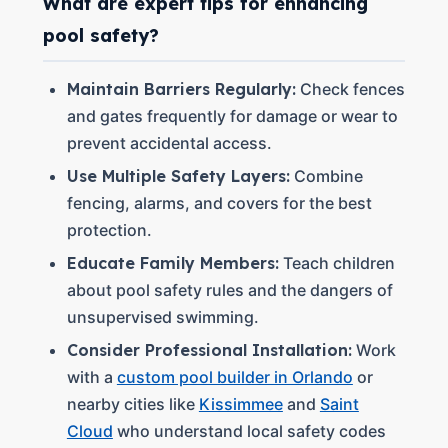
What are expert tips for enhancing
pool safety?
Maintain Barriers Regularly:
Check fences
and gates frequently for damage or wear to
prevent accidental access.
Use Multiple Safety Layers:
Combine
fencing, alarms, and covers for the best
protection.
Educate Family Members:
Teach children
about pool safety rules and the dangers of
unsupervised swimming.
Consider Professional Installation:
Work
with a
custom pool builder in Orlando
or
nearby cities like
Kissimmee
and
Saint
Cloud
who understand local safety codes