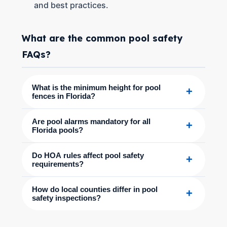
and best practices.
What are the common pool safety
FAQs?
What is the minimum height for pool
+
fences in Florida?
Are pool alarms mandatory for all
+
Florida pools?
Do HOA rules affect pool safety
+
requirements?
How do local counties differ in pool
+
safety inspections?