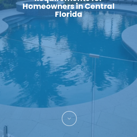
Homeowners in Central
Florida