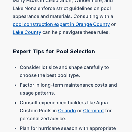
Many HOA’s in Celebration, Windermere, and
Lake Nona enforce strict guidelines on pool
appearance and materials. Consulting with a
pool construction expert in Orange County
or
Lake County
can help navigate these rules.
Expert Tips for Pool Selection
Consider lot size and shape carefully to
choose the best pool type.
Factor in long-term maintenance costs and
usage patterns.
Consult experienced builders like Aqua
Custom Pools in
Orlando
or
Clermont
for
personalized advice.
Plan for hurricane season with appropriate