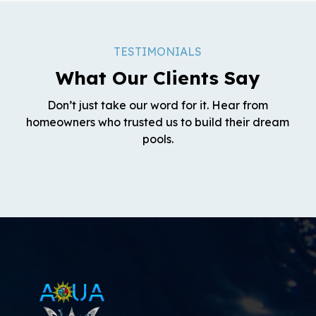
TESTIMONIALS
What Our Clients Say
Don’t just take our word for it. Hear from
homeowners who trusted us to build their dream
pools.