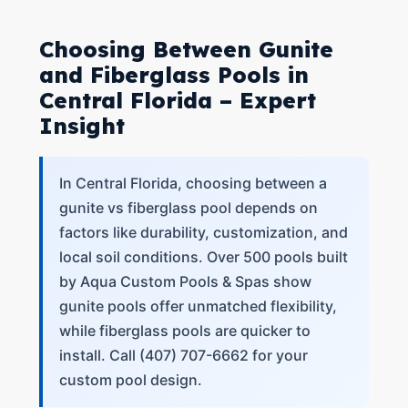
Choosing Between Gunite
and Fiberglass Pools in
Central Florida – Expert
Insight
In Central Florida, choosing between a
gunite vs fiberglass pool depends on
factors like durability, customization, and
local soil conditions. Over 500 pools built
by Aqua Custom Pools & Spas show
gunite pools offer unmatched flexibility,
while fiberglass pools are quicker to
install. Call (407) 707-6662 for your
custom pool design.