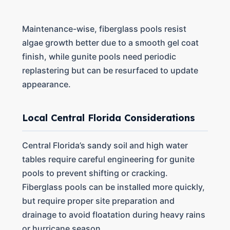
Maintenance-wise, fiberglass pools resist
algae growth better due to a smooth gel coat
finish, while gunite pools need periodic
replastering but can be resurfaced to update
appearance.
Local Central Florida Considerations
Central Florida’s sandy soil and high water
tables require careful engineering for gunite
pools to prevent shifting or cracking.
Fiberglass pools can be installed more quickly,
but require proper site preparation and
drainage to avoid floatation during heavy rains
or hurricane season.