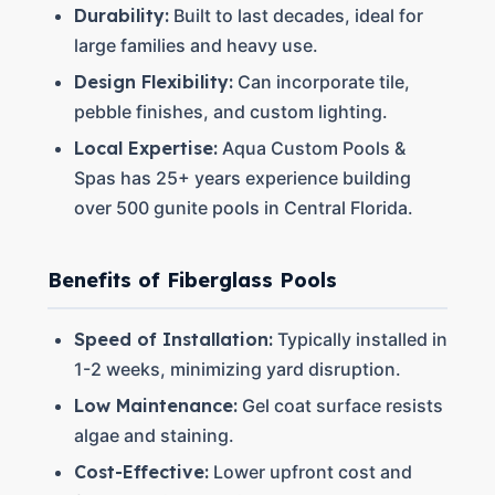
Durability:
Built to last decades, ideal for
large families and heavy use.
Design Flexibility:
Can incorporate tile,
pebble finishes, and custom lighting.
Local Expertise:
Aqua Custom Pools &
Spas has 25+ years experience building
over 500 gunite pools in Central Florida.
Benefits of Fiberglass Pools
Speed of Installation:
Typically installed in
1-2 weeks, minimizing yard disruption.
Low Maintenance:
Gel coat surface resists
algae and staining.
Cost-Effective:
Lower upfront cost and