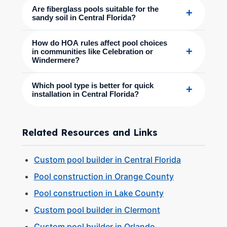
Are fiberglass pools suitable for the
+
sandy soil in Central Florida?
How do HOA rules affect pool choices
+
in communities like Celebration or
Windermere?
Which pool type is better for quick
+
installation in Central Florida?
Related Resources and Links
Custom pool builder in Central Florida
Pool construction in Orange County
Pool construction in Lake County
Custom pool builder in Clermont
Custom pool builder in Orlando