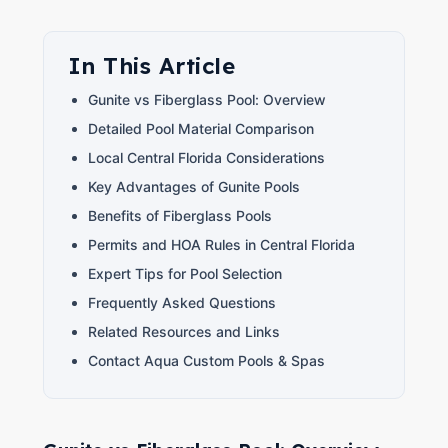
In This Article
Gunite vs Fiberglass Pool: Overview
Detailed Pool Material Comparison
Local Central Florida Considerations
Key Advantages of Gunite Pools
Benefits of Fiberglass Pools
Permits and HOA Rules in Central Florida
Expert Tips for Pool Selection
Frequently Asked Questions
Related Resources and Links
Contact Aqua Custom Pools & Spas