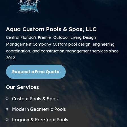
Aqua Custom Pools & Spas, LLC
Central Florida’s Premier Outdoor Living Design
Management Company. Custom pool design, engineering
coordination, and construction management services since
2012.
Request a Free Quote
Our Services
Custom Pools & Spas
Modern Geometric Pools
Lagoon & Freeform Pools