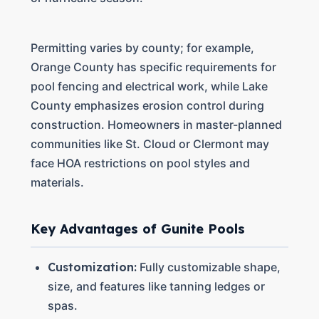
Permitting varies by county; for example,
Orange County has specific requirements for
pool fencing and electrical work, while Lake
County emphasizes erosion control during
construction. Homeowners in master-planned
communities like St. Cloud or Clermont may
face HOA restrictions on pool styles and
materials.
Key Advantages of Gunite Pools
Customization:
Fully customizable shape,
size, and features like tanning ledges or
spas.