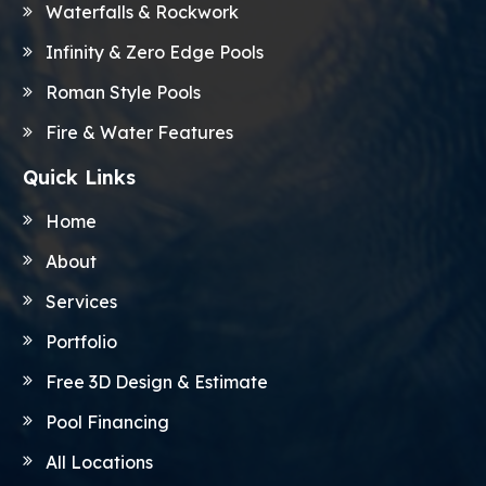
Waterfalls & Rockwork
Infinity & Zero Edge Pools
Roman Style Pools
Fire & Water Features
Quick Links
Home
About
Services
Portfolio
Free 3D Design & Estimate
Pool Financing
All Locations