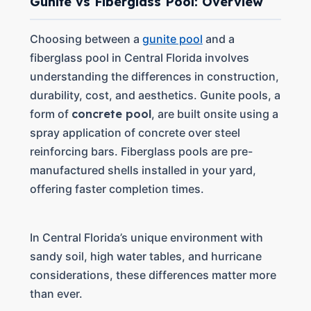
Gunite vs Fiberglass Pool: Overview
Choosing between a
gunite pool
and a
fiberglass pool in Central Florida involves
understanding the differences in construction,
durability, cost, and aesthetics. Gunite pools, a
form of
concrete pool
, are built onsite using a
spray application of concrete over steel
reinforcing bars. Fiberglass pools are pre-
manufactured shells installed in your yard,
offering faster completion times.
In Central Florida’s unique environment with
sandy soil, high water tables, and hurricane
considerations, these differences matter more
than ever.