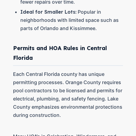
fewer repairs over time.
Ideal for Smaller Lots:
Popular in
neighborhoods with limited space such as
parts of Orlando and Kissimmee.
Permits and HOA Rules in Central
Florida
Each Central Florida county has unique
permitting processes. Orange County requires
pool contractors to be licensed and permits for
electrical, plumbing, and safety fencing. Lake
County emphasizes environmental protections
during construction.