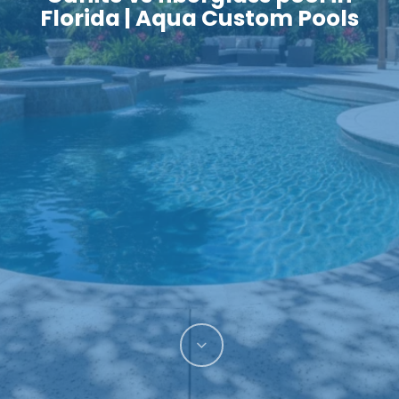
Florida | Aqua Custom Pools