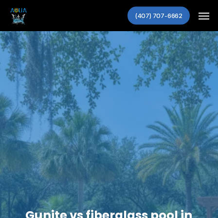
Skip
Men
to
(407) 707-6662
main
content
Gunite vs fiberglass pool in