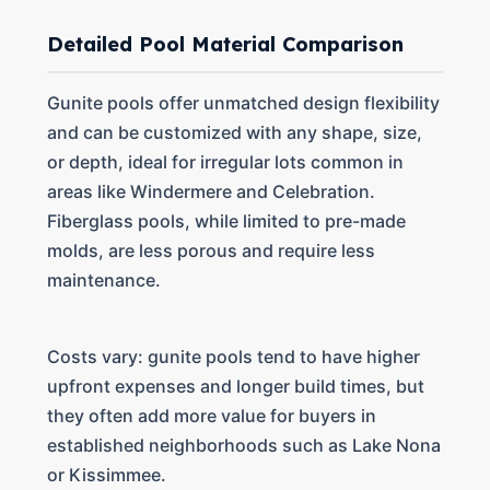
Detailed Pool Material Comparison
Gunite pools offer unmatched design flexibility
and can be customized with any shape, size,
or depth, ideal for irregular lots common in
areas like Windermere and Celebration.
Fiberglass pools, while limited to pre-made
molds, are less porous and require less
maintenance.
Costs vary: gunite pools tend to have higher
upfront expenses and longer build times, but
they often add more value for buyers in
established neighborhoods such as Lake Nona
or Kissimmee.