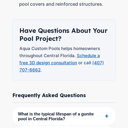
pool covers and reinforced structures.
Have Questions About Your
Pool Project?
Aqua Custom Pools helps homeowners
throughout Central Florida.
Schedule a
free 3D design consultation
or call
(407)
707-6662
.
Frequently Asked Questions
What is the typical lifespan of a gunite
+
pool in Central Florida?