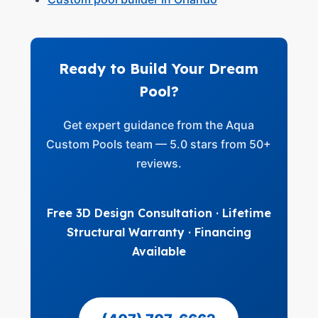
Ready to Build Your Dream
Pool?
Get expert guidance from the Aqua
Custom Pools team — 5.0 stars from 50+
reviews.
Free 3D Design Consultation · Lifetime
Structural Warranty · Financing
Available