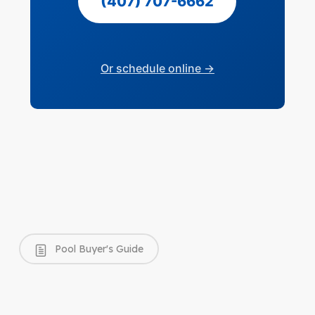
(407) 707-6662
Or schedule online →
Pool Buyer's Guide