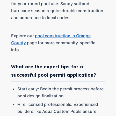
for year-round pool use. Sandy soil and
hurricane season require durable construction
and adherence to local codes.
Explore our
pool construction in Orange
County
page for more community-specific
info.
What are the expert tips for a
successful pool permit application?
Start early: Begin the permit process before
pool design finalization
Hire licensed professionals: Experienced
builders like Aqua Custom Pools ensure