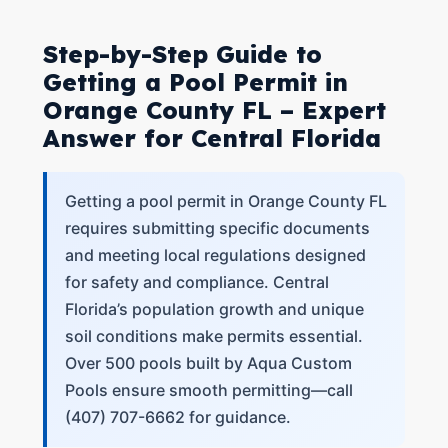
Step-by-Step Guide to
Getting a Pool Permit in
Orange County FL – Expert
Answer for Central Florida
Getting a pool permit in Orange County FL
requires submitting specific documents
and meeting local regulations designed
for safety and compliance. Central
Florida’s population growth and unique
soil conditions make permits essential.
Over 500 pools built by Aqua Custom
Pools ensure smooth permitting—call
(407) 707-6662 for guidance.