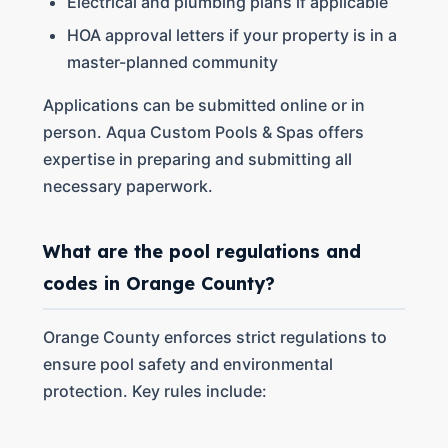
Electrical and plumbing plans if applicable
HOA approval letters if your property is in a
master-planned community
Applications can be submitted online or in
person. Aqua Custom Pools & Spas offers
expertise in preparing and submitting all
necessary paperwork.
What are the pool regulations and
codes in Orange County?
Orange County enforces strict regulations to
ensure pool safety and environmental
protection. Key rules include: