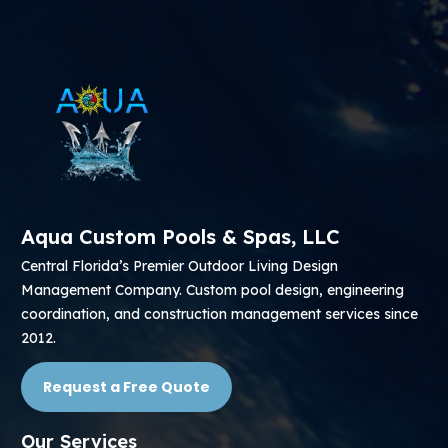
Aqua Custom Pools & Spas, LLC
Central Florida’s Premier Outdoor Living Design
Management Company. Custom pool design, engineering
coordination, and construction management services since
2012.
Request a Free Quote
Our Services