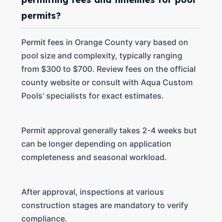
permits?
Permit fees in Orange County vary based on
pool size and complexity, typically ranging
from $300 to $700. Review fees on the official
county website or consult with Aqua Custom
Pools’ specialists for exact estimates.
Permit approval generally takes 2-4 weeks but
can be longer depending on application
completeness and seasonal workload.
After approval, inspections at various
construction stages are mandatory to verify
compliance.