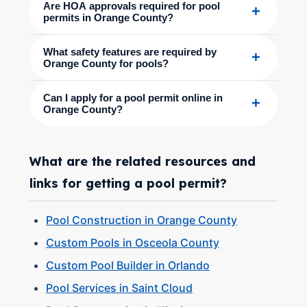
Are HOA approvals required for pool
+
permits in Orange County?
What safety features are required by
+
Orange County for pools?
Can I apply for a pool permit online in
+
Orange County?
What are the related resources and
links for getting a pool permit?
Pool Construction in Orange County
Custom Pools in Osceola County
Custom Pool Builder in Orlando
Pool Services in Saint Cloud