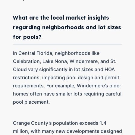
What are the local market insights
regarding neighborhoods and lot sizes
for pools?
In Central Florida, neighborhoods like
Celebration, Lake Nona, Windermere, and St.
Cloud vary significantly in lot sizes and HOA
restrictions, impacting pool design and permit
requirements. For example, Windermere’s older
homes often have smaller lots requiring careful
pool placement.
Orange County’s population exceeds 1.4
million, with many new developments designed