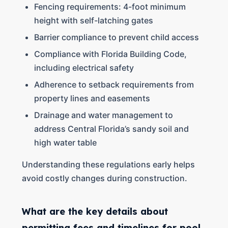
Fencing requirements: 4-foot minimum
height with self-latching gates
Barrier compliance to prevent child access
Compliance with Florida Building Code,
including electrical safety
Adherence to setback requirements from
property lines and easements
Drainage and water management to
address Central Florida’s sandy soil and
high water table
Understanding these regulations early helps
avoid costly changes during construction.
What are the key details about
permitting fees and timelines for pool