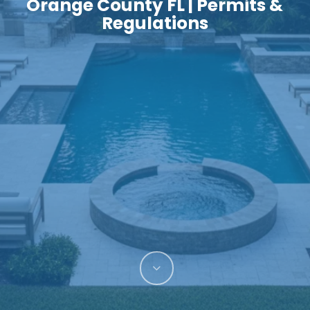
Orange County FL | Permits &
Regulations