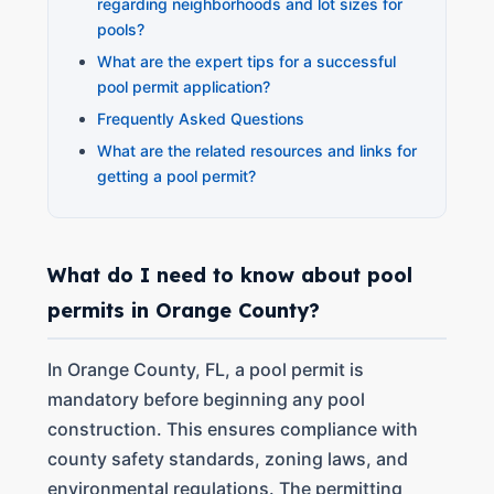
regarding neighborhoods and lot sizes for
pools?
What are the expert tips for a successful
pool permit application?
Frequently Asked Questions
What are the related resources and links for
getting a pool permit?
What do I need to know about pool
permits in Orange County?
In Orange County, FL, a pool permit is
mandatory before beginning any pool
construction. This ensures compliance with
county safety standards, zoning laws, and
environmental regulations. The permitting