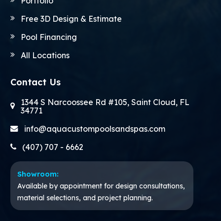
Portfolio
Free 3D Design & Estimate
Pool Financing
All Locations
Contact Us
1344 S Narcoossee Rd #105, Saint Cloud, FL
34771
info@aquacustompoolsandspas.com
(407) 707 - 6662
Showroom:
Available by appointment for design consultations,
material selections, and project planning.