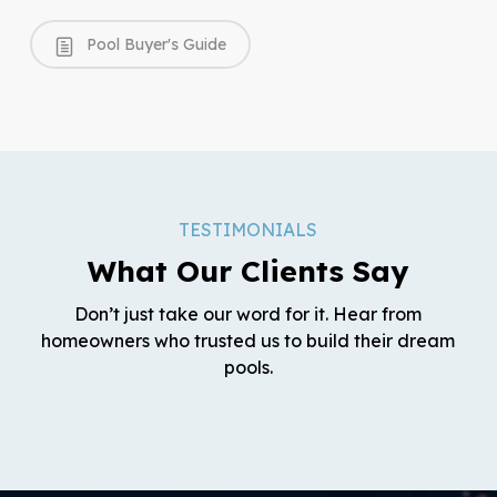
Pool Buyer's Guide
TESTIMONIALS
What Our Clients Say
Don’t just take our word for it. Hear from
homeowners who trusted us to build their dream
pools.