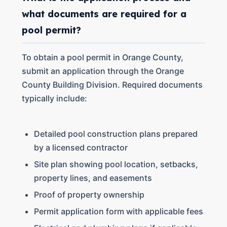
what documents are required for a
pool permit?
To obtain a pool permit in Orange County,
submit an application through the Orange
County Building Division. Required documents
typically include:
Detailed pool construction plans prepared
by a licensed contractor
Site plan showing pool location, setbacks,
property lines, and easements
Proof of property ownership
Permit application form with applicable fees