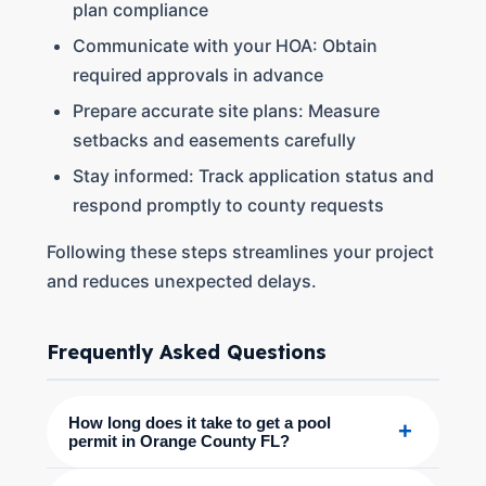
plan compliance
Communicate with your HOA: Obtain
required approvals in advance
Prepare accurate site plans: Measure
setbacks and easements carefully
Stay informed: Track application status and
respond promptly to county requests
Following these steps streamlines your project
and reduces unexpected delays.
Frequently Asked Questions
How long does it take to get a pool
+
permit in Orange County FL?