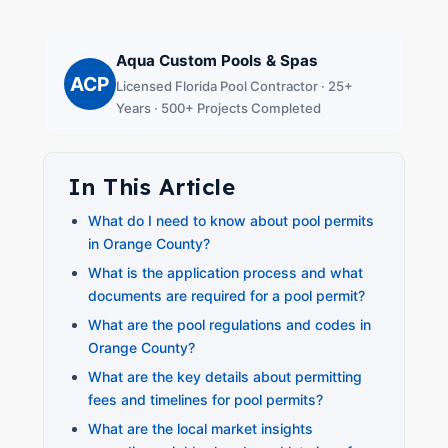
Aqua Custom Pools & Spas
ACP
Licensed Florida Pool Contractor · 25+
Years · 500+ Projects Completed
In This Article
What do I need to know about pool permits
in Orange County?
What is the application process and what
documents are required for a pool permit?
What are the pool regulations and codes in
Orange County?
What are the key details about permitting
fees and timelines for pool permits?
What are the local market insights