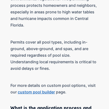
process protects homeowners and neighbors,
especially in areas prone to high water tables
and hurricane impacts common in Central
Florida.
Permits cover all pool types, including in-
ground, above-ground, and spas, and are
required regardless of pool size.
Understanding local requirements is critical to
avoid delays or fines.
For more details on custom pool options, visit
our
custom pool builder
page.
What is the application process and