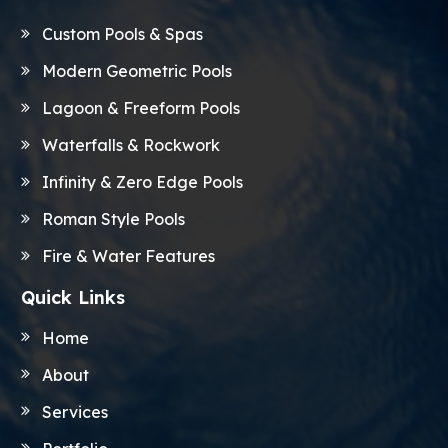
Custom Pools & Spas
Modern Geometric Pools
Lagoon & Freeform Pools
Waterfalls & Rockwork
Infinity & Zero Edge Pools
Roman Style Pools
Fire & Water Features
Quick Links
Home
About
Services