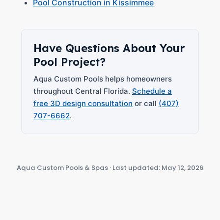
Pool Construction in Kissimmee
Have Questions About Your
Pool Project?
Aqua Custom Pools helps homeowners
throughout Central Florida.
Schedule a
free 3D design consultation
or call
(407)
707-6662
.
Aqua Custom Pools & Spas · Last updated: May 12, 2026