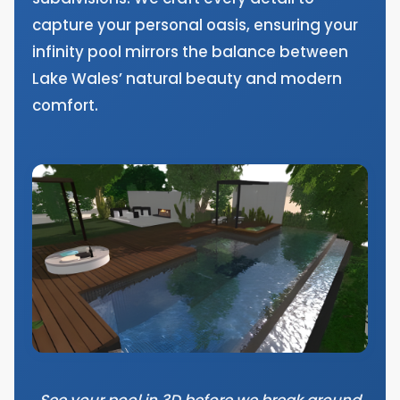
capture your personal oasis, ensuring your
infinity pool mirrors the balance between
Lake Wales’ natural beauty and modern
comfort.