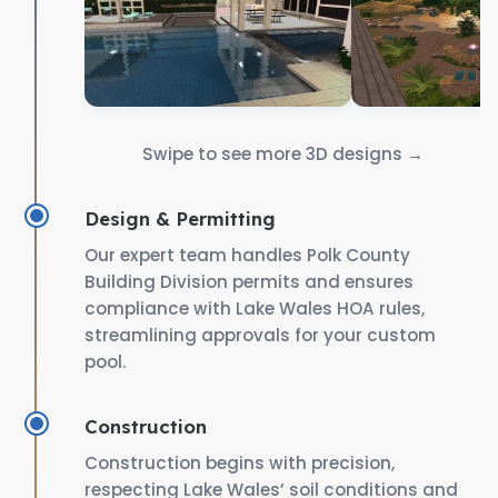
Swipe to see more 3D designs →
Design & Permitting
Our expert team handles Polk County
Building Division permits and ensures
compliance with Lake Wales HOA rules,
streamlining approvals for your custom
pool.
Construction
Construction begins with precision,
respecting Lake Wales’ soil conditions and