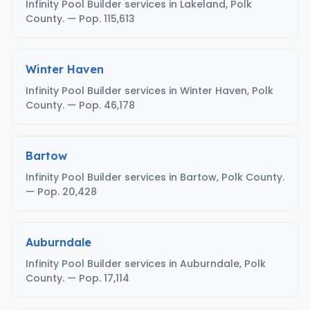
Infinity Pool Builder services in Lakeland, Polk
County. — Pop. 115,613
Winter Haven
Infinity Pool Builder services in Winter Haven, Polk
County. — Pop. 46,178
Bartow
Infinity Pool Builder services in Bartow, Polk County.
— Pop. 20,428
Auburndale
Infinity Pool Builder services in Auburndale, Polk
County. — Pop. 17,114