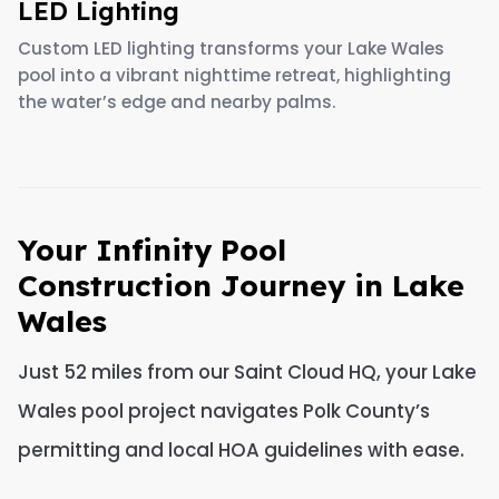
LED Lighting
Custom LED lighting transforms your Lake Wales
pool into a vibrant nighttime retreat, highlighting
the water’s edge and nearby palms.
Your Infinity Pool
Construction Journey in Lake
Wales
Just 52 miles from our Saint Cloud HQ, your Lake
Wales pool project navigates Polk County’s
permitting and local HOA guidelines with ease.