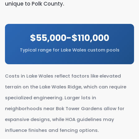
unique to Polk County.
$55,000-$110,000
Typical range for Lake Wales custom pools
Costs in Lake Wales reflect factors like elevated
terrain on the Lake Wales Ridge, which can require
specialized engineering. Larger lots in
neighborhoods near Bok Tower Gardens allow for
expansive designs, while HOA guidelines may
influence finishes and fencing options.