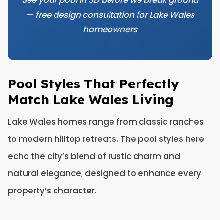
See your pool in 3D before we break ground
— free design consultation for Lake Wales
homeowners
Pool Styles That Perfectly
Match Lake Wales Living
Lake Wales homes range from classic ranches
to modern hilltop retreats. The pool styles here
echo the city’s blend of rustic charm and
natural elegance, designed to enhance every
property’s character.