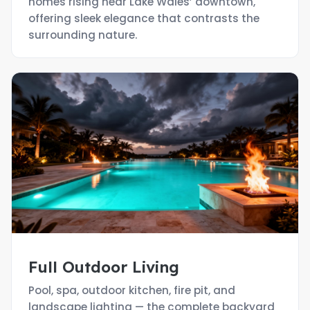
homes rising near Lake Wales’ downtown,
offering sleek elegance that contrasts the
surrounding nature.
Full Outdoor Living
Pool, spa, outdoor kitchen, fire pit, and
landscape lighting — the complete backyard