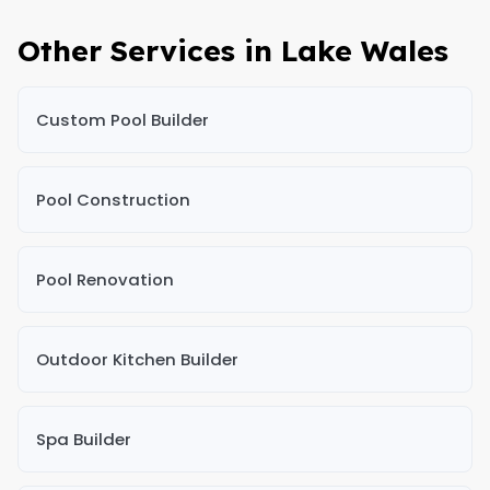
Other Services in Lake Wales
Custom Pool Builder
Pool Construction
Pool Renovation
Outdoor Kitchen Builder
Spa Builder