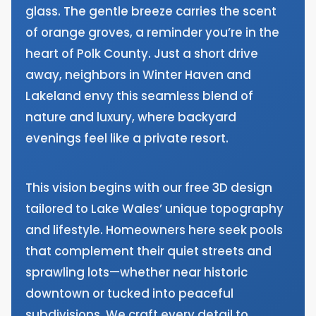
glass. The gentle breeze carries the scent
of orange groves, a reminder you’re in the
heart of Polk County. Just a short drive
away, neighbors in Winter Haven and
Lakeland envy this seamless blend of
nature and luxury, where backyard
evenings feel like a private resort.
This vision begins with our free 3D design
tailored to Lake Wales’ unique topography
and lifestyle. Homeowners here seek pools
that complement their quiet streets and
sprawling lots—whether near historic
downtown or tucked into peaceful
subdivisions. We craft every detail to