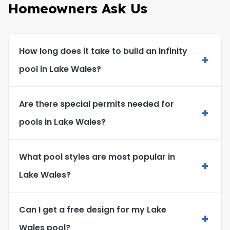
Homeowners Ask Us
How long does it take to build an infinity
+
pool in Lake Wales?
Are there special permits needed for
+
pools in Lake Wales?
What pool styles are most popular in
+
Lake Wales?
Can I get a free design for my Lake
+
Wales pool?