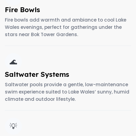
Fire Bowls
Fire bowls add warmth and ambiance to cool Lake
Wales evenings, perfect for gatherings under the
stars near Bok Tower Gardens.
🌊
Saltwater Systems
Saltwater pools provide a gentle, low-maintenance
swim experience suited to Lake Wales’ sunny, humid
climate and outdoor lifestyle.
💡