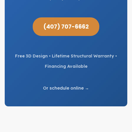
(407) 707-6662
Free 3D Design • Lifetime Structural Warranty •
Financing Available
Or schedule online →