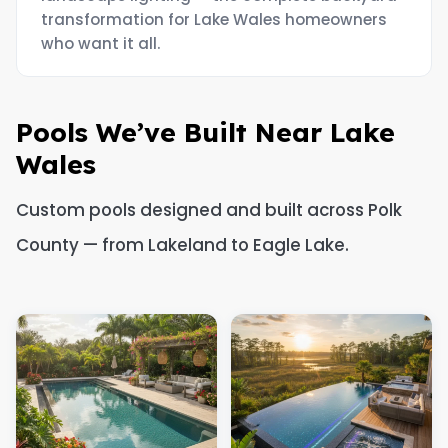
transformation for Lake Wales homeowners
who want it all.
Pools We’ve Built Near Lake
Wales
Custom pools designed and built across Polk
County — from Lakeland to Eagle Lake.