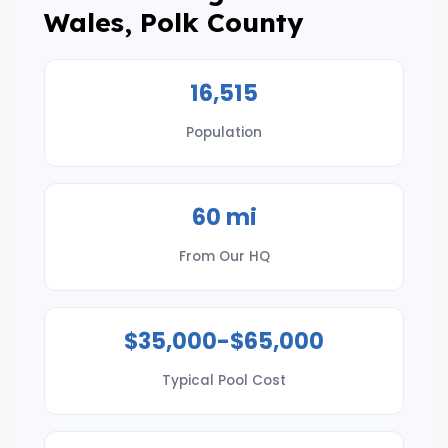
Wales, Polk County
16,515
Population
60 mi
From Our HQ
$35,000-$65,000
Typical Pool Cost