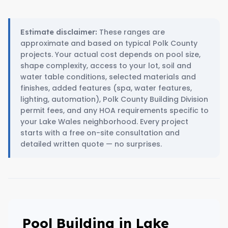
These ranges are
Estimate disclaimer:
approximate and based on typical Polk County
projects. Your actual cost depends on pool size,
shape complexity, access to your lot, soil and
water table conditions, selected materials and
finishes, added features (spa, water features,
lighting, automation), Polk County Building Division
permit fees, and any HOA requirements specific to
your Lake Wales neighborhood. Every project
starts with a free on-site consultation and
detailed written quote — no surprises.
Pool Building in Lake