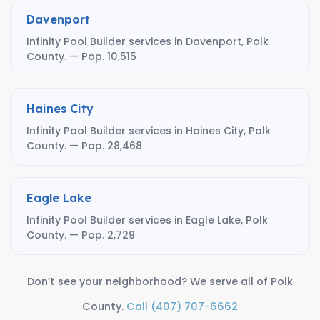
Davenport
Infinity Pool Builder services in Davenport, Polk
County. — Pop. 10,515
Haines City
Infinity Pool Builder services in Haines City, Polk
County. — Pop. 28,468
Eagle Lake
Infinity Pool Builder services in Eagle Lake, Polk
County. — Pop. 2,729
Don’t see your neighborhood? We serve all of Polk
County.
Call (407) 707-6662