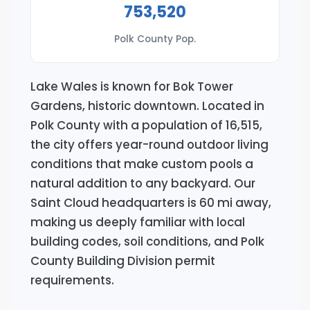
753,520
Polk County Pop.
Lake Wales is known for Bok Tower
Gardens, historic downtown. Located in
Polk County with a population of 16,515,
the city offers year-round outdoor living
conditions that make custom pools a
natural addition to any backyard. Our
Saint Cloud headquarters is 60 mi away,
making us deeply familiar with local
building codes, soil conditions, and Polk
County Building Division permit
requirements.