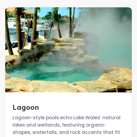
Lagoon
Lagoon-style pools echo Lake Wales’ natural
lakes and wetlands, featuring organic
shapes, waterfalls, and rock accents that fit