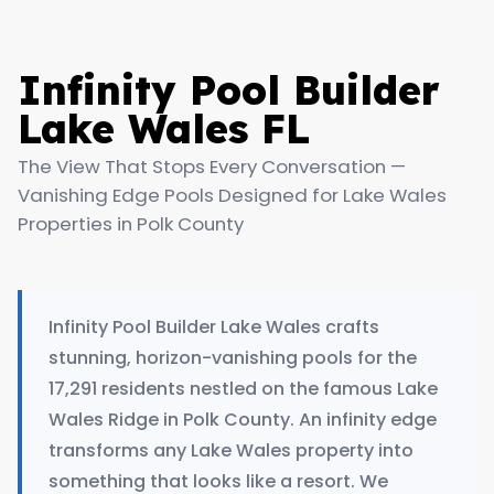
Infinity Pool Builder
Lake Wales FL
The View That Stops Every Conversation —
Vanishing Edge Pools Designed for Lake Wales
Properties in Polk County
Infinity Pool Builder Lake Wales crafts
stunning, horizon-vanishing pools for the
17,291 residents nestled on the famous Lake
Wales Ridge in Polk County. An infinity edge
transforms any Lake Wales property into
something that looks like a resort. We