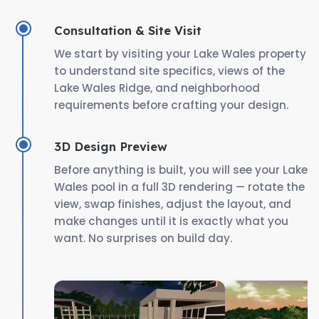
Consultation & Site Visit
We start by visiting your Lake Wales property
to understand site specifics, views of the
Lake Wales Ridge, and neighborhood
requirements before crafting your design.
3D Design Preview
Before anything is built, you will see your Lake
Wales pool in a full 3D rendering — rotate the
view, swap finishes, adjust the layout, and
make changes until it is exactly what you
want. No surprises on build day.