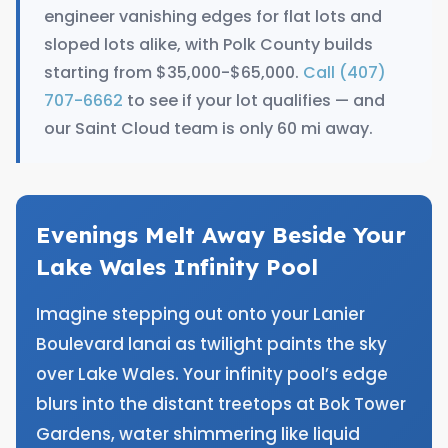
engineer vanishing edges for flat lots and
sloped lots alike, with Polk County builds
starting from $35,000-$65,000.
Call (407)
707-6662
to see if your lot qualifies — and
our Saint Cloud team is only 60 mi away.
Evenings Melt Away Beside Your
Lake Wales Infinity Pool
Imagine stepping out onto your Lanier
Boulevard lanai as twilight paints the sky
over Lake Wales. Your infinity pool’s edge
blurs into the distant treetops at Bok Tower
Gardens, water shimmering like liquid