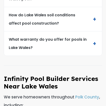
How do Lake Wales soil conditions
+
affect pool construction?
What warranty do you offer for pools in
+
Lake Wales?
Infinity Pool Builder Services
Near Lake Wales
We serve homeowners throughout
Polk County
,
including: