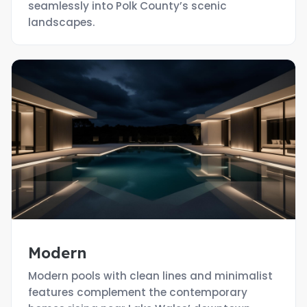
seamlessly into Polk County’s scenic
landscapes.
Modern
Modern pools with clean lines and minimalist
features complement the contemporary