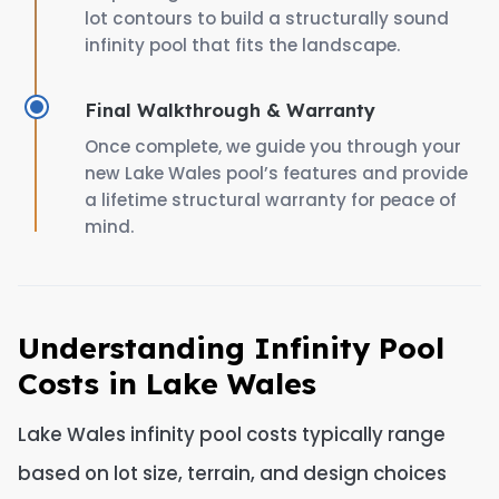
lot contours to build a structurally sound
infinity pool that fits the landscape.
Final Walkthrough & Warranty
Once complete, we guide you through your
new Lake Wales pool’s features and provide
a lifetime structural warranty for peace of
mind.
Understanding Infinity Pool
Costs in Lake Wales
Lake Wales infinity pool costs typically range
based on lot size, terrain, and design choices