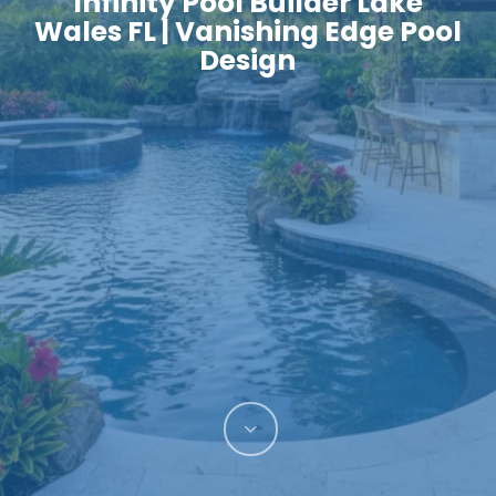
Infinity Pool Builder Lake
Wales FL | Vanishing Edge Pool
Design