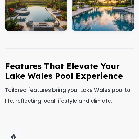
Features That Elevate Your
Lake Wales Pool Experience
Tailored features bring your Lake Wales pool to
life, reflecting local lifestyle and climate.
🔥