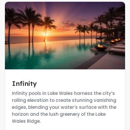
Infinity
Infinity pools in Lake Wales harness the city’s
rolling elevation to create stunning vanishing
edges, blending your water’s surface with the
horizon and the lush greenery of the Lake
Wales Ridge.