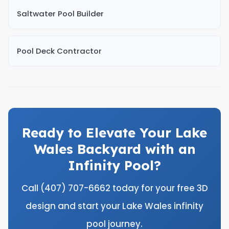
Saltwater Pool Builder
Pool Deck Contractor
Ready to Elevate Your Lake
Wales Backyard with an
Infinity Pool?
Call (407) 707-6662 today for your free 3D
design and start your Lake Wales infinity
pool journey.