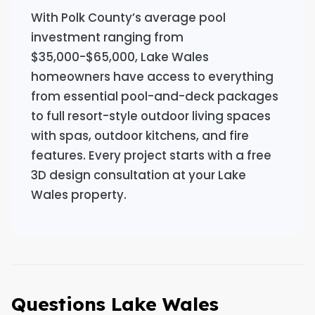
With Polk County’s average pool
investment ranging from
$35,000-$65,000, Lake Wales
homeowners have access to everything
from essential pool-and-deck packages
to full resort-style outdoor living spaces
with spas, outdoor kitchens, and fire
features. Every project starts with a free
3D design consultation at your Lake
Wales property.
Questions Lake Wales