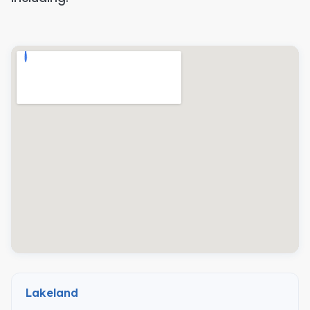
Lakeland