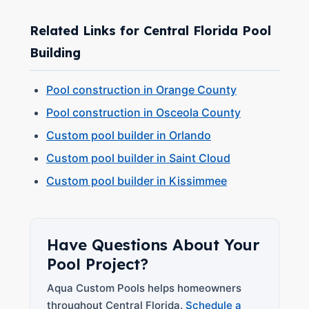
Related Links for Central Florida Pool
Building
Pool construction in Orange County
Pool construction in Osceola County
Custom pool builder in Orlando
Custom pool builder in Saint Cloud
Custom pool builder in Kissimmee
Have Questions About Your
Pool Project?
Aqua Custom Pools helps homeowners
throughout Central Florida.
Schedule a