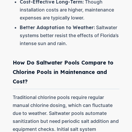
Cost-Effective Long-Term:
Though
installation costs are higher, maintenance
expenses are typically lower.
Better Adaptation to Weather:
Saltwater
systems better resist the effects of Florida’s
intense sun and rain.
How Do Saltwater Pools Compare to
Chlorine Pools in Maintenance and
Cost?
Traditional chlorine pools require regular
manual chlorine dosing, which can fluctuate
due to weather. Saltwater pools automate
sanitization but need periodic salt addition and
equipment checks. Initial salt system