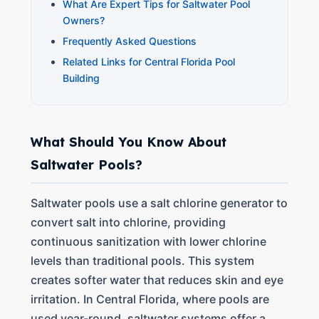
What Are Expert Tips for Saltwater Pool
Owners?
Frequently Asked Questions
Related Links for Central Florida Pool
Building
What Should You Know About
Saltwater Pools?
Saltwater pools use a salt chlorine generator to
convert salt into chlorine, providing
continuous sanitization with lower chlorine
levels than traditional pools. This system
creates softer water that reduces skin and eye
irritation. In Central Florida, where pools are
used year-round, saltwater systems offer a