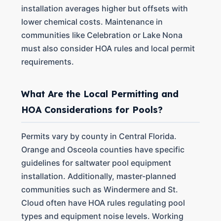
installation averages higher but offsets with
lower chemical costs. Maintenance in
communities like Celebration or Lake Nona
must also consider HOA rules and local permit
requirements.
What Are the Local Permitting and
HOA Considerations for Pools?
Permits vary by county in Central Florida.
Orange and Osceola counties have specific
guidelines for saltwater pool equipment
installation. Additionally, master-planned
communities such as Windermere and St.
Cloud often have HOA rules regulating pool
types and equipment noise levels. Working