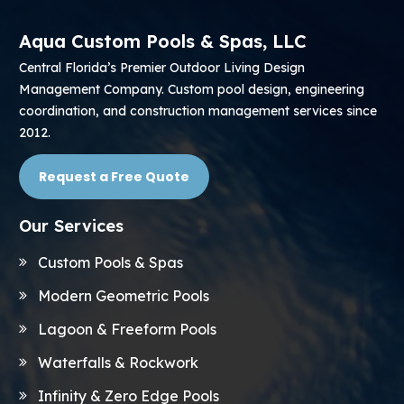
Aqua Custom Pools & Spas, LLC
Central Florida’s Premier Outdoor Living Design
Management Company. Custom pool design, engineering
coordination, and construction management services since
2012.
Request a Free Quote
Our Services
Custom Pools & Spas
Modern Geometric Pools
Lagoon & Freeform Pools
Waterfalls & Rockwork
Infinity & Zero Edge Pools