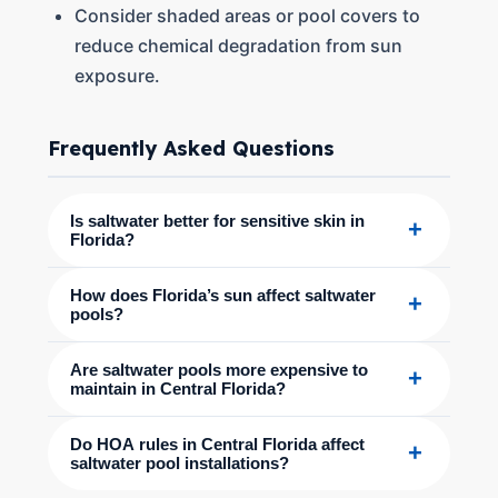
Consider shaded areas or pool covers to
reduce chemical degradation from sun
exposure.
Frequently Asked Questions
Is saltwater better for sensitive skin in
+
Florida?
How does Florida’s sun affect saltwater
+
pools?
Are saltwater pools more expensive to
+
maintain in Central Florida?
Do HOA rules in Central Florida affect
+
saltwater pool installations?