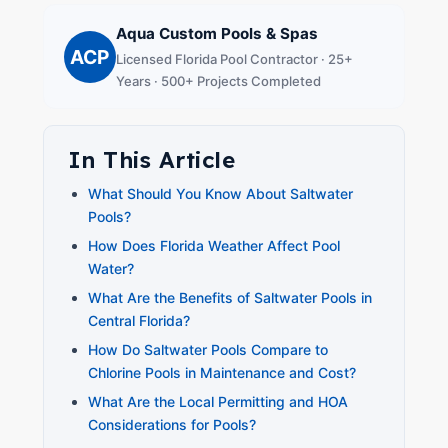
Aqua Custom Pools & Spas
ACP
Licensed Florida Pool Contractor · 25+
Years · 500+ Projects Completed
In This Article
What Should You Know About Saltwater
Pools?
How Does Florida Weather Affect Pool
Water?
What Are the Benefits of Saltwater Pools in
Central Florida?
How Do Saltwater Pools Compare to
Chlorine Pools in Maintenance and Cost?
What Are the Local Permitting and HOA
Considerations for Pools?