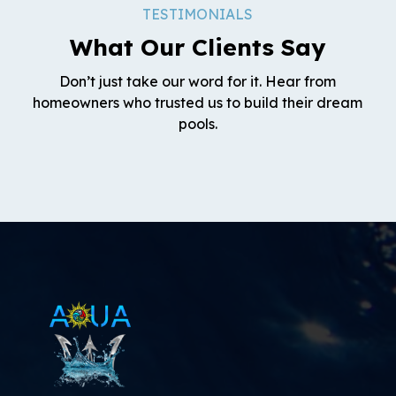
TESTIMONIALS
What Our Clients Say
Don’t just take our word for it. Hear from
homeowners who trusted us to build their dream
pools.