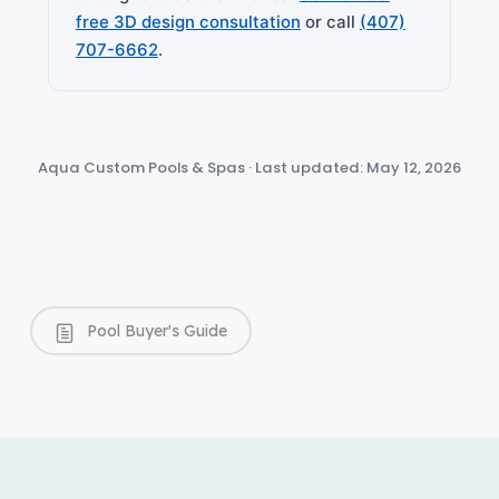
free 3D design consultation
or call
(407)
707-6662
.
Aqua Custom Pools & Spas · Last updated: May 12, 2026
Pool Buyer's Guide