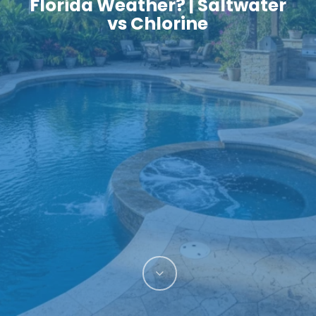
Florida Weather? | Saltwater
vs Chlorine