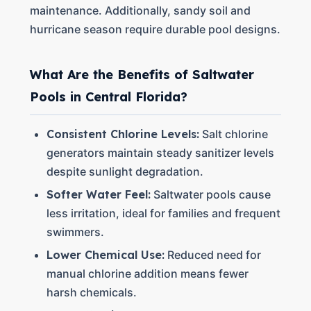
maintenance. Additionally, sandy soil and
hurricane season require durable pool designs.
What Are the Benefits of Saltwater
Pools in Central Florida?
Consistent Chlorine Levels:
Salt chlorine
generators maintain steady sanitizer levels
despite sunlight degradation.
Softer Water Feel:
Saltwater pools cause
less irritation, ideal for families and frequent
swimmers.
Lower Chemical Use:
Reduced need for
manual chlorine addition means fewer
harsh chemicals.