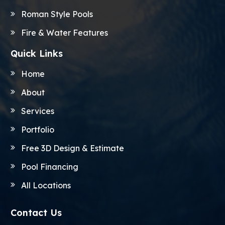
Roman Style Pools
Fire & Water Features
Quick Links
Home
About
Services
Portfolio
Free 3D Design & Estimate
Pool Financing
All Locations
Contact Us