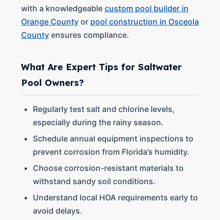
with a knowledgeable
custom pool builder in
Orange County
or
pool construction in Osceola
County
ensures compliance.
What Are Expert Tips for Saltwater
Pool Owners?
Regularly test salt and chlorine levels,
especially during the rainy season.
Schedule annual equipment inspections to
prevent corrosion from Florida’s humidity.
Choose corrosion-resistant materials to
withstand sandy soil conditions.
Understand local HOA requirements early to
avoid delays.