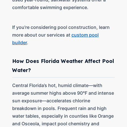
comfortable swimming experience.
If you’re considering pool construction, learn
more about our services at
custom pool
builder
.
How Does Florida Weather Affect Pool
Water?
Central Florida’s hot, humid climate—with
average summer highs above 90°F and intense
sun exposure—accelerates chlorine
breakdown in pools. Frequent rain and high
water tables, especially in counties like Orange
and Osceola, impact pool chemistry and