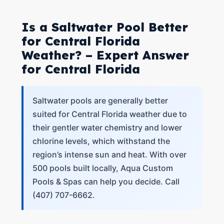
Is a Saltwater Pool Better
for Central Florida
Weather? – Expert Answer
for Central Florida
Saltwater pools are generally better
suited for Central Florida weather due to
their gentler water chemistry and lower
chlorine levels, which withstand the
region’s intense sun and heat. With over
500 pools built locally, Aqua Custom
Pools & Spas can help you decide. Call
(407) 707-6662.