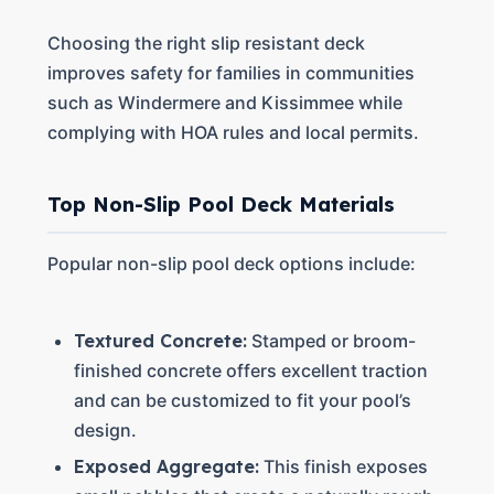
Choosing the right slip resistant deck
improves safety for families in communities
such as Windermere and Kissimmee while
complying with HOA rules and local permits.
Top Non-Slip Pool Deck Materials
Popular non-slip pool deck options include:
Textured Concrete:
Stamped or broom-
finished concrete offers excellent traction
and can be customized to fit your pool’s
design.
Exposed Aggregate:
This finish exposes