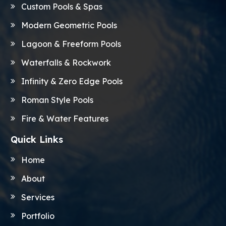
Custom Pools & Spas
Modern Geometric Pools
Lagoon & Freeform Pools
Waterfalls & Rockwork
Infinity & Zero Edge Pools
Roman Style Pools
Fire & Water Features
Quick Links
Home
About
Services
Portfolio