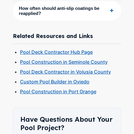
How often should anti-slip coatings be
+
reapplied?
Related Resources and Links
Pool Deck Contractor Hub Page
Pool Construction in Seminole County
Pool Deck Contractor in Volusia County
Custom Pool Builder in Oviedo
Pool Construction in Port Orange
Have Questions About Your
Pool Project?