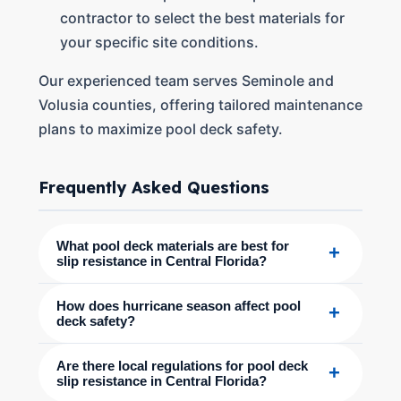
contractor to select the best materials for
your specific site conditions.
Our experienced team serves Seminole and
Volusia counties, offering tailored maintenance
plans to maximize pool deck safety.
Frequently Asked Questions
What pool deck materials are best for
+
slip resistance in Central Florida?
How does hurricane season affect pool
+
deck safety?
Are there local regulations for pool deck
+
slip resistance in Central Florida?