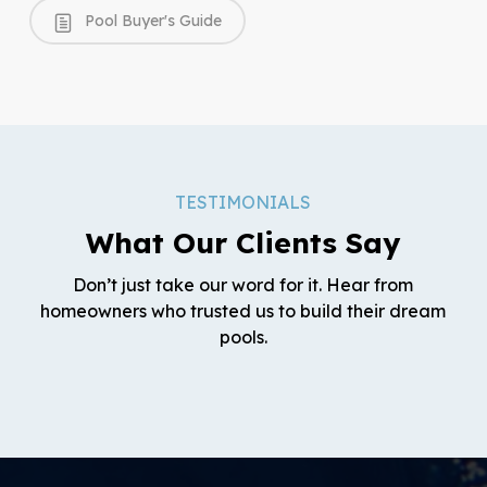
Pool Buyer's Guide
TESTIMONIALS
What Our Clients Say
Don’t just take our word for it. Hear from
homeowners who trusted us to build their dream
pools.