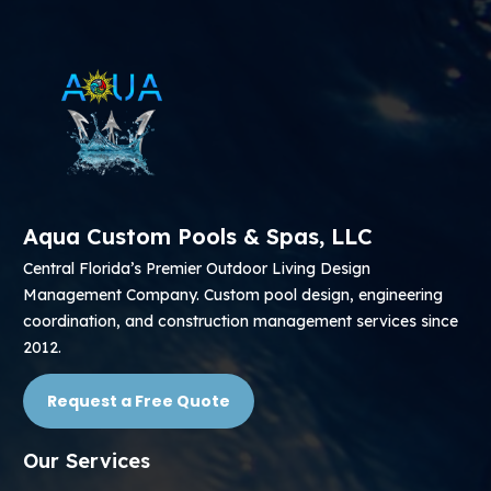
Aqua Custom Pools & Spas, LLC
Central Florida’s Premier Outdoor Living Design
Management Company. Custom pool design, engineering
coordination, and construction management services since
2012.
Request a Free Quote
Our Services