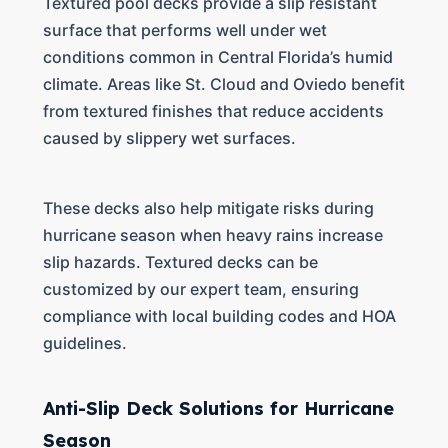
Textured pool decks provide a slip resistant
surface that performs well under wet
conditions common in Central Florida’s humid
climate. Areas like St. Cloud and Oviedo benefit
from textured finishes that reduce accidents
caused by slippery wet surfaces.
These decks also help mitigate risks during
hurricane season when heavy rains increase
slip hazards. Textured decks can be
customized by our expert team, ensuring
compliance with local building codes and HOA
guidelines.
Anti-Slip Deck Solutions for Hurricane
Season