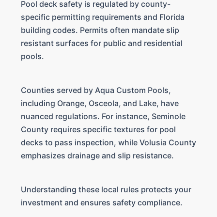
Pool deck safety is regulated by county-
specific permitting requirements and Florida
building codes. Permits often mandate slip
resistant surfaces for public and residential
pools.
Counties served by Aqua Custom Pools,
including Orange, Osceola, and Lake, have
nuanced regulations. For instance, Seminole
County requires specific textures for pool
decks to pass inspection, while Volusia County
emphasizes drainage and slip resistance.
Understanding these local rules protects your
investment and ensures safety compliance.