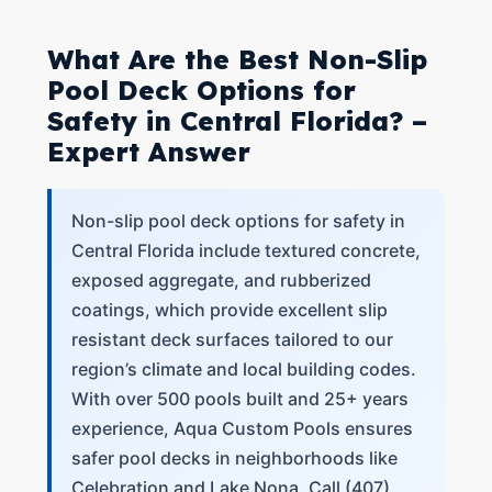
What Are the Best Non-Slip
Pool Deck Options for
Safety in Central Florida? –
Expert Answer
Non-slip pool deck options for safety in
Central Florida include textured concrete,
exposed aggregate, and rubberized
coatings, which provide excellent slip
resistant deck surfaces tailored to our
region’s climate and local building codes.
With over 500 pools built and 25+ years
experience, Aqua Custom Pools ensures
safer pool decks in neighborhoods like
Celebration and Lake Nona. Call (407)