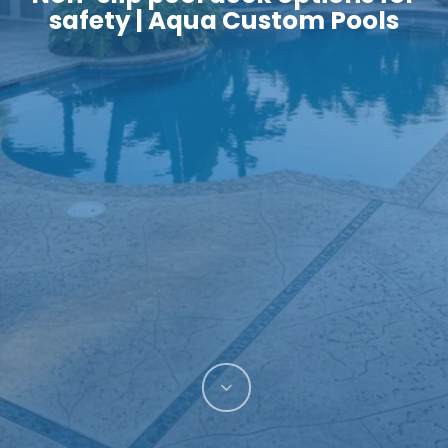
safety | Aqua Custom Pools