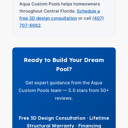
Aqua Custom Pools helps homeowners
throughout Central Florida.
Schedule a
free 3D design consultation
or call
(407)
707-6662
.
Ready to Build Your Dream
Pool?
Get expert guidance from the Aqua
Custom Pools team — 5.0 stars from 50+
reviews.
Free 3D Design Consultation · Lifetime
Structural Warranty · Financing