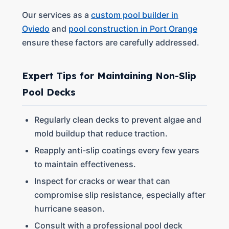
Our services as a
custom pool builder in
Oviedo
and
pool construction in Port Orange
ensure these factors are carefully addressed.
Expert Tips for Maintaining Non-Slip
Pool Decks
Regularly clean decks to prevent algae and
mold buildup that reduce traction.
Reapply anti-slip coatings every few years
to maintain effectiveness.
Inspect for cracks or wear that can
compromise slip resistance, especially after
hurricane season.
Consult with a professional pool deck