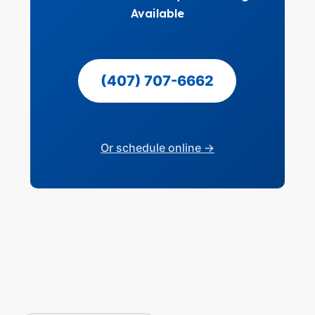
Available
(407) 707-6662
Or schedule online →