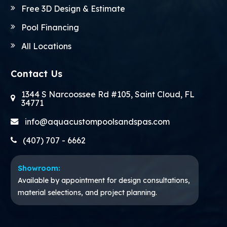
Free 3D Design & Estimate
Pool Financing
All Locations
Contact Us
1344 S Narcoossee Rd #105, Saint Cloud, FL
34771
info@aquacustompoolsandspas.com
(407) 707 - 6662
Showroom:
Available by appointment for design consultations,
material selections, and project planning.