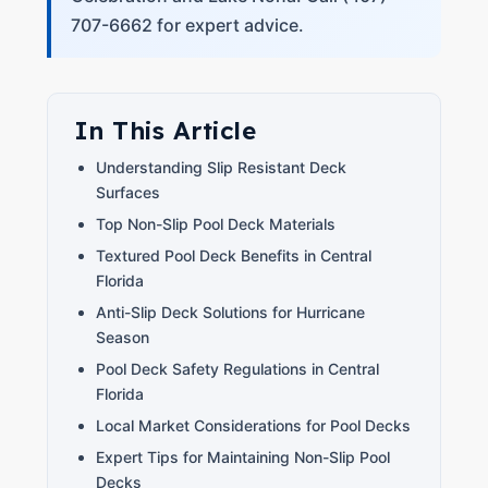
707-6662 for expert advice.
In This Article
Understanding Slip Resistant Deck
Surfaces
Top Non-Slip Pool Deck Materials
Textured Pool Deck Benefits in Central
Florida
Anti-Slip Deck Solutions for Hurricane
Season
Pool Deck Safety Regulations in Central
Florida
Local Market Considerations for Pool Decks
Expert Tips for Maintaining Non-Slip Pool
Decks