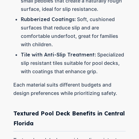
small pebbles that create a naturally rough
surface, ideal for slip resistance.
Rubberized Coatings:
Soft, cushioned
surfaces that reduce slip and are
comfortable underfoot, great for families
with children.
Tile with Anti-Slip Treatment:
Specialized
slip resistant tiles suitable for pool decks,
with coatings that enhance grip.
Each material suits different budgets and
design preferences while prioritizing safety.
Textured Pool Deck Benefits in Central
Florida