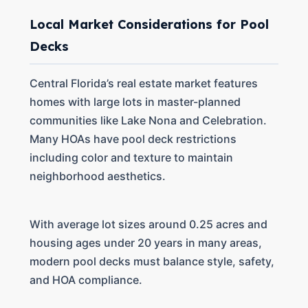
Local Market Considerations for Pool
Decks
Central Florida’s real estate market features
homes with large lots in master-planned
communities like Lake Nona and Celebration.
Many HOAs have pool deck restrictions
including color and texture to maintain
neighborhood aesthetics.
With average lot sizes around 0.25 acres and
housing ages under 20 years in many areas,
modern pool decks must balance style, safety,
and HOA compliance.