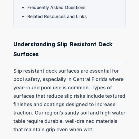
Frequently Asked Questions
Related Resources and Links
Understanding Slip Resistant Deck
Surfaces
Slip resistant deck surfaces are essential for
pool safety, especially in Central Florida where
year-round pool use is common. Types of
surfaces that reduce slip risks include textured
finishes and coatings designed to increase
traction. Our region’s sandy soil and high water
table require durable, well-drained materials
that maintain grip even when wet.