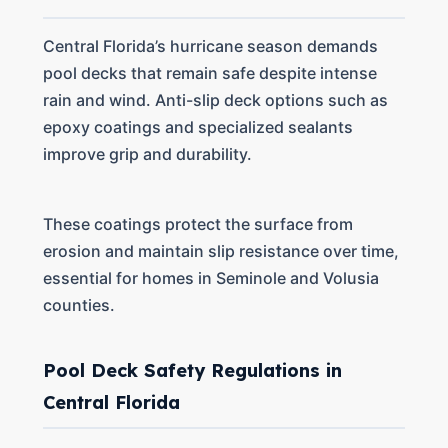
Central Florida’s hurricane season demands
pool decks that remain safe despite intense
rain and wind. Anti-slip deck options such as
epoxy coatings and specialized sealants
improve grip and durability.
These coatings protect the surface from
erosion and maintain slip resistance over time,
essential for homes in Seminole and Volusia
counties.
Pool Deck Safety Regulations in
Central Florida