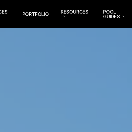
CES
RESOURCES
POOL
PORTFOLIO
GUIDES