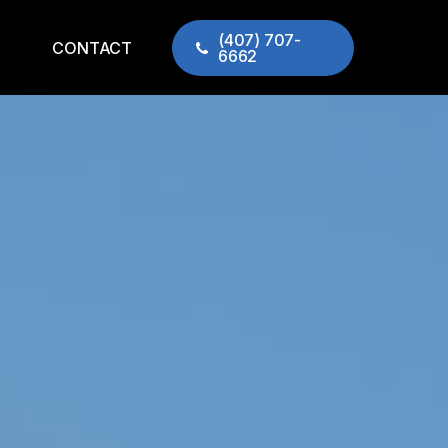
(407) 707-
CONTACT
6662