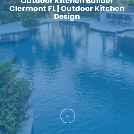
Outdoor Kitchen Builder
Clermont FL | Outdoor Kitchen
Design