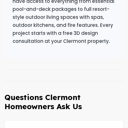
have access to everything from essential
pool-and-deck packages to full resort-
style outdoor living spaces with spas,
outdoor kitchens, and fire features. Every
project starts with a free 3D design
consultation at your Clermont property.
Questions Clermont
Homeowners Ask Us