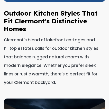
Outdoor Kitchen Styles That
Fit Clermont’s Distinctive
Homes
Clermont’s blend of lakefront cottages and
hilltop estates calls for outdoor kitchen styles
that balance rugged natural charm with
modern elegance. Whether you prefer sleek
lines or rustic warmth, there’s a perfect fit for
your Clermont backyard.