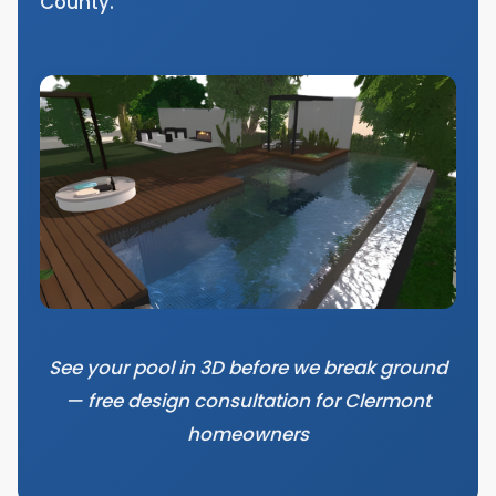
County.
See your pool in 3D before we break ground
— free design consultation for Clermont
homeowners