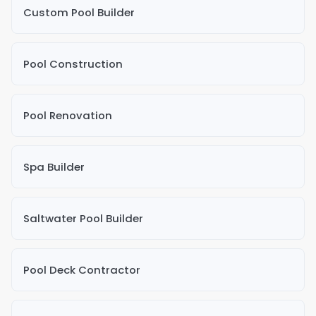
Custom Pool Builder
Pool Construction
Pool Renovation
Spa Builder
Saltwater Pool Builder
Pool Deck Contractor