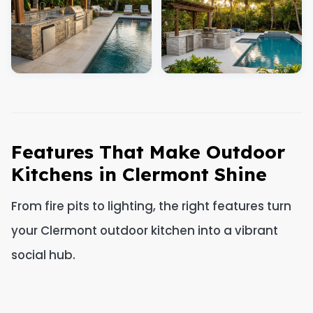
Features That Make Outdoor
Kitchens in Clermont Shine
From fire pits to lighting, the right features turn
your Clermont outdoor kitchen into a vibrant
social hub.