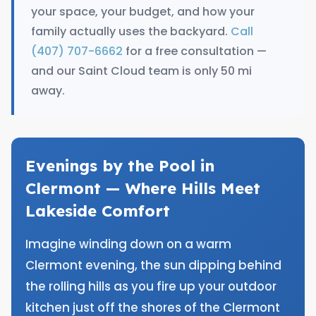
your space, your budget, and how your
family actually uses the backyard.
Call
(407) 707-6662
for a free consultation —
and our Saint Cloud team is only 50 mi
away.
Evenings by the Pool in
Clermont — Where Hills Meet
Lakeside Comfort
Imagine winding down on a warm
Clermont evening, the sun dipping behind
the rolling hills as you fire up your outdoor
kitchen just off the shores of the Clermont