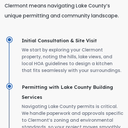
Clermont means navigating Lake County’s
unique permitting and community landscape.
Initial Consultation & Site Visit
We start by exploring your Clermont
property, noting the hills, lake views, and
local HOA guidelines to design a kitchen
that fits seamlessly with your surroundings.
Permitting with Lake County Building
Services
Navigating Lake County permits is critical.
We handle paperwork and approvals specific
to Clermont’s zoning and environmental
standards, so your project moves smoothly.