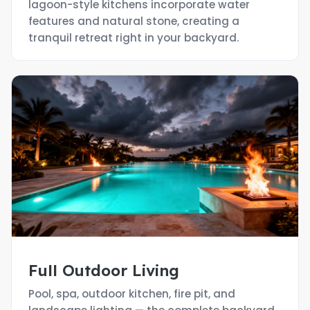
lagoon-style kitchens incorporate water
features and natural stone, creating a
tranquil retreat right in your backyard.
Full Outdoor Living
Pool, spa, outdoor kitchen, fire pit, and