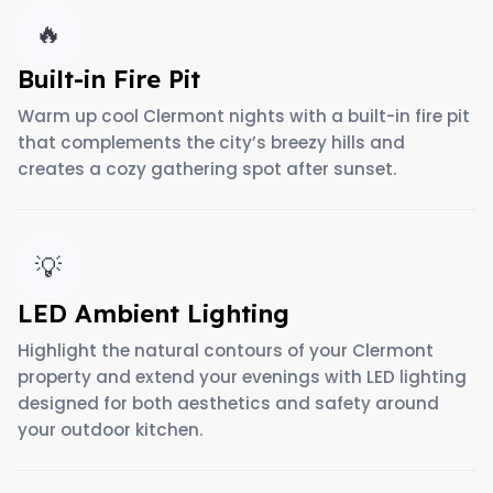
🔥
Built-in Fire Pit
Warm up cool Clermont nights with a built-in fire pit
that complements the city’s breezy hills and
creates a cozy gathering spot after sunset.
💡
LED Ambient Lighting
Highlight the natural contours of your Clermont
property and extend your evenings with LED lighting
designed for both aesthetics and safety around
your outdoor kitchen.