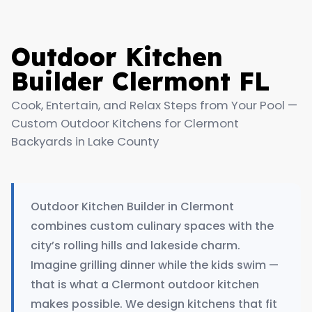
Outdoor Kitchen
Builder Clermont FL
Cook, Entertain, and Relax Steps from Your Pool —
Custom Outdoor Kitchens for Clermont
Backyards in Lake County
Outdoor Kitchen Builder in Clermont
combines custom culinary spaces with the
city’s rolling hills and lakeside charm.
Imagine grilling dinner while the kids swim —
that is what a Clermont outdoor kitchen
makes possible. We design kitchens that fit