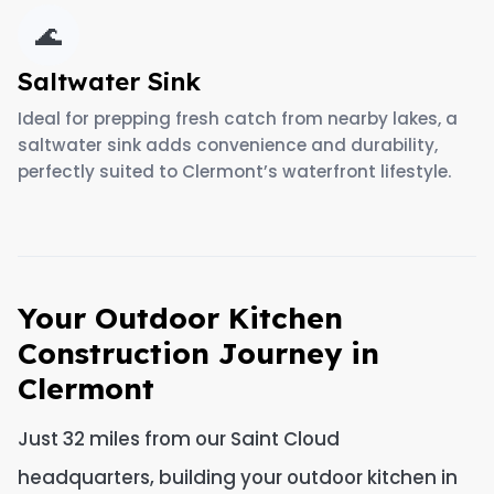
🌊
Saltwater Sink
Ideal for prepping fresh catch from nearby lakes, a
saltwater sink adds convenience and durability,
perfectly suited to Clermont’s waterfront lifestyle.
Your Outdoor Kitchen
Construction Journey in
Clermont
Just 32 miles from our Saint Cloud
headquarters, building your outdoor kitchen in