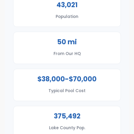
43,021
Population
50 mi
From Our HQ
$38,000-$70,000
Typical Pool Cost
375,492
Lake County Pop.