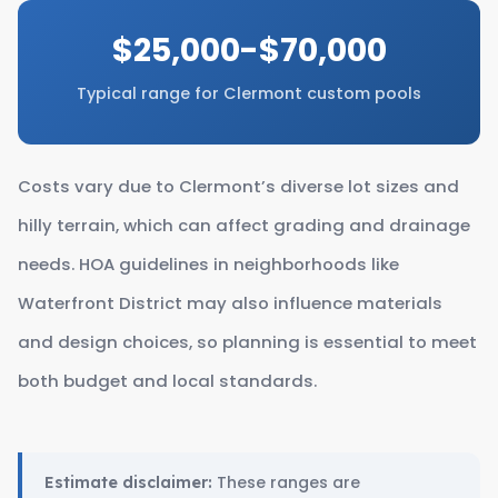
$25,000-$70,000
Typical range for Clermont custom pools
Costs vary due to Clermont’s diverse lot sizes and
hilly terrain, which can affect grading and drainage
needs. HOA guidelines in neighborhoods like
Waterfront District may also influence materials
and design choices, so planning is essential to meet
both budget and local standards.
These ranges are
Estimate disclaimer: