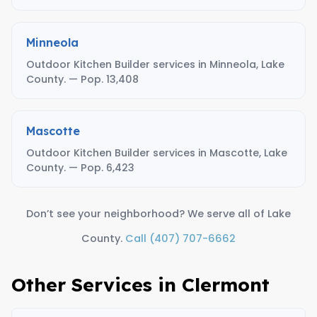
Minneola
Outdoor Kitchen Builder services in Minneola, Lake
County. — Pop. 13,408
Mascotte
Outdoor Kitchen Builder services in Mascotte, Lake
County. — Pop. 6,423
Don’t see your neighborhood? We serve all of Lake
County.
Call (407) 707-6662
Other Services in Clermont