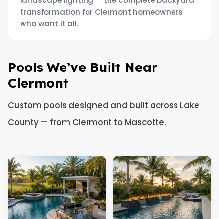
landscape lighting — the complete backyard
transformation for Clermont homeowners
who want it all.
Pools We’ve Built Near
Clermont
Custom pools designed and built across Lake
County — from Clermont to Mascotte.