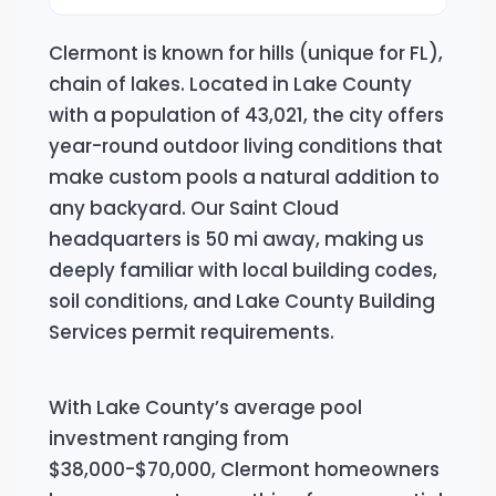
Clermont is known for hills (unique for FL),
chain of lakes. Located in Lake County
with a population of 43,021, the city offers
year-round outdoor living conditions that
make custom pools a natural addition to
any backyard. Our Saint Cloud
headquarters is 50 mi away, making us
deeply familiar with local building codes,
soil conditions, and Lake County Building
Services permit requirements.
With Lake County’s average pool
investment ranging from
$38,000-$70,000, Clermont homeowners