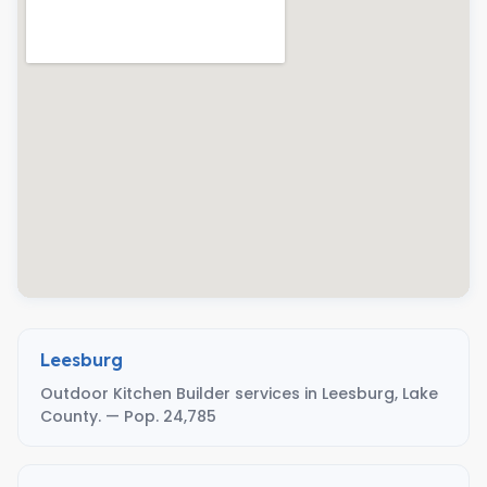
Leesburg
Outdoor Kitchen Builder services in Leesburg, Lake
County. — Pop. 24,785