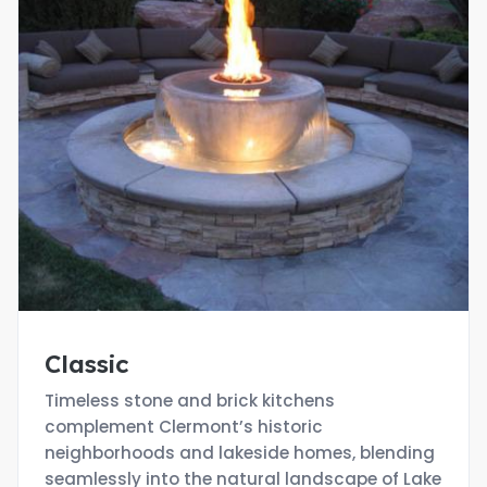
Classic
Timeless stone and brick kitchens
complement Clermont’s historic
neighborhoods and lakeside homes, blending
seamlessly into the natural landscape of Lake