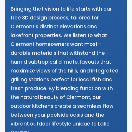
Bringing that vision to life starts with our
free 3D design process, tailored for
Clermont’s distinct elevations and
lakefront properties. We listen to what
Clermont homeowners want most—
durable materials that withstand the
humid subtropical climate, layouts that
maximize views of the hills, and integrated
grilling stations perfect for local fish and
fresh produce. By blending function with
the natural beauty of Clermont, our
outdoor kitchens create a seamless flow
between your poolside oasis and the
vibrant outdoor lifestyle unique to Lake