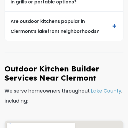
in grills or portable options?
Are outdoor kitchens popular in
+
Clermont’s lakefront neighborhoods?
Outdoor Kitchen Builder
Services Near Clermont
We serve homeowners throughout
Lake County
,
including: