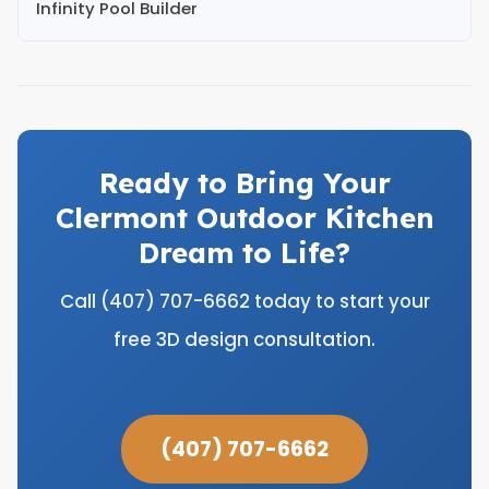
Infinity Pool Builder
Ready to Bring Your
Clermont Outdoor Kitchen
Dream to Life?
Call (407) 707-6662 today to start your
free 3D design consultation.
(407) 707-6662