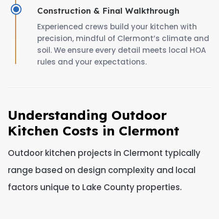
Construction & Final Walkthrough
Experienced crews build your kitchen with
precision, mindful of Clermont’s climate and
soil. We ensure every detail meets local HOA
rules and your expectations.
Understanding Outdoor
Kitchen Costs in Clermont
Outdoor kitchen projects in Clermont typically
range based on design complexity and local
factors unique to Lake County properties.