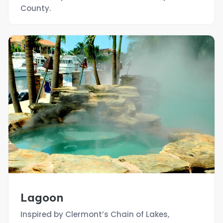
County.
Lagoon
Inspired by Clermont’s Chain of Lakes,