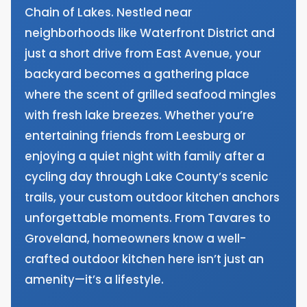
Chain of Lakes. Nestled near
neighborhoods like Waterfront District and
just a short drive from East Avenue, your
backyard becomes a gathering place
where the scent of grilled seafood mingles
with fresh lake breezes. Whether you’re
entertaining friends from Leesburg or
enjoying a quiet night with family after a
cycling day through Lake County’s scenic
trails, your custom outdoor kitchen anchors
unforgettable moments. From Tavares to
Groveland, homeowners know a well-
crafted outdoor kitchen here isn’t just an
amenity—it’s a lifestyle.