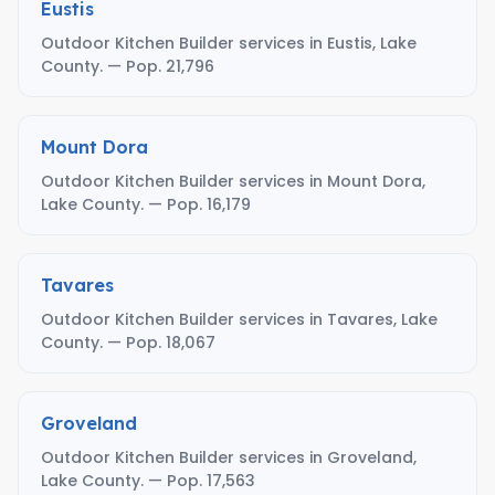
Eustis
Outdoor Kitchen Builder services in Eustis, Lake
County. — Pop. 21,796
Mount Dora
Outdoor Kitchen Builder services in Mount Dora,
Lake County. — Pop. 16,179
Tavares
Outdoor Kitchen Builder services in Tavares, Lake
County. — Pop. 18,067
Groveland
Outdoor Kitchen Builder services in Groveland,
Lake County. — Pop. 17,563