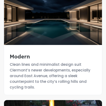
Modern
Clean lines and minimalist design suit
Clermont’s newer developments, especially
around East Avenue, offering a sleek
counterpoint to the city’s rolling hills and
cycling trails.