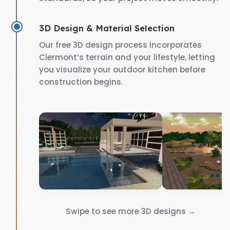
3D Design & Material Selection
Our free 3D design process incorporates
Clermont’s terrain and your lifestyle, letting
you visualize your outdoor kitchen before
construction begins.
Swipe to see more 3D designs →