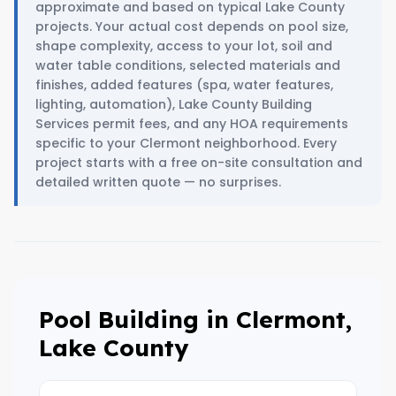
approximate and based on typical Lake County
projects. Your actual cost depends on pool size,
shape complexity, access to your lot, soil and
water table conditions, selected materials and
finishes, added features (spa, water features,
lighting, automation), Lake County Building
Services permit fees, and any HOA requirements
specific to your Clermont neighborhood. Every
project starts with a free on-site consultation and
detailed written quote — no surprises.
Pool Building in Clermont,
Lake County