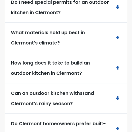
Do I need special permits for an outdoor
+
kitchen in Clermont?
What materials hold up best in
+
Clermont’s climate?
How long does it take to build an
+
outdoor kitchen in Clermont?
Can an outdoor kitchen withstand
+
Clermont’s rainy season?
Do Clermont homeowners prefer built-
+