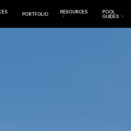
CES
RESOURCES
POOL
PORTFOLIO
GUIDES