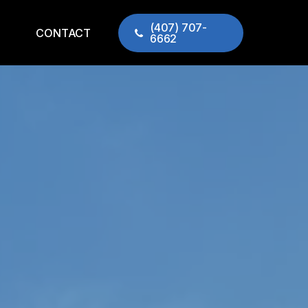
(407) 707-
CONTACT
6662