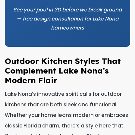
See your pool in 3D before we break ground
— free design consultation for Lake Nona
homeowners
Outdoor Kitchen Styles That
Complement Lake Nona’s
Modern Flair
Lake Nona’s innovative spirit calls for outdoor
kitchens that are both sleek and functional.
Whether your home leans modern or embraces
classic Florida charm, there’s a style here that