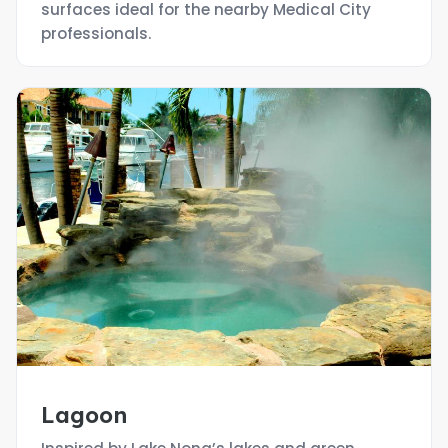
surfaces ideal for the nearby Medical City
professionals.
Lagoon