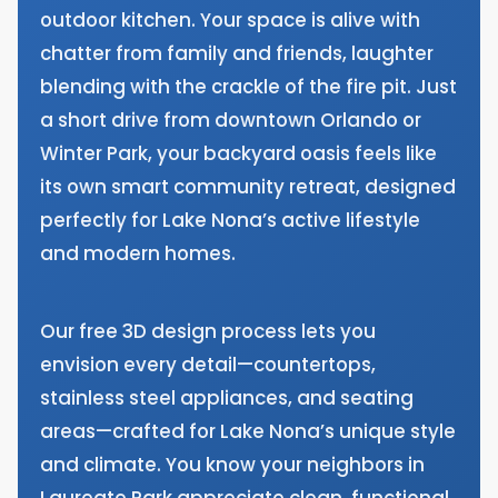
outdoor kitchen. Your space is alive with
chatter from family and friends, laughter
blending with the crackle of the fire pit. Just
a short drive from downtown Orlando or
Winter Park, your backyard oasis feels like
its own smart community retreat, designed
perfectly for Lake Nona’s active lifestyle
and modern homes.
Our free 3D design process lets you
envision every detail—countertops,
stainless steel appliances, and seating
areas—crafted for Lake Nona’s unique style
and climate. You know your neighbors in
Laureate Park appreciate clean, functional