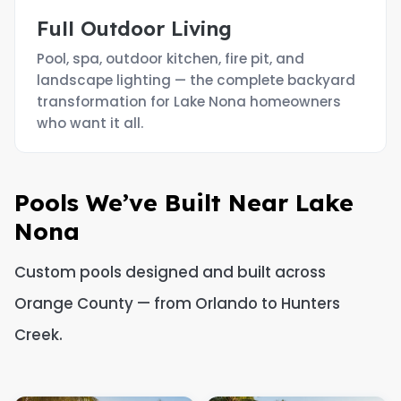
Full Outdoor Living
Pool, spa, outdoor kitchen, fire pit, and
landscape lighting — the complete backyard
transformation for Lake Nona homeowners
who want it all.
Pools We’ve Built Near Lake
Nona
Custom pools designed and built across
Orange County — from Orlando to Hunters
Creek.