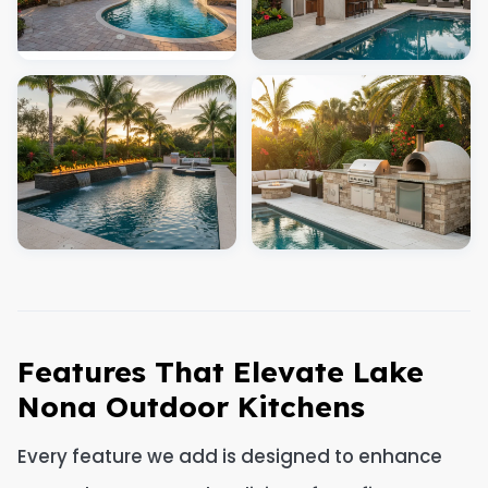
Features That Elevate Lake
Nona Outdoor Kitchens
Every feature we add is designed to enhance