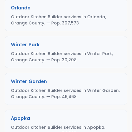
Orlando
Outdoor Kitchen Builder services in Orlando,
Orange County. — Pop. 307,573
Winter Park
Outdoor Kitchen Builder services in Winter Park,
Orange County. — Pop. 30,208
Winter Garden
Outdoor Kitchen Builder services in Winter Garden,
Orange County. — Pop. 46,468
Apopka
Outdoor Kitchen Builder services in Apopka,