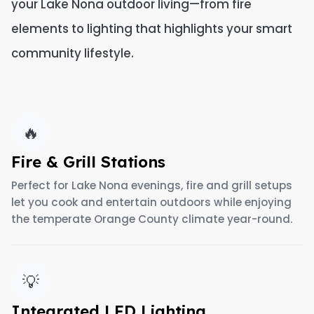
your Lake Nona outdoor living—from fire
elements to lighting that highlights your smart
community lifestyle.
🔥
Fire & Grill Stations
Perfect for Lake Nona evenings, fire and grill setups
let you cook and entertain outdoors while enjoying
the temperate Orange County climate year-round.
💡
Integrated LED Lighting