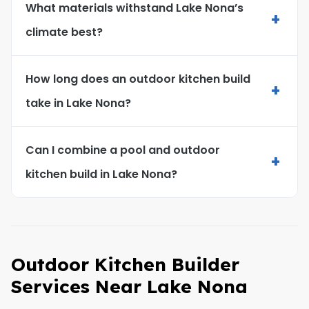
What materials withstand Lake Nona’s
+
climate best?
How long does an outdoor kitchen build
+
take in Lake Nona?
Can I combine a pool and outdoor
+
kitchen build in Lake Nona?
Outdoor Kitchen Builder
Services Near Lake Nona