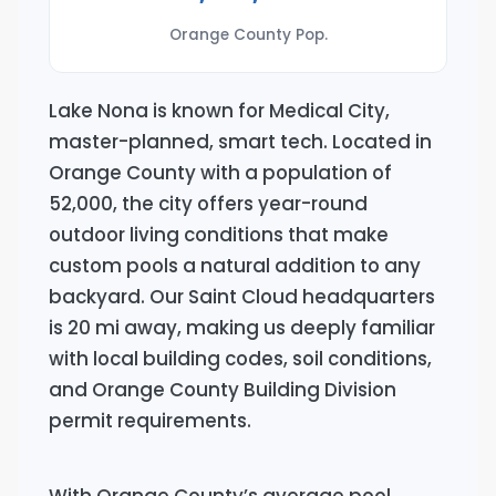
Orange County Pop.
Lake Nona is known for Medical City,
master-planned, smart tech. Located in
Orange County with a population of
52,000, the city offers year-round
outdoor living conditions that make
custom pools a natural addition to any
backyard. Our Saint Cloud headquarters
is 20 mi away, making us deeply familiar
with local building codes, soil conditions,
and Orange County Building Division
permit requirements.
With Orange County’s average pool