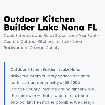
Outdoor Kitchen
Builder Lake Nona FL
Cook, Entertain, and Relax Steps from Your Pool —
Custom Outdoor Kitchens for Lake Nona
Backyards in Orange County
Outdoor Kitchen Builder in Lake Nona
delivers custom culinary spaces designed
for this smart community of 58,000 in
Orange County. Imagine grilling dinner while
the kids swim — that is what a Lake Nona
outdoor kitchen makes possible. We design