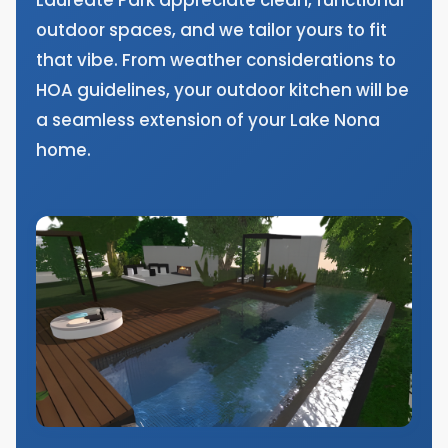
outdoor spaces, and we tailor yours to fit
that vibe. From weather considerations to
HOA guidelines, your outdoor kitchen will be
a seamless extension of your Lake Nona
home.