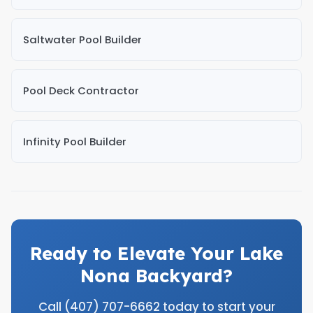
Saltwater Pool Builder
Pool Deck Contractor
Infinity Pool Builder
Ready to Elevate Your Lake
Nona Backyard?
Call (407) 707-6662 today to start your