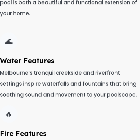
pool is both a beautiful and functional extension of
your home.
🌊
Water Features
Melbourne’s tranquil creekside and riverfront
settings inspire waterfalls and fountains that bring
soothing sound and movement to your poolscape.
🔥
Fire Features