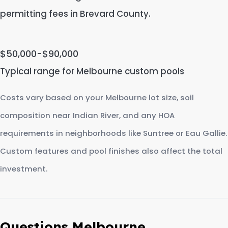
permitting fees in Brevard County.
$50,000-$90,000
Typical range for Melbourne custom pools
Costs vary based on your Melbourne lot size, soil
composition near Indian River, and any HOA
requirements in neighborhoods like Suntree or Eau Gallie.
Custom features and pool finishes also affect the total
investment.
Questions Melbourne