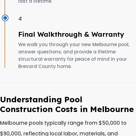
last a lifetime.
4
Final Walkthrough & Warranty
We walk you through your new Melbourne pool,
answer questions, and provide a lifetime
structural warranty for peace of mind in your
Brevard County home.
Understanding Pool
Construction Costs in Melbourne
Melbourne pools typically range from $50,000 to
$90,000, reflecting local labor, materials, and