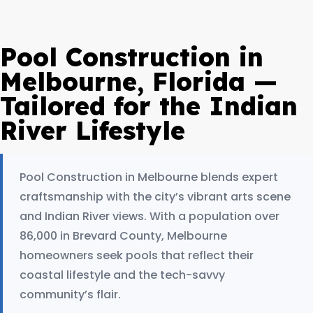
Pool Construction in
Melbourne, Florida —
Tailored for the Indian
River Lifestyle
Pool Construction in Melbourne blends expert
craftsmanship with the city’s vibrant arts scene
and Indian River views. With a population over
86,000 in Brevard County, Melbourne
homeowners seek pools that reflect their
coastal lifestyle and the tech-savvy
community’s flair.