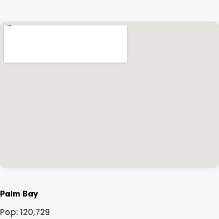
Palm Bay
Pop: 120,729