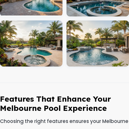
Features That Enhance Your
Melbourne Pool Experience
Choosing the right features ensures your Melbourne