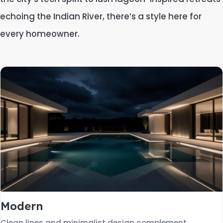
echoing the Indian River, there’s a style here for
every homeowner.
Modern
Clean lines and minimalist design complement