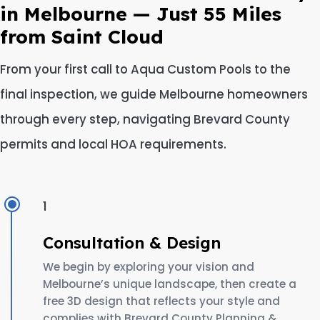
in Melbourne — Just 55 Miles
from Saint Cloud
From your first call to Aqua Custom Pools to the
final inspection, we guide Melbourne homeowners
through every step, navigating Brevard County
permits and local HOA requirements.
1
Consultation & Design
We begin by exploring your vision and
Melbourne’s unique landscape, then create a
free 3D design that reflects your style and
complies with Brevard County Planning &