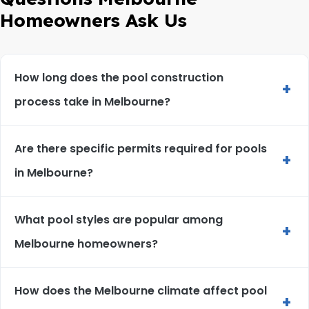
Homeowners Ask Us
How long does the pool construction
+
process take in Melbourne?
Are there specific permits required for pools
+
in Melbourne?
What pool styles are popular among
+
Melbourne homeowners?
How does the Melbourne climate affect pool
+