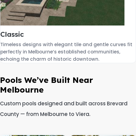
Classic
Timeless designs with elegant tile and gentle curves fit
perfectly in Melbourne’s established communities,
echoing the charm of historic downtown.
Pools We’ve Built Near
Melbourne
Custom pools designed and built across Brevard
County — from Melbourne to Viera.