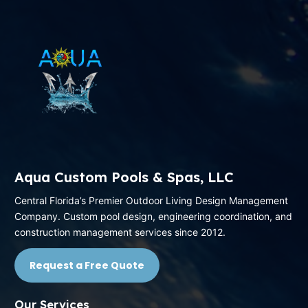
Aqua Custom Pools & Spas, LLC
Central Florida’s Premier Outdoor Living Design Management
Company. Custom pool design, engineering coordination, and
construction management services since 2012.
Request a Free Quote
Our Services