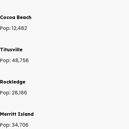
Cocoa Beach
Pop: 12,482
Titusville
Pop: 48,756
Rockledge
Pop: 28,186
Merritt Island
Pop: 34,706