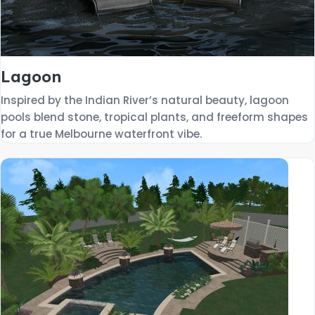
Lagoon
Inspired by the Indian River’s natural beauty, lagoon
pools blend stone, tropical plants, and freeform shapes
for a true Melbourne waterfront vibe.