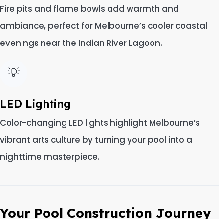
Fire pits and flame bowls add warmth and
ambiance, perfect for Melbourne’s cooler coastal
evenings near the Indian River Lagoon.
💡
LED Lighting
Color-changing LED lights highlight Melbourne’s
vibrant arts culture by turning your pool into a
nighttime masterpiece.
Your Pool Construction Journey