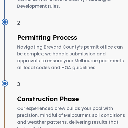
Development rules.
2
Permitting Process
Navigating Brevard County’s permit office can
be complex; we handle submission and
approvals to ensure your Melbourne pool meets
all local codes and HOA guidelines.
3
Construction Phase
Our experienced crew builds your pool with
precision, mindful of Melbourne’s soil conditions
and weather patterns, delivering results that