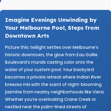
Imagine Evenings Unwinding by
Your Melbourne Pool, Steps from
Downtown Arts
Picture this: twilight settles over Melbourne’s
historic downtown, the glow from Eau Gallie
Boulevard’s murals casting color onto the
water of your custom pool. Your backyard
becomes a private retreat where Indian River
breezes mix with the scent of night-blooming
jasmine from nearby neighborhoods like Viera.
Whether you’re overlooking Crane Creek or
nestled near the palm-lined streets of