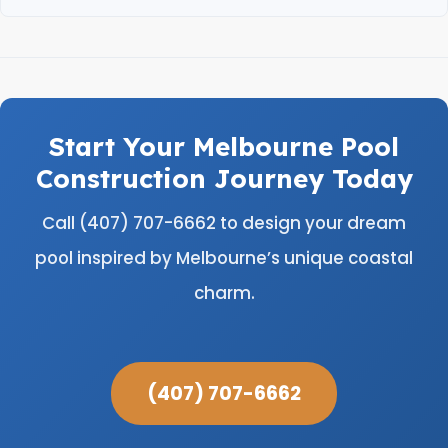
Start Your Melbourne Pool
Construction Journey Today
Call (407) 707-6662 to design your dream
pool inspired by Melbourne’s unique coastal
charm.
(407) 707-6662