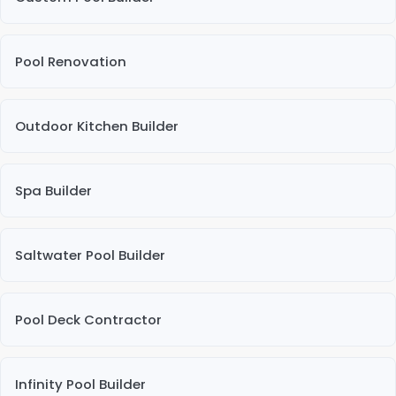
Pool Renovation
Outdoor Kitchen Builder
Spa Builder
Saltwater Pool Builder
Pool Deck Contractor
Infinity Pool Builder