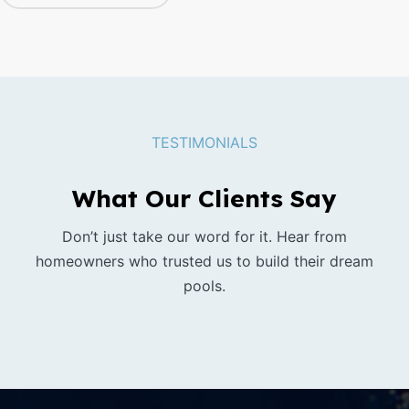
TESTIMONIALS
What Our Clients Say
Don’t just take our word for it. Hear from
homeowners who trusted us to build their dream
pools.