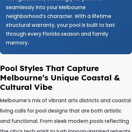
seamlessly into your Melbourne
neighborhood’s character. With a lifetime
structural warranty, your pool is built to last
through every Florida season and family
memory.
Pool Styles That Capture
Melbourne’s Unique Coastal &
Cultural Vibe
Melbourne’s mix of vibrant arts districts and coastal
living calls for pool designs that are both artistic
and functional. From sleek modern pools reflecting
the city’s tech spirit to lush lagoon-inspired retreats