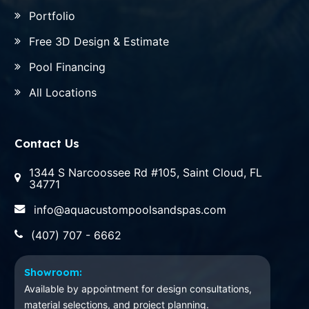
Portfolio
Free 3D Design & Estimate
Pool Financing
All Locations
Contact Us
1344 S Narcoossee Rd #105, Saint Cloud, FL
34771
info@aquacustompoolsandspas.com
(407) 707 - 6662
Showroom:
Available by appointment for design consultations,
material selections, and project planning.