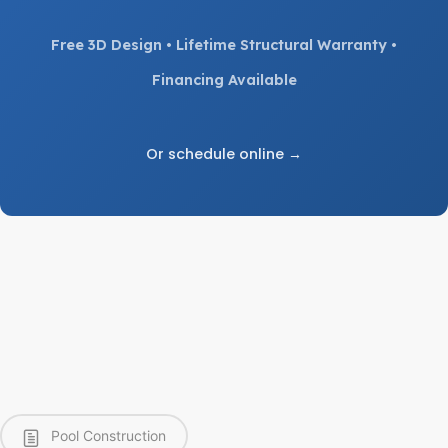
Free 3D Design • Lifetime Structural Warranty •
Financing Available
Or schedule online →
Pool Construction