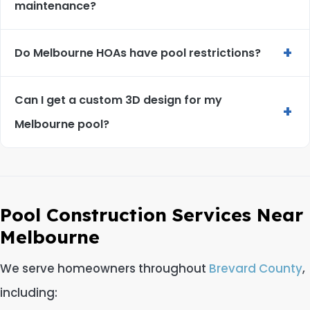
maintenance?
+
Do Melbourne HOAs have pool restrictions?
Can I get a custom 3D design for my
+
Melbourne pool?
Pool Construction Services Near
Melbourne
We serve homeowners throughout
Brevard County
,
including: