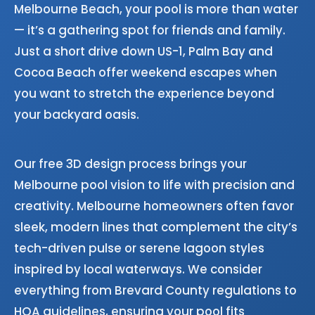
Melbourne Beach, your pool is more than water
— it’s a gathering spot for friends and family.
Just a short drive down US-1, Palm Bay and
Cocoa Beach offer weekend escapes when
you want to stretch the experience beyond
your backyard oasis.
Our free 3D design process brings your
Melbourne pool vision to life with precision and
creativity. Melbourne homeowners often favor
sleek, modern lines that complement the city’s
tech-driven pulse or serene lagoon styles
inspired by local waterways. We consider
everything from Brevard County regulations to
HOA guidelines, ensuring your pool fits