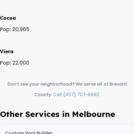
Cocoa
Pop: 20,965
Viera
Pop: 22,000
Don’t see your neighborhood? We serve all of Brevard
County.
Call (407) 707-6662
Other Services in Melbourne
Custom Pool Builder