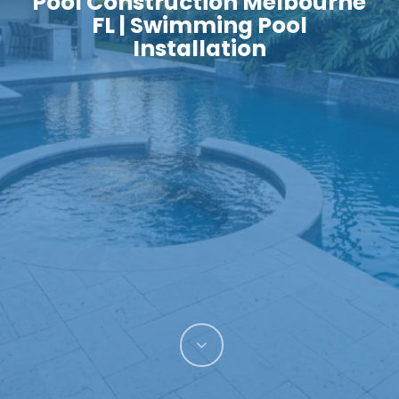
Pool Construction Melbourne
FL | Swimming Pool
Installation