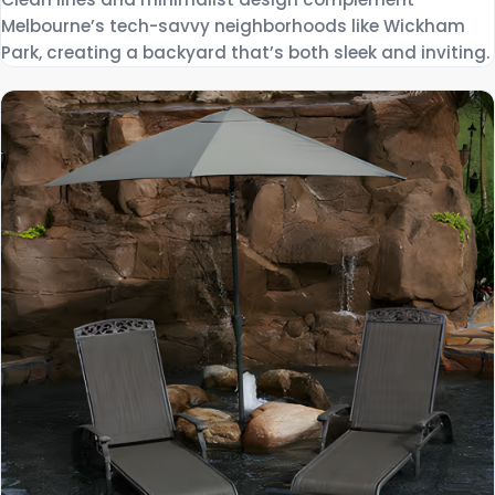
Melbourne’s tech-savvy neighborhoods like Wickham
Park, creating a backyard that’s both sleek and inviting.