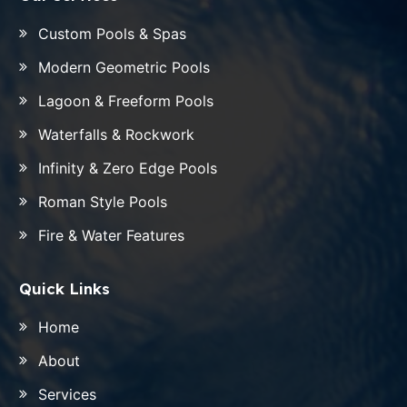
Custom Pools & Spas
Modern Geometric Pools
Lagoon & Freeform Pools
Waterfalls & Rockwork
Infinity & Zero Edge Pools
Roman Style Pools
Fire & Water Features
Quick Links
Home
About
Services