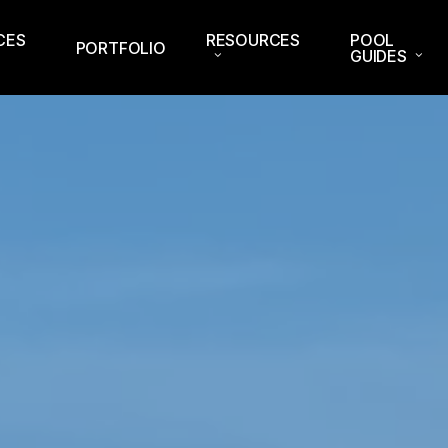
CES
RESOURCES
POOL
PORTFOLIO
GUIDES