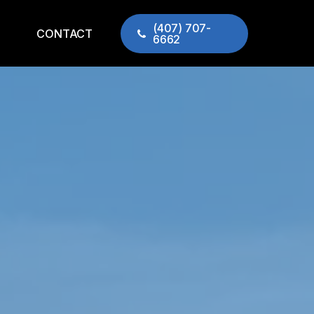
(407) 707-
CONTACT
6662