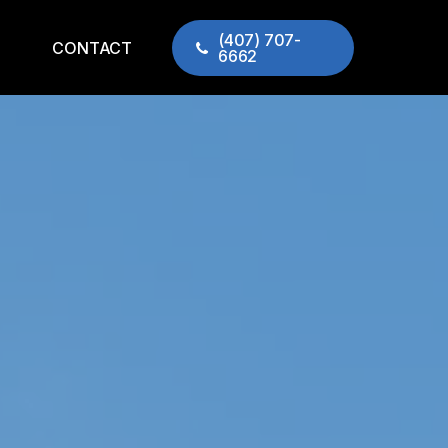
(407) 707-
CONTACT
6662