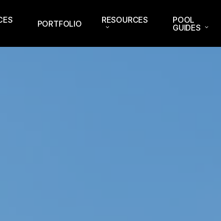
CES
RESOURCES
POOL
PORTFOLIO
GUIDES