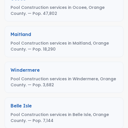
Pool Construction services in Ocoee, Orange
County. — Pop. 47,802
Maitland
Pool Construction services in Maitland, Orange
County. — Pop. 18,290
Windermere
Pool Construction services in Windermere, Orange
County. — Pop. 3,682
Belle Isle
Pool Construction services in Belle Isle, Orange
County. — Pop. 7,144