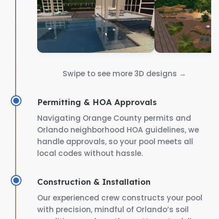
Swipe to see more 3D designs →
Permitting & HOA Approvals
Navigating Orange County permits and
Orlando neighborhood HOA guidelines, we
handle approvals, so your pool meets all
local codes without hassle.
Construction & Installation
Our experienced crew constructs your pool
with precision, mindful of Orlando’s soil