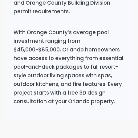
and Orange County Building Division
permit requirements.
With Orange County’s average pool
investment ranging from
$45,000-$85,000, Orlando homeowners
have access to everything from essential
pool-and-deck packages to full resort-
style outdoor living spaces with spas,
outdoor kitchens, and fire features. Every
project starts with a free 3D design
consultation at your Orlando property.