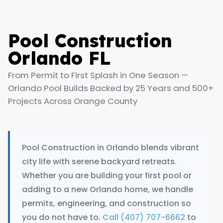
Pool Construction
Orlando FL
From Permit to First Splash in One Season —
Orlando Pool Builds Backed by 25 Years and 500+
Projects Across Orange County
Pool Construction in Orlando blends vibrant
city life with serene backyard retreats.
Whether you are building your first pool or
adding to a new Orlando home, we handle
permits, engineering, and construction so
you do not have to.
Call (407) 707-6662
to