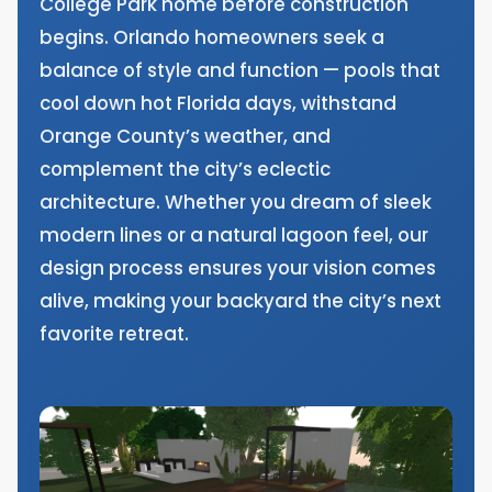
College Park home before construction
begins. Orlando homeowners seek a
balance of style and function — pools that
cool down hot Florida days, withstand
Orange County’s weather, and
complement the city’s eclectic
architecture. Whether you dream of sleek
modern lines or a natural lagoon feel, our
design process ensures your vision comes
alive, making your backyard the city’s next
favorite retreat.