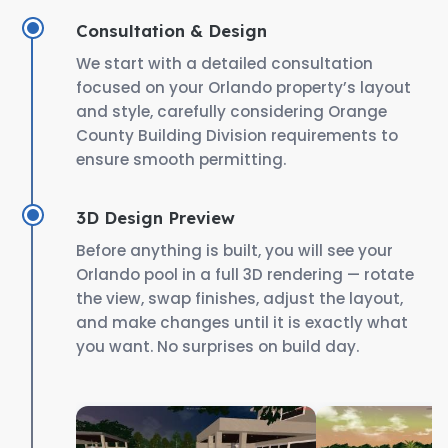
Consultation & Design
We start with a detailed consultation
focused on your Orlando property’s layout
and style, carefully considering Orange
County Building Division requirements to
ensure smooth permitting.
3D Design Preview
Before anything is built, you will see your
Orlando pool in a full 3D rendering — rotate
the view, swap finishes, adjust the layout,
and make changes until it is exactly what
you want. No surprises on build day.