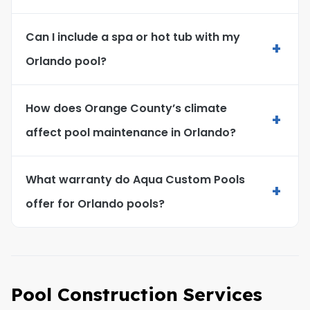
Can I include a spa or hot tub with my
+
Orlando pool?
How does Orange County’s climate
+
affect pool maintenance in Orlando?
What warranty do Aqua Custom Pools
+
offer for Orlando pools?
Pool Construction Services