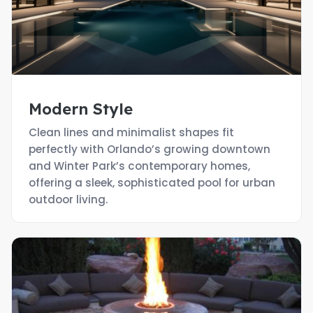
Modern Style
Clean lines and minimalist shapes fit
perfectly with Orlando’s growing downtown
and Winter Park’s contemporary homes,
offering a sleek, sophisticated pool for urban
outdoor living.