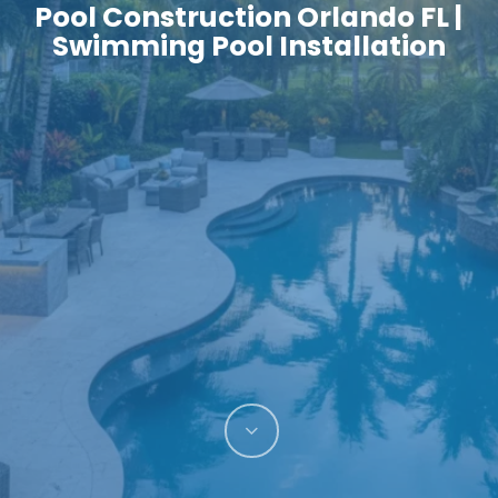
Pool Construction Orlando FL |
Swimming Pool Installation