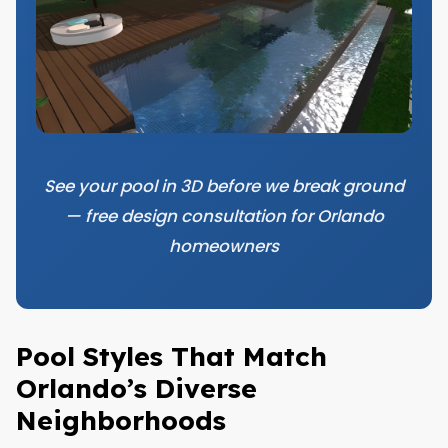
See your pool in 3D before we break ground
— free design consultation for Orlando
homeowners
Pool Styles That Match
Orlando’s Diverse
Neighborhoods