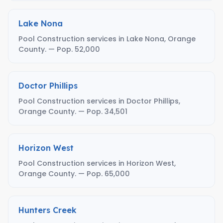
Lake Nona
Pool Construction services in Lake Nona, Orange
County. — Pop. 52,000
Doctor Phillips
Pool Construction services in Doctor Phillips,
Orange County. — Pop. 34,501
Horizon West
Pool Construction services in Horizon West,
Orange County. — Pop. 65,000
Hunters Creek