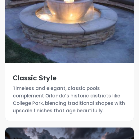
Classic Style
Timeless and elegant, classic pools
complement Orlando’s historic districts like
College Park, blending traditional shapes with
upscale finishes that age beautifully.