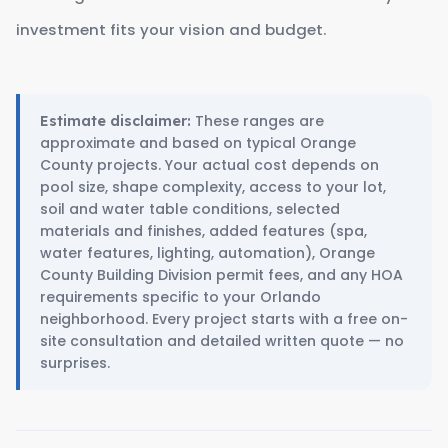
investment fits your vision and budget.
These ranges are
Estimate disclaimer:
approximate and based on typical Orange
County projects. Your actual cost depends on
pool size, shape complexity, access to your lot,
soil and water table conditions, selected
materials and finishes, added features (spa,
water features, lighting, automation), Orange
County Building Division permit fees, and any HOA
requirements specific to your Orlando
neighborhood. Every project starts with a free on-
site consultation and detailed written quote — no
surprises.