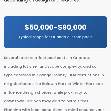
depending on design and features.
$50,000-$90,000
Typical range for Orlando custom pools
Several factors affect pool costs in Orlando,
including lot size, landscape complexity, and soil
type common in Orange County. HOA restrictions in
neighborhoods like Baldwin Park or Winter Park can
influence design choices, while proximity to
downtown Orlando may add to permit fees.
Planning with local conditions in mind ensures your