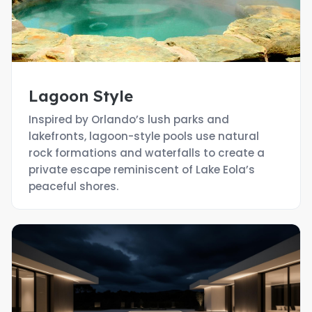
Lagoon Style
Inspired by Orlando’s lush parks and
lakefronts, lagoon-style pools use natural
rock formations and waterfalls to create a
private escape reminiscent of Lake Eola’s
peaceful shores.