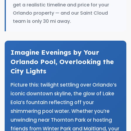
get a realistic timeline and price for your
Orlando property — and our Saint Cloud
team is only 30 mi away.
Imagine Evenings by Your
Orlando Pool, Overlooking the
City Lights
Picture this: twilight settling over Orlando’s
iconic downtown skyline, the glow of Lake
Eola’s fountain reflecting off your
shimmering pool water. Whether you’re
unwinding near Thornton Park or hosting
friends from Winter Park and Maitland, your