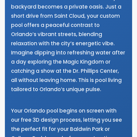
backyard becomes a private oasis. Just a
short drive from Saint Cloud, your custom
pool offers a peaceful contrast to
Orlando’s vibrant streets, blending
relaxation with the city’s energetic vibe.
Imagine dipping into refreshing water after
a day exploring the Magic Kingdom or
catching a show at the Dr. Phillips Center,
all without leaving home. This is pool living
tailored to Orlando’s unique pulse.
Your Orlando pool begins on screen with
our free 3D design process, letting you see
the perfect fit for your Baldwin Park or