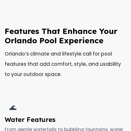
Features That Enhance Your
Orlando Pool Experience
Orlando’s climate and lifestyle call for pool
features that add comfort, style, and usability
to your outdoor space.
🌊
Water Features
From gentle waterfalls to bubbling fountains, water