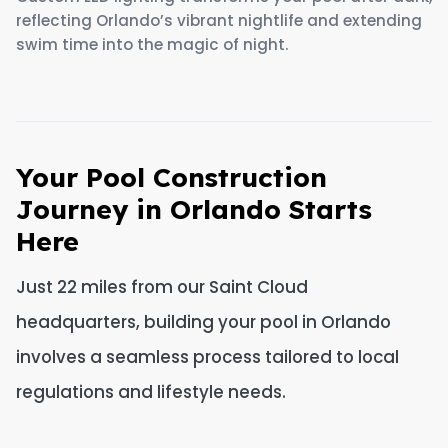
reflecting Orlando’s vibrant nightlife and extending
swim time into the magic of night.
Your Pool Construction
Journey in Orlando Starts
Here
Just 22 miles from our Saint Cloud
headquarters, building your pool in Orlando
involves a seamless process tailored to local
regulations and lifestyle needs.