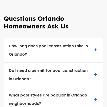
Questions Orlando
Homeowners Ask Us
How long does pool construction take in
+
Orlando?
Do I need a permit for pool construction
+
in Orlando?
What pool styles are popular in Orlando
+
neighborhoods?