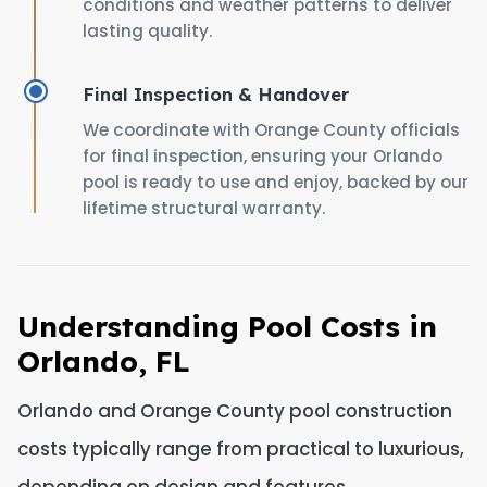
conditions and weather patterns to deliver
lasting quality.
Final Inspection & Handover
We coordinate with Orange County officials
for final inspection, ensuring your Orlando
pool is ready to use and enjoy, backed by our
lifetime structural warranty.
Understanding Pool Costs in
Orlando, FL
Orlando and Orange County pool construction
costs typically range from practical to luxurious,