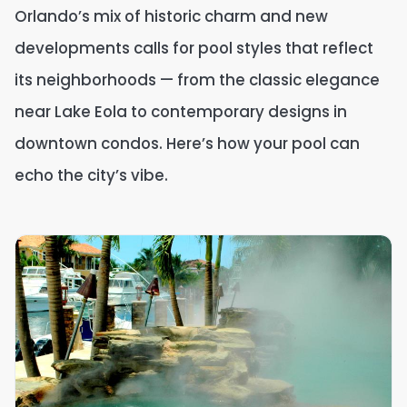
Orlando’s mix of historic charm and new
developments calls for pool styles that reflect
its neighborhoods — from the classic elegance
near Lake Eola to contemporary designs in
downtown condos. Here’s how your pool can
echo the city’s vibe.