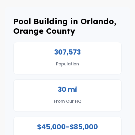
Pool Building in Orlando,
Orange County
307,573
Population
30 mi
From Our HQ
$45,000-$85,000