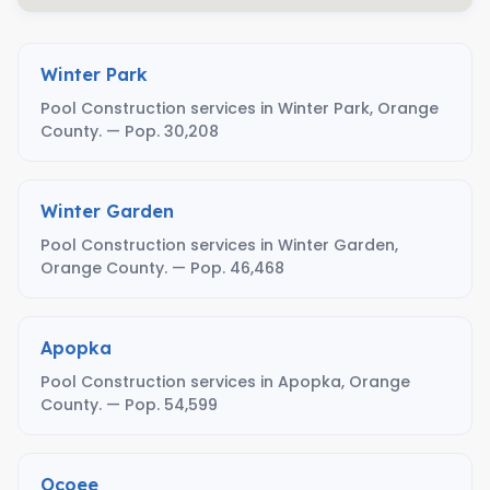
Winter Park
Pool Construction services in Winter Park, Orange
County. — Pop. 30,208
Winter Garden
Pool Construction services in Winter Garden,
Orange County. — Pop. 46,468
Apopka
Pool Construction services in Apopka, Orange
County. — Pop. 54,599
Ocoee