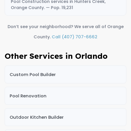
Pool Construction services in Hunters Creek,
Orange County. — Pop. 19,231
Don’t see your neighborhood? We serve all of Orange
County.
Call (407) 707-6662
Other Services in Orlando
Custom Pool Builder
Pool Renovation
Outdoor Kitchen Builder