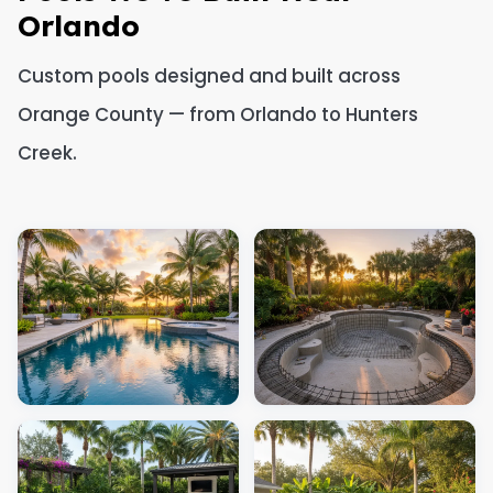
Orlando
Custom pools designed and built across
Orange County — from Orlando to Hunters
Creek.