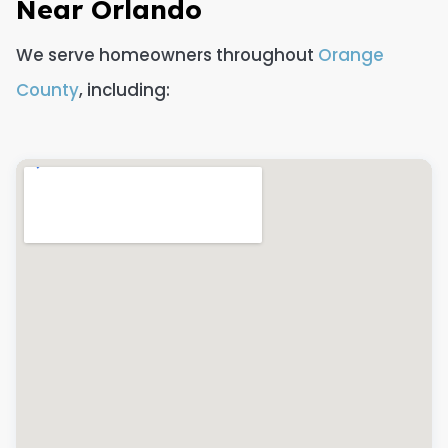
Near Orlando
We serve homeowners throughout
Orange
County
, including: