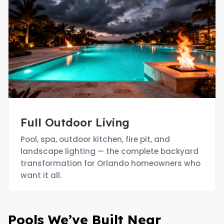
Full Outdoor Living
Pool, spa, outdoor kitchen, fire pit, and
landscape lighting — the complete backyard
transformation for Orlando homeowners who
want it all.
Pools We’ve Built Near