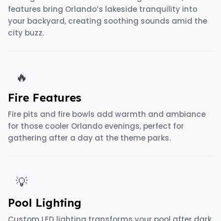
features bring Orlando’s lakeside tranquility into
your backyard, creating soothing sounds amid the
city buzz.
🔥
Fire Features
Fire pits and fire bowls add warmth and ambiance
for those cooler Orlando evenings, perfect for
gathering after a day at the theme parks.
💡
Pool Lighting
Custom LED lighting transforms your pool after dark,