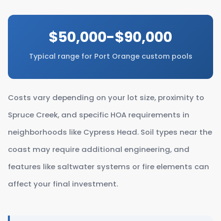
$50,000-$90,000
Typical range for Port Orange custom pools
Costs vary depending on your lot size, proximity to
Spruce Creek, and specific HOA requirements in
neighborhoods like Cypress Head. Soil types near the
coast may require additional engineering, and
features like saltwater systems or fire elements can
affect your final investment.