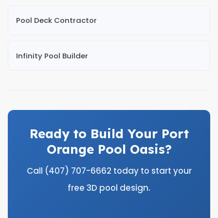
Pool Deck Contractor
Infinity Pool Builder
Ready to Build Your Port
Orange Pool Oasis?
Call (407) 707-6662 today to start your
free 3D pool design.