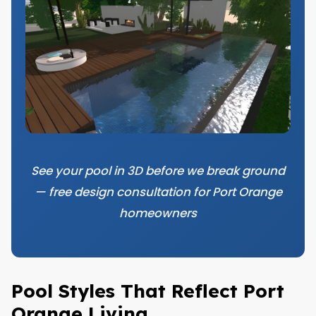
See your pool in 3D before we break ground
— free design consultation for Port Orange
homeowners
Pool Styles That Reflect Port
Orange Living