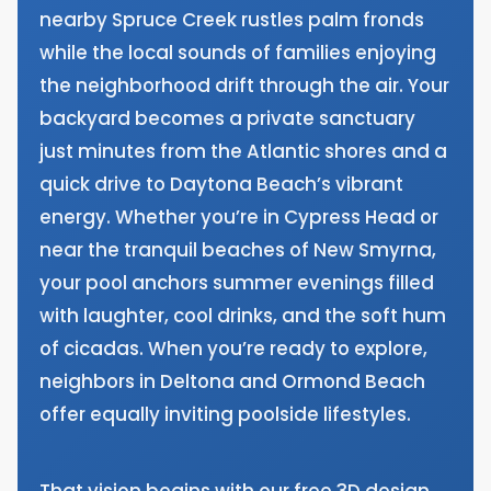
nearby Spruce Creek rustles palm fronds
while the local sounds of families enjoying
the neighborhood drift through the air. Your
backyard becomes a private sanctuary
just minutes from the Atlantic shores and a
quick drive to Daytona Beach’s vibrant
energy. Whether you’re in Cypress Head or
near the tranquil beaches of New Smyrna,
your pool anchors summer evenings filled
with laughter, cool drinks, and the soft hum
of cicadas. When you’re ready to explore,
neighbors in Deltona and Ormond Beach
offer equally inviting poolside lifestyles.
That vision begins with our free 3D design