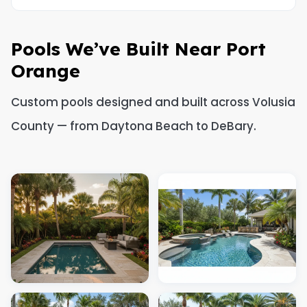
Pools We’ve Built Near Port
Orange
Custom pools designed and built across Volusia
County — from Daytona Beach to DeBary.