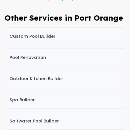
Other Services in Port Orange
Custom Pool Builder
Pool Renovation
Outdoor Kitchen Builder
Spa Builder
Saltwater Pool Builder