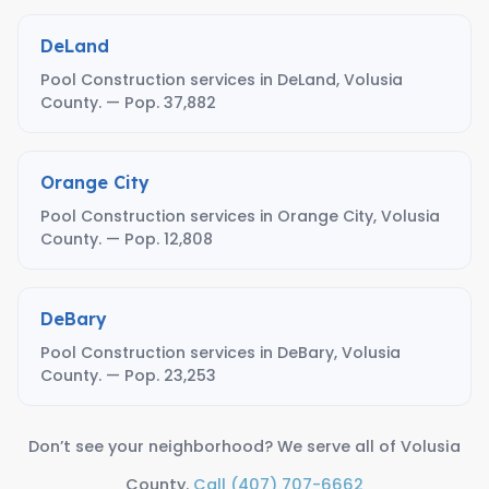
DeLand
Pool Construction services in DeLand, Volusia
County. — Pop. 37,882
Orange City
Pool Construction services in Orange City, Volusia
County. — Pop. 12,808
DeBary
Pool Construction services in DeBary, Volusia
County. — Pop. 23,253
Don’t see your neighborhood? We serve all of Volusia
County.
Call (407) 707-6662