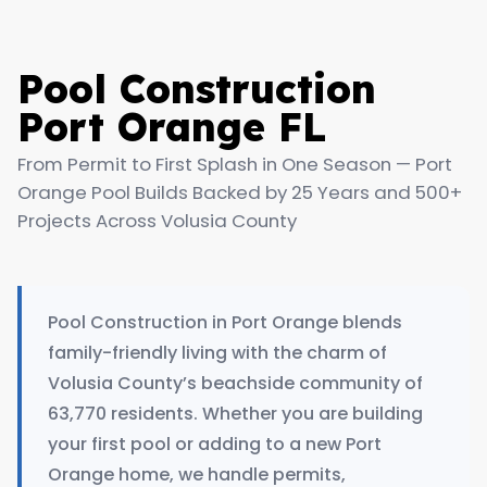
Pool Construction
Port Orange FL
From Permit to First Splash in One Season — Port
Orange Pool Builds Backed by 25 Years and 500+
Projects Across Volusia County
Pool Construction in Port Orange blends
family-friendly living with the charm of
Volusia County’s beachside community of
63,770 residents. Whether you are building
your first pool or adding to a new Port
Orange home, we handle permits,