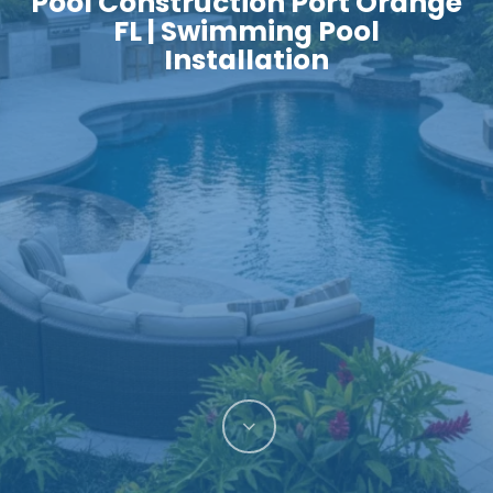
Pool Construction Port Orange
FL | Swimming Pool
Installation