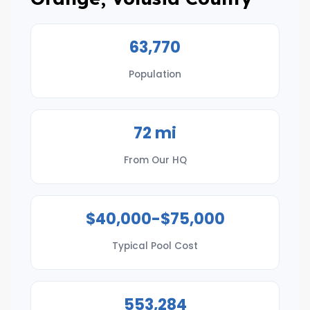
63,770
Population
72 mi
From Our HQ
$40,000-$75,000
Typical Pool Cost
553,284