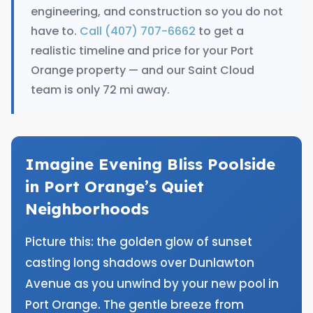
engineering, and construction so you do not
have to.
Call (407) 707-6662
to get a
realistic timeline and price for your Port
Orange property — and our Saint Cloud
team is only 72 mi away.
Imagine Evening Bliss Poolside
in Port Orange’s Quiet
Neighborhoods
Picture this: the golden glow of sunset
casting long shadows over Dunlawton
Avenue as you unwind by your new pool in
Port Orange. The gentle breeze from