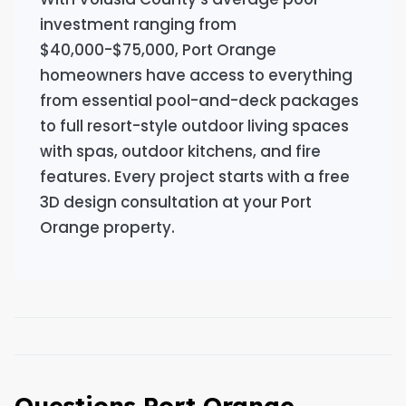
investment ranging from
$40,000-$75,000, Port Orange
homeowners have access to everything
from essential pool-and-deck packages
to full resort-style outdoor living spaces
with spas, outdoor kitchens, and fire
features. Every project starts with a free
3D design consultation at your Port
Orange property.
Questions Port Orange