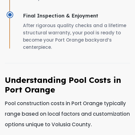
Final Inspection & Enjoyment
After rigorous quality checks and a lifetime
structural warranty, your pool is ready to
become your Port Orange backyard’s
centerpiece.
Understanding Pool Costs in
Port Orange
Pool construction costs in Port Orange typically
range based on local factors and customization
options unique to Volusia County.