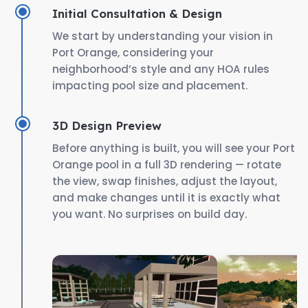
Initial Consultation & Design
We start by understanding your vision in
Port Orange, considering your
neighborhood’s style and any HOA rules
impacting pool size and placement.
3D Design Preview
Before anything is built, you will see your Port
Orange pool in a full 3D rendering — rotate
the view, swap finishes, adjust the layout,
and make changes until it is exactly what
you want. No surprises on build day.