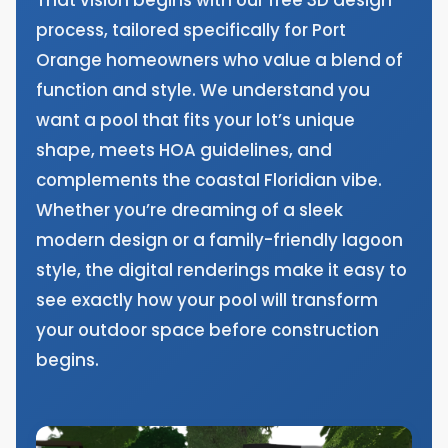
process, tailored specifically for Port
Orange homeowners who value a blend of
function and style. We understand you
want a pool that fits your lot’s unique
shape, meets HOA guidelines, and
complements the coastal Floridian vibe.
Whether you’re dreaming of a sleek
modern design or a family-friendly lagoon
style, the digital renderings make it easy to
see exactly how your pool will transform
your outdoor space before construction
begins.