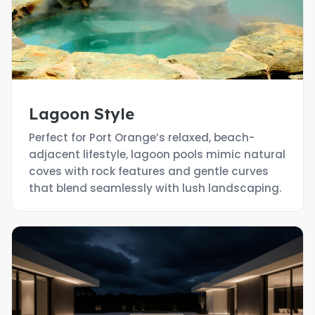
Lagoon Style
Perfect for Port Orange’s relaxed, beach-
adjacent lifestyle, lagoon pools mimic natural
coves with rock features and gentle curves
that blend seamlessly with lush landscaping.