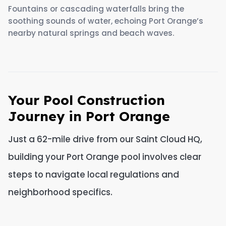
Fountains or cascading waterfalls bring the
soothing sounds of water, echoing Port Orange’s
nearby natural springs and beach waves.
Your Pool Construction
Journey in Port Orange
Just a 62-mile drive from our Saint Cloud HQ,
building your Port Orange pool involves clear
steps to navigate local regulations and
neighborhood specifics.