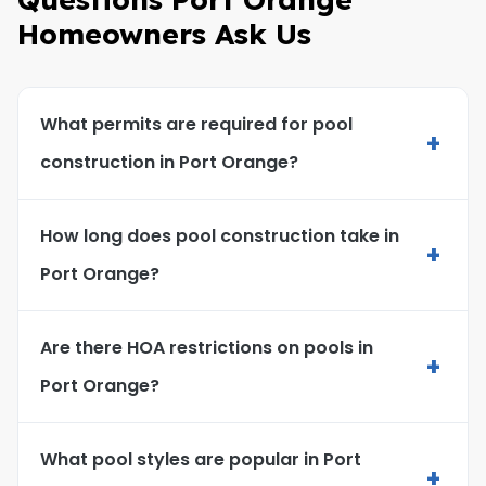
Homeowners Ask Us
What permits are required for pool
+
construction in Port Orange?
How long does pool construction take in
+
Port Orange?
Are there HOA restrictions on pools in
+
Port Orange?
What pool styles are popular in Port
+