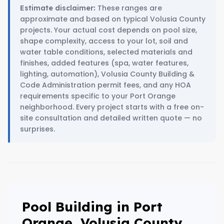
These ranges are
Estimate disclaimer:
approximate and based on typical Volusia County
projects. Your actual cost depends on pool size,
shape complexity, access to your lot, soil and
water table conditions, selected materials and
finishes, added features (spa, water features,
lighting, automation), Volusia County Building &
Code Administration permit fees, and any HOA
requirements specific to your Port Orange
neighborhood. Every project starts with a free on-
site consultation and detailed written quote — no
surprises.
Pool Building in Port
Orange, Volusia County