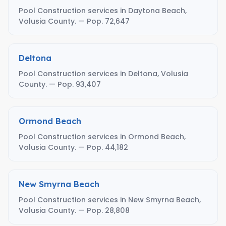
Pool Construction services in Daytona Beach,
Volusia County. — Pop. 72,647
Deltona
Pool Construction services in Deltona, Volusia
County. — Pop. 93,407
Ormond Beach
Pool Construction services in Ormond Beach,
Volusia County. — Pop. 44,182
New Smyrna Beach
Pool Construction services in New Smyrna Beach,
Volusia County. — Pop. 28,808