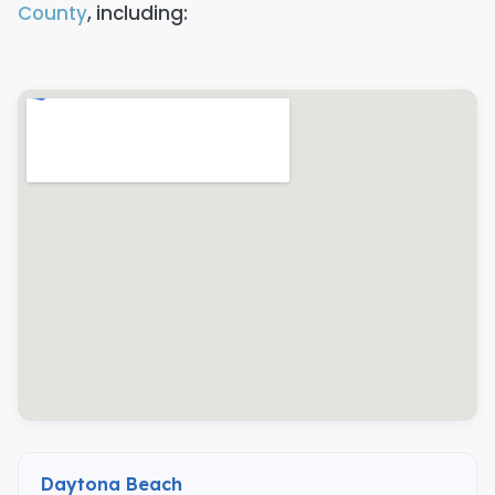
County
, including:
Daytona Beach