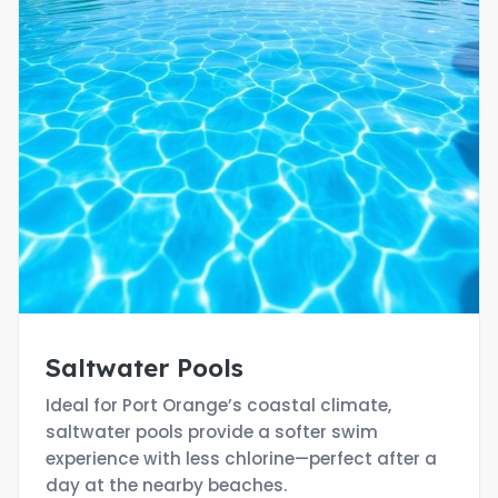
Saltwater Pools
Ideal for Port Orange’s coastal climate,
saltwater pools provide a softer swim
experience with less chlorine—perfect after a
day at the nearby beaches.