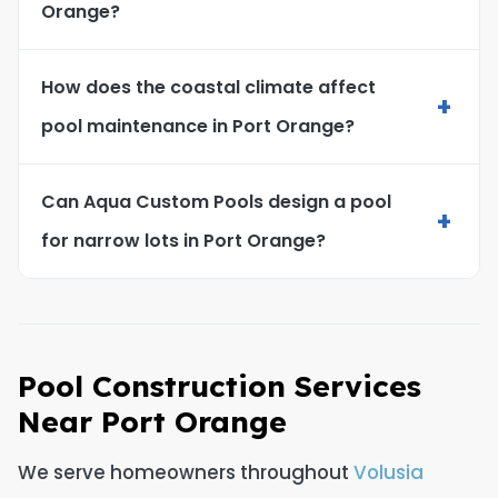
Orange?
How does the coastal climate affect
+
pool maintenance in Port Orange?
Can Aqua Custom Pools design a pool
+
for narrow lots in Port Orange?
Pool Construction Services
Near Port Orange
We serve homeowners throughout
Volusia