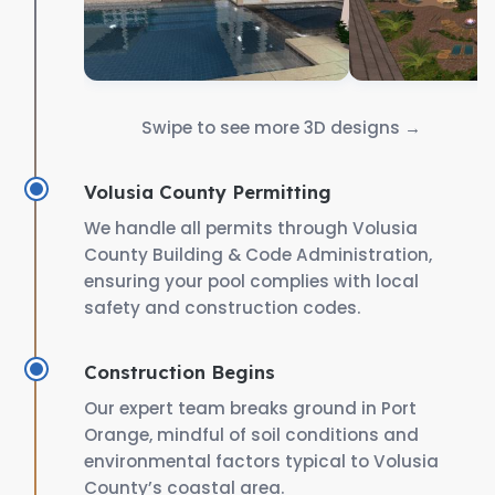
Swipe to see more 3D designs →
Volusia County Permitting
We handle all permits through Volusia
County Building & Code Administration,
ensuring your pool complies with local
safety and construction codes.
Construction Begins
Our expert team breaks ground in Port
Orange, mindful of soil conditions and
environmental factors typical to Volusia
County’s coastal area.