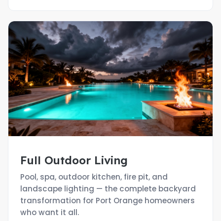
Full Outdoor Living
Pool, spa, outdoor kitchen, fire pit, and
landscape lighting — the complete backyard
transformation for Port Orange homeowners
who want it all.