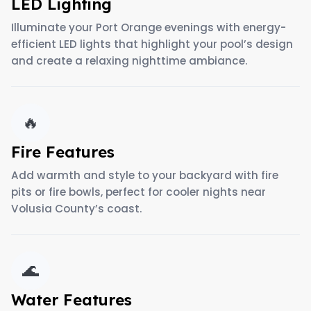
LED Lighting
Illuminate your Port Orange evenings with energy-
efficient LED lights that highlight your pool’s design
and create a relaxing nighttime ambiance.
🔥
Fire Features
Add warmth and style to your backyard with fire
pits or fire bowls, perfect for cooler nights near
Volusia County’s coast.
🌊
Water Features