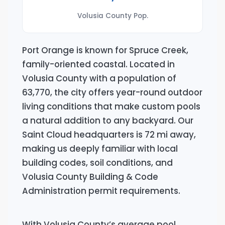
Volusia County Pop.
Port Orange is known for Spruce Creek,
family-oriented coastal. Located in
Volusia County with a population of
63,770, the city offers year-round outdoor
living conditions that make custom pools
a natural addition to any backyard. Our
Saint Cloud headquarters is 72 mi away,
making us deeply familiar with local
building codes, soil conditions, and
Volusia County Building & Code
Administration permit requirements.
With Volusia County’s average pool