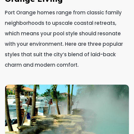
Port Orange homes range from classic family
neighborhoods to upscale coastal retreats,
which means your pool style should resonate
with your environment. Here are three popular
styles that suit the city’s blend of laid-back
charm and modern comfort.