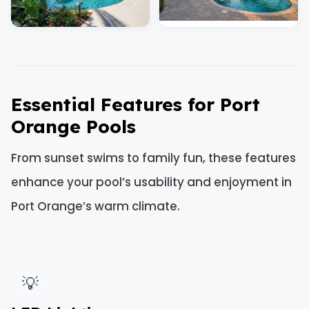
Essential Features for Port
Orange Pools
From sunset swims to family fun, these features
enhance your pool’s usability and enjoyment in
Port Orange’s warm climate.
💡