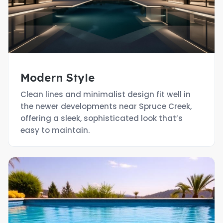
Modern Style
Clean lines and minimalist design fit well in
the newer developments near Spruce Creek,
offering a sleek, sophisticated look that’s
easy to maintain.