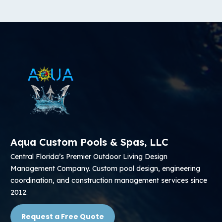
Aqua Custom Pools & Spas, LLC
Central Florida’s Premier Outdoor Living Design
Management Company. Custom pool design, engineering
coordination, and construction management services since
2012.
Request a Free Quote