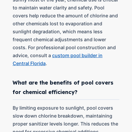
to maintain water clarity and safety. Pool
covers help reduce the amount of chlorine and
other chemicals lost to evaporation and
sunlight degradation, which means less
frequent chemical adjustments and lower
costs. For professional pool construction and
advice, consult a
custom pool builder in
Central Florida
.
What are the benefits of pool covers
for chemical efficiency?
By limiting exposure to sunlight, pool covers
slow down chlorine breakdown, maintaining
proper sanitizer levels longer. This reduces the
need for excessive chemical additions,