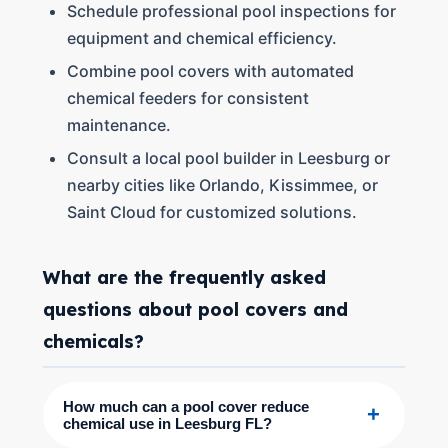
Schedule professional pool inspections for
equipment and chemical efficiency.
Combine pool covers with automated
chemical feeders for consistent
maintenance.
Consult a local pool builder in Leesburg or
nearby cities like Orlando, Kissimmee, or
Saint Cloud for customized solutions.
What are the frequently asked
questions about pool covers and
chemicals?
How much can a pool cover reduce
+
chemical use in Leesburg FL?