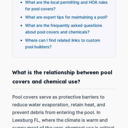
What are the local permitting and HOA rules
for pool covers?
What are expert tips for maintaining a pool?
What are the frequently asked questions
about pool covers and chemicals?
Where can I find related links to custom
pool builders?
What is the relationship between pool
covers and chemical use?
Pool covers serve as protective barriers to
reduce water evaporation, retain heat, and
prevent debris from entering the pool. In
Leesburg FL, where the climate is warm and
sunny most of the year, chemical use is critical