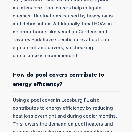
maintenance. Pool covers help mitigate
chemical fluctuations caused by heavy rains
and debris influx. Additionally, local HOAs in
neighborhoods like Venetian Gardens and
Tavares Park have specific rules about pool
equipment and covers, so checking
compliance is recommended.
How do pool covers contribute to
energy efficiency?
Using a pool cover in Leesburg FL also
contributes to energy efficiency by reducing
heat loss overnight and during cooler months.
This lowers the demand on pool heaters and
pumps, decreasing energy consumption and