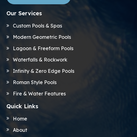
Our Services
Custom Pools & Spas
Modern Geometric Pools
Lagoon & Freeform Pools
Waterfalls & Rockwork
Infinity & Zero Edge Pools
Roman Style Pools
Fire & Water Features
Quick Links
Home
About