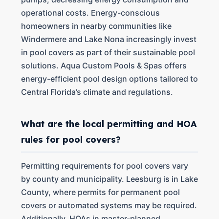
operational costs. Energy-conscious
homeowners in nearby communities like
Windermere and Lake Nona increasingly invest
in pool covers as part of their sustainable pool
solutions. Aqua Custom Pools & Spas offers
energy-efficient pool design options tailored to
Central Florida’s climate and regulations.
What are the local permitting and HOA
rules for pool covers?
Permitting requirements for pool covers vary
by county and municipality. Leesburg is in Lake
County, where permits for permanent pool
covers or automated systems may be required.
Additionally, HOAs in master-planned