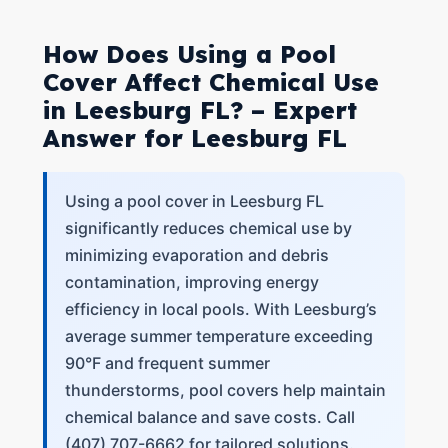
How Does Using a Pool
Cover Affect Chemical Use
in Leesburg FL? – Expert
Answer for Leesburg FL
Using a pool cover in Leesburg FL
significantly reduces chemical use by
minimizing evaporation and debris
contamination, improving energy
efficiency in local pools. With Leesburg’s
average summer temperature exceeding
90°F and frequent summer
thunderstorms, pool covers help maintain
chemical balance and save costs. Call
(407) 707-6662 for tailored solutions.