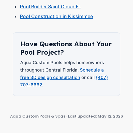
Pool Builder Saint Cloud FL
Pool Construction in Kissimmee
Have Questions About Your
Pool Project?
Aqua Custom Pools helps homeowners
throughout Central Florida.
Schedule a
free 3D design consultation
or call
(407)
707-6662
.
Aqua Custom Pools & Spas · Last updated: May 12, 2026