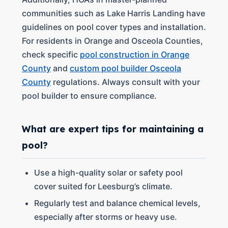
communities such as Lake Harris Landing have
guidelines on pool cover types and installation.
For residents in Orange and Osceola Counties,
check specific
pool construction in Orange
County
and
custom pool builder Osceola
County
regulations. Always consult with your
pool builder to ensure compliance.
What are expert tips for maintaining a
pool?
Use a high-quality solar or safety pool
cover suited for Leesburg’s climate.
Regularly test and balance chemical levels,
especially after storms or heavy use.