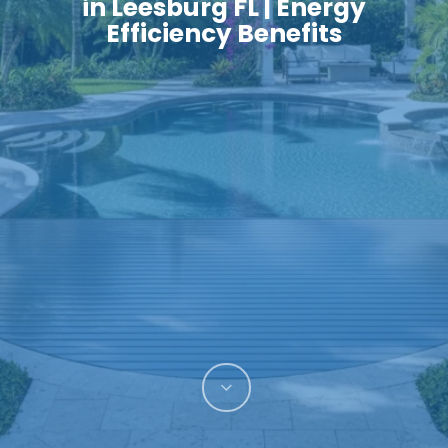
in Leesburg FL | Energy
Efficiency Benefits