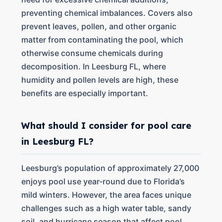
preventing chemical imbalances. Covers also
prevent leaves, pollen, and other organic
matter from contaminating the pool, which
otherwise consume chemicals during
decomposition. In Leesburg FL, where
humidity and pollen levels are high, these
benefits are especially important.
What should I consider for pool care
in Leesburg FL?
Leesburg’s population of approximately 27,000
enjoys pool use year-round due to Florida’s
mild winters. However, the area faces unique
challenges such as a high water table, sandy
soil, and hurricane season that affect pool