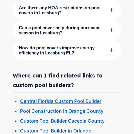
Are there any HOA restrictions on pool
+
covers in Leesburg?
Can a pool cover help during hurricane
+
season in Leesburg?
How do pool covers improve energy
+
efficiency in Leesburg FL?
Where can I find related links to
custom pool builders?
Central Florida Custom Pool Builder
Pool Construction in Orange County
Custom Pool Builder Osceola County
Custom Pool Builder in Orlando