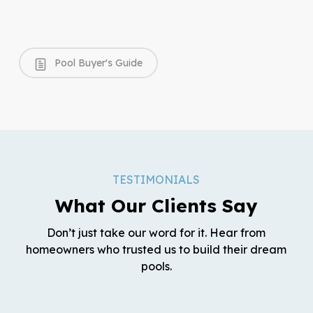
Pool Buyer's Guide
TESTIMONIALS
What Our Clients Say
Don’t just take our word for it. Hear from
homeowners who trusted us to build their dream
pools.