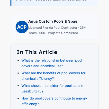
Aqua Custom Pools & Spas
ACP
Licensed Florida Pool Contractor · 25+
Years · 500+ Projects Completed
In This Article
What is the relationship between pool
covers and chemical use?
What are the benefits of pool covers for
chemical efficiency?
What should I consider for pool care in
Leesburg FL?
How do pool covers contribute to energy
efficiency?