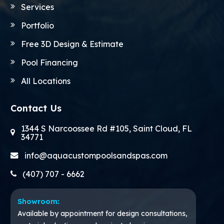
Services
Portfolio
Free 3D Design & Estimate
Pool Financing
All Locations
Contact Us
1344 S Narcoossee Rd #105, Saint Cloud, FL
34771
info@aquacustompoolsandspas.com
(407) 707 - 6662
Showroom:
Available by appointment for design consultations,