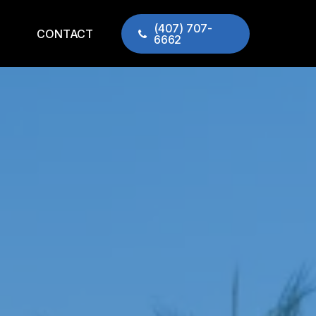
(407) 707-
CONTACT
6662