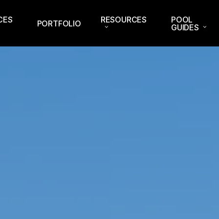
CES
RESOURCES
POOL
PORTFOLIO
GUIDES