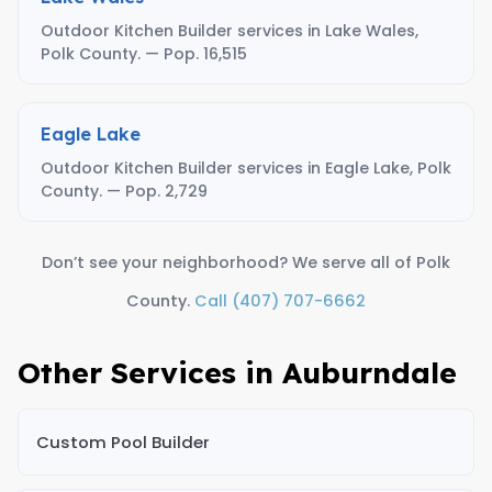
Outdoor Kitchen Builder services in Lake Wales,
Polk County. — Pop. 16,515
Eagle Lake
Outdoor Kitchen Builder services in Eagle Lake, Polk
County. — Pop. 2,729
Don’t see your neighborhood? We serve all of Polk
County.
Call (407) 707-6662
Other Services in Auburndale
Custom Pool Builder