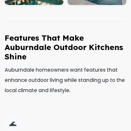
Features That Make
Auburndale Outdoor Kitchens
Shine
Auburndale homeowners want features that
enhance outdoor living while standing up to the
local climate and lifestyle.
🌊