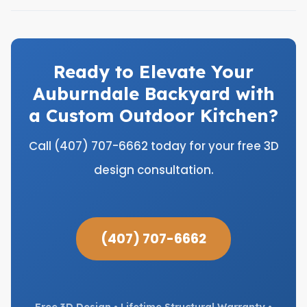
Ready to Elevate Your
Auburndale Backyard with
a Custom Outdoor Kitchen?
Call (407) 707-6662 today for your free 3D
design consultation.
(407) 707-6662
Free 3D Design • Lifetime Structural Warranty •