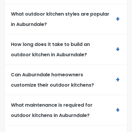
What outdoor kitchen styles are popular
+
in Auburndale?
How long does it take to build an
+
outdoor kitchen in Auburndale?
Can Auburndale homeowners
+
customize their outdoor kitchens?
What maintenance is required for
+
outdoor kitchens in Auburndale?