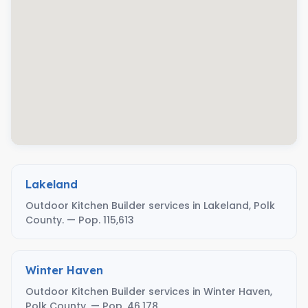
Lakeland
Outdoor Kitchen Builder services in Lakeland, Polk
County. — Pop. 115,613
Winter Haven
Outdoor Kitchen Builder services in Winter Haven,
Polk County. — Pop. 46,178