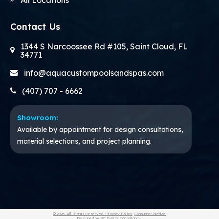
Contact Us
1344 S Narcoossee Rd #105, Saint Cloud, FL
34771
info@aquacustompoolsandspas.com
(407) 707 - 6662
Showroom:
Available by appointment for design consultations,
material selections, and project planning.
© 2026. All Rights Reserved.
Privacy Policy
.
Consumer Notice
Designed by
RC Digital Consultancy
.