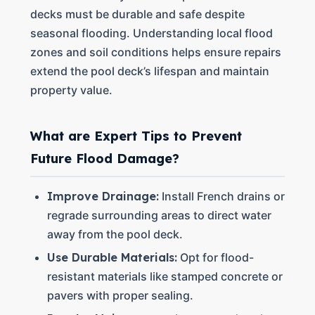
decks must be durable and safe despite
seasonal flooding. Understanding local flood
zones and soil conditions helps ensure repairs
extend the pool deck’s lifespan and maintain
property value.
What are Expert Tips to Prevent
Future Flood Damage?
Improve Drainage:
Install French drains or
regrade surrounding areas to direct water
away from the pool deck.
Use Durable Materials:
Opt for flood-
resistant materials like stamped concrete or
pavers with proper sealing.