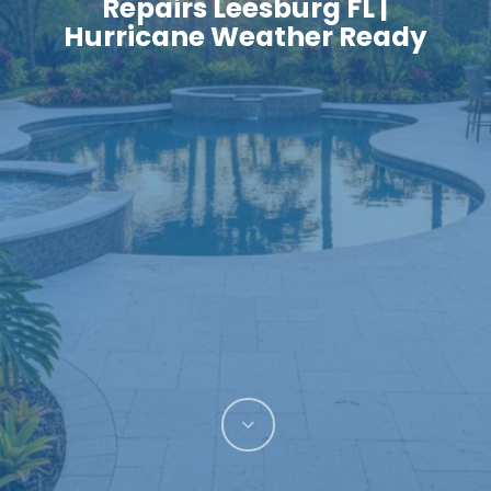
Repairs Leesburg FL |
Hurricane Weather Ready