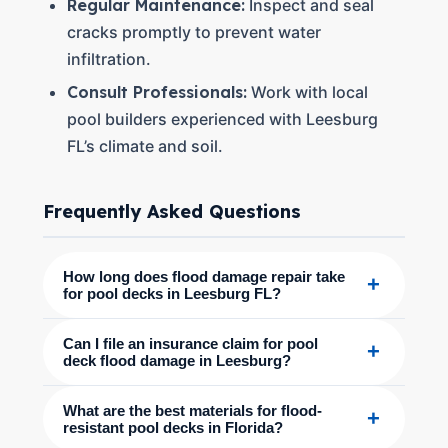
Regular Maintenance:
Inspect and seal
cracks promptly to prevent water
infiltration.
Consult Professionals:
Work with local
pool builders experienced with Leesburg
FL’s climate and soil.
Frequently Asked Questions
How long does flood damage repair take
+
for pool decks in Leesburg FL?
Can I file an insurance claim for pool
+
deck flood damage in Leesburg?
What are the best materials for flood-
+
resistant pool decks in Florida?