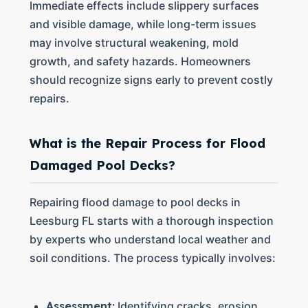
Immediate effects include slippery surfaces
and visible damage, while long-term issues
may involve structural weakening, mold
growth, and safety hazards. Homeowners
should recognize signs early to prevent costly
repairs.
What is the Repair Process for Flood
Damaged Pool Decks?
Repairing flood damage to pool decks in
Leesburg FL starts with a thorough inspection
by experts who understand local weather and
soil conditions. The process typically involves:
Assessment:
Identifying cracks, erosion,