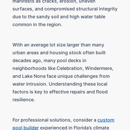
manifests as cracks, erosion, uneven
surfaces, and compromised structural integrity
due to the sandy soil and high water table
common in the region.
With an average lot size larger than many
urban areas and housing stock often built
decades ago, many pool decks in
neighborhoods like Celebration, Windermere,
and Lake Nona face unique challenges from
water intrusion. Understanding these local
factors is key to effective repairs and flood
resilience.
For professional solutions, consider a
custom
pool builder
experienced in Florida’s climate