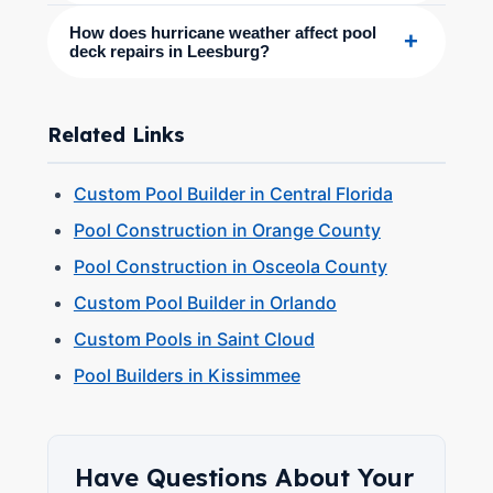
How does hurricane weather affect pool
+
deck repairs in Leesburg?
Related Links
Custom Pool Builder in Central Florida
Pool Construction in Orange County
Pool Construction in Osceola County
Custom Pool Builder in Orlando
Custom Pools in Saint Cloud
Pool Builders in Kissimmee
Have Questions About Your