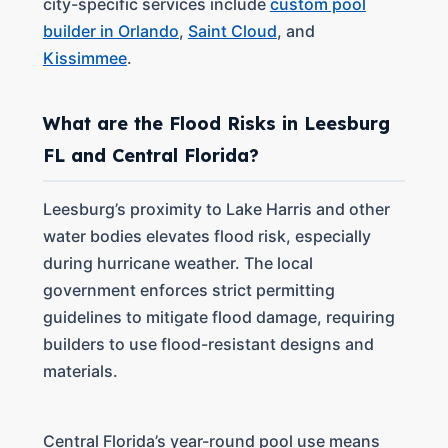
city-specific services include
custom pool
builder in Orlando
,
Saint Cloud
, and
Kissimmee
.
What are the Flood Risks in Leesburg
FL and Central Florida?
Leesburg’s proximity to Lake Harris and other
water bodies elevates flood risk, especially
during hurricane weather. The local
government enforces strict permitting
guidelines to mitigate flood damage, requiring
builders to use flood-resistant designs and
materials.
Central Florida’s year-round pool use means