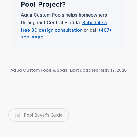
Pool Project?
Aqua Custom Pools helps homeowners
throughout Central Florida.
Schedule a
free 3D design consultation
or call
(407)
707-6662
.
Aqua Custom Pools & Spas · Last updated: May 12, 2026
Pool Buyer's Guide