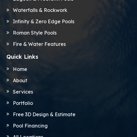
Waterfalls & Rockwork
Infinity & Zero Edge Pools
Roman Style Pools
Fire & Water Features
Quick Links
Home
About
Services
Portfolio
Free 3D Design & Estimate
Pool Financing
All Locations