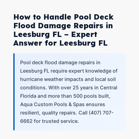
How to Handle Pool Deck
Flood Damage Repairs in
Leesburg FL – Expert
Answer for Leesburg FL
Pool deck flood damage repairs in
Leesburg FL require expert knowledge of
hurricane weather impacts and local soil
conditions. With over 25 years in Central
Florida and more than 500 pools built,
Aqua Custom Pools & Spas ensures
resilient, quality repairs. Call (407) 707-
6662 for trusted service.