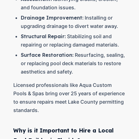
and foundation issues.
Drainage Improvement:
Installing or
upgrading drainage to divert water away.
Structural Repair:
Stabilizing soil and
repairing or replacing damaged materials.
Surface Restoration:
Resurfacing, sealing,
or replacing pool deck materials to restore
aesthetics and safety.
Licensed professionals like Aqua Custom
Pools & Spas bring over 25 years of experience
to ensure repairs meet Lake County permitting
standards.
Why is it Important to Hire a Local