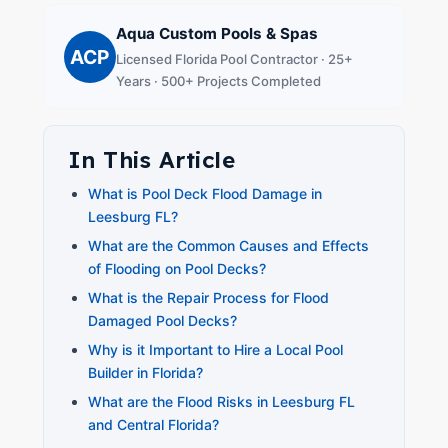
Aqua Custom Pools & Spas
ACP
Licensed Florida Pool Contractor · 25+
Years · 500+ Projects Completed
In This Article
What is Pool Deck Flood Damage in
Leesburg FL?
What are the Common Causes and Effects
of Flooding on Pool Decks?
What is the Repair Process for Flood
Damaged Pool Decks?
Why is it Important to Hire a Local Pool
Builder in Florida?
What are the Flood Risks in Leesburg FL
and Central Florida?