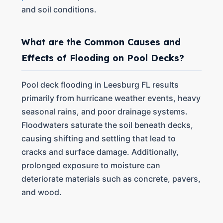
and soil conditions.
What are the Common Causes and
Effects of Flooding on Pool Decks?
Pool deck flooding in Leesburg FL results
primarily from hurricane weather events, heavy
seasonal rains, and poor drainage systems.
Floodwaters saturate the soil beneath decks,
causing shifting and settling that lead to
cracks and surface damage. Additionally,
prolonged exposure to moisture can
deteriorate materials such as concrete, pavers,
and wood.