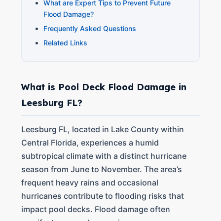
What are Expert Tips to Prevent Future
Flood Damage?
Frequently Asked Questions
Related Links
What is Pool Deck Flood Damage in
Leesburg FL?
Leesburg FL, located in Lake County within
Central Florida, experiences a humid
subtropical climate with a distinct hurricane
season from June to November. The area’s
frequent heavy rains and occasional
hurricanes contribute to flooding risks that
impact pool decks. Flood damage often