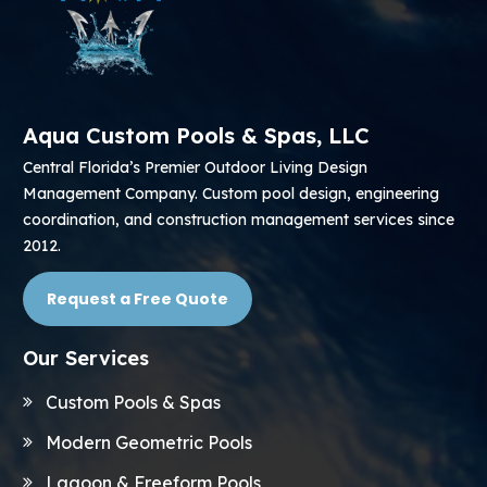
Aqua Custom Pools & Spas, LLC
Central Florida’s Premier Outdoor Living Design
Management Company. Custom pool design, engineering
coordination, and construction management services since
2012.
Request a Free Quote
Our Services
Custom Pools & Spas
Modern Geometric Pools
Lagoon & Freeform Pools