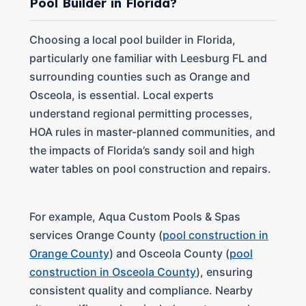
Pool Builder in Florida?
Choosing a local pool builder in Florida,
particularly one familiar with Leesburg FL and
surrounding counties such as Orange and
Osceola, is essential. Local experts
understand regional permitting processes,
HOA rules in master-planned communities, and
the impacts of Florida’s sandy soil and high
water tables on pool construction and repairs.
For example, Aqua Custom Pools & Spas
services Orange County (
pool construction in
Orange County
) and Osceola County (
pool
construction in Osceola County
), ensuring
consistent quality and compliance. Nearby