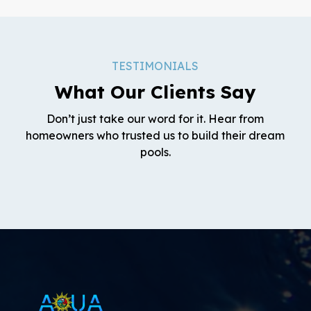
TESTIMONIALS
What Our Clients Say
Don’t just take our word for it. Hear from
homeowners who trusted us to build their dream
pools.