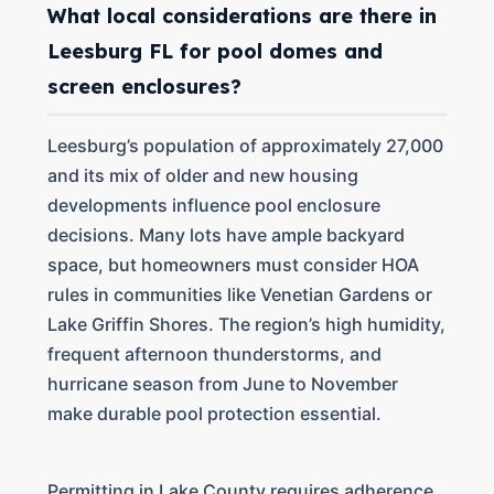
What local considerations are there in
Leesburg FL for pool domes and
screen enclosures?
Leesburg’s population of approximately 27,000
and its mix of older and new housing
developments influence pool enclosure
decisions. Many lots have ample backyard
space, but homeowners must consider HOA
rules in communities like Venetian Gardens or
Lake Griffin Shores. The region’s high humidity,
frequent afternoon thunderstorms, and
hurricane season from June to November
make durable pool protection essential.
Permitting in Lake County requires adherence