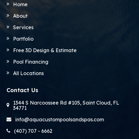
Home
About
Services
Portfolio
Free 3D Design & Estimate
Pool Financing
All Locations
Contact Us
1344 S Narcoossee Rd #105, Saint Cloud, FL
34771
info@aquacustompoolsandspas.com
(407) 707 - 6662