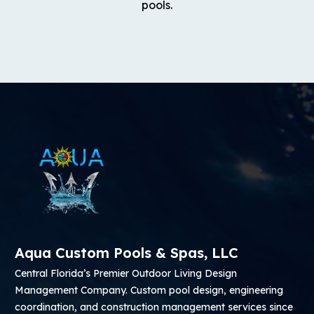
pools.
Aqua Custom Pools & Spas, LLC
Central Florida’s Premier Outdoor Living Design
Management Company. Custom pool design, engineering
coordination, and construction management services since