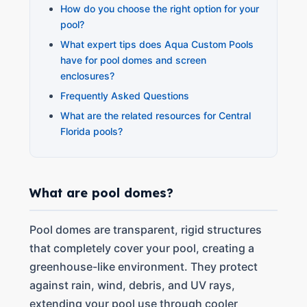
How do you choose the right option for your
pool?
What expert tips does Aqua Custom Pools
have for pool domes and screen
enclosures?
Frequently Asked Questions
What are the related resources for Central
Florida pools?
What are pool domes?
Pool domes are transparent, rigid structures
that completely cover your pool, creating a
greenhouse-like environment. They protect
against rain, wind, debris, and UV rays,
extending your pool use through cooler