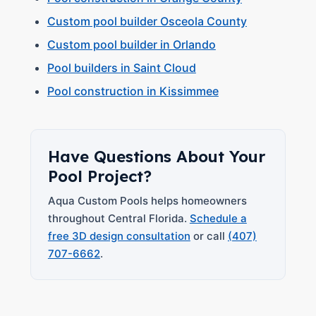
Custom pool builder Osceola County
Custom pool builder in Orlando
Pool builders in Saint Cloud
Pool construction in Kissimmee
Have Questions About Your
Pool Project?
Aqua Custom Pools helps homeowners
throughout Central Florida.
Schedule a
free 3D design consultation
or call
(407)
707-6662
.