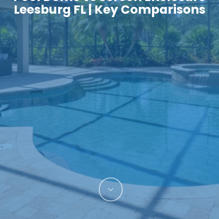
Leesburg FL | Key Comparisons