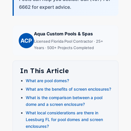
6662 for expert advice.
Aqua Custom Pools & Spas
ACP
Licensed Florida Pool Contractor · 25+
Years · 500+ Projects Completed
In This Article
What are pool domes?
What are the benefits of screen enclosures?
What is the comparison between a pool
dome and a screen enclosure?
What local considerations are there in
Leesburg FL for pool domes and screen
enclosures?