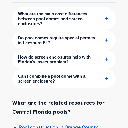
What are the main cost differences
+
between pool domes and screen
enclosures?
Do pool domes require special permits
+
in Leesburg FL?
How do screen enclosures help with
+
Florida’s insect problem?
Can I combine a pool dome with a
+
screen enclosure?
What are the related resources for
Central Florida pools?
Pool construction in Orange County