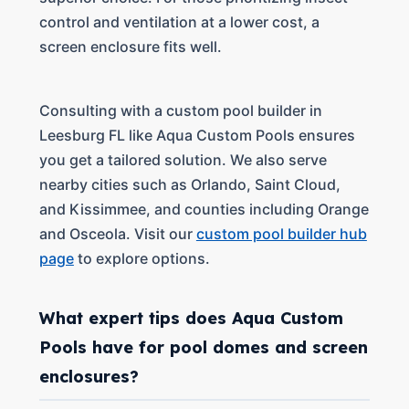
control and ventilation at a lower cost, a
screen enclosure fits well.
Consulting with a custom pool builder in
Leesburg FL like Aqua Custom Pools ensures
you get a tailored solution. We also serve
nearby cities such as Orlando, Saint Cloud,
and Kissimmee, and counties including Orange
and Osceola. Visit our
custom pool builder hub
page
to explore options.
What expert tips does Aqua Custom
Pools have for pool domes and screen
enclosures?