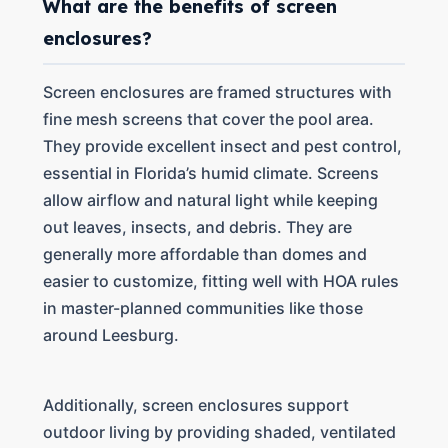
What are the benefits of screen
enclosures?
Screen enclosures are framed structures with
fine mesh screens that cover the pool area.
They provide excellent insect and pest control,
essential in Florida’s humid climate. Screens
allow airflow and natural light while keeping
out leaves, insects, and debris. They are
generally more affordable than domes and
easier to customize, fitting well with HOA rules
in master-planned communities like those
around Leesburg.
Additionally, screen enclosures support
outdoor living by providing shaded, ventilated