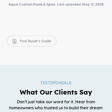
Aqua Custom Pools & Spas · Last updated: May 12, 2026
Pool Buyer's Guide
TESTIMONIALS
What Our Clients Say
Don’t just take our word for it. Hear from
homeowners who trusted us to build their dream