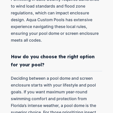
to wind load standards and flood zone
regulations, which can impact enclosure
design. Aqua Custom Pools has extensive
experience navigating these local rules,
ensuring your pool dome or screen enclosure
meets all codes.
How do you choose the right option
for your pool?
Deciding between a pool dome and screen
enclosure starts with your lifestyle and pool
goals. If you want maximum year-round
swimming comfort and protection from
Florida’s intense weather, a pool dome is the
superior choice. For those prioritizing insect