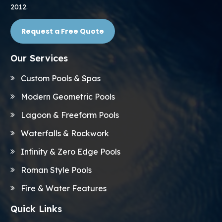
2012.
Request a Free Quote
Our Services
Custom Pools & Spas
Modern Geometric Pools
Lagoon & Freeform Pools
Waterfalls & Rockwork
Infinity & Zero Edge Pools
Roman Style Pools
Fire & Water Features
Quick Links