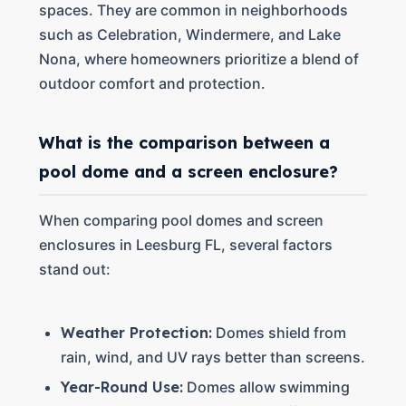
spaces. They are common in neighborhoods
such as Celebration, Windermere, and Lake
Nona, where homeowners prioritize a blend of
outdoor comfort and protection.
What is the comparison between a
pool dome and a screen enclosure?
When comparing pool domes and screen
enclosures in Leesburg FL, several factors
stand out:
Weather Protection:
Domes shield from
rain, wind, and UV rays better than screens.
Year-Round Use:
Domes allow swimming