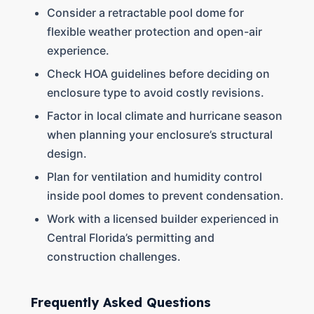
Consider a retractable pool dome for
flexible weather protection and open-air
experience.
Check HOA guidelines before deciding on
enclosure type to avoid costly revisions.
Factor in local climate and hurricane season
when planning your enclosure’s structural
design.
Plan for ventilation and humidity control
inside pool domes to prevent condensation.
Work with a licensed builder experienced in
Central Florida’s permitting and
construction challenges.
Frequently Asked Questions