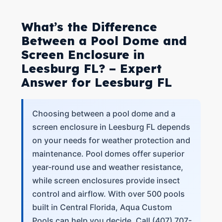
What’s the Difference
Between a Pool Dome and
Screen Enclosure in
Leesburg FL? – Expert
Answer for Leesburg FL
Choosing between a pool dome and a
screen enclosure in Leesburg FL depends
on your needs for weather protection and
maintenance. Pool domes offer superior
year-round use and weather resistance,
while screen enclosures provide insect
control and airflow. With over 500 pools
built in Central Florida, Aqua Custom
Pools can help you decide. Call (407) 707-