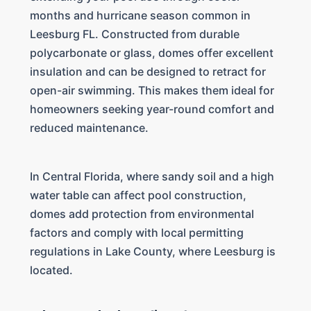
months and hurricane season common in
Leesburg FL. Constructed from durable
polycarbonate or glass, domes offer excellent
insulation and can be designed to retract for
open-air swimming. This makes them ideal for
homeowners seeking year-round comfort and
reduced maintenance.
In Central Florida, where sandy soil and a high
water table can affect pool construction,
domes add protection from environmental
factors and comply with local permitting
regulations in Lake County, where Leesburg is
located.