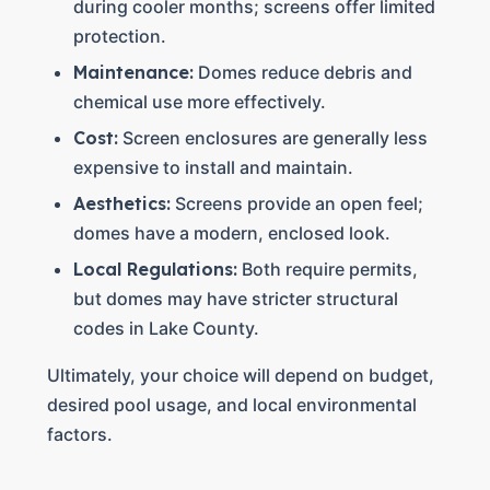
during cooler months; screens offer limited
protection.
Maintenance:
Domes reduce debris and
chemical use more effectively.
Cost:
Screen enclosures are generally less
expensive to install and maintain.
Aesthetics:
Screens provide an open feel;
domes have a modern, enclosed look.
Local Regulations:
Both require permits,
but domes may have stricter structural
codes in Lake County.
Ultimately, your choice will depend on budget,
desired pool usage, and local environmental
factors.