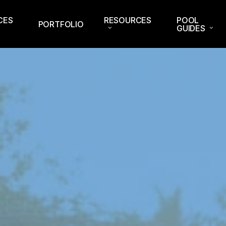
CES
RESOURCES
POOL
PORTFOLIO
GUIDES