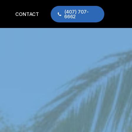
(407) 707-
CONTACT
6662