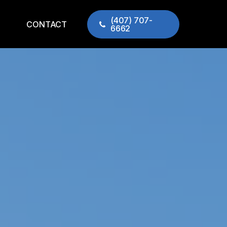
(407) 707-
CONTACT
6662