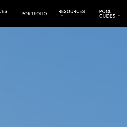
CES
RESOURCES
POOL
PORTFOLIO
GUIDES